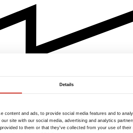
Details
e content and ads, to provide social media features and to analy
 our site with our social media, advertising and analytics partn
 provided to them or that they’ve collected from your use of their