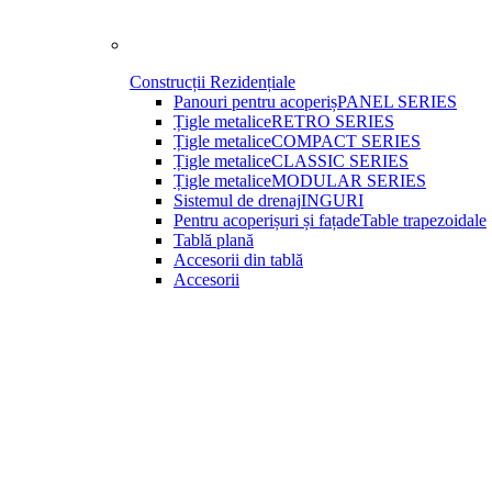
Construcții Rezidențiale
Panouri pentru acoperiș
PANEL SERIES
Țigle metalice
RETRO SERIES
Țigle metalice
COMPACT SERIES
Țigle metalice
CLASSIC SERIES
Țigle metalice
MODULAR SERIES
Sistemul de drenaj
INGURI
Pentru acoperișuri și fațade
Table trapezoidale
Tablă plană
Accesorii din tablă
Accesorii