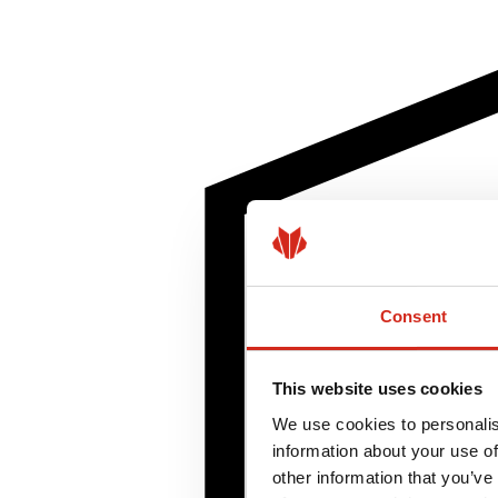
Consent
This website uses cookies
We use cookies to personalis
information about your use of
other information that you’ve