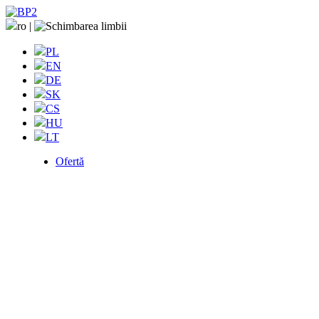
ro
|
PL
EN
DE
SK
CS
HU
LT
Ofertă