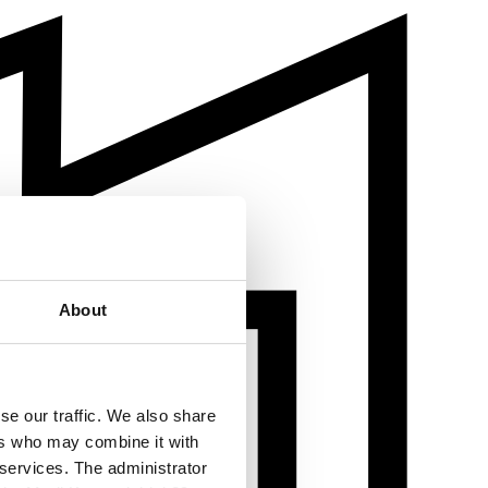
About
se our traffic. We also share
ers who may combine it with
 services. The administrator