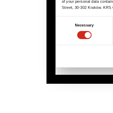
of your personal data contai
Street, 30-302 Kraków. KR
Consent
Necessary
Selection