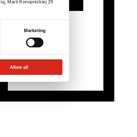
ią, Marii Konopnickiej 29
Marketing
Allow all