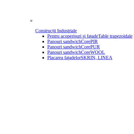
Construcții Industriale
Pentru acoperișuri și fațade
Table trapezoidale
Panouri sandwich
CorePIR
Panouri sandwich
CorePUR
Panouri sandwich
CoreWOOL
Placarea fațadelor
SKRIN, LINEA