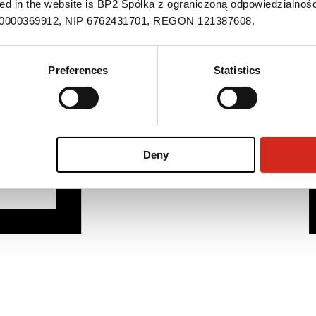
ned in the website is BP2 Spółka z ograniczoną odpowiedzialnośc
S 0000369912, NIP 6762431701, REGON 121387608.
Preferences
Statistics
Deny