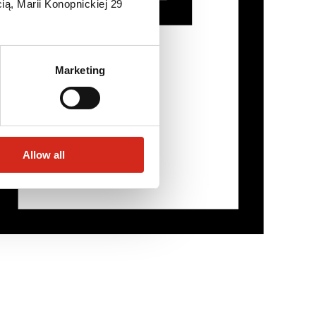
ią, Marii Konopnickiej 29
Marketing
Allow all