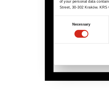
of your personal data contai
Street, 30-302 Kraków. KR
Consent
Necessary
Selection