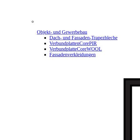
Objekt- und Gewerbebau
Dach- und Fassaden-
Trapezbleche
Verbundplatten
CorePIR
Verbundplatte
CoreWOOL
Fassadenverkleidungen