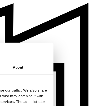
About
se our traffic. We also share
ers who may combine it with
 services. The administrator