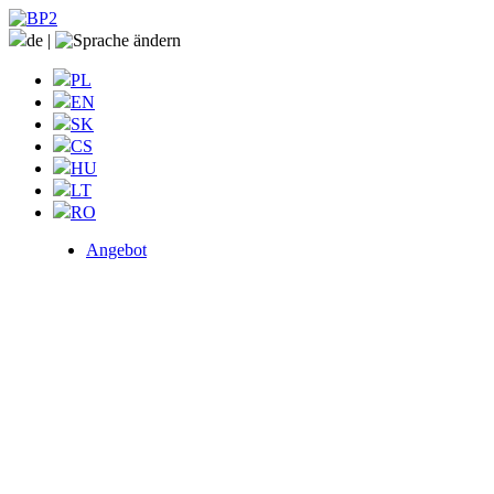
de
|
PL
EN
SK
CS
HU
LT
RO
Angebot