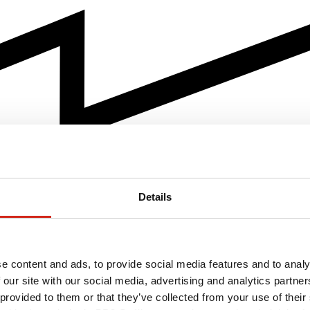
Details
e content and ads, to provide social media features and to analy
 our site with our social media, advertising and analytics partn
 provided to them or that they’ve collected from your use of their