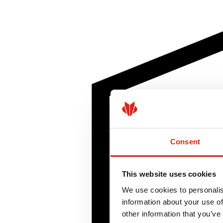
Consent
This website uses cookies
We use cookies to personalis
information about your use of
other information that you’ve