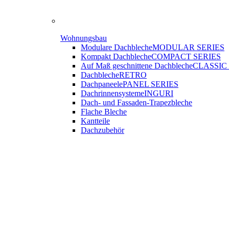
Wohnungsbau
Modulare Dachbleche
MODULAR SERIES
Kompakt Dachbleche
COMPACT SERIES
Auf Maß geschnittene Dachbleche
CLASSIC
Dachbleche
RETRO
Dachpaneele
PANEL SERIES
Dachrinnensysteme
INGURI
Dach- und Fassaden-
Trapezbleche
Flache Bleche
Kantteile
Dachzubehör