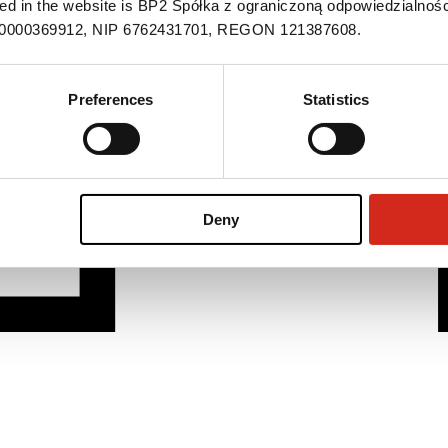
ned in the website is BP2 Spółka z ograniczoną odpowiedzialnośc
S 0000369912, NIP 6762431701, REGON 121387608.
Preferences
Statistics
Deny