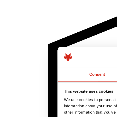
Consent
This website uses cookies
We use cookies to personalis
information about your use of
other information that you’ve