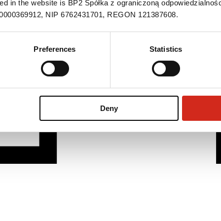
ned in the website is BP2 Spółka z ograniczoną odpowiedzialnośc
S 0000369912, NIP 6762431701, REGON 121387608.
Preferences
Statistics
Deny