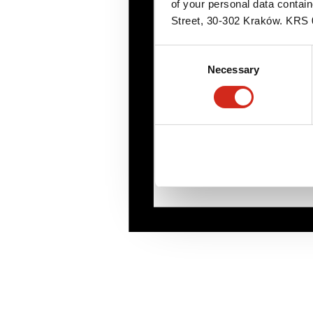
of your personal data contai
Street, 30-302 Kraków. KR
Consent
Necessary
Selection