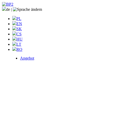
de
|
PL
EN
SK
CS
HU
LT
RO
Angebot