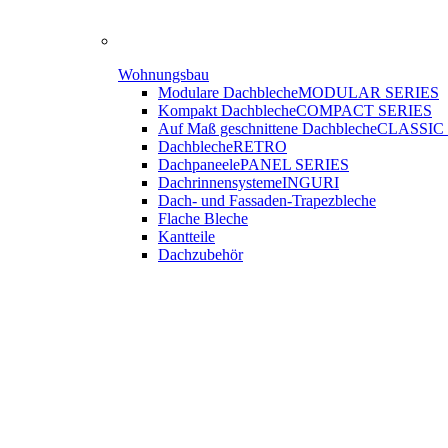
Wohnungsbau
Modulare Dachbleche
MODULAR SERIES
Kompakt Dachbleche
COMPACT SERIES
Auf Maß geschnittene Dachbleche
CLASSIC
Dachbleche
RETRO
Dachpaneele
PANEL SERIES
Dachrinnensysteme
INGURI
Dach- und Fassaden-
Trapezbleche
Flache Bleche
Kantteile
Dachzubehör