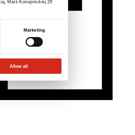
ią, Marii Konopnickiej 29
Marketing
Allow all