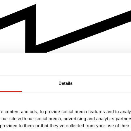
Details
e content and ads, to provide social media features and to analy
 our site with our social media, advertising and analytics partn
 provided to them or that they’ve collected from your use of their