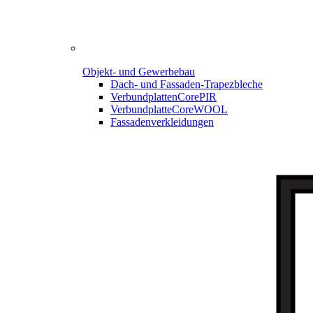
Objekt- und Gewerbebau
Dach- und Fassaden-
Trapezbleche
Verbundplatten
CorePIR
Verbundplatte
CoreWOOL
Fassadenverkleidungen