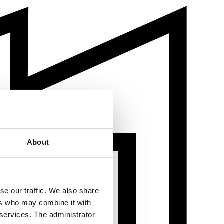
About
se our traffic. We also share
ers who may combine it with
 services. The administrator