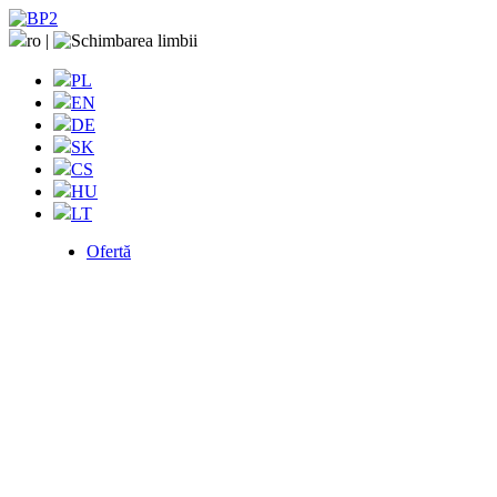
ro
|
PL
EN
DE
SK
CS
HU
LT
Ofertă