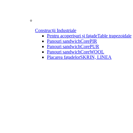
Construcții Industriale
Pentru acoperișuri și fațade
Table trapezoidale
Panouri sandwich
CorePIR
Panouri sandwich
CorePUR
Panouri sandwich
CoreWOOL
Placarea fațadelor
SKRIN, LINEA