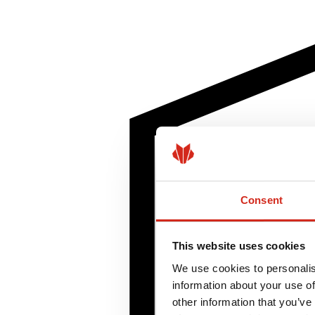
Consent
This website uses cookies
We use cookies to personalis
information about your use of
other information that you’ve