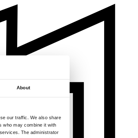
About
se our traffic. We also share
ers who may combine it with
 services. The administrator