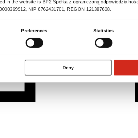
ned in the website is BP2 Spółka z ograniczoną odpowiedzialnośc
S 0000369912, NIP 6762431701, REGON 121387608.
Preferences
Statistics
Deny