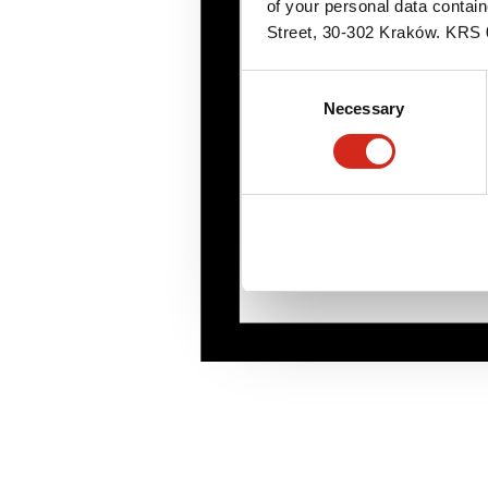
of your personal data contai
Street, 30-302 Kraków. KR
Consent
Necessary
Selection