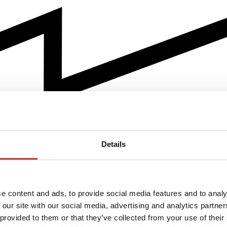
Details
e content and ads, to provide social media features and to analy
 our site with our social media, advertising and analytics partn
 provided to them or that they’ve collected from your use of their