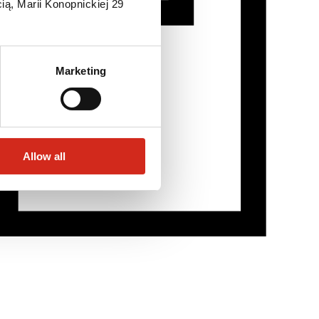
ią, Marii Konopnickiej 29
Marketing
Allow all