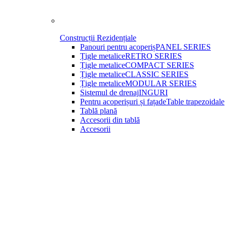
Construcții Rezidențiale
Panouri pentru acoperiș
PANEL SERIES
Țigle metalice
RETRO SERIES
Țigle metalice
COMPACT SERIES
Țigle metalice
CLASSIC SERIES
Țigle metalice
MODULAR SERIES
Sistemul de drenaj
INGURI
Pentru acoperișuri și fațade
Table trapezoidale
Tablă plană
Accesorii din tablă
Accesorii