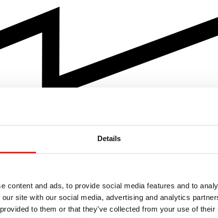
Details
e content and ads, to provide social media features and to analy
 our site with our social media, advertising and analytics partn
 provided to them or that they’ve collected from your use of their