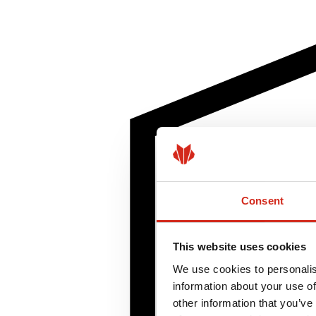
Consent
This website uses cookies
We use cookies to personalis
information about your use of
other information that you’ve