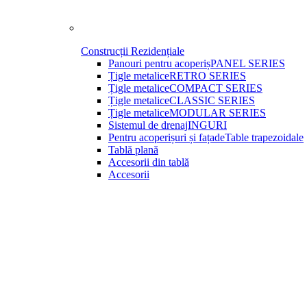
Construcții Rezidențiale
Panouri pentru acoperiș
PANEL SERIES
Țigle metalice
RETRO SERIES
Țigle metalice
COMPACT SERIES
Țigle metalice
CLASSIC SERIES
Țigle metalice
MODULAR SERIES
Sistemul de drenaj
INGURI
Pentru acoperișuri și fațade
Table trapezoidale
Tablă plană
Accesorii din tablă
Accesorii