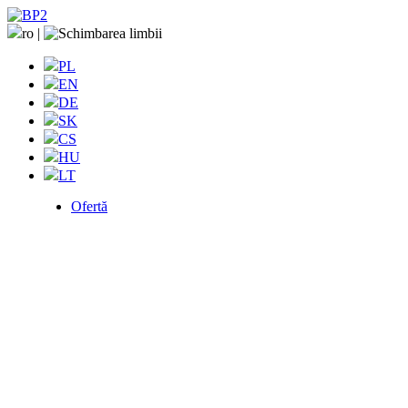
ro
|
PL
EN
DE
SK
CS
HU
LT
Ofertă