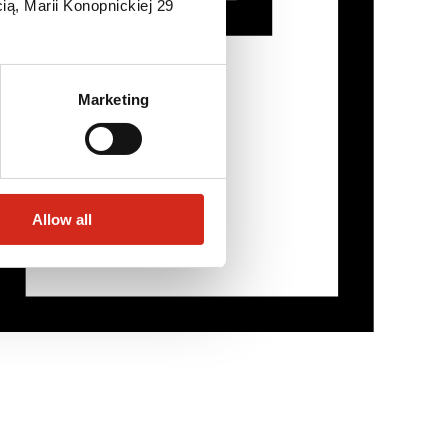
ią, Marii Konopnickiej 29
Marketing
Allow all