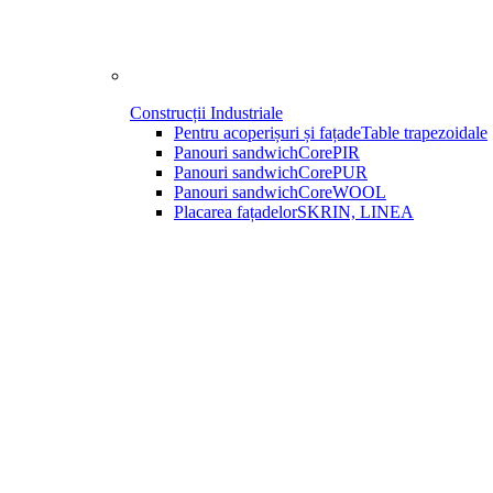
Construcții Industriale
Pentru acoperișuri și fațade
Table trapezoidale
Panouri sandwich
CorePIR
Panouri sandwich
CorePUR
Panouri sandwich
CoreWOOL
Placarea fațadelor
SKRIN, LINEA