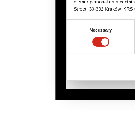
of your personal data contai
Street, 30-302 Kraków. KR
Consent
Necessary
Selection