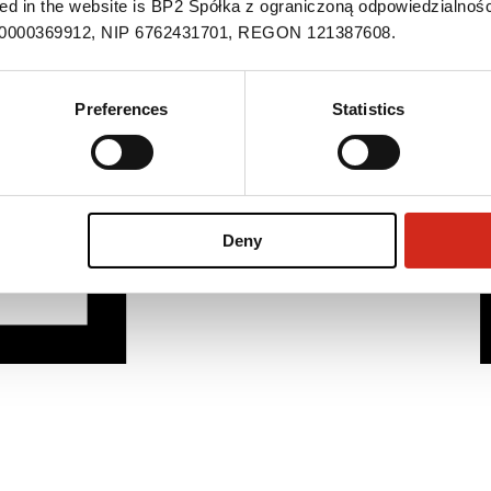
ned in the website is BP2 Spółka z ograniczoną odpowiedzialnośc
S 0000369912, NIP 6762431701, REGON 121387608.
Preferences
Statistics
Deny