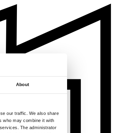
About
se our traffic. We also share
ers who may combine it with
 services. The administrator