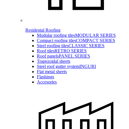
Residental Roofing
Modular roofing tiles
MODULAR SERIES
Compact roofing tiles
COMPACT SERIES
Steel roofing tiles
CLASSIC SERIES
Roof tiles
RETRO SERIES
Roof panels
PANEL SERIES
Trapezoidal sheets
Steel roof gutter system
INGURI
Flat metal sheets
Flashings
Accesories