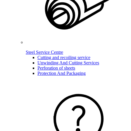
Steel Service Centre
Cutting and recoiling service
Unwinding And Cutting Services
Perforation of sheets
Protection And Packaging