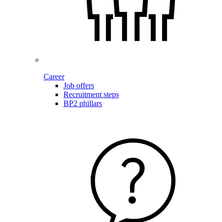
Career
Job offers
Recruitment steps
BP2 phillars