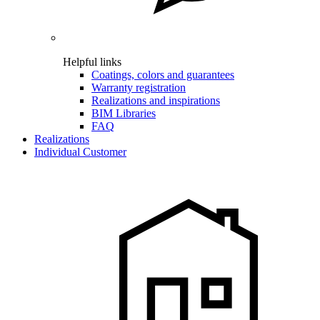
Helpful links
Coatings, colors and guarantees
Warranty registration
Realizations and inspirations
BIM Libraries
FAQ
Realizations
Individual Customer