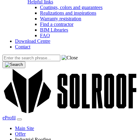
Helpful links
Coatings, colors and guarantees
Realizations and inspirations
Warranty registration
Find a contractor
BIM Libraries
FAQ
Download Centre
Contact
eProfil
Main Site
Offer
Industrial Roofing