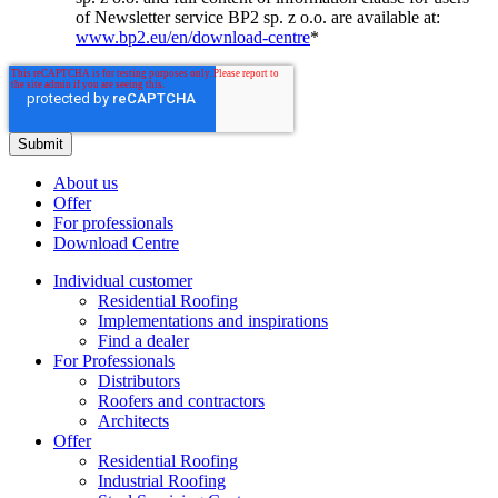
of Newsletter service BP2 sp. z o.o. are available at:
www.bp2.eu/en/download-centre
*
About us
Offer
For professionals
Download Centre
Individual customer
Residential Roofing
Implementations and inspirations
Find a dealer
For Professionals
Distributors
Roofers and contractors
Architects
Offer
Residential Roofing
Industrial Roofing