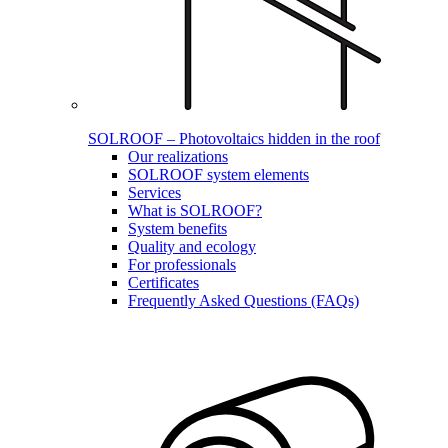
SOLROOF – Photovoltaics hidden in the roof
Our realizations
SOLROOF system elements
Services
What is SOLROOF?
System benefits
Quality and ecology
For professionals
Certificates
Frequently Asked Questions (FAQs)