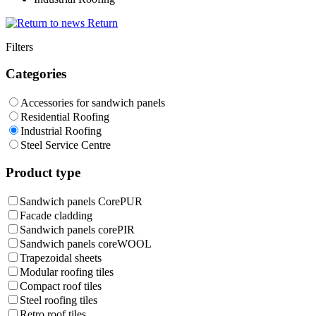
Return
Filters
Categories
Accessories for sandwich panels
Residential Roofing
Industrial Roofing
Steel Service Centre
Product type
Sandwich panels CorePUR
Facade cladding
Sandwich panels corePIR
Sandwich panels coreWOOL
Trapezoidal sheets
Modular roofing tiles
Compact roof tiles
Steel roofing tiles
Retro roof tiles