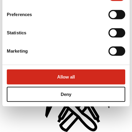
Preferences
Statistics
Distributors
Online Customer Service
Marketing offer
BP2 50:50 Program
Marketing
Optimize the roof
Allow all
Deny