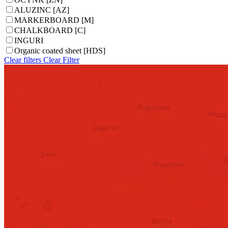
ALUZINC [AZ]
MARKERBOARD [M]
CHALKBOARD [C]
INGURI
Organic coated sheet [HDS]
Clear filters
Clear
Filter