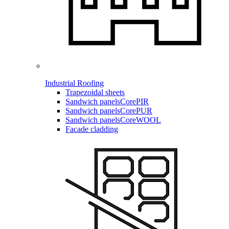
Industrial Roofing
Trapezoidal sheets
Sandwich panels
CorePIR
Sandwich panels
CorePUR
Sandwich panels
CoreWOOL
Facade cladding