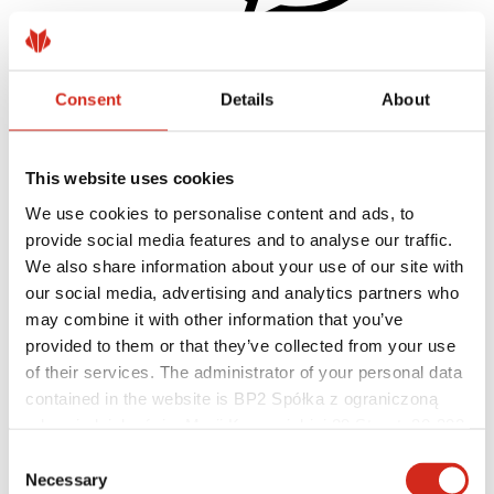
Consent
Details
About
Helpful links
Coatings, colors and guarantees
Warranty registration
Realizations and inspirations
This website uses cookies
Download Center
Find a contractor
We use cookies to personalise content and ads, to
BIM Libraries
provide social media features and to analyse our traffic.
For professionals
We also share information about your use of our site with
our social media, advertising and analytics partners who
may combine it with other information that you’ve
provided to them or that they’ve collected from your use
of their services. The administrator of your personal data
contained in the website is BP2 Spółka z ograniczoną
odpowiedzialnością, Marii Konopnickiej 29 Street, 30-302
Kraków. KRS 0000369912, NIP 6762431701, REGON
Consent
121387608.
Necessary
Selection