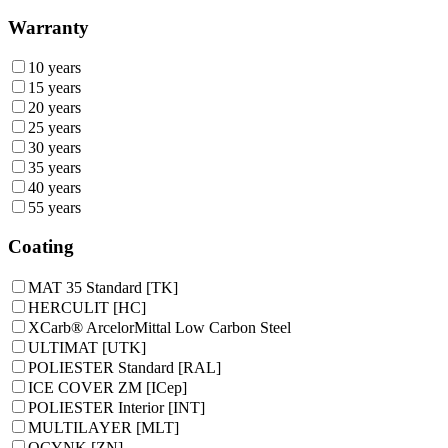
Warranty
10 years
15 years
20 years
25 years
30 years
35 years
40 years
55 years
Coating
MAT 35 Standard [TK]
HERCULIT [HC]
XCarb® ArcelorMittal Low Carbon Steel
ULTIMAT [UTK]
POLIESTER Standard [RAL]
ICE COVER ZM [ICep]
POLIESTER Interior [INT]
MULTILAYER [MLT]
OCYNK [ZN]