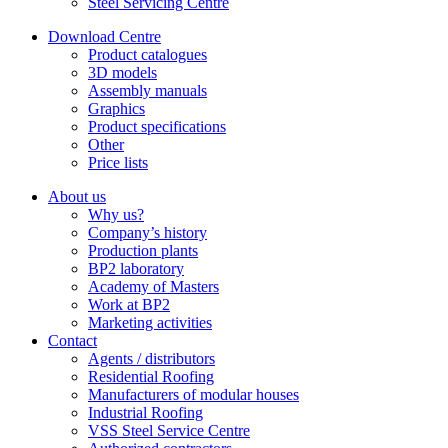
Steel Servicing Centre
Download Centre
Product catalogues
3D models
Assembly manuals
Graphics
Product specifications
Other
Price lists
About us
Why us?
Company’s history
Production plants
BP2 laboratory
Academy of Masters
Work at BP2
Marketing activities
Contact
Agents / distributors
Residential Roofing
Manufacturers of modular houses
Industrial Roofing
VSS Steel Service Centre