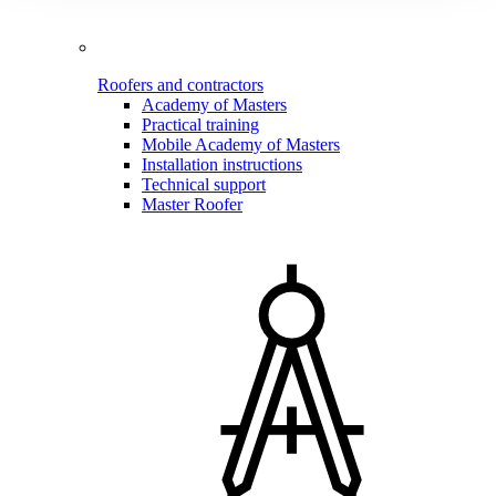
Roofers and contractors
Academy of Masters
Practical training
Mobile Academy of Masters
Installation instructions
Technical support
Master Roofer