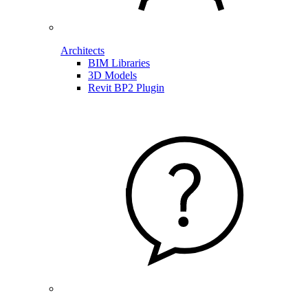
Architects
BIM Libraries
3D Models
Revit BP2 Plugin