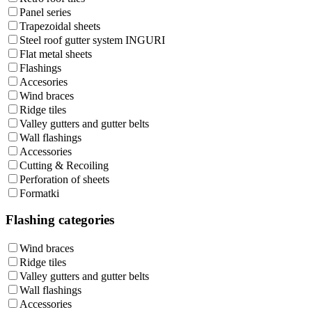
Panel series
Trapezoidal sheets
Steel roof gutter system INGURI
Flat metal sheets
Flashings
Accesories
Wind braces
Ridge tiles
Valley gutters and gutter belts
Wall flashings
Accessories
Cutting & Recoiling
Perforation of sheets
Formatki
Flashing categories
Wind braces
Ridge tiles
Valley gutters and gutter belts
Wall flashings
Accessories