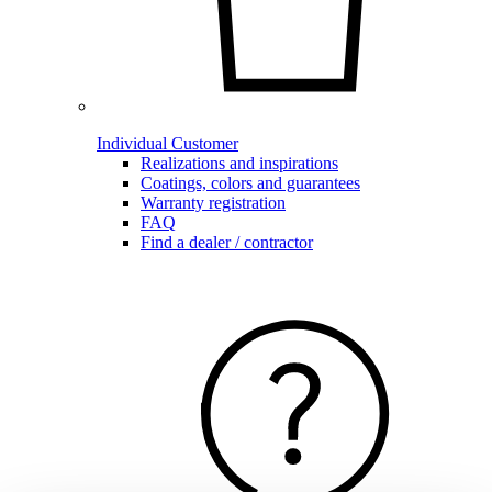
Individual Customer
Realizations and inspirations
Coatings, colors and guarantees
Warranty registration
FAQ
Find a dealer / contractor