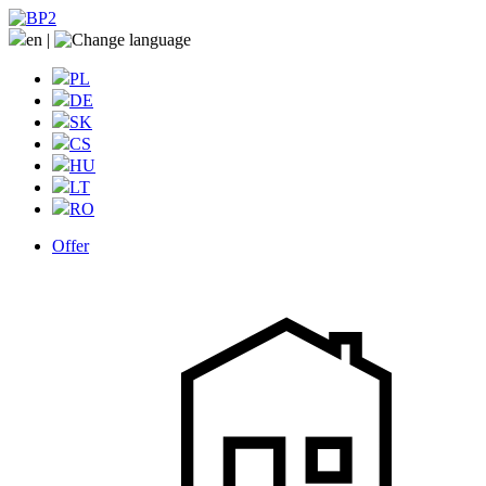
en
|
PL
DE
SK
CS
HU
LT
RO
Offer