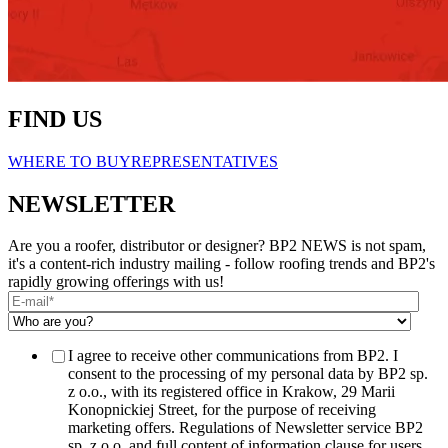
FIND US
WHERE TO BUY
REPRESENTATIVES
NEWSLETTER
Are you a roofer, distributor or designer? BP2 NEWS is not spam,
it's a content-rich industry mailing - follow roofing trends and BP2's
rapidly growing offerings with us!
I agree to receive other communications from BP2. I
consent to the processing of my personal data by BP2 sp.
z o.o., with its registered office in Krakow, 29 Marii
Konopnickiej Street, for the purpose of receiving
marketing offers. Regulations of Newsletter service BP2
sp. z o.o. and full content of information clause for users