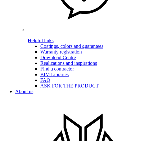
Helpful links
Coatings, colors and guarantees
Warranty registration
Download Centre
Realizations and inspirations
Find a contractor
BIM Libraries
FAQ
ASK FOR THE PRODUCT
About us