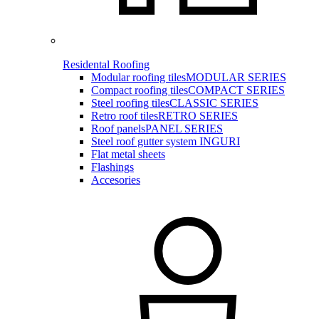
Residental Roofing
Modular roofing tiles
MODULAR SERIES
Compact roofing tiles
COMPACT SERIES
Steel roofing tiles
CLASSIC SERIES
Retro roof tiles
RETRO SERIES
Roof panels
PANEL SERIES
Steel roof gutter system INGURI
Flat metal sheets
Flashings
Accesories