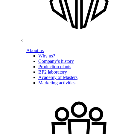
About us
Why us?
Company’s history
Production plants
BP2 laboratory
Academy of Masters
Marketing activities