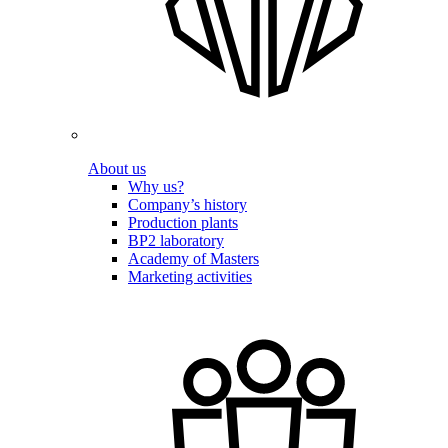
About us
Why us?
Company’s history
Production plants
BP2 laboratory
Academy of Masters
Marketing activities