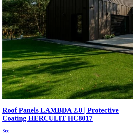
Roof Panels LAMBDA 2.0 | Protective
Coating HERCULIT HC8017
See