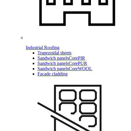
Industrial Roofing
Trapezoidal sheets
Sandwich panels
CorePIR
Sandwich panels
CorePUR
Sandwich panels
CoreWOOL
Facade cladding