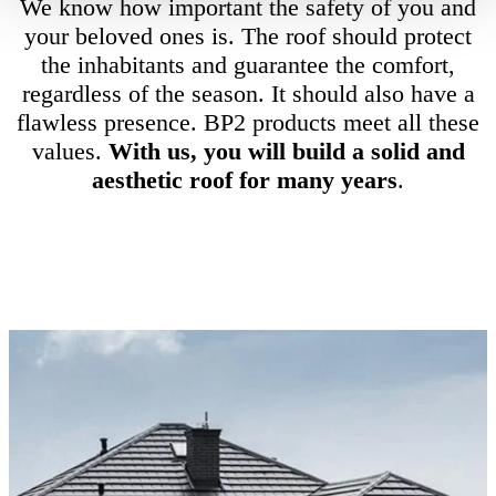
We know how important the safety of you and
your beloved ones is. The roof should protect
the inhabitants and guarantee the comfort,
regardless of the season. It should also have a
flawless presence. BP2 products meet all these
values.
With us, you will build a solid and
aesthetic roof for many years
.