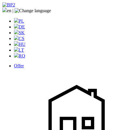
en
|
PL
DE
SK
CS
HU
LT
RO
Offer