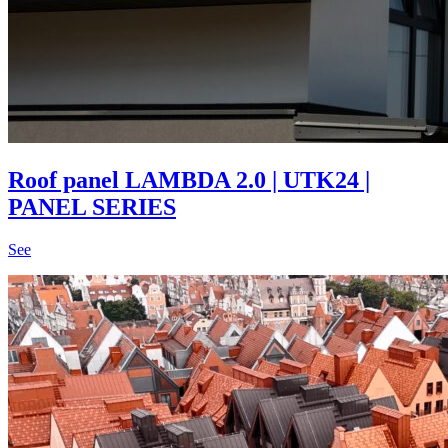
Roof panel LAMBDA 2.0 | UTK24 |
PANEL SERIES
See