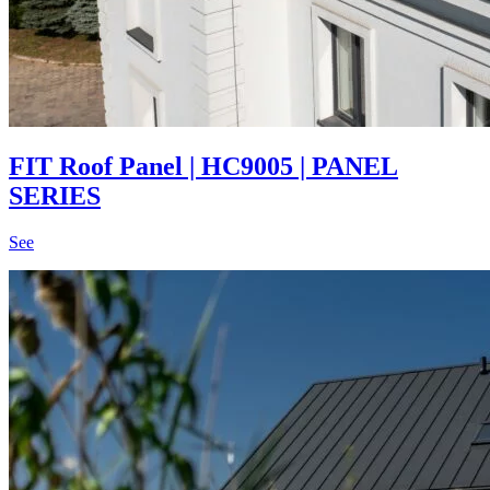
FIT Roof Panel | HC9005 | PANEL
SERIES
See