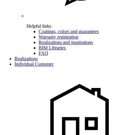
Helpful links
Coatings, colors and guarantees
Warranty registration
Realizations and inspirations
BIM Libraries
FAQ
Realizations
Individual Customer