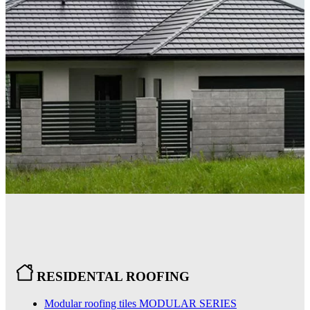
RESIDENTAL ROOFING
Modular roofing tiles
MODULAR SERIES