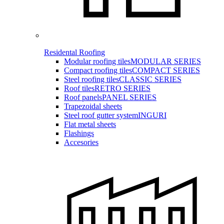
Residental Roofing
Modular roofing tiles
MODULAR SERIES
Compact roofing tiles
COMPACT SERIES
Steel roofing tiles
CLASSIC SERIES
Roof tiles
RETRO SERIES
Roof panels
PANEL SERIES
Trapezoidal sheets
Steel roof gutter system
INGURI
Flat metal sheets
Flashings
Accesories