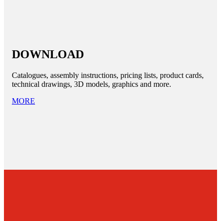
DOWNLOAD
Catalogues, assembly instructions, pricing lists, product cards,
technical drawings, 3D models, graphics and more.
MORE