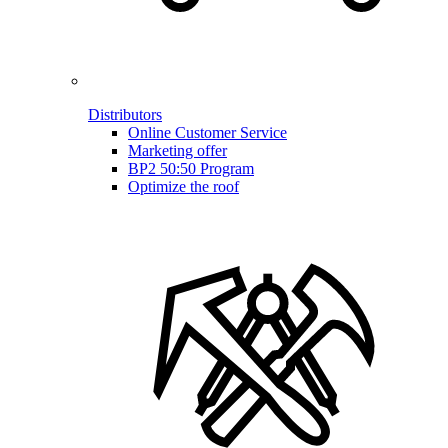
Distributors
Online Customer Service
Marketing offer
BP2 50:50 Program
Optimize the roof