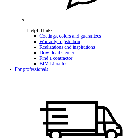
Helpful links
Coatings, colors and guarantees
Warranty registration
Realizations and inspirations
Download Center
Find a contractor
BIM Libraries
For professionals