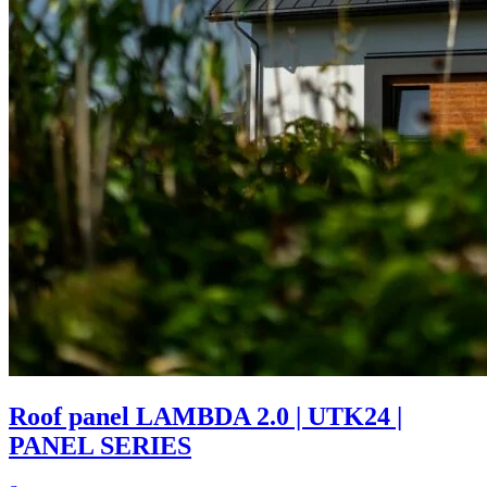
Roof panel LAMBDA 2.0 | UTK24 |
PANEL SERIES