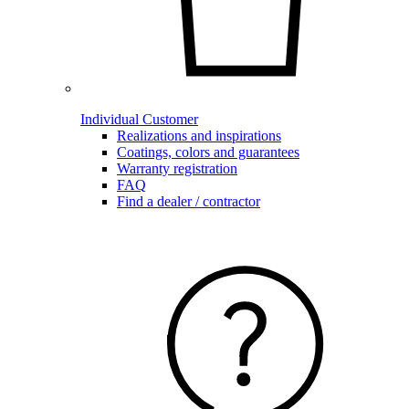
Individual Customer
Realizations and inspirations
Coatings, colors and guarantees
Warranty registration
FAQ
Find a dealer / contractor