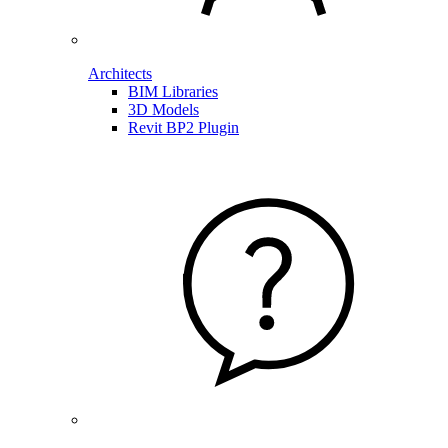
Architects
BIM Libraries
3D Models
Revit BP2 Plugin