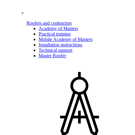
Roofers and contractors
Academy of Masters
Practical training
Mobile Academy of Masters
Installation instructions
Technical support
Master Roofer