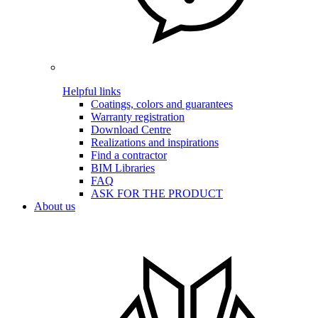
Helpful links
Coatings, colors and guarantees
Warranty registration
Download Centre
Realizations and inspirations
Find a contractor
BIM Libraries
FAQ
ASK FOR THE PRODUCT
About us