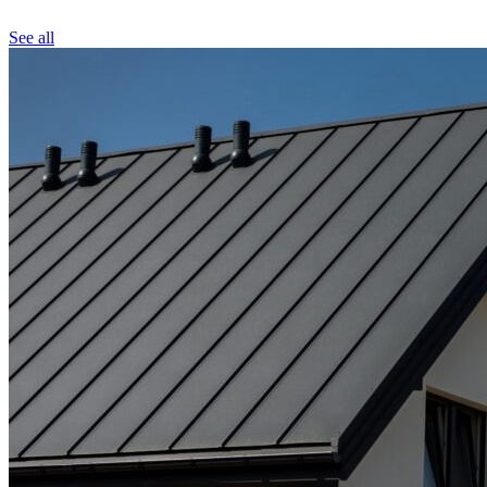
See all