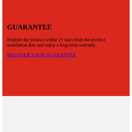
GUARANTEE
Register the product within 21 days from the product
installation date and enjoy a long-term warranty.
REGISTER YOUR GUARANTEE