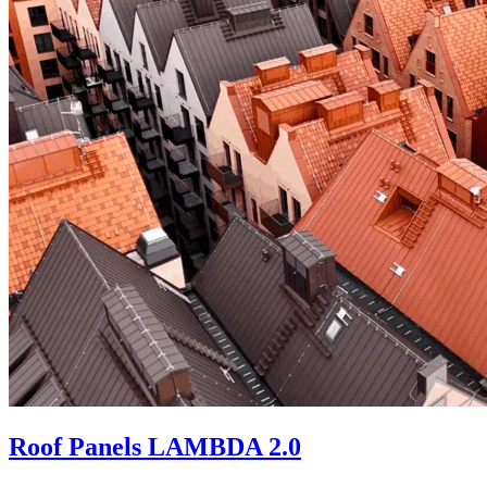
Roof Panels LAMBDA 2.0