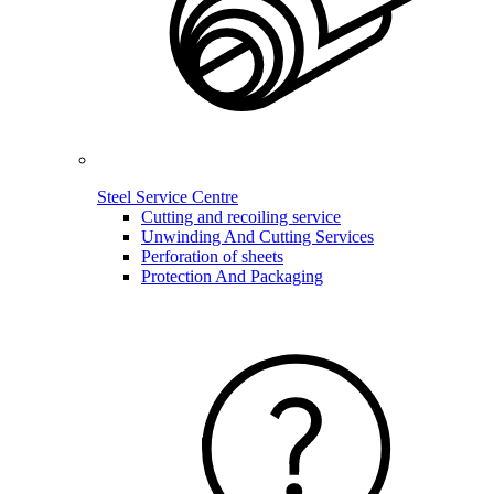
Steel Service Centre
Cutting and recoiling service
Unwinding And Cutting Services
Perforation of sheets
Protection And Packaging