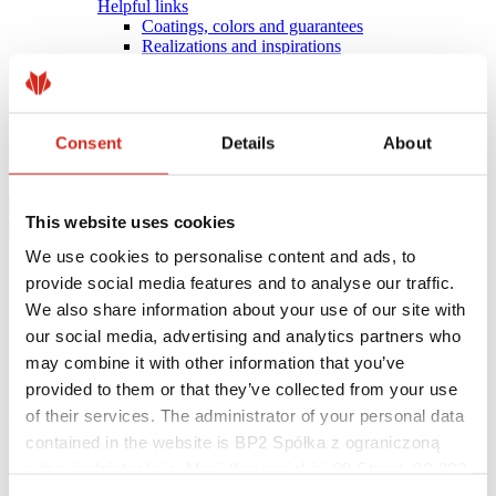
Helpful links
Coatings, colors and guarantees
Realizations and inspirations
Warranty registration
Find a contractor
BIM Libraries
FAQ
Consent
Details
About
Download Centre
Contact
This website uses cookies
We use cookies to personalise content and ads, to
provide social media features and to analyse our traffic.
We also share information about your use of our site with
our social media, advertising and analytics partners who
may combine it with other information that you’ve
provided to them or that they’ve collected from your use
of their services. The administrator of your personal data
eProfil
contained in the website is BP2 Spółka z ograniczoną
Main Site
odpowiedzialnością, Marii Konopnickiej 29 Street, 30-302
INDIVIDUAL CUSTOMER
Kraków. KRS 0000369912, NIP 6762431701, REGON