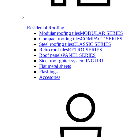
Residental Roofing
Modular roofing tiles
MODULAR SERIES
Compact roofing tiles
COMPACT SERIES
Steel roofing tiles
CLASSIC SERIES
Retro roof tiles
RETRO SERIES
Roof panels
PANEL SERIES
Steel roof gutter system INGURI
Flat metal sheets
Flashings
Accesories