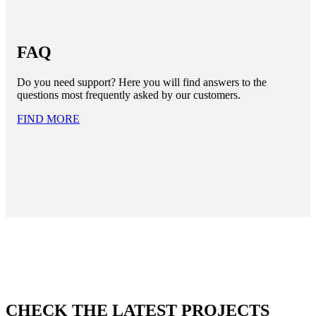
FAQ
Do you need support? Here you will find answers to the
questions most frequently asked by our customers.
FIND MORE
CHECK THE LATEST PROJECTS