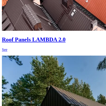
Roof Panels LAMBDA 2.0
See