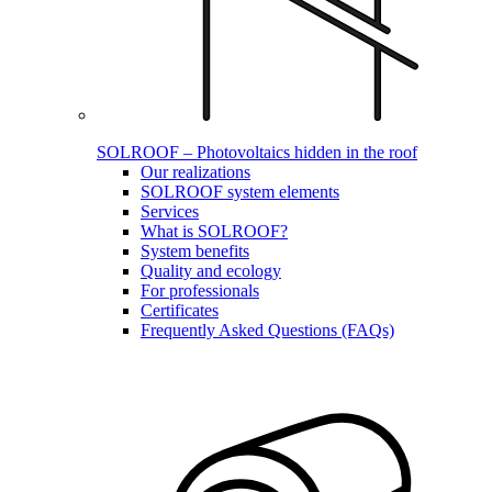
SOLROOF – Photovoltaics hidden in the roof
Our realizations
SOLROOF system elements
Services
What is SOLROOF?
System benefits
Quality and ecology
For professionals
Certificates
Frequently Asked Questions (FAQs)