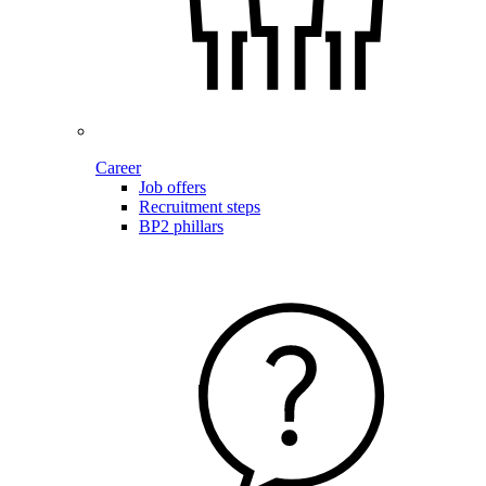
Career
Job offers
Recruitment steps
BP2 phillars