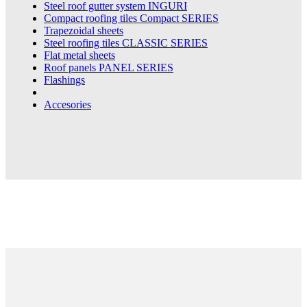
Steel roof gutter system
INGURI
Compact roofing tiles
Compact SERIES
Trapezoidal sheets
Steel roofing tiles
CLASSIC SERIES
Flat metal sheets
Roof panels
PANEL SERIES
Flashings
Accesories