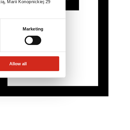
ią, Marii Konopnickiej 29
Marketing
Allow all