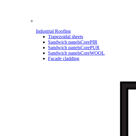
Industrial Roofing
Trapezoidal sheets
Sandwich panels
CorePIR
Sandwich panels
CorePUR
Sandwich panels
CoreWOOL
Facade cladding