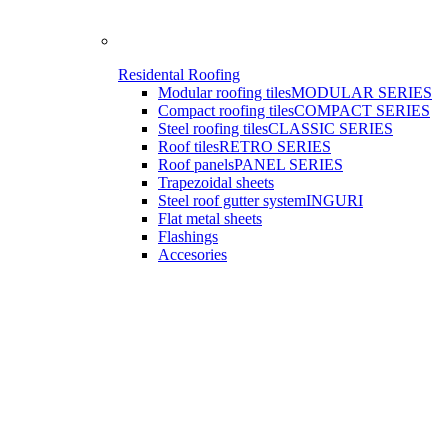
Residental Roofing
Modular roofing tiles
MODULAR SERIES
Compact roofing tiles
COMPACT SERIES
Steel roofing tiles
CLASSIC SERIES
Roof tiles
RETRO SERIES
Roof panels
PANEL SERIES
Trapezoidal sheets
Steel roof gutter system
INGURI
Flat metal sheets
Flashings
Accesories