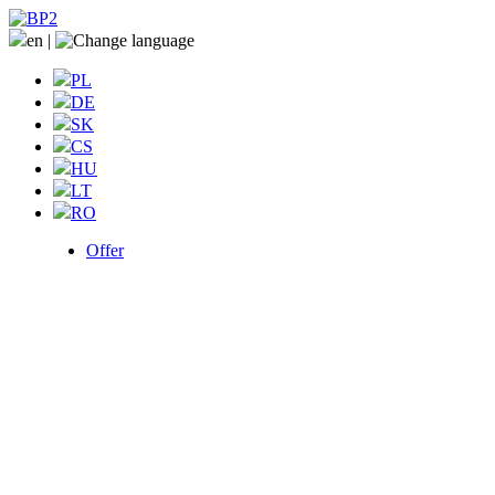
en
|
PL
DE
SK
CS
HU
LT
RO
Offer