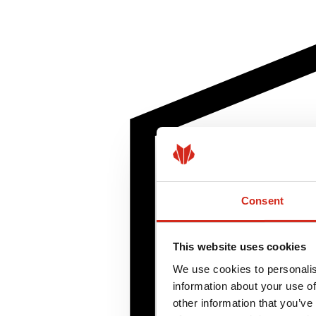
Consent
This website uses cookies
We use cookies to personalis
information about your use of
other information that you’ve