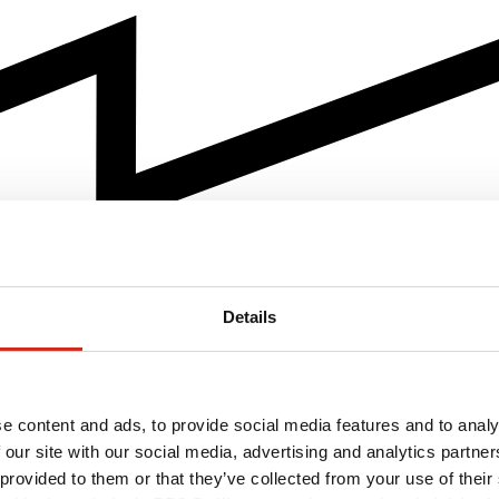
Details
e content and ads, to provide social media features and to analy
 our site with our social media, advertising and analytics partn
 provided to them or that they’ve collected from your use of their