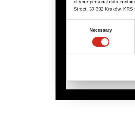
of your personal data contai
Street, 30-302 Kraków. KR
Consent
Necessary
Selection