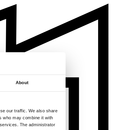
About
se our traffic. We also share
ers who may combine it with
 services. The administrator