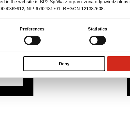
ned in the website is BP2 Spółka z ograniczoną odpowiedzialnośc
S 0000369912, NIP 6762431701, REGON 121387608.
Preferences
Statistics
Deny