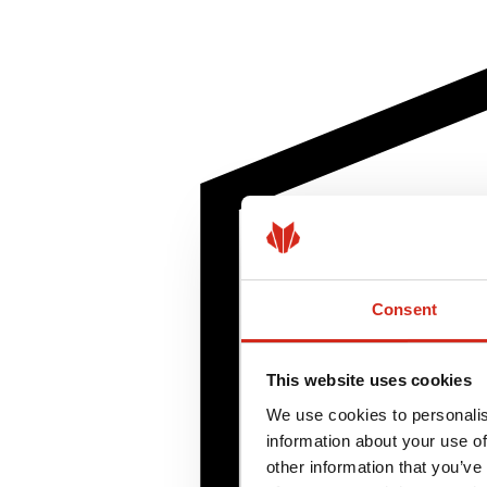
Consent
This website uses cookies
We use cookies to personalis
information about your use of
other information that you’ve