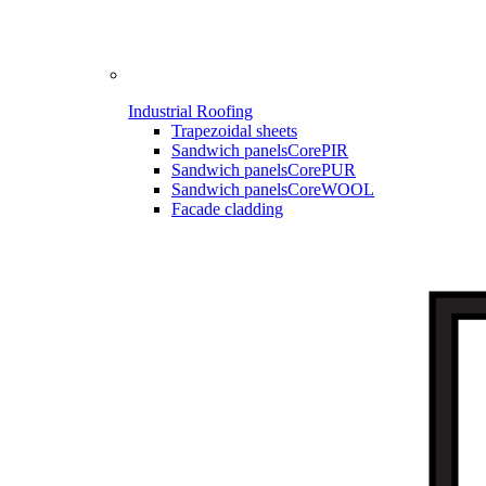
Industrial Roofing
Trapezoidal sheets
Sandwich panels
CorePIR
Sandwich panels
CorePUR
Sandwich panels
CoreWOOL
Facade cladding