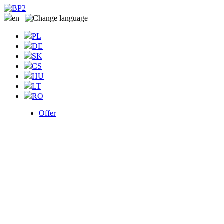
en
|
PL
DE
SK
CS
HU
LT
RO
Offer