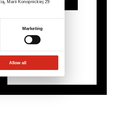
ią, Marii Konopnickiej 29
Marketing
Allow all