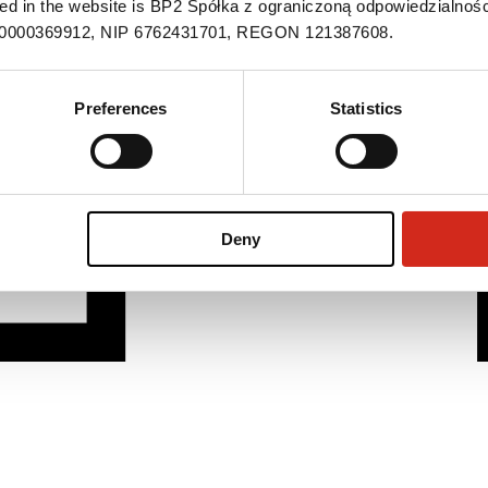
ned in the website is BP2 Spółka z ograniczoną odpowiedzialnośc
S 0000369912, NIP 6762431701, REGON 121387608.
Preferences
Statistics
Deny