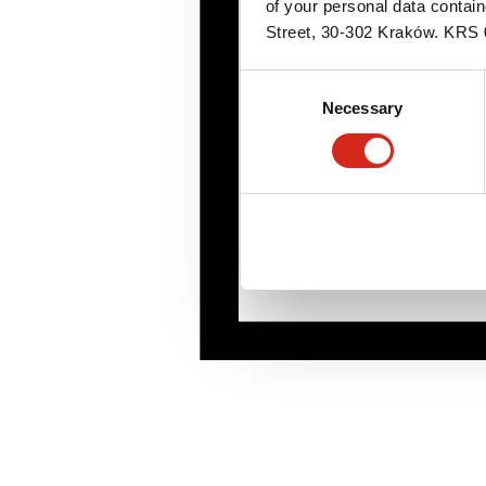
of your personal data contai
Street, 30-302 Kraków. KR
Consent
Necessary
Selection