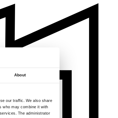
About
se our traffic. We also share
ers who may combine it with
 services. The administrator