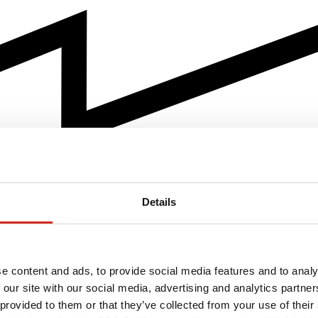
Details
e content and ads, to provide social media features and to analy
 our site with our social media, advertising and analytics partn
 provided to them or that they’ve collected from your use of their