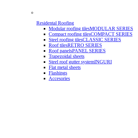
Residental Roofing
Modular roofing tiles
MODULAR SERIES
Compact roofing tiles
COMPACT SERIES
Steel roofing tiles
CLASSIC SERIES
Roof tiles
RETRO SERIES
Roof panels
PANEL SERIES
Trapezoidal sheets
Steel roof gutter system
INGURI
Flat metal sheets
Flashings
Accesories