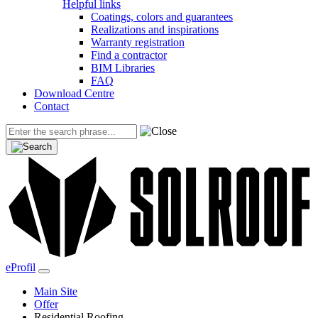
Helpful links
Coatings, colors and guarantees
Realizations and inspirations
Warranty registration
Find a contractor
BIM Libraries
FAQ
Download Centre
Contact
eProfil
Main Site
Offer
Residential Roofing