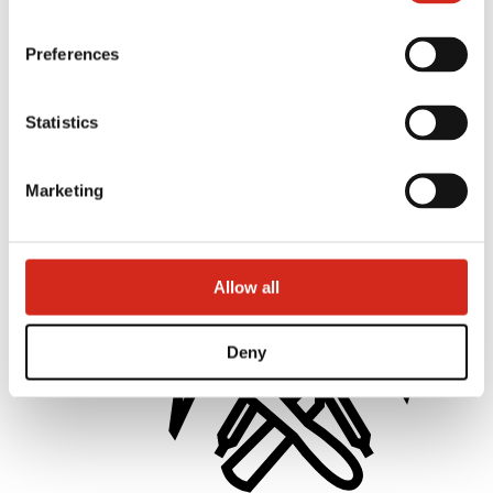
Preferences
Statistics
Distributors
Online Customer Service
Marketing offer
BP2 50:50 Program
Marketing
Optimize the roof
Allow all
Deny