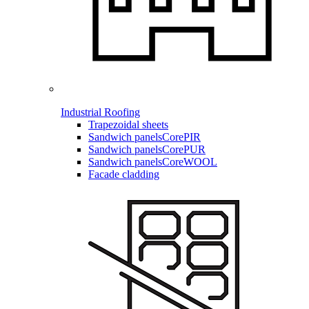
Industrial Roofing
Trapezoidal sheets
Sandwich panels
CorePIR
Sandwich panels
CorePUR
Sandwich panels
CoreWOOL
Facade cladding