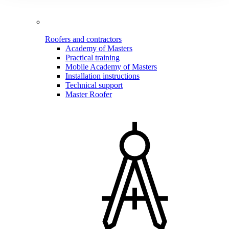
Roofers and contractors
Academy of Masters
Practical training
Mobile Academy of Masters
Installation instructions
Technical support
Master Roofer