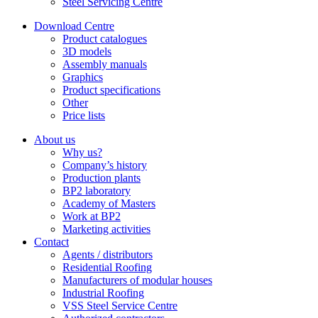
Steel Servicing Centre
Download Centre
Product catalogues
3D models
Assembly manuals
Graphics
Product specifications
Other
Price lists
About us
Why us?
Company’s history
Production plants
BP2 laboratory
Academy of Masters
Work at BP2
Marketing activities
Contact
Agents / distributors
Residential Roofing
Manufacturers of modular houses
Industrial Roofing
VSS Steel Service Centre