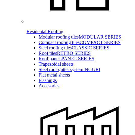
Residental Roofing
Modular roofing tiles
MODULAR SERIES
Compact roofing tiles
COMPACT SERIES
Steel roofing tiles
CLASSIC SERIES
Roof tiles
RETRO SERIES
Roof panels
PANEL SERIES
Trapezoidal sheets
Steel roof gutter system
INGURI
Flat metal sheets
Flashings
Accesories