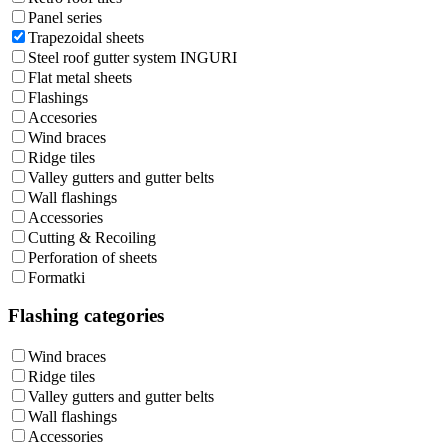
Panel series
Trapezoidal sheets
Steel roof gutter system INGURI
Flat metal sheets
Flashings
Accesories
Wind braces
Ridge tiles
Valley gutters and gutter belts
Wall flashings
Accessories
Cutting & Recoiling
Perforation of sheets
Formatki
Flashing categories
Wind braces
Ridge tiles
Valley gutters and gutter belts
Wall flashings
Accessories