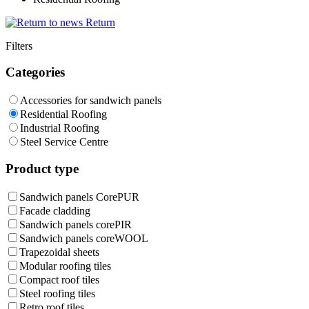
Return
Filters
Categories
Accessories for sandwich panels
Residential Roofing
Industrial Roofing
Steel Service Centre
Product type
Sandwich panels CorePUR
Facade cladding
Sandwich panels corePIR
Sandwich panels coreWOOL
Trapezoidal sheets
Modular roofing tiles
Compact roof tiles
Steel roofing tiles
Retro roof tiles