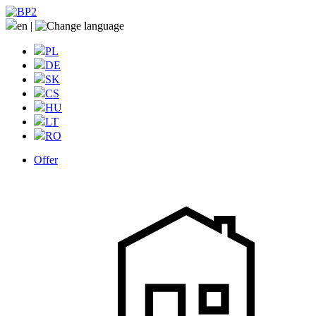
en
|
PL
DE
SK
CS
HU
LT
RO
Offer