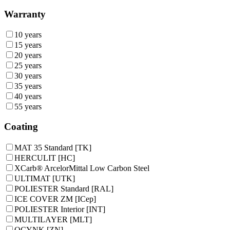
Warranty
10 years
15 years
20 years
25 years
30 years
35 years
40 years
55 years
Coating
MAT 35 Standard [TK]
HERCULIT [HC]
XCarb® ArcelorMittal Low Carbon Steel
ULTIMAT [UTK]
POLIESTER Standard [RAL]
ICE COVER ZM [ICep]
POLIESTER Interior [INT]
MULTILAYER [MLT]
OCYNK [ZN]