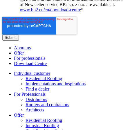
of Newsletter service BP2 sp. z o.o. are available at:
www.bp2.eu/en/download-centre
*
About us
Offer
For professionals
Download Centre
Individual customer
Residential Roofing
Implementations and inspirations
Find a dealer
For Professionals
Distributors
Roofers and contractors
Architects
Offer
Residential Roofing
Industrial Roofing