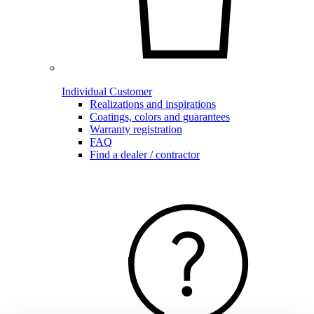
Individual Customer
Realizations and inspirations
Coatings, colors and guarantees
Warranty registration
FAQ
Find a dealer / contractor