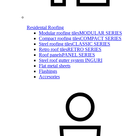
Residental Roofing
Modular roofing tiles
MODULAR SERIES
Compact roofing tiles
COMPACT SERIES
Steel roofing tiles
CLASSIC SERIES
Retro roof tiles
RETRO SERIES
Roof panels
PANEL SERIES
Steel roof gutter system INGURI
Flat metal sheets
Flashings
Accesories