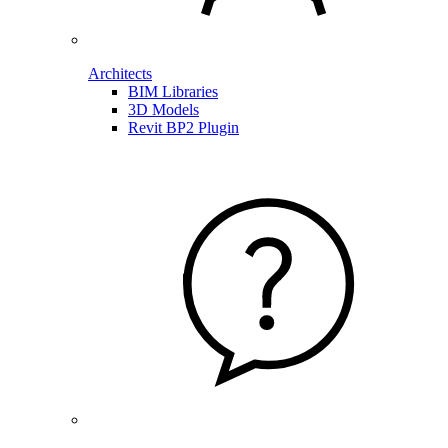
Architects
BIM Libraries
3D Models
Revit BP2 Plugin