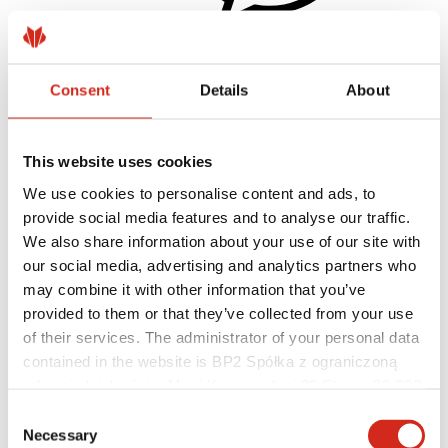
Consent
Details
About
Helpful links
Coatings, colors and guarantees
Warranty registration
Realizations and inspirations
This website uses cookies
Download Center
Find a contractor
We use cookies to personalise content and ads, to
BIM Libraries
provide social media features and to analyse our traffic.
For professionals
We also share information about your use of our site with
our social media, advertising and analytics partners who
may combine it with other information that you’ve
provided to them or that they’ve collected from your use
of their services. The administrator of your personal data
contained in the website is BP2 Spółka z ograniczoną
odpowiedzialnością, Marii Konopnickiej 29 Street, 30-302
Kraków. KRS 0000369912, NIP 6762431701, REGON
Consent
121387608.
Necessary
Selection