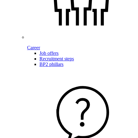
Career
Job offers
Recruitment steps
BP2 phillars