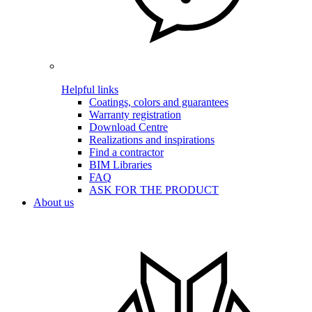
Helpful links
Coatings, colors and guarantees
Warranty registration
Download Centre
Realizations and inspirations
Find a contractor
BIM Libraries
FAQ
ASK FOR THE PRODUCT
About us