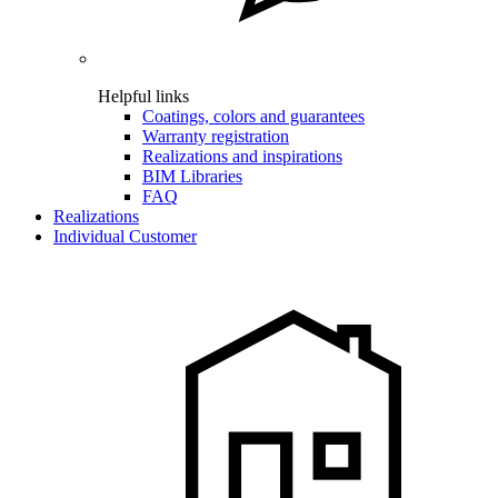
Helpful links
Coatings, colors and guarantees
Warranty registration
Realizations and inspirations
BIM Libraries
FAQ
Realizations
Individual Customer