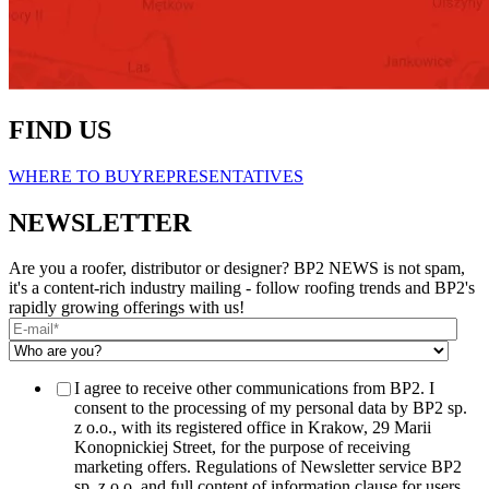
FIND US
WHERE TO BUY
REPRESENTATIVES
NEWSLETTER
Are you a roofer, distributor or designer? BP2 NEWS is not spam,
it's a content-rich industry mailing - follow roofing trends and BP2's
rapidly growing offerings with us!
I agree to receive other communications from BP2. I
consent to the processing of my personal data by BP2 sp.
z o.o., with its registered office in Krakow, 29 Marii
Konopnickiej Street, for the purpose of receiving
marketing offers. Regulations of Newsletter service BP2
sp. z o.o. and full content of information clause for users