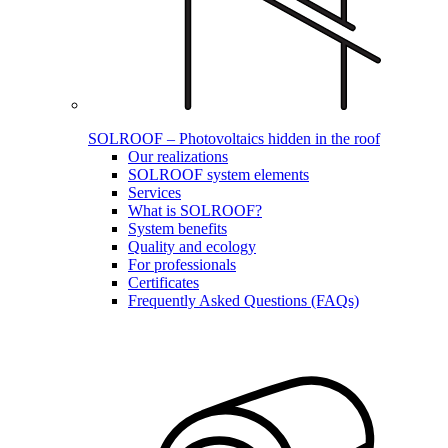
SOLROOF – Photovoltaics hidden in the roof
Our realizations
SOLROOF system elements
Services
What is SOLROOF?
System benefits
Quality and ecology
For professionals
Certificates
Frequently Asked Questions (FAQs)