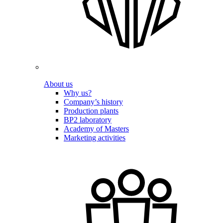
About us
Why us?
Company’s history
Production plants
BP2 laboratory
Academy of Masters
Marketing activities