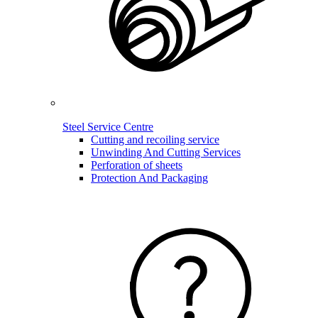
Steel Service Centre
Cutting and recoiling service
Unwinding And Cutting Services
Perforation of sheets
Protection And Packaging