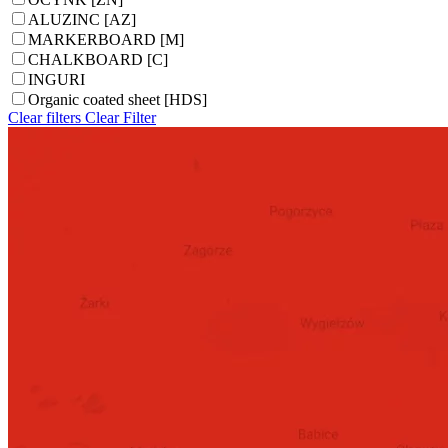
ALUZINC [AZ]
MARKERBOARD [M]
CHALKBOARD [C]
INGURI
Organic coated sheet [HDS]
Clear filters
Clear
Filter