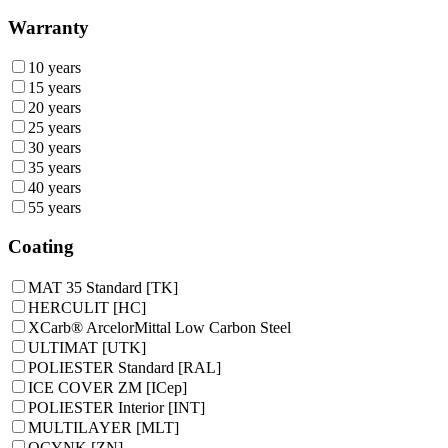
Warranty
10 years
15 years
20 years
25 years
30 years
35 years
40 years
55 years
Coating
MAT 35 Standard [TK]
HERCULIT [HC]
XCarb® ArcelorMittal Low Carbon Steel
ULTIMAT [UTK]
POLIESTER Standard [RAL]
ICE COVER ZM [ICep]
POLIESTER Interior [INT]
MULTILAYER [MLT]
OCYNK [ZN]