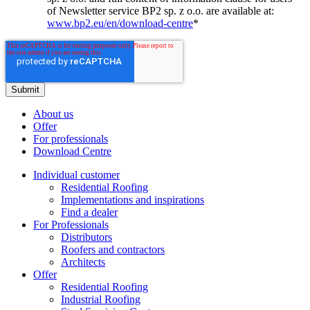
of Newsletter service BP2 sp. z o.o. are available at:
www.bp2.eu/en/download-centre
*
About us
Offer
For professionals
Download Centre
Individual customer
Residential Roofing
Implementations and inspirations
Find a dealer
For Professionals
Distributors
Roofers and contractors
Architects
Offer
Residential Roofing
Industrial Roofing