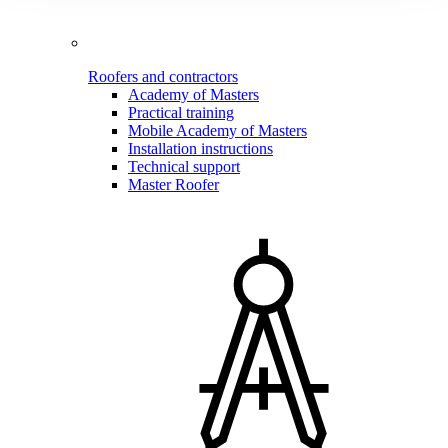
Roofers and contractors
Academy of Masters
Practical training
Mobile Academy of Masters
Installation instructions
Technical support
Master Roofer