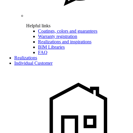
Helpful links
Coatings, colors and guarantees
Warranty registration
Realizations and inspirations
BIM Libraries
FAQ
Realizations
Individual Customer