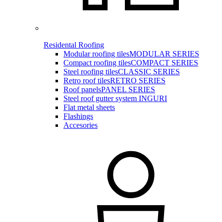
Residental Roofing
Modular roofing tiles
MODULAR SERIES
Compact roofing tiles
COMPACT SERIES
Steel roofing tiles
CLASSIC SERIES
Retro roof tiles
RETRO SERIES
Roof panels
PANEL SERIES
Steel roof gutter system INGURI
Flat metal sheets
Flashings
Accesories