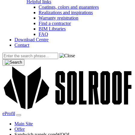
Helpful links
Coatings, colors and guarantees
Realizations and inspirations
Warranty registration
Find a contractor
BIM Libraries
FAQ
Download Centre
Contact
eProfil
Main Site
Offer
Sandwich panels coreWOOL