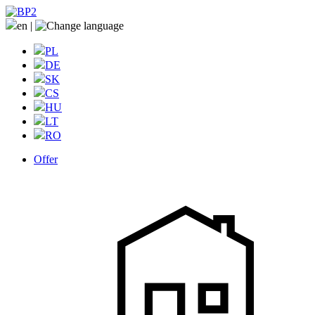
en
|
PL
DE
SK
CS
HU
LT
RO
Offer