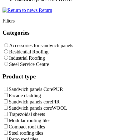
Return
Filters
Categories
Accessories for sandwich panels
Residential Roofing
Industrial Roofing
Steel Service Centre
Product type
Sandwich panels CorePUR
Facade cladding
Sandwich panels corePIR
Sandwich panels coreWOOL
Trapezoidal sheets
Modular roofing tiles
Compact roof tiles
Steel roofing tiles
Retro roof tiles