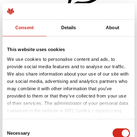
Consent
Details
About
Helpful links
Coatings, colors and guarantees
Warranty registration
Realizations and inspirations
This website uses cookies
Download Center
Find a contractor
We use cookies to personalise content and ads, to
BIM Libraries
provide social media features and to analyse our traffic.
For professionals
We also share information about your use of our site with
our social media, advertising and analytics partners who
may combine it with other information that you’ve
provided to them or that they’ve collected from your use
of their services. The administrator of your personal data
contained in the website is BP2 Spółka z ograniczoną
odpowiedzialnością, Marii Konopnickiej 29 Street, 30-302
Kraków. KRS 0000369912, NIP 6762431701, REGON
Consent
121387608.
Necessary
Selection