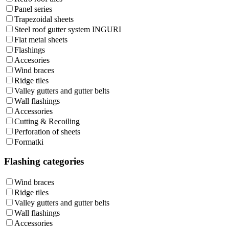
Panel series
Trapezoidal sheets
Steel roof gutter system INGURI
Flat metal sheets
Flashings
Accesories
Wind braces
Ridge tiles
Valley gutters and gutter belts
Wall flashings
Accessories
Cutting & Recoiling
Perforation of sheets
Formatki
Flashing categories
Wind braces
Ridge tiles
Valley gutters and gutter belts
Wall flashings
Accessories