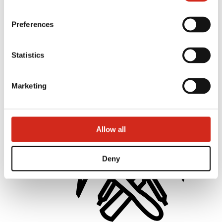
Preferences
Statistics
Distributors
Online Customer Service
Marketing offer
BP2 50:50 Program
Marketing
Optimize the roof
Allow all
Deny