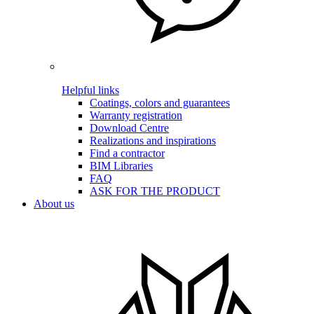
Helpful links
Coatings, colors and guarantees
Warranty registration
Download Centre
Realizations and inspirations
Find a contractor
BIM Libraries
FAQ
ASK FOR THE PRODUCT
About us