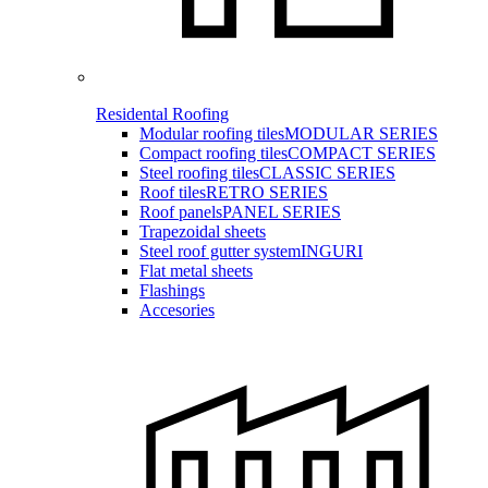
Residental Roofing
Modular roofing tiles
MODULAR SERIES
Compact roofing tiles
COMPACT SERIES
Steel roofing tiles
CLASSIC SERIES
Roof tiles
RETRO SERIES
Roof panels
PANEL SERIES
Trapezoidal sheets
Steel roof gutter system
INGURI
Flat metal sheets
Flashings
Accesories