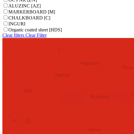
ALUZINC [AZ]
MARKERBOARD [M]
CHALKBOARD [C]
INGURI
Organic coated sheet [HDS]
Clear filters
Clear
Filter