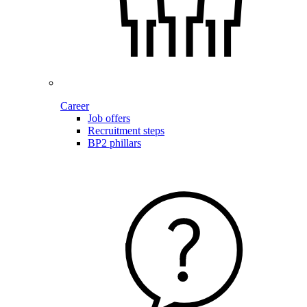
Career
Job offers
Recruitment steps
BP2 phillars