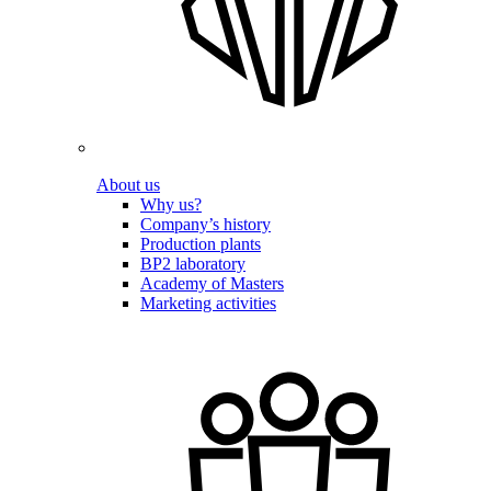
About us
Why us?
Company’s history
Production plants
BP2 laboratory
Academy of Masters
Marketing activities