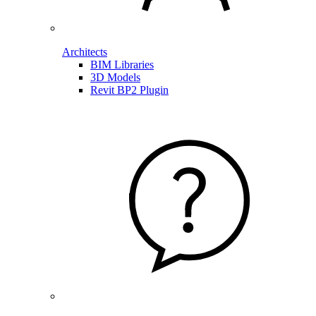
Architects
BIM Libraries
3D Models
Revit BP2 Plugin