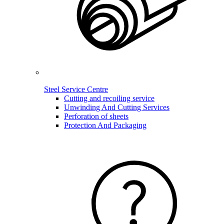
Steel Service Centre
Cutting and recoiling service
Unwinding And Cutting Services
Perforation of sheets
Protection And Packaging