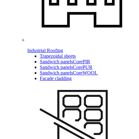
Industrial Roofing
Trapezoidal sheets
Sandwich panels
CorePIR
Sandwich panels
CorePUR
Sandwich panels
CoreWOOL
Facade cladding