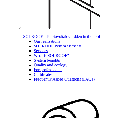
SOLROOF – Photovoltaics hidden in the roof
Our realizations
SOLROOF system elements
Services
What is SOLROOF?
System benefits
Quality and ecology
For professionals
Certificates
Frequently Asked Questions (FAQs)