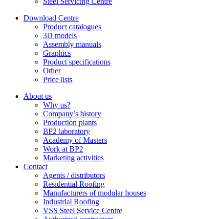
Steel Servicing Centre
Download Centre
Product catalogues
3D models
Assembly manuals
Graphics
Product specifications
Other
Price lists
About us
Why us?
Company’s history
Production plants
BP2 laboratory
Academy of Masters
Work at BP2
Marketing activities
Contact
Agents / distributors
Residential Roofing
Manufacturers of modular houses
Industrial Roofing
VSS Steel Service Centre