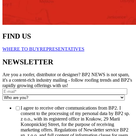
FIND US
WHERE TO BUY
REPRESENTATIVES
NEWSLETTER
Are you a roofer, distributor or designer? BP2 NEWS is not spam,
it's a content-rich industry mailing - follow roofing trends and BP2's
rapidly growing offerings with us!
I agree to receive other communications from BP2. I
consent to the processing of my personal data by BP2 sp.
z o.o., with its registered office in Krakow, 29 Marii
Konopnickiej Street, for the purpose of receiving
marketing offers. Regulations of Newsletter service BP2
sp. z o.o. and full content of information clause for users