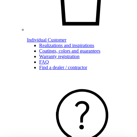
Individual Customer
Realizations and inspirations
Coatings, colors and guarantees
Warranty registration
FAQ
Find a dealer / contractor