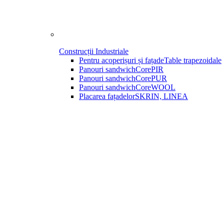
Construcții Industriale
Pentru acoperișuri și fațade
Table trapezoidale
Panouri sandwich
CorePIR
Panouri sandwich
CorePUR
Panouri sandwich
CoreWOOL
Placarea fațadelor
SKRIN, LINEA