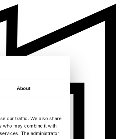
About
se our traffic. We also share
ers who may combine it with
 services. The administrator