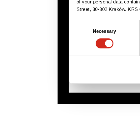
of your personal data contai
Street, 30-302 Kraków. KR
Consent
Necessary
Selection