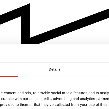
Details
e content and ads, to provide social media features and to analy
 our site with our social media, advertising and analytics partn
 provided to them or that they’ve collected from your use of their