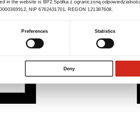
ned in the website is BP2 Spółka z ograniczoną odpowiedzialnośc
S 0000369912, NIP 6762431701, REGON 121387608.
Preferences
Statistics
Deny