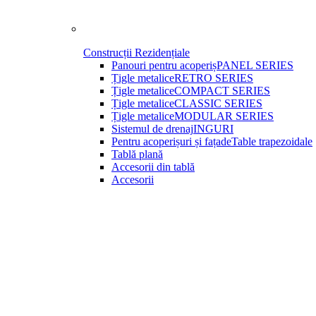
Construcții Rezidențiale
Panouri pentru acoperiș
PANEL SERIES
Țigle metalice
RETRO SERIES
Țigle metalice
COMPACT SERIES
Țigle metalice
CLASSIC SERIES
Țigle metalice
MODULAR SERIES
Sistemul de drenaj
INGURI
Pentru acoperișuri și fațade
Table trapezoidale
Tablă plană
Accesorii din tablă
Accesorii