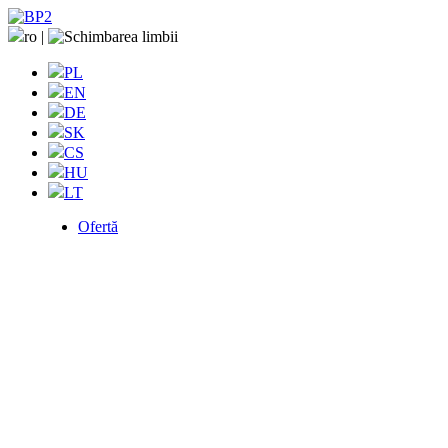
ro
|
PL
EN
DE
SK
CS
HU
LT
Ofertă