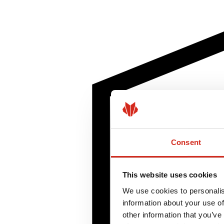
Consent
This website uses cookies
We use cookies to personalis
information about your use of
other information that you’ve