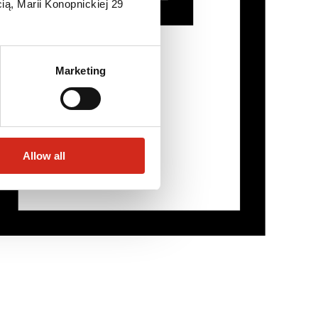
ią, Marii Konopnickiej 29
Marketing
Allow all