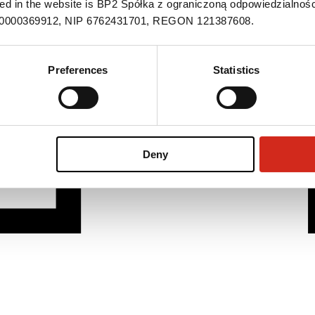
ned in the website is BP2 Spółka z ograniczoną odpowiedzialnośc
S 0000369912, NIP 6762431701, REGON 121387608.
Preferences
Statistics
Deny