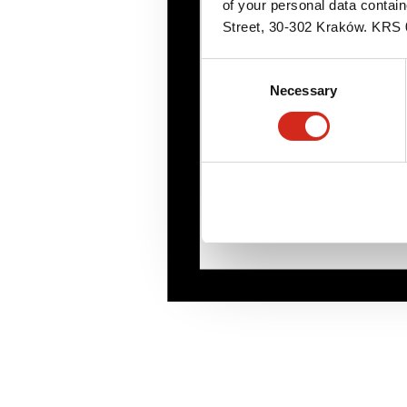
of your personal data contai
Street, 30-302 Kraków. KR
Consent
Necessary
Selection