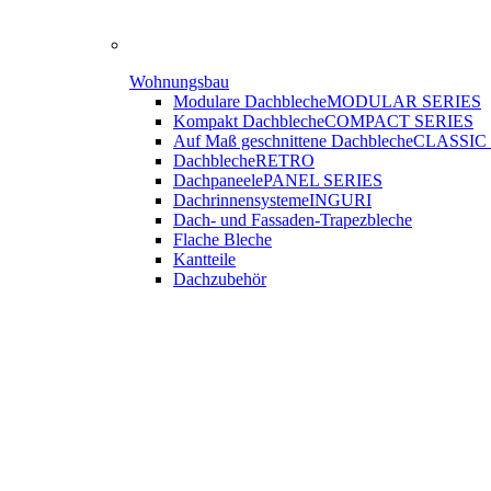
Wohnungsbau
Modulare Dachbleche
MODULAR SERIES
Kompakt Dachbleche
COMPACT SERIES
Auf Maß geschnittene Dachbleche
CLASSIC
Dachbleche
RETRO
Dachpaneele
PANEL SERIES
Dachrinnensysteme
INGURI
Dach- und Fassaden-
Trapezbleche
Flache Bleche
Kantteile
Dachzubehör