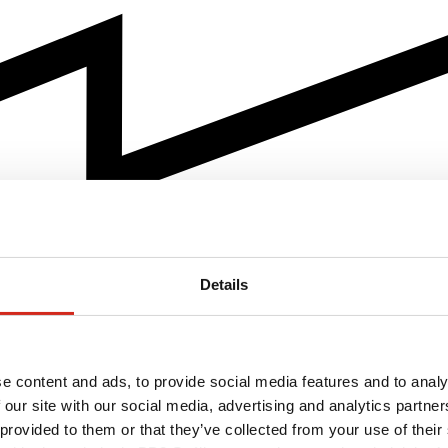
Details
e content and ads, to provide social media features and to analy
 our site with our social media, advertising and analytics partn
 provided to them or that they’ve collected from your use of their