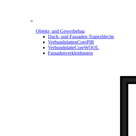
Objekt- und Gewerbebau
Dach- und Fassaden-
Trapezbleche
Verbundplatten
CorePIR
Verbundplatte
CoreWOOL
Fassadenverkleidungen