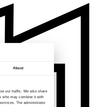
About
se our traffic. We also share
ers who may combine it with
 services. The administrator