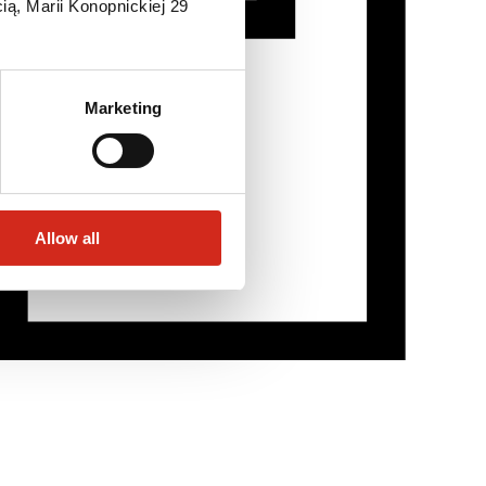
ią, Marii Konopnickiej 29
Marketing
Allow all