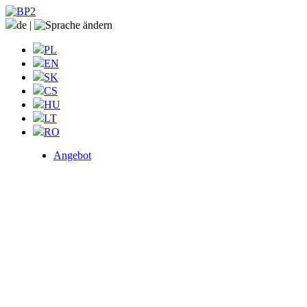
de
|
PL
EN
SK
CS
HU
LT
RO
Angebot