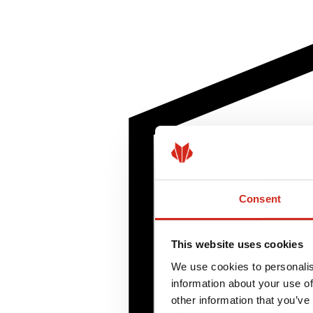
Consent
This website uses cookies
We use cookies to personalis
information about your use of
other information that you’ve