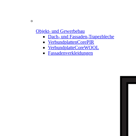
Objekt- und Gewerbebau
Dach- und Fassaden-
Trapezbleche
Verbundplatten
CorePIR
Verbundplatte
CoreWOOL
Fassadenverkleidungen