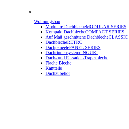
Wohnungsbau
Modulare Dachbleche
MODULAR SERIES
Kompakt Dachbleche
COMPACT SERIES
Auf Maß geschnittene Dachbleche
CLASSIC
Dachbleche
RETRO
Dachpaneele
PANEL SERIES
Dachrinnensysteme
INGURI
Dach- und Fassaden-
Trapezbleche
Flache Bleche
Kantteile
Dachzubehör