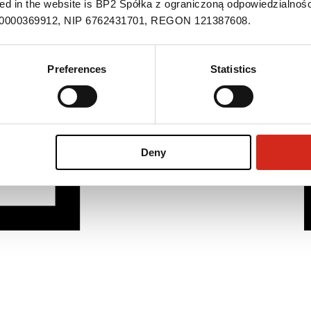
ned in the website is BP2 Spółka z ograniczoną odpowiedzialnośc
S 0000369912, NIP 6762431701, REGON 121387608.
Preferences
Statistics
Deny