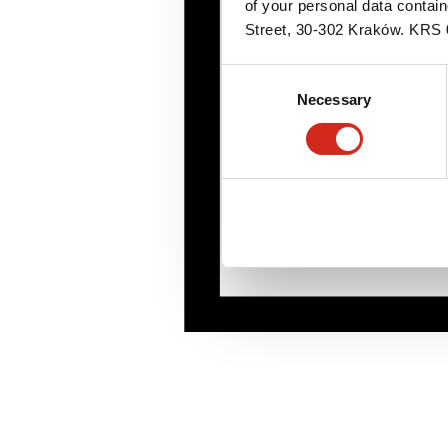
of your personal data contai
Street, 30-302 Kraków. KR
Consent
Necessary
Selection