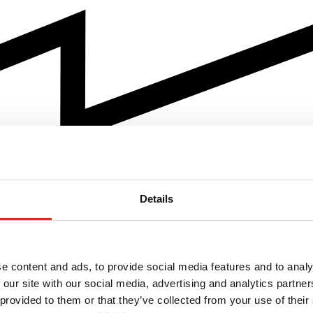
Details
e content and ads, to provide social media features and to analy
 our site with our social media, advertising and analytics partn
 provided to them or that they’ve collected from your use of their