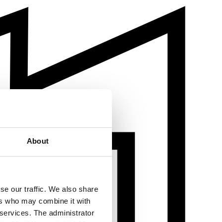
About
se our traffic. We also share
ers who may combine it with
 services. The administrator