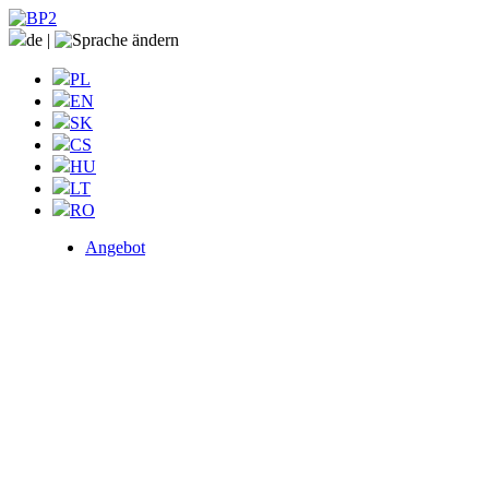
de
|
PL
EN
SK
CS
HU
LT
RO
Angebot