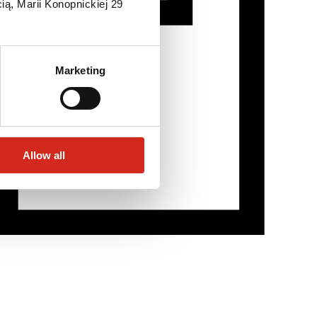
ią, Marii Konopnickiej 29
Marketing
Allow all