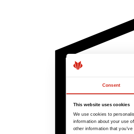
Consent
This website uses cookies
We use cookies to personalis
information about your use of
other information that you’ve