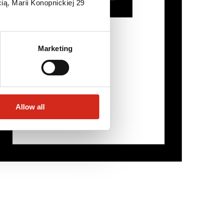
ią, Marii Konopnickiej 29
Marketing
Allow all