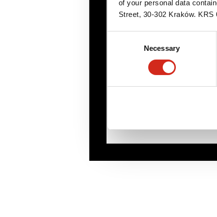
of your personal data contai
Street, 30-302 Kraków. KR
Consent
Necessary
Selection