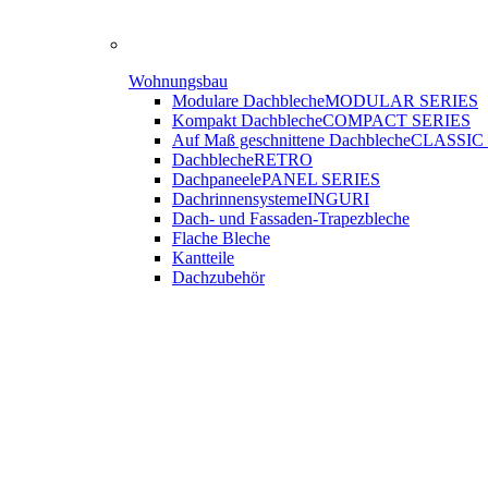
Wohnungsbau
Modulare Dachbleche
MODULAR SERIES
Kompakt Dachbleche
COMPACT SERIES
Auf Maß geschnittene Dachbleche
CLASSIC
Dachbleche
RETRO
Dachpaneele
PANEL SERIES
Dachrinnensysteme
INGURI
Dach- und Fassaden-
Trapezbleche
Flache Bleche
Kantteile
Dachzubehör