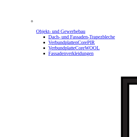
Objekt- und Gewerbebau
Dach- und Fassaden-
Trapezbleche
Verbundplatten
CorePIR
Verbundplatte
CoreWOOL
Fassadenverkleidungen