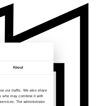
About
se our traffic. We also share
ers who may combine it with
 services. The administrator