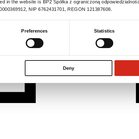
ned in the website is BP2 Spółka z ograniczoną odpowiedzialnośc
S 0000369912, NIP 6762431701, REGON 121387608.
Preferences
Statistics
Deny