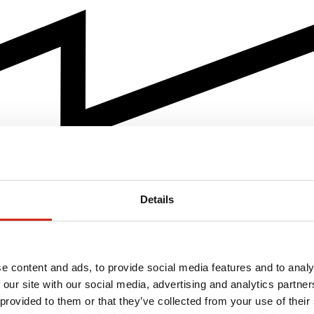
Details
e content and ads, to provide social media features and to analy
 our site with our social media, advertising and analytics partn
 provided to them or that they’ve collected from your use of their