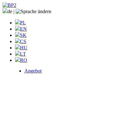
de
|
PL
EN
SK
CS
HU
LT
RO
Angebot