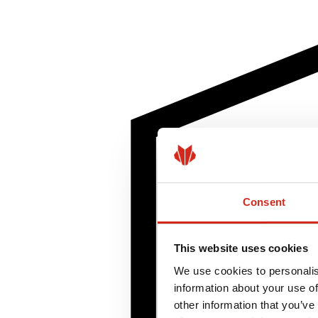
Consent
This website uses cookies
We use cookies to personalis
information about your use of
other information that you’ve