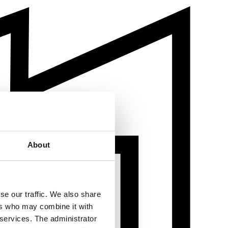
About
se our traffic. We also share
ers who may combine it with
 services. The administrator