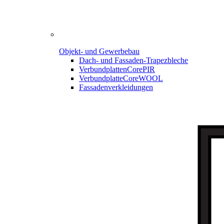
Objekt- und Gewerbebau
Dach- und Fassaden-
Trapezbleche
Verbundplatten
CorePIR
Verbundplatte
CoreWOOL
Fassadenverkleidungen