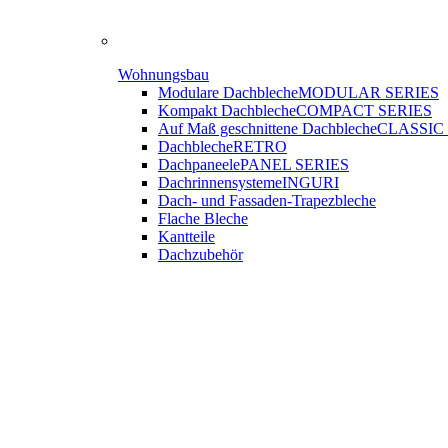
Wohnungsbau
Modulare Dachbleche
MODULAR SERIES
Kompakt Dachbleche
COMPACT SERIES
Auf Maß geschnittene Dachbleche
CLASSIC
Dachbleche
RETRO
Dachpaneele
PANEL SERIES
Dachrinnensysteme
INGURI
Dach- und Fassaden-
Trapezbleche
Flache Bleche
Kantteile
Dachzubehör