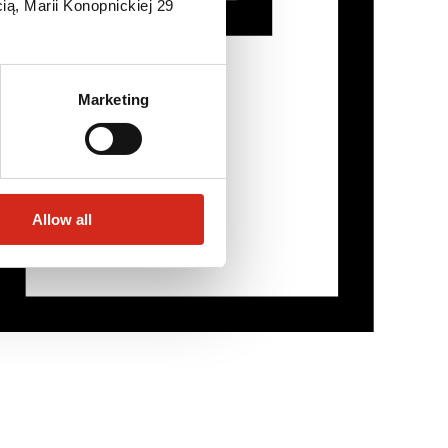
ią, Marii Konopnickiej 29
Marketing
Allow all