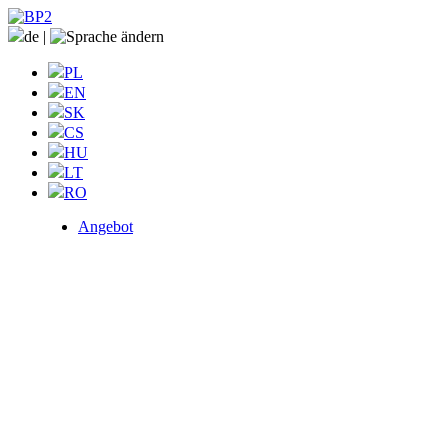
de
|
PL
EN
SK
CS
HU
LT
RO
Angebot