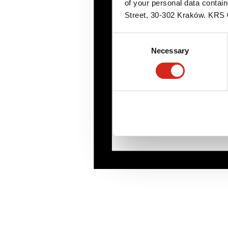
of your personal data contai
Street, 30-302 Kraków. KR
Consent
Necessary
Selection