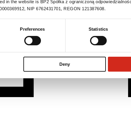
ned in the website is BP2 Spółka z ograniczoną odpowiedzialnośc
S 0000369912, NIP 6762431701, REGON 121387608.
Preferences
Statistics
Deny