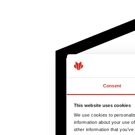
Consent
This website uses cookies
We use cookies to personalis
information about your use of
other information that you’ve