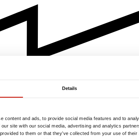
Details
e content and ads, to provide social media features and to analy
 our site with our social media, advertising and analytics partn
 provided to them or that they’ve collected from your use of their