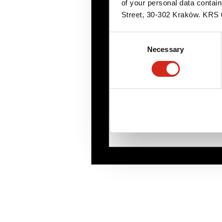
of your personal data contai
Street, 30-302 Kraków. KR
Consent
Necessary
Selection