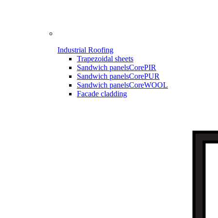
Industrial Roofing
Trapezoidal sheets
Sandwich panels
CorePIR
Sandwich panels
CorePUR
Sandwich panels
CoreWOOL
Facade cladding