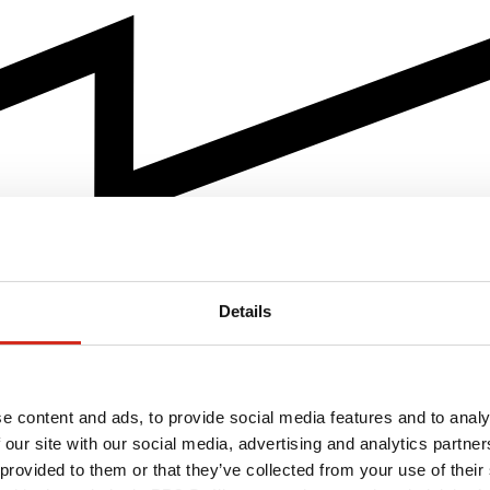
Details
e content and ads, to provide social media features and to analy
 our site with our social media, advertising and analytics partn
 provided to them or that they’ve collected from your use of their