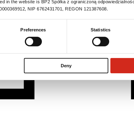
ned in the website is BP2 Spółka z ograniczoną odpowiedzialnośc
S 0000369912, NIP 6762431701, REGON 121387608.
Preferences
Statistics
Deny