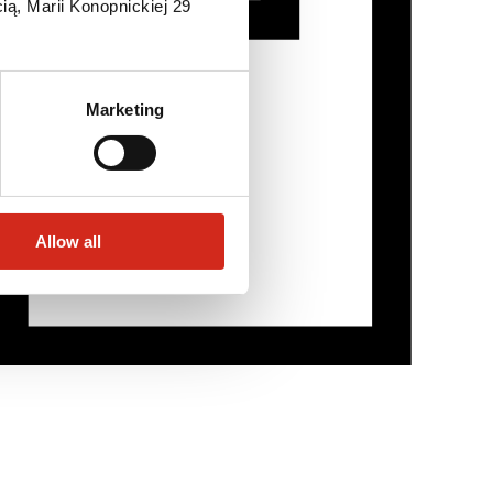
ią, Marii Konopnickiej 29
Marketing
Allow all