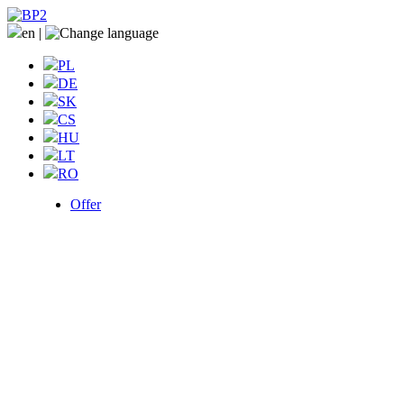
en
|
PL
DE
SK
CS
HU
LT
RO
Offer