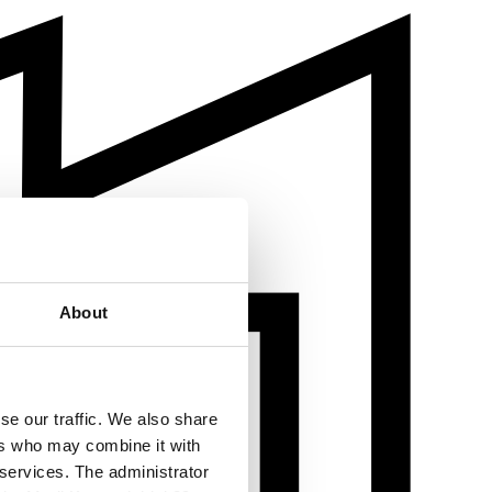
About
se our traffic. We also share
ers who may combine it with
 services. The administrator