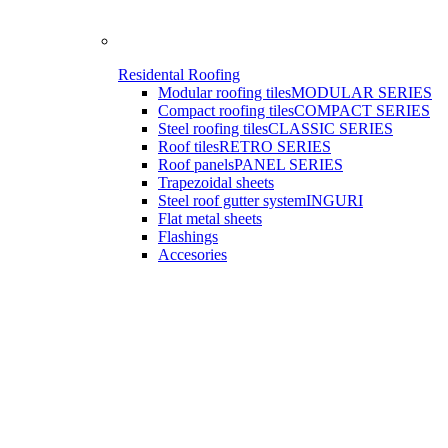
Residental Roofing
Modular roofing tiles
MODULAR SERIES
Compact roofing tiles
COMPACT SERIES
Steel roofing tiles
CLASSIC SERIES
Roof tiles
RETRO SERIES
Roof panels
PANEL SERIES
Trapezoidal sheets
Steel roof gutter system
INGURI
Flat metal sheets
Flashings
Accesories