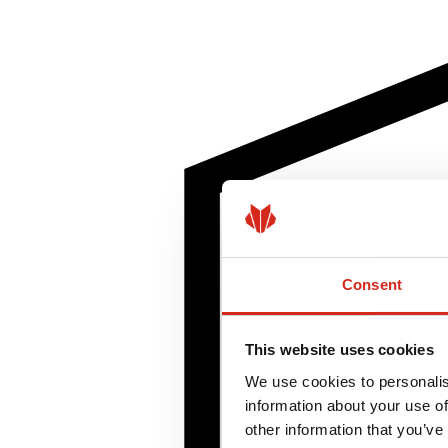
Consent
This website uses cookies
We use cookies to personalis
information about your use of
other information that you’ve