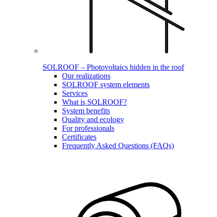
SOLROOF – Photovoltaics hidden in the roof
Our realizations
SOLROOF system elements
Services
What is SOLROOF?
System benefits
Quality and ecology
For professionals
Certificates
Frequently Asked Questions (FAQs)