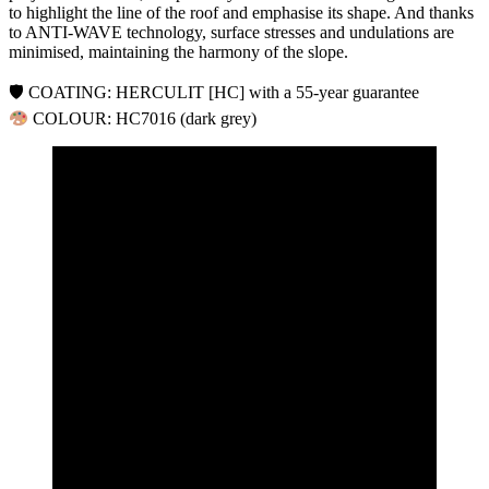
to highlight the line of the roof and emphasise its shape. And thanks
to ANTI-WAVE technology, surface stresses and undulations are
minimised, maintaining the harmony of the slope.
🛡 COATING: HERCULIT [HC] with a 55-year guarantee
COLOUR: HC7016 (dark grey)