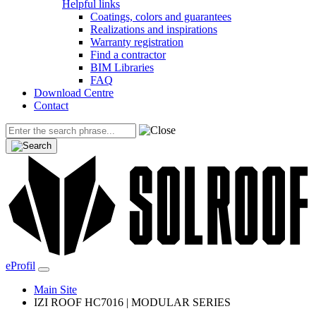
Helpful links
Coatings, colors and guarantees
Realizations and inspirations
Warranty registration
Find a contractor
BIM Libraries
FAQ
Download Centre
Contact
eProfil
Main Site
IZI ROOF HC7016 | MODULAR SERIES