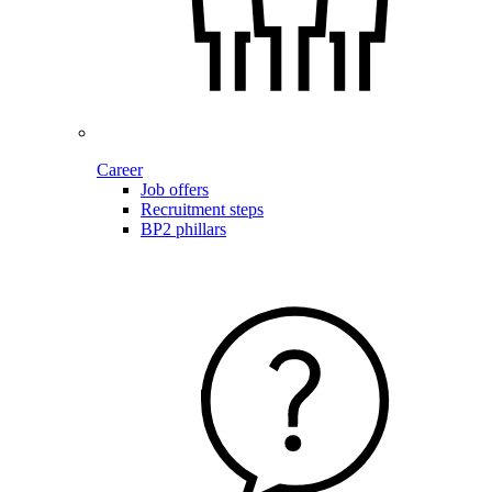
Career
Job offers
Recruitment steps
BP2 phillars