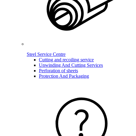
Steel Service Centre
Cutting and recoiling service
Unwinding And Cutting Services
Perforation of sheets
Protection And Packaging