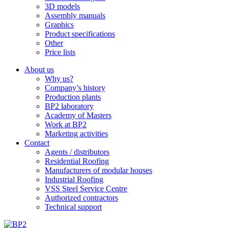
3D models
Assembly manuals
Graphics
Product specifications
Other
Price lists
About us
Why us?
Company’s history
Production plants
BP2 laboratory
Academy of Masters
Work at BP2
Marketing activities
Contact
Agents / distributors
Residential Roofing
Manufacturers of modular houses
Industrial Roofing
VSS Steel Service Centre
Authorized contractors
Technical support