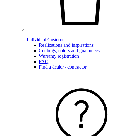
Individual Customer
Realizations and inspirations
Coatings, colors and guarantees
Warranty registration
FAQ
Find a dealer / contractor