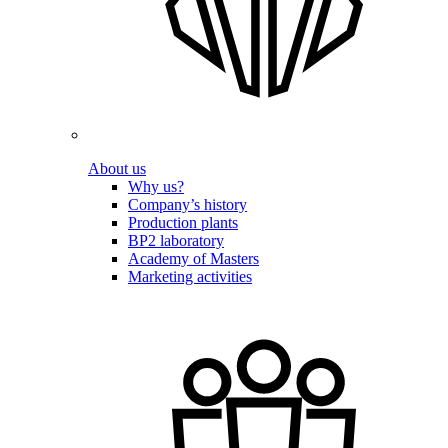
About us
Why us?
Company’s history
Production plants
BP2 laboratory
Academy of Masters
Marketing activities