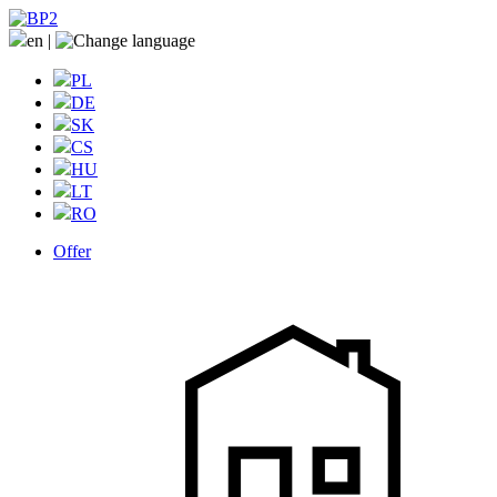
en
|
PL
DE
SK
CS
HU
LT
RO
Offer