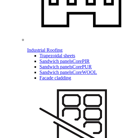
Industrial Roofing
Trapezoidal sheets
Sandwich panels
CorePIR
Sandwich panels
CorePUR
Sandwich panels
CoreWOOL
Facade cladding