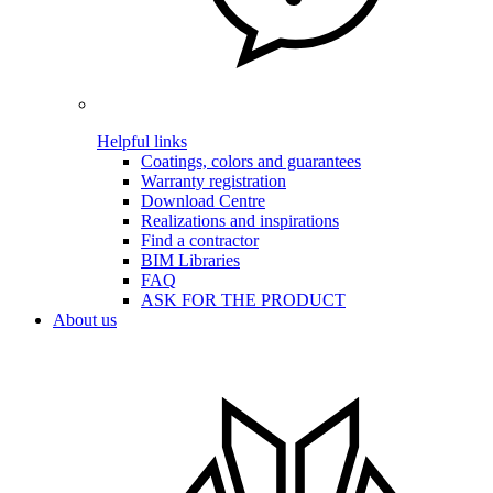
Helpful links
Coatings, colors and guarantees
Warranty registration
Download Centre
Realizations and inspirations
Find a contractor
BIM Libraries
FAQ
ASK FOR THE PRODUCT
About us