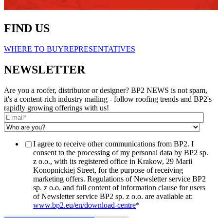
FIND US
WHERE TO BUY
REPRESENTATIVES
NEWSLETTER
Are you a roofer, distributor or designer? BP2 NEWS is not spam,
it's a content-rich industry mailing - follow roofing trends and BP2's
rapidly growing offerings with us!
I agree to receive other communications from BP2. I
consent to the processing of my personal data by BP2 sp.
z o.o., with its registered office in Krakow, 29 Marii
Konopnickiej Street, for the purpose of receiving
marketing offers. Regulations of Newsletter service BP2
sp. z o.o. and full content of information clause for users
of Newsletter service BP2 sp. z o.o. are available at:
www.bp2.eu/en/download-centre
*