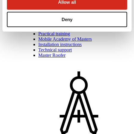
Allow all
Deny
Roofers and contractors
Academy of Masters
Practical training
Mobile Academy of Masters
Installation instructions
Technical support
Master Roofer