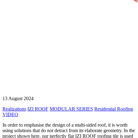
13 August 2024
Realizations
IZI ROOF
MODULAR SERIES
Residential Roofing
VIDEO
In order to emphasise the design of a multi-sided roof, it is worth
using solutions that do not detract from its elaborate geometry. In the
project shown here, our perfectly flat IZI ROOF roofing tile is used