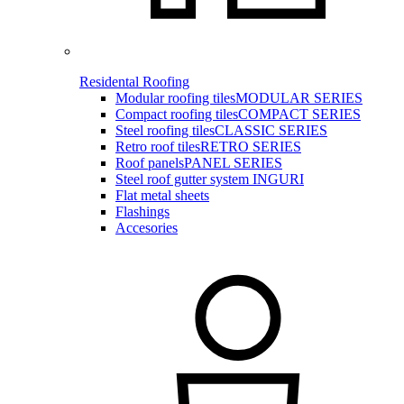
Residental Roofing
Modular roofing tiles
MODULAR SERIES
Compact roofing tiles
COMPACT SERIES
Steel roofing tiles
CLASSIC SERIES
Retro roof tiles
RETRO SERIES
Roof panels
PANEL SERIES
Steel roof gutter system INGURI
Flat metal sheets
Flashings
Accesories