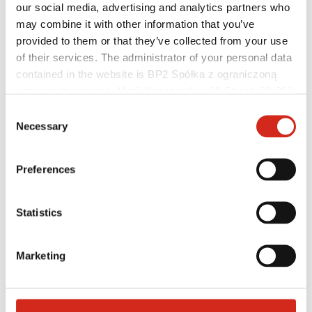
our social media, advertising and analytics partners who
may combine it with other information that you’ve
provided to them or that they’ve collected from your use
of their services. The administrator of your personal data
contained in the website is BP2 Spółka z ograniczoną
Distributors
odpowiedzialnością, Marii Konopnickiej 29 Street, 30-302
Online Customer Service
Marketing offer
Kraków. KRS 0000369912, NIP 6762431701, REGON
Consent
BP2 50:50 Program
121387608.
Necessary
Selection
Optimize the roof
Preferences
Statistics
Marketing