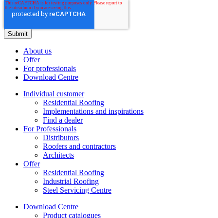
About us
Offer
For professionals
Download Centre
Individual customer
Residential Roofing
Implementations and inspirations
Find a dealer
For Professionals
Distributors
Roofers and contractors
Architects
Offer
Residential Roofing
Industrial Roofing
Steel Servicing Centre
Download Centre
Product catalogues