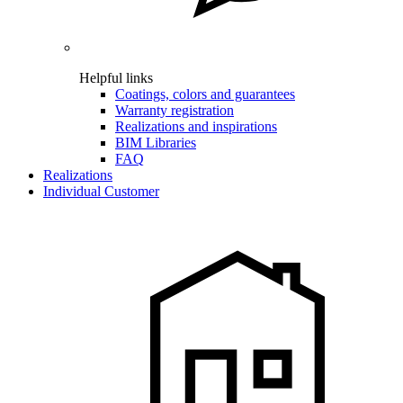
Helpful links
Coatings, colors and guarantees
Warranty registration
Realizations and inspirations
BIM Libraries
FAQ
Realizations
Individual Customer