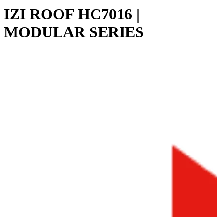
IZI ROOF HC7016 |
MODULAR SERIES