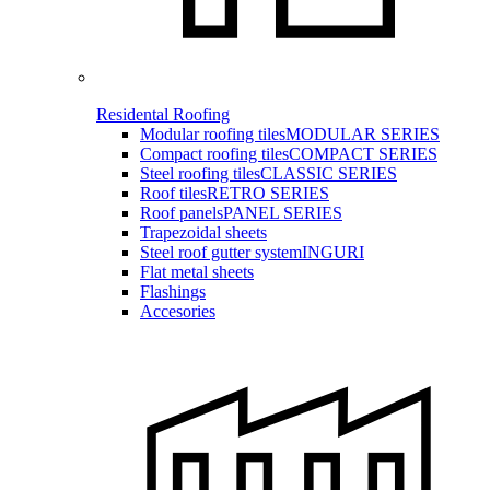
Residental Roofing
Modular roofing tiles
MODULAR SERIES
Compact roofing tiles
COMPACT SERIES
Steel roofing tiles
CLASSIC SERIES
Roof tiles
RETRO SERIES
Roof panels
PANEL SERIES
Trapezoidal sheets
Steel roof gutter system
INGURI
Flat metal sheets
Flashings
Accesories