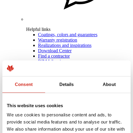
Helpful links
Coatings, colors and guarantees
Warranty registration
Realizations and inspirations
Download Center
Find a contractor
BIM Libraries
For professionals
Consent
Details
About
This website uses cookies
We use cookies to personalise content and ads, to
provide social media features and to analyse our traffic.
We also share information about your use of our site with