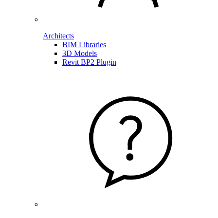
Architects
BIM Libraries
3D Models
Revit BP2 Plugin