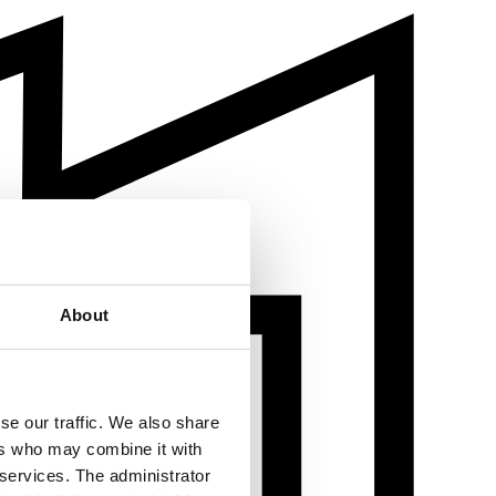
About
se our traffic. We also share
ers who may combine it with
 services. The administrator