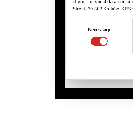
of your personal data contai
Street, 30-302 Kraków. KR
Consent
Necessary
Selection