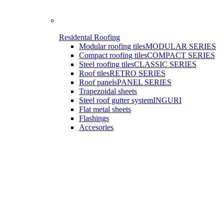
Residental Roofing
Modular roofing tiles
MODULAR SERIES
Compact roofing tiles
COMPACT SERIES
Steel roofing tiles
CLASSIC SERIES
Roof tiles
RETRO SERIES
Roof panels
PANEL SERIES
Trapezoidal sheets
Steel roof gutter system
INGURI
Flat metal sheets
Flashings
Accesories