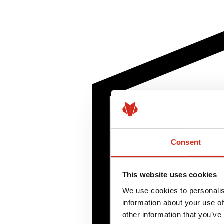
Consent
This website uses cookies
We use cookies to personalis
information about your use of
other information that you’ve