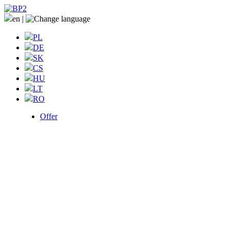
en
|
PL
DE
SK
CS
HU
LT
RO
Offer