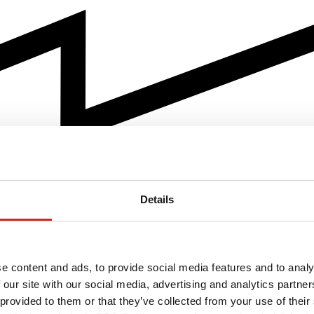
Details
e content and ads, to provide social media features and to analy
 our site with our social media, advertising and analytics partn
 provided to them or that they’ve collected from your use of their