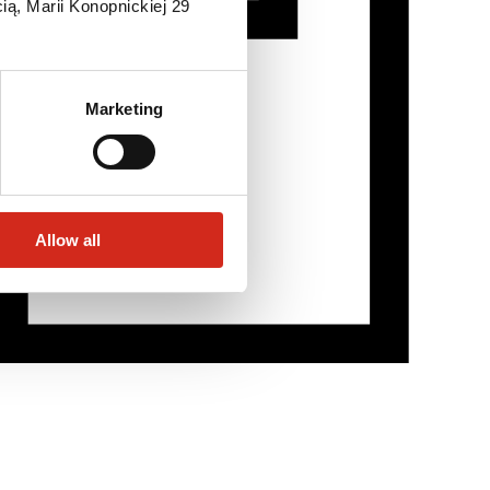
ią, Marii Konopnickiej 29
Marketing
Allow all