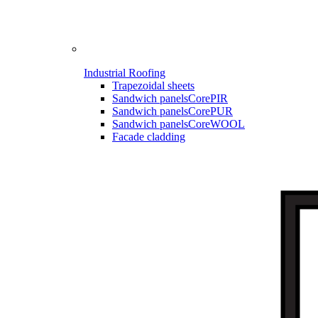
Industrial Roofing
Trapezoidal sheets
Sandwich panels
CorePIR
Sandwich panels
CorePUR
Sandwich panels
CoreWOOL
Facade cladding