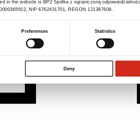
ned in the website is BP2 Spółka z ograniczoną odpowiedzialnośc
S 0000369912, NIP 6762431701, REGON 121387608.
Preferences
Statistics
Deny