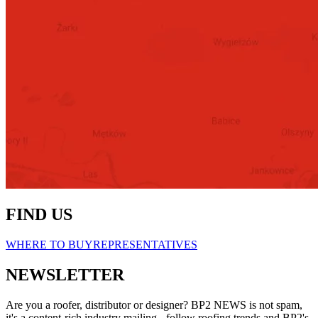
FIND US
WHERE TO BUY
REPRESENTATIVES
NEWSLETTER
Are you a roofer, distributor or designer? BP2 NEWS is not spam,
it's a content-rich industry mailing - follow roofing trends and BP2's