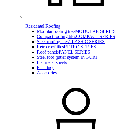
Residental Roofing
Modular roofing tiles
MODULAR SERIES
Compact roofing tiles
COMPACT SERIES
Steel roofing tiles
CLASSIC SERIES
Retro roof tiles
RETRO SERIES
Roof panels
PANEL SERIES
Steel roof gutter system INGURI
Flat metal sheets
Flashings
Accesories