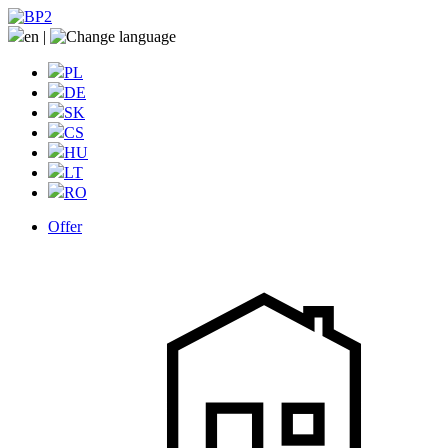
en
|
PL
DE
SK
CS
HU
LT
RO
Offer