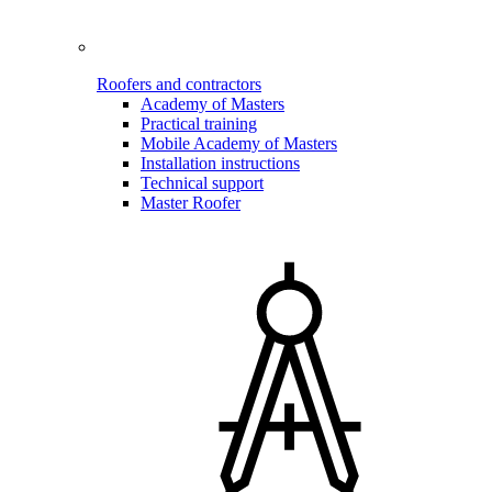
Roofers and contractors
Academy of Masters
Practical training
Mobile Academy of Masters
Installation instructions
Technical support
Master Roofer