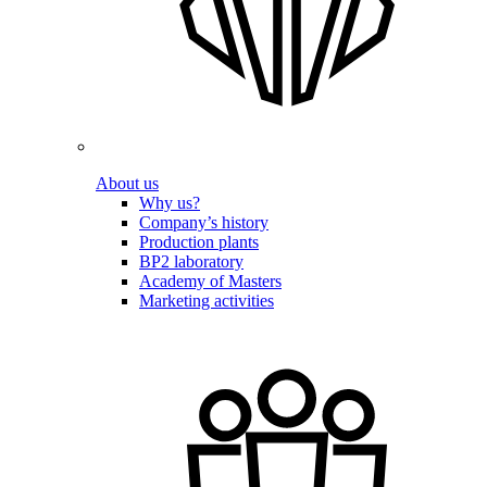
About us
Why us?
Company’s history
Production plants
BP2 laboratory
Academy of Masters
Marketing activities