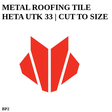
METAL ROOFING TILE
HETA UTK 33 | CUT TO SIZE
BP2