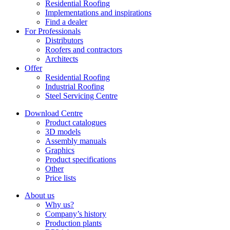
Residential Roofing
Implementations and inspirations
Find a dealer
For Professionals
Distributors
Roofers and contractors
Architects
Offer
Residential Roofing
Industrial Roofing
Steel Servicing Centre
Download Centre
Product catalogues
3D models
Assembly manuals
Graphics
Product specifications
Other
Price lists
About us
Why us?
Company’s history
Production plants