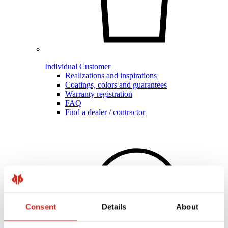
Individual Customer
Realizations and inspirations
Coatings, colors and guarantees
Warranty registration
FAQ
Find a dealer / contractor
Consent
Details
About