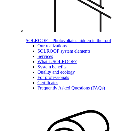
SOLROOF – Photovoltaics hidden in the roof
Our realizations
SOLROOF system elements
Services
What is SOLROOF?
System benefits
Quality and ecology
For professionals
Certificates
Frequently Asked Questions (FAQs)