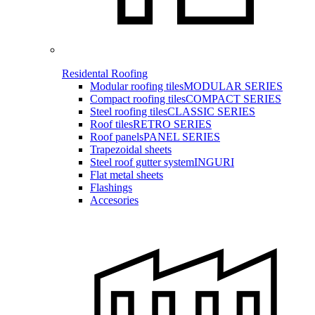
Residental Roofing
Modular roofing tiles
MODULAR SERIES
Compact roofing tiles
COMPACT SERIES
Steel roofing tiles
CLASSIC SERIES
Roof tiles
RETRO SERIES
Roof panels
PANEL SERIES
Trapezoidal sheets
Steel roof gutter system
INGURI
Flat metal sheets
Flashings
Accesories