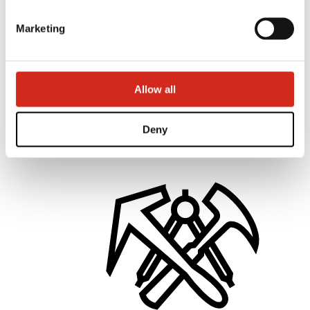
Marketing
Distributors
Allow all
Online Customer Service
Marketing offer
BP2 50:50 Program
Optimize the roof
Deny