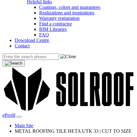
Helpful links
Coatings, colors and guarantees
Realizations and inspirations
Warranty registration
Find a contractor
BIM Libraries
FAQ
Download Centre
Contact
eProfil
Main Site
METAL ROOFING TILE HETA UTK 33 | CUT TO SIZE