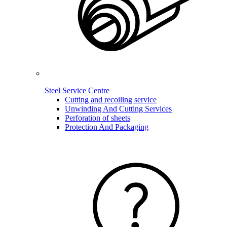
Steel Service Centre
Cutting and recoiling service
Unwinding And Cutting Services
Perforation of sheets
Protection And Packaging