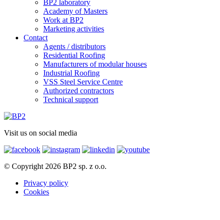
BP2 laboratory
Academy of Masters
Work at BP2
Marketing activities
Contact
Agents / distributors
Residential Roofing
Manufacturers of modular houses
Industrial Roofing
VSS Steel Service Centre
Authorized contractors
Technical support
Visit us on social media
© Copyright 2026 BP2 sp. z o.o.
Privacy policy
Cookies