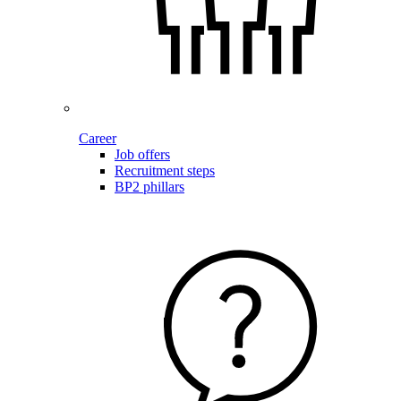
Career
Job offers
Recruitment steps
BP2 phillars