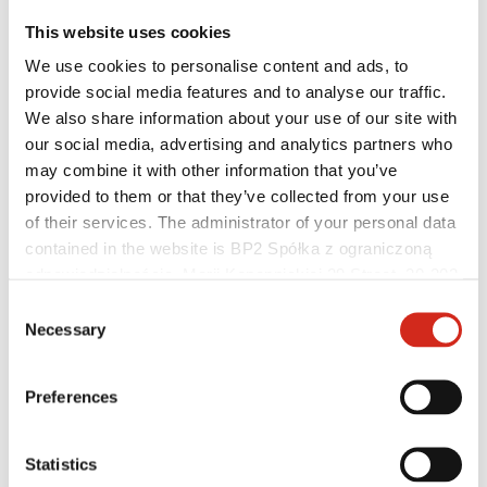
This website uses cookies
We use cookies to personalise content and ads, to
provide social media features and to analyse our traffic.
Helpful links
We also share information about your use of our site with
Coatings, colors and guarantees
our social media, advertising and analytics partners who
Warranty registration
Realizations and inspirations
may combine it with other information that you’ve
Download Center
provided to them or that they’ve collected from your use
Find a contractor
of their services. The administrator of your personal data
BIM Libraries
For professionals
contained in the website is BP2 Spółka z ograniczoną
odpowiedzialnością, Marii Konopnickiej 29 Street, 30-302
Kraków. KRS 0000369912, NIP 6762431701, REGON
Consent
121387608.
Necessary
Selection
Preferences
Statistics