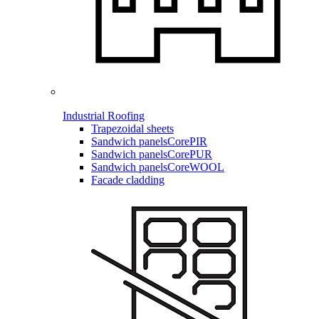
Industrial Roofing
Trapezoidal sheets
Sandwich panels
CorePIR
Sandwich panels
CorePUR
Sandwich panels
CoreWOOL
Facade cladding