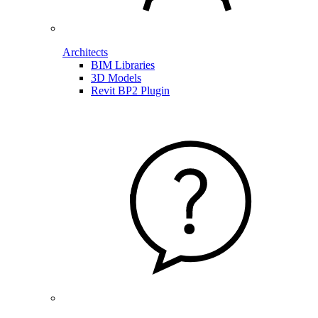
Architects
BIM Libraries
3D Models
Revit BP2 Plugin