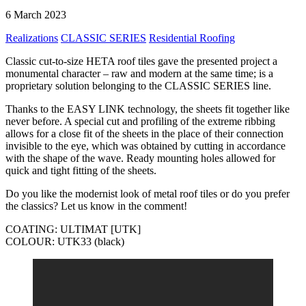
6 March 2023
Realizations
CLASSIC SERIES
Residential Roofing
Classic cut-to-size HETA roof tiles gave the presented project a
monumental character – raw and modern at the same time; is a
proprietary solution belonging to the CLASSIC SERIES line.
Thanks to the EASY LINK technology, the sheets fit together like
never before. A special cut and profiling of the extreme ribbing
allows for a close fit of the sheets in the place of their connection
invisible to the eye, which was obtained by cutting in accordance
with the shape of the wave. Ready mounting holes allowed for
quick and tight fitting of the sheets.
Do you like the modernist look of metal roof tiles or do you prefer
the classics? Let us know in the comment!
COATING: ULTIMAT [UTK]
COLOUR: UTK33 (black)