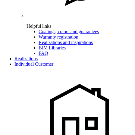
Helpful links
Coatings, colors and guarantees
Warranty registration
Realizations and inspirations
BIM Libraries
FAQ
Realizations
Individual Customer