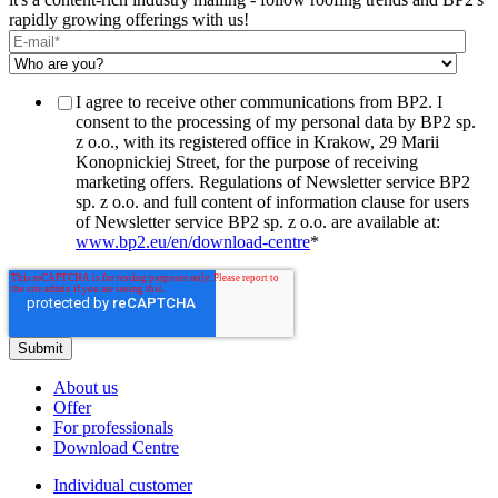
rapidly growing offerings with us!
I agree to receive other communications from BP2. I
consent to the processing of my personal data by BP2 sp.
z o.o., with its registered office in Krakow, 29 Marii
Konopnickiej Street, for the purpose of receiving
marketing offers. Regulations of Newsletter service BP2
sp. z o.o. and full content of information clause for users
of Newsletter service BP2 sp. z o.o. are available at:
www.bp2.eu/en/download-centre
*
About us
Offer
For professionals
Download Centre
Individual customer