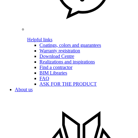
Helpful links
Coatings, colors and guarantees
Warranty registration
Download Centre
Realizations and inspirations
Find a contractor
BIM Libraries
FAQ
ASK FOR THE PRODUCT
About us