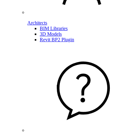
Architects
BIM Libraries
3D Models
Revit BP2 Plugin