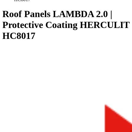
Roof Panels LAMBDA 2.0 |
Protective Coating HERCULIT
HC8017