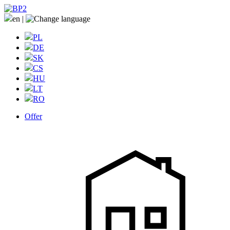
en
|
PL
DE
SK
CS
HU
LT
RO
Offer