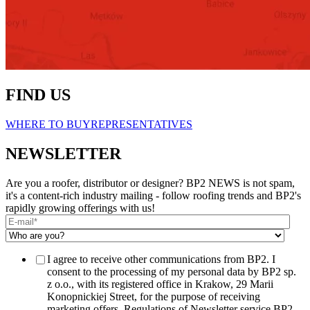
FIND US
WHERE TO BUY
REPRESENTATIVES
NEWSLETTER
Are you a roofer, distributor or designer? BP2 NEWS is not spam,
it's a content-rich industry mailing - follow roofing trends and BP2's
rapidly growing offerings with us!
I agree to receive other communications from BP2. I
consent to the processing of my personal data by BP2 sp.
z o.o., with its registered office in Krakow, 29 Marii
Konopnickiej Street, for the purpose of receiving
marketing offers. Regulations of Newsletter service BP2