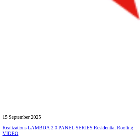
15 September 2025
Realizations
LAMBDA 2.0
PANEL SERIES
Residential Roofing
VIDEO