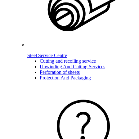
Steel Service Centre
Cutting and recoiling service
Unwinding And Cutting Services
Perforation of sheets
Protection And Packaging