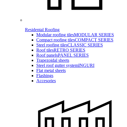
Residental Roofing
Modular roofing tiles
MODULAR SERIES
Compact roofing tiles
COMPACT SERIES
Steel roofing tiles
CLASSIC SERIES
Roof tiles
RETRO SERIES
Roof panels
PANEL SERIES
Trapezoidal sheets
Steel roof gutter system
INGURI
Flat metal sheets
Flashings
Accesories