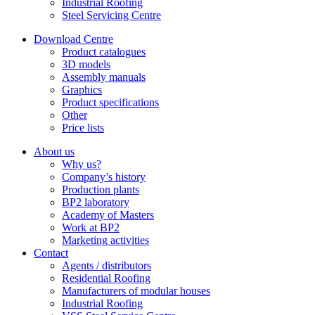
Industrial Roofing
Steel Servicing Centre
Download Centre
Product catalogues
3D models
Assembly manuals
Graphics
Product specifications
Other
Price lists
About us
Why us?
Company’s history
Production plants
BP2 laboratory
Academy of Masters
Work at BP2
Marketing activities
Contact
Agents / distributors
Residential Roofing
Manufacturers of modular houses
Industrial Roofing