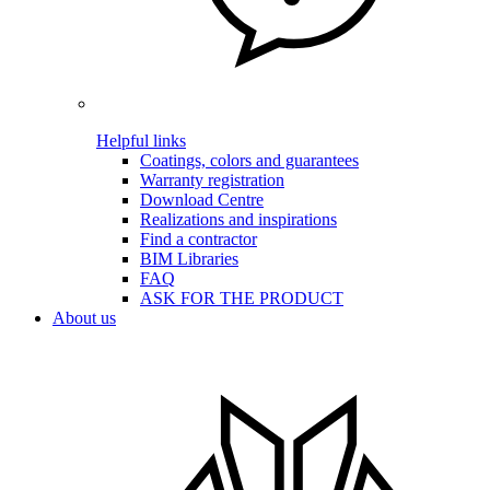
Helpful links
Coatings, colors and guarantees
Warranty registration
Download Centre
Realizations and inspirations
Find a contractor
BIM Libraries
FAQ
ASK FOR THE PRODUCT
About us