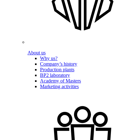
About us
Why us?
Company’s history
Production plants
BP2 laboratory
Academy of Masters
Marketing activities