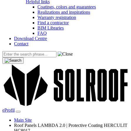
Helpful links
Coatings, colors and guarantees
Realizations and inspirations
Warranty registration
Find a contractor
BIM Libraries
FAQ
Download Centre
Contact
eProfil
Main Site
Roof Panels LAMBDA 2.0 | Protective Coating HERCULIT
HC8017