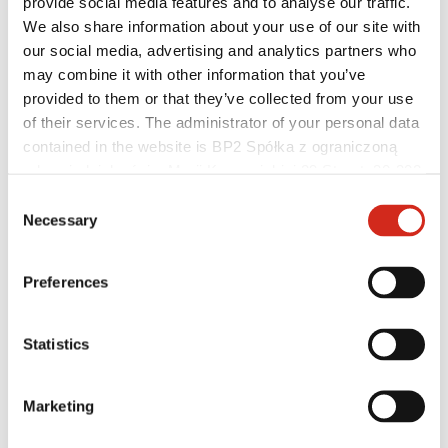
provide social media features and to analyse our traffic.
We also share information about your use of our site with
our social media, advertising and analytics partners who
may combine it with other information that you’ve
provided to them or that they’ve collected from your use
Distributors
of their services. The administrator of your personal data
Online Customer Service
contained in the website is BP2 Spółka z ograniczoną
Marketing offer
BP2 50:50 Program
odpowiedzialnością, Marii Konopnickiej 29 Street, 30-302
Optimize the roof
Kraków. KRS 0000369912, NIP 6762431701, REGON
Consent
121387608.
Necessary
Selection
Preferences
Statistics
Marketing