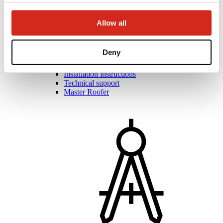
Allow all
Roofers and contractors
Academy of Masters
Deny
Practical training
Mobile Academy of Masters
Installation instructions
Technical support
Master Roofer