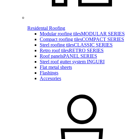
Residental Roofing
Modular roofing tiles
MODULAR SERIES
Compact roofing tiles
COMPACT SERIES
Steel roofing tiles
CLASSIC SERIES
Retro roof tiles
RETRO SERIES
Roof panels
PANEL SERIES
Steel roof gutter system INGURI
Flat metal sheets
Flashings
Accesories