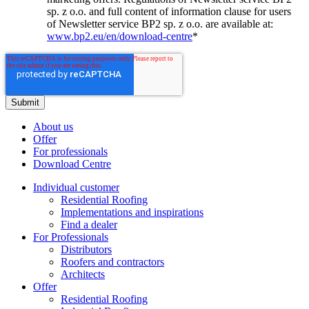
sp. z o.o. and full content of information clause for users
of Newsletter service BP2 sp. z o.o. are available at:
www.bp2.eu/en/download-centre
*
About us
Offer
For professionals
Download Centre
Individual customer
Residential Roofing
Implementations and inspirations
Find a dealer
For Professionals
Distributors
Roofers and contractors
Architects
Offer
Residential Roofing