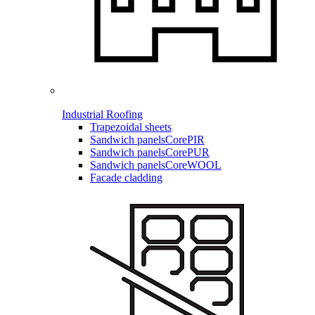
Industrial Roofing
Trapezoidal sheets
Sandwich panels
CorePIR
Sandwich panels
CorePUR
Sandwich panels
CoreWOOL
Facade cladding