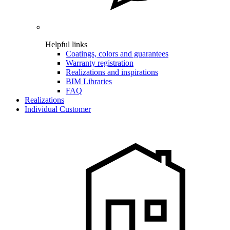
Helpful links
Coatings, colors and guarantees
Warranty registration
Realizations and inspirations
BIM Libraries
FAQ
Realizations
Individual Customer