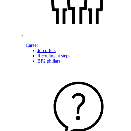
Career
Job offers
Recruitment steps
BP2 phillars