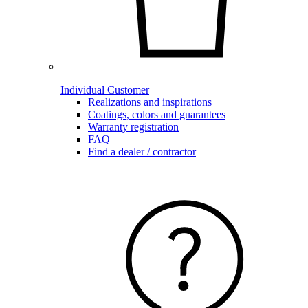
Individual Customer
Realizations and inspirations
Coatings, colors and guarantees
Warranty registration
FAQ
Find a dealer / contractor