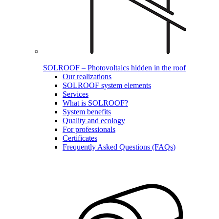
SOLROOF – Photovoltaics hidden in the roof
Our realizations
SOLROOF system elements
Services
What is SOLROOF?
System benefits
Quality and ecology
For professionals
Certificates
Frequently Asked Questions (FAQs)