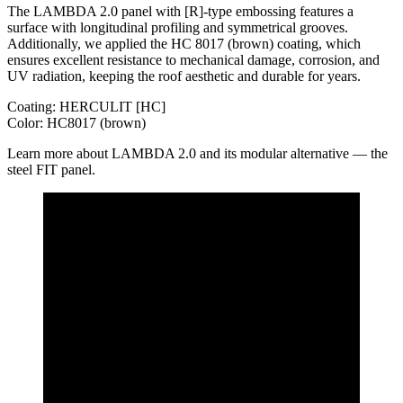
The LAMBDA 2.0 panel with [R]-type embossing features a
surface with longitudinal profiling and symmetrical grooves.
Additionally, we applied the HC 8017 (brown) coating, which
ensures excellent resistance to mechanical damage, corrosion, and
UV radiation, keeping the roof aesthetic and durable for years.
Coating: HERCULIT [HC]
Color: HC8017 (brown)
Learn more about LAMBDA 2.0 and its modular alternative — the
steel FIT panel.