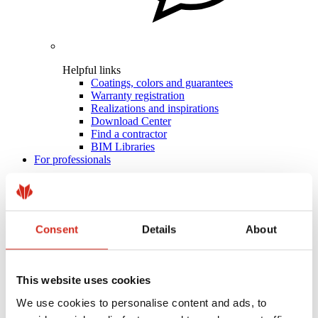
Helpful links
Coatings, colors and guarantees
Warranty registration
Realizations and inspirations
Download Center
Find a contractor
BIM Libraries
For professionals
Consent
Details
About
This website uses cookies
We use cookies to personalise content and ads, to