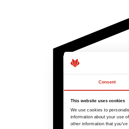
Consent
This website uses cookies
We use cookies to personalis
information about your use of
other information that you’ve