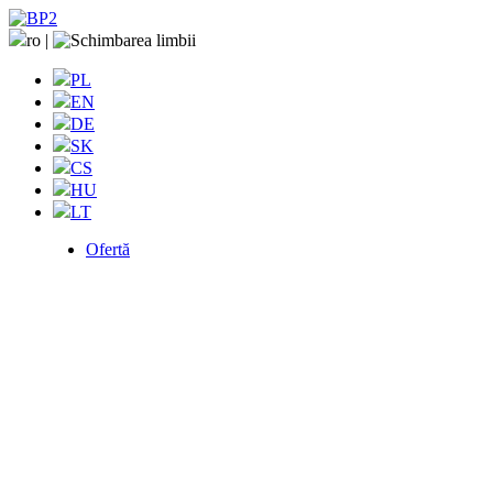
ro
|
PL
EN
DE
SK
CS
HU
LT
Ofertă