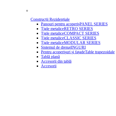
Construcții Rezidențiale
Panouri pentru acoperiș
PANEL SERIES
Țigle metalice
RETRO SERIES
Țigle metalice
COMPACT SERIES
Țigle metalice
CLASSIC SERIES
Țigle metalice
MODULAR SERIES
Sistemul de drenaj
INGURI
Pentru acoperișuri și fațade
Table trapezoidale
Tablă plană
Accesorii din tablă
Accesorii