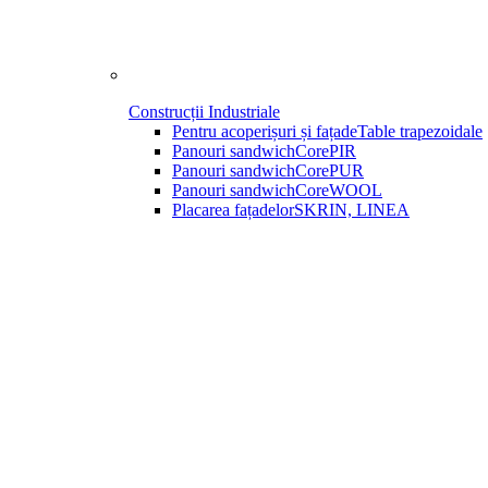
Construcții Industriale
Pentru acoperișuri și fațade
Table trapezoidale
Panouri sandwich
CorePIR
Panouri sandwich
CorePUR
Panouri sandwich
CoreWOOL
Placarea fațadelor
SKRIN, LINEA