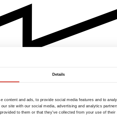
Details
e content and ads, to provide social media features and to analy
 our site with our social media, advertising and analytics partn
 provided to them or that they’ve collected from your use of their