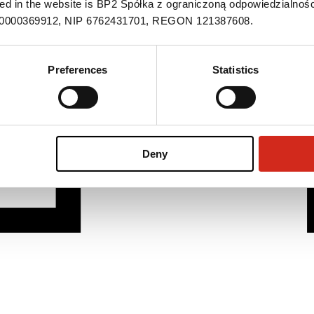
ned in the website is BP2 Spółka z ograniczoną odpowiedzialnośc
S 0000369912, NIP 6762431701, REGON 121387608.
Preferences
Statistics
Deny