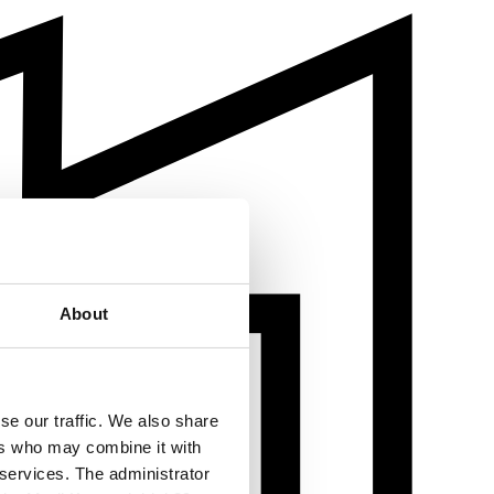
About
se our traffic. We also share
ers who may combine it with
 services. The administrator