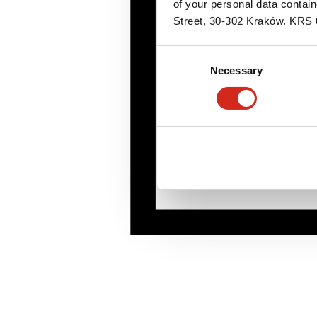
of your personal data contai
Street, 30-302 Kraków. KR
Consent
Necessary
Selection