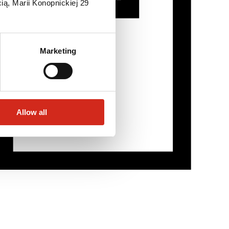
ią, Marii Konopnickiej 29
Marketing
Allow all