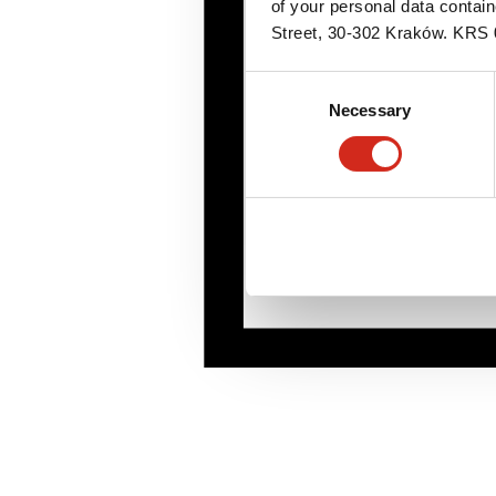
of your personal data contai
Street, 30-302 Kraków. KR
Consent
Necessary
Selection