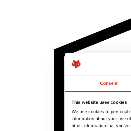
Consent
This website uses cookies
We use cookies to personalis
information about your use of
other information that you’ve