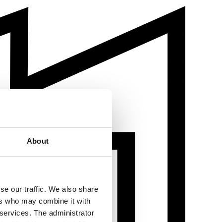
About
se our traffic. We also share
ers who may combine it with
 services. The administrator