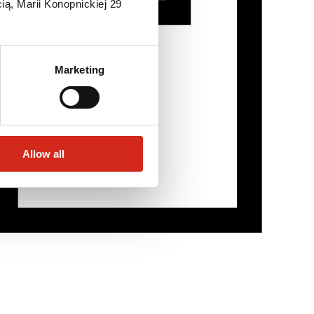
ią, Marii Konopnickiej 29
Marketing
Allow all