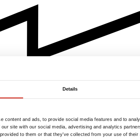
Details
e content and ads, to provide social media features and to analy
 our site with our social media, advertising and analytics partn
 provided to them or that they’ve collected from your use of their