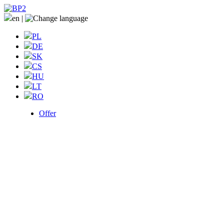
en
|
PL
DE
SK
CS
HU
LT
RO
Offer