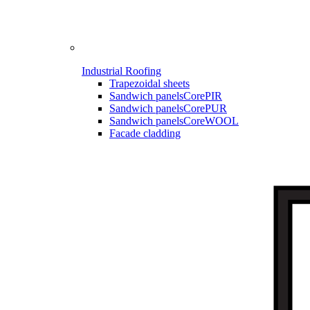
Industrial Roofing
Trapezoidal sheets
Sandwich panels
CorePIR
Sandwich panels
CorePUR
Sandwich panels
CoreWOOL
Facade cladding