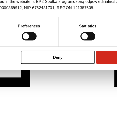
ned in the website is BP2 Spółka z ograniczoną odpowiedzialnośc
S 0000369912, NIP 6762431701, REGON 121387608.
Preferences
Statistics
Deny