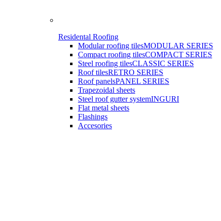
Residental Roofing
Modular roofing tiles
MODULAR SERIES
Compact roofing tiles
COMPACT SERIES
Steel roofing tiles
CLASSIC SERIES
Roof tiles
RETRO SERIES
Roof panels
PANEL SERIES
Trapezoidal sheets
Steel roof gutter system
INGURI
Flat metal sheets
Flashings
Accesories