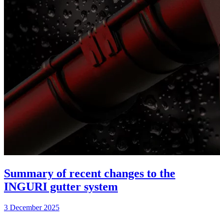
Summary of recent changes to the
INGURI gutter system
3 December 2025