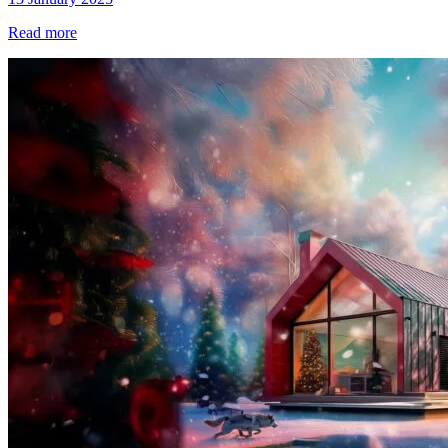
Read more