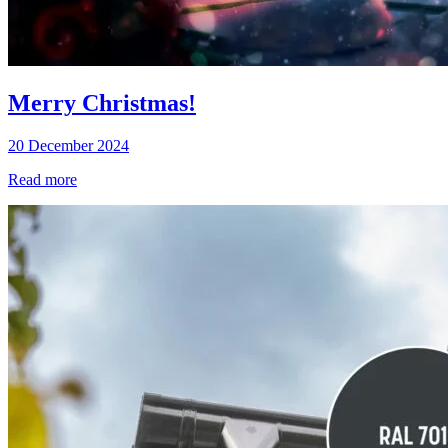
Merry Christmas!
20 December 2024
Read more