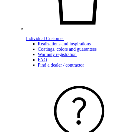
Individual Customer
Realizations and inspirations
Coatings, colors and guarantees
Warranty registration
FAQ
Find a dealer / contractor