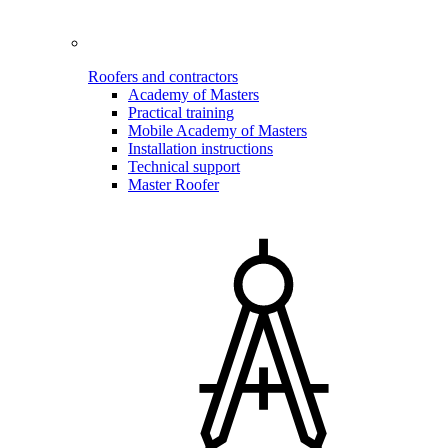
Roofers and contractors
Academy of Masters
Practical training
Mobile Academy of Masters
Installation instructions
Technical support
Master Roofer