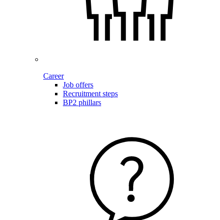
Career
Job offers
Recruitment steps
BP2 phillars