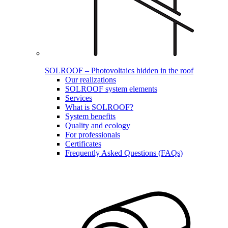
SOLROOF – Photovoltaics hidden in the roof
Our realizations
SOLROOF system elements
Services
What is SOLROOF?
System benefits
Quality and ecology
For professionals
Certificates
Frequently Asked Questions (FAQs)