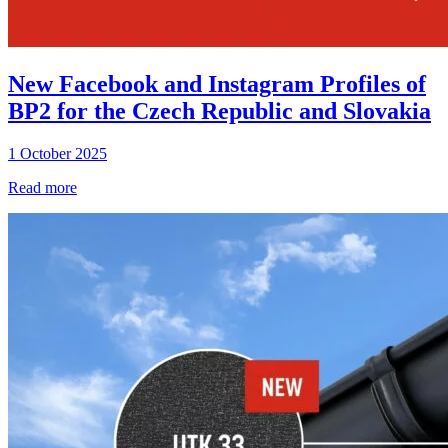
New Facebook and Instagram Profiles of
BP2 for the Czech Republic and Slovakia
1 October 2025
Read more