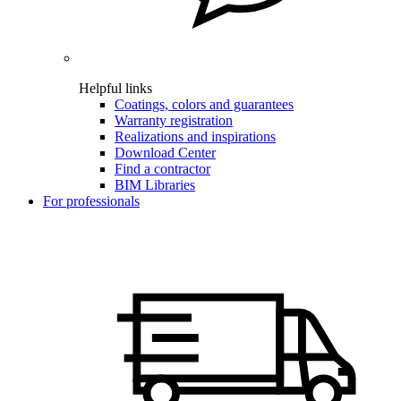
Helpful links
Coatings, colors and guarantees
Warranty registration
Realizations and inspirations
Download Center
Find a contractor
BIM Libraries
For professionals