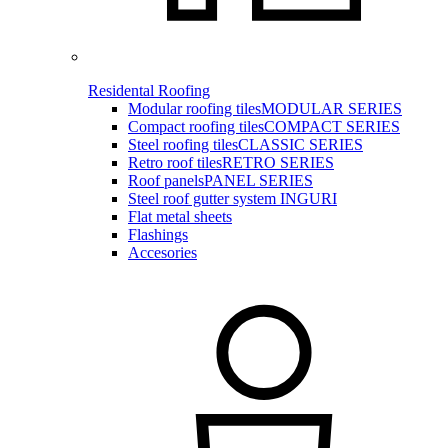
Residental Roofing
Modular roofing tiles
MODULAR SERIES
Compact roofing tiles
COMPACT SERIES
Steel roofing tiles
CLASSIC SERIES
Retro roof tiles
RETRO SERIES
Roof panels
PANEL SERIES
Steel roof gutter system INGURI
Flat metal sheets
Flashings
Accesories