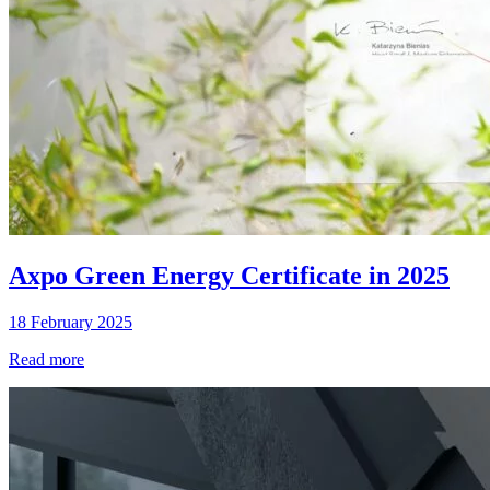
Axpo Green Energy Certificate in 2025
18 February 2025
Read more