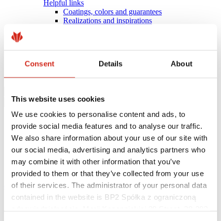
Helpful links
Coatings, colors and guarantees
Realizations and inspirations
Warranty registration
Find a contractor
BIM Libraries
FAQ
Consent
Details
About
Download Centre
Contact
This website uses cookies
We use cookies to personalise content and ads, to
provide social media features and to analyse our traffic.
We also share information about your use of our site with
our social media, advertising and analytics partners who
may combine it with other information that you’ve
provided to them or that they’ve collected from your use
of their services. The administrator of your personal data
eProfil
contained in the website is BP2 Spółka z ograniczoną
Main Site
odpowiedzialnością, Marii Konopnickiej 29 Street, 30-302
News
BP2
Kraków. KRS 0000369912, NIP 6762431701, REGON