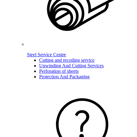
Steel Service Centre
Cutting and recoiling service
Unwinding And Cutting Services
Perforation of sheets
Protection And Packaging