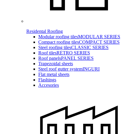
Residental Roofing
Modular roofing tiles
MODULAR SERIES
Compact roofing tiles
COMPACT SERIES
Steel roofing tiles
CLASSIC SERIES
Roof tiles
RETRO SERIES
Roof panels
PANEL SERIES
Trapezoidal sheets
Steel roof gutter system
INGURI
Flat metal sheets
Flashings
Accesories