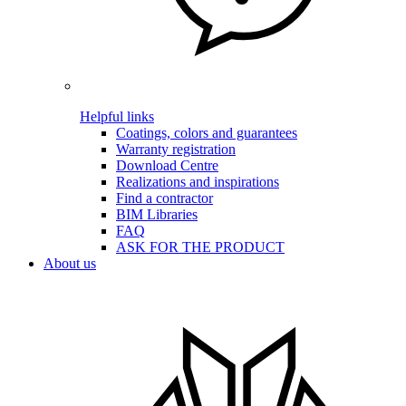
Helpful links
Coatings, colors and guarantees
Warranty registration
Download Centre
Realizations and inspirations
Find a contractor
BIM Libraries
FAQ
ASK FOR THE PRODUCT
About us