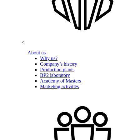
About us
Why us?
Company’s history
Production plants
BP2 laboratory
Academy of Masters
Marketing activities