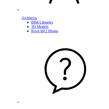
Architects
BIM Libraries
3D Models
Revit BP2 Plugin