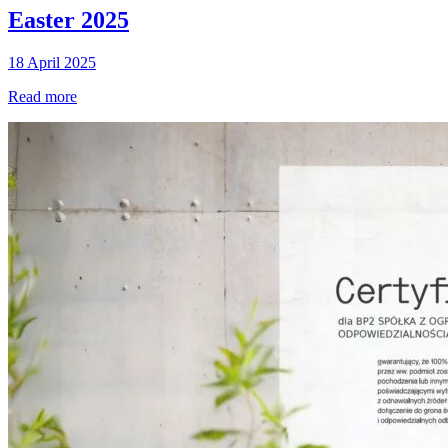
Easter 2025
18 April 2025
Read more