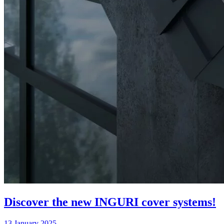
Discover the new INGURI cover systems!
13 January 2025