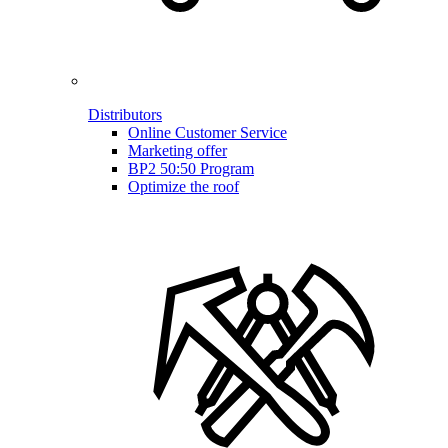
Distributors
Online Customer Service
Marketing offer
BP2 50:50 Program
Optimize the roof