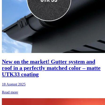
New on the market! Gutter system and
roof in a perfectly matched color – matte
UTK33 coating
18 August 2025
Read more