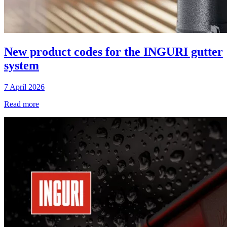
New product codes for the INGURI gutter
system
7 April 2026
Read more