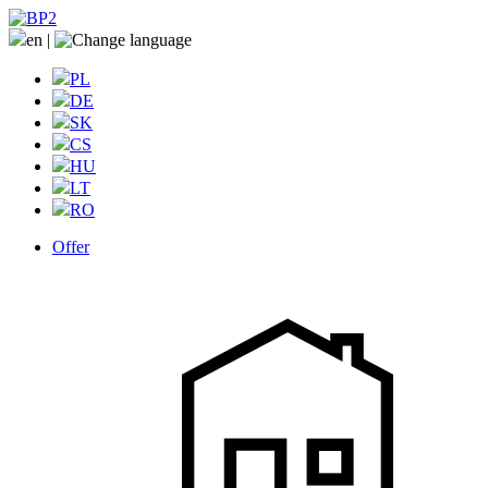
en
|
PL
DE
SK
CS
HU
LT
RO
Offer