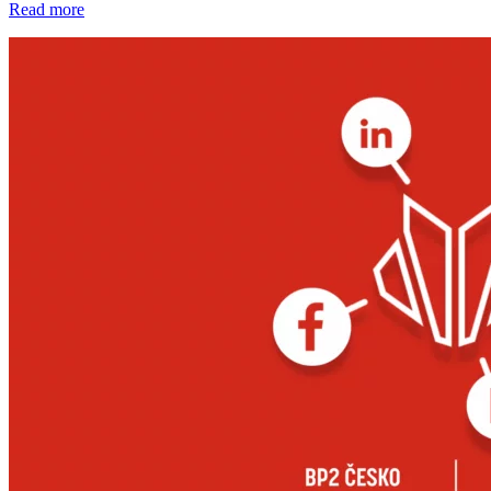
Read more