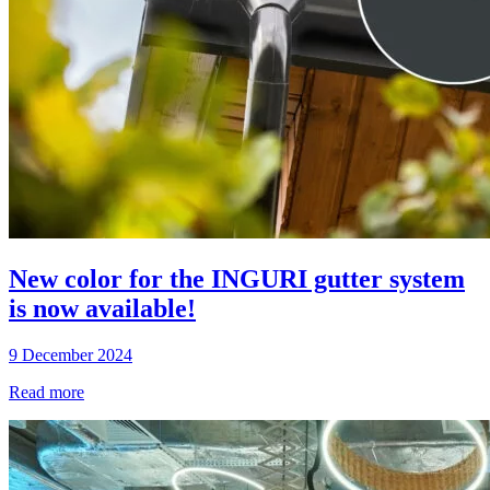
New color for the INGURI gutter system
is now available!
9 December 2024
Read more