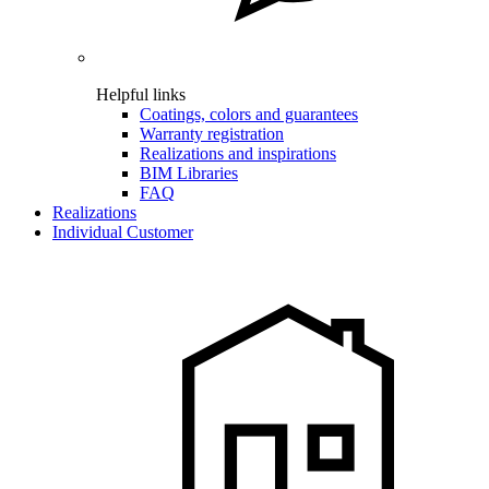
Helpful links
Coatings, colors and guarantees
Warranty registration
Realizations and inspirations
BIM Libraries
FAQ
Realizations
Individual Customer