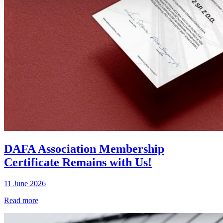
DAFA Association Membership
Certificate Remains with Us!
11 June 2026
Read more