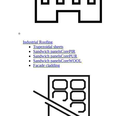
Industrial Roofing
Trapezoidal sheets
Sandwich panels
CorePIR
Sandwich panels
CorePUR
Sandwich panels
CoreWOOL
Facade cladding