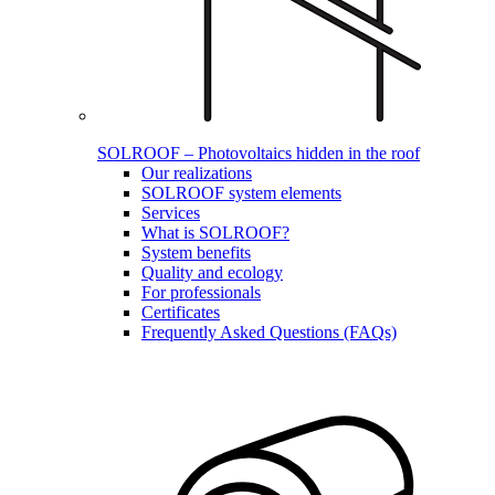
SOLROOF – Photovoltaics hidden in the roof
Our realizations
SOLROOF system elements
Services
What is SOLROOF?
System benefits
Quality and ecology
For professionals
Certificates
Frequently Asked Questions (FAQs)