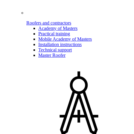
Roofers and contractors
Academy of Masters
Practical training
Mobile Academy of Masters
Installation instructions
Technical support
Master Roofer