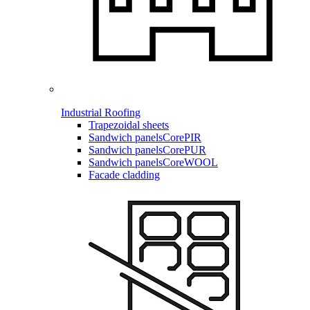
Industrial Roofing
Trapezoidal sheets
Sandwich panels
CorePIR
Sandwich panels
CorePUR
Sandwich panels
CoreWOOL
Facade cladding