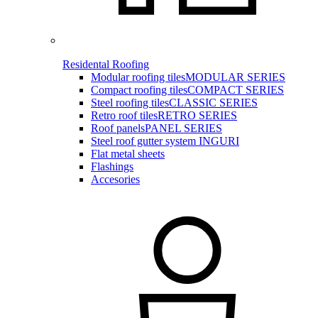
Residental Roofing
Modular roofing tiles
MODULAR SERIES
Compact roofing tiles
COMPACT SERIES
Steel roofing tiles
CLASSIC SERIES
Retro roof tiles
RETRO SERIES
Roof panels
PANEL SERIES
Steel roof gutter system INGURI
Flat metal sheets
Flashings
Accesories