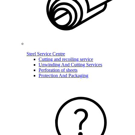
Steel Service Centre
Cutting and recoiling service
Unwinding And Cutting Services
Perforation of sheets
Protection And Packaging