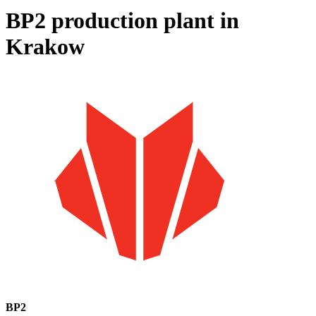
BP2 production plant in
Krakow
BP2