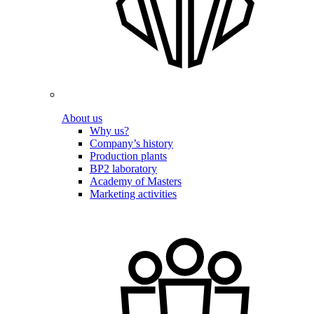
About us
Why us?
Company’s history
Production plants
BP2 laboratory
Academy of Masters
Marketing activities