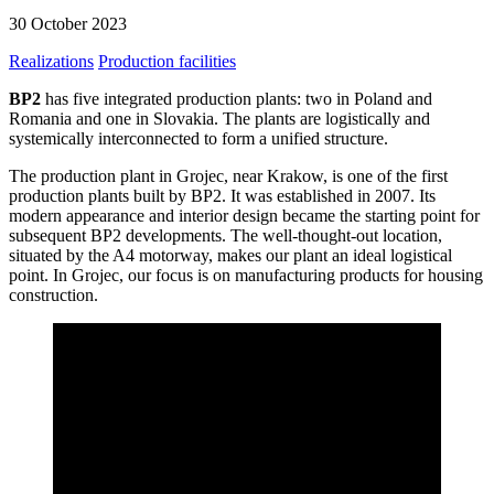
30 October 2023
Realizations
Production facilities
BP2
has five integrated production plants: two in Poland and
Romania and one in Slovakia. The plants are logistically and
systemically interconnected to form a unified structure.
The production plant in Grojec, near Krakow, is one of the first
production plants built by BP2. It was established in 2007. Its
modern appearance and interior design became the starting point for
subsequent BP2 developments. The well-thought-out location,
situated by the A4 motorway, makes our plant an ideal logistical
point. In Grojec, our focus is on manufacturing products for housing
construction.