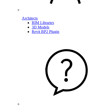
Architects
BIM Libraries
3D Models
Revit BP2 Plugin