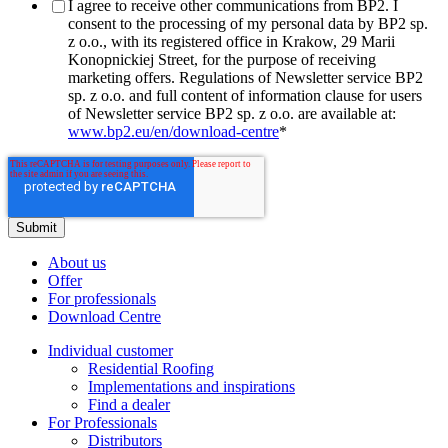
I agree to receive other communications from BP2. I
consent to the processing of my personal data by BP2 sp.
z o.o., with its registered office in Krakow, 29 Marii
Konopnickiej Street, for the purpose of receiving
marketing offers. Regulations of Newsletter service BP2
sp. z o.o. and full content of information clause for users
of Newsletter service BP2 sp. z o.o. are available at:
www.bp2.eu/en/download-centre
*
About us
Offer
For professionals
Download Centre
Individual customer
Residential Roofing
Implementations and inspirations
Find a dealer
For Professionals
Distributors