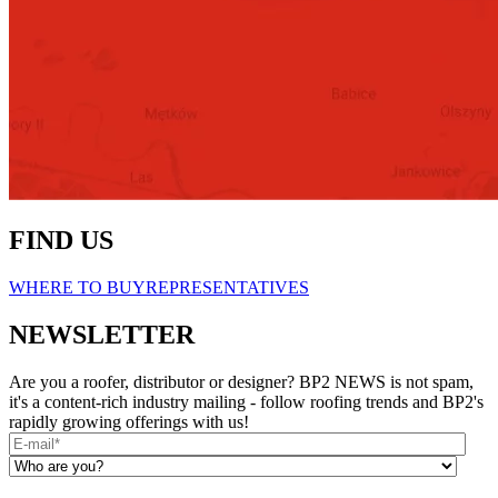
FIND US
WHERE TO BUY
REPRESENTATIVES
NEWSLETTER
Are you a roofer, distributor or designer? BP2 NEWS is not spam,
it's a content-rich industry mailing - follow roofing trends and BP2's
rapidly growing offerings with us!