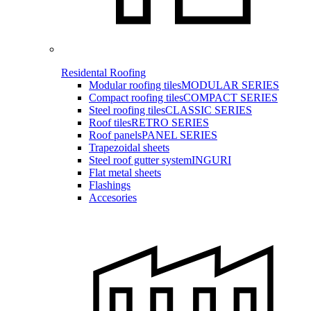
Residental Roofing
Modular roofing tiles
MODULAR SERIES
Compact roofing tiles
COMPACT SERIES
Steel roofing tiles
CLASSIC SERIES
Roof tiles
RETRO SERIES
Roof panels
PANEL SERIES
Trapezoidal sheets
Steel roof gutter system
INGURI
Flat metal sheets
Flashings
Accesories