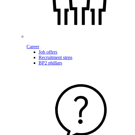
Career
Job offers
Recruitment steps
BP2 phillars