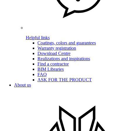
Helpful links
Coatings, colors and guarantees
Warranty registration
Download Centre
Realizations and inspirations
Find a contractor
BIM Libraries
FAQ
ASK FOR THE PRODUCT
About us