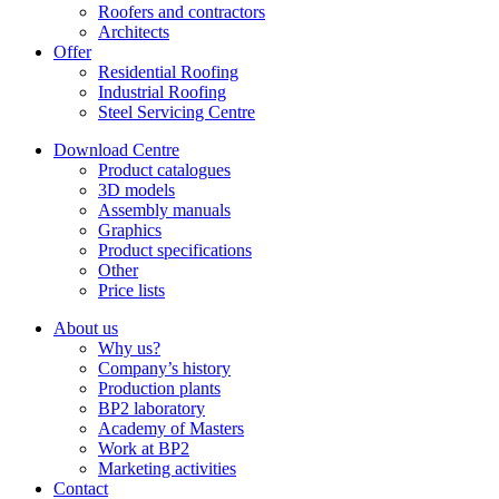
Roofers and contractors
Architects
Offer
Residential Roofing
Industrial Roofing
Steel Servicing Centre
Download Centre
Product catalogues
3D models
Assembly manuals
Graphics
Product specifications
Other
Price lists
About us
Why us?
Company’s history
Production plants
BP2 laboratory
Academy of Masters
Work at BP2
Marketing activities
Contact