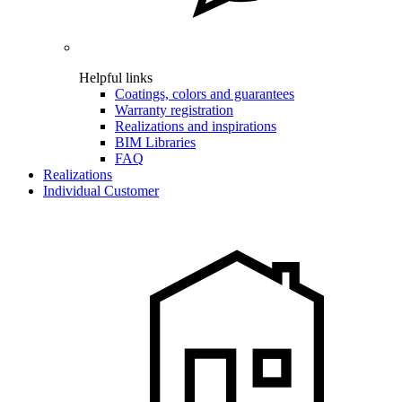
Helpful links
Coatings, colors and guarantees
Warranty registration
Realizations and inspirations
BIM Libraries
FAQ
Realizations
Individual Customer