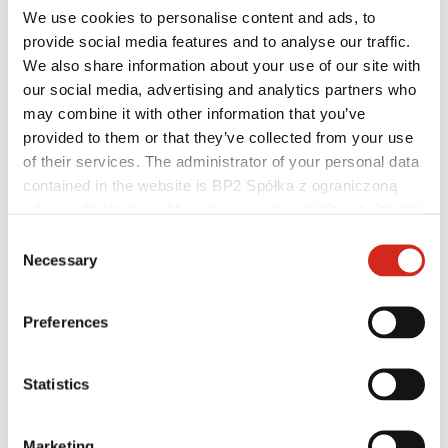
We use cookies to personalise content and ads, to
provide social media features and to analyse our traffic.
We also share information about your use of our site with
our social media, advertising and analytics partners who
Helpful links
may combine it with other information that you’ve
Coatings, colors and guarantees
Warranty registration
provided to them or that they’ve collected from your use
Realizations and inspirations
of their services. The administrator of your personal data
Download Center
contained in the website is BP2 Spółka z ograniczoną
Find a contractor
BIM Libraries
odpowiedzialnością, Marii Konopnickiej 29 Street, 30-302
For professionals
Kraków. KRS 0000369912, NIP 6762431701, REGON
Consent
121387608.
Necessary
Selection
Preferences
Statistics
Marketing