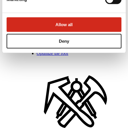
Allow all
Distributors
Online Customer Service
Deny
Marketing offer
BP2 50:50 Program
Optimize the roof