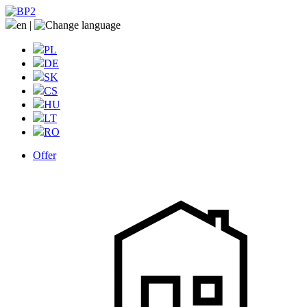
en
|
PL
DE
SK
CS
HU
LT
RO
Offer