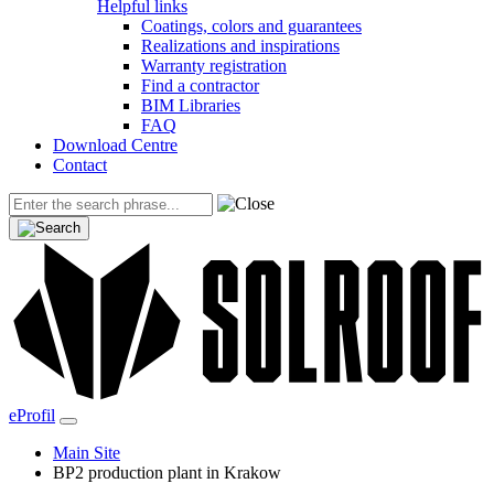
Helpful links
Coatings, colors and guarantees
Realizations and inspirations
Warranty registration
Find a contractor
BIM Libraries
FAQ
Download Centre
Contact
eProfil
Main Site
BP2 production plant in Krakow