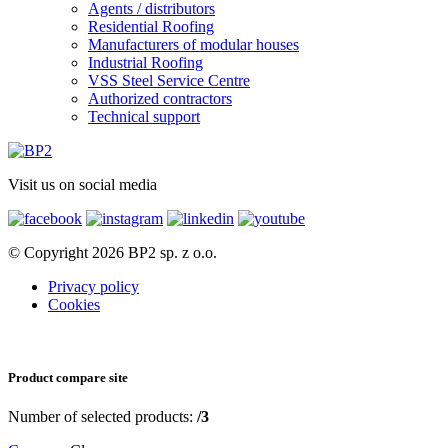
Agents / distributors
Residential Roofing
Manufacturers of modular houses
Industrial Roofing
VSS Steel Service Centre
Authorized contractors
Technical support
Visit us on social media
© Copyright 2026 BP2 sp. z o.o.
Privacy policy
Cookies
Product compare site
Number of selected products:
/3