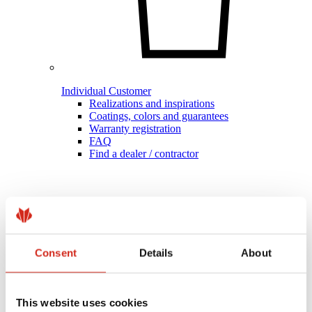
Individual Customer
Realizations and inspirations
Coatings, colors and guarantees
Warranty registration
FAQ
Find a dealer / contractor
Consent
Details
About
This website uses cookies