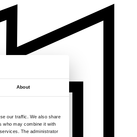
About
se our traffic. We also share
ers who may combine it with
 services. The administrator