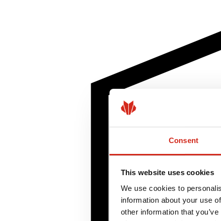
Consent
This website uses cookies
We use cookies to personalis
information about your use of
other information that you’ve