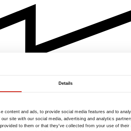
Details
e content and ads, to provide social media features and to analy
 our site with our social media, advertising and analytics partn
 provided to them or that they’ve collected from your use of their