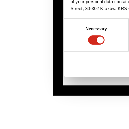
of your personal data contai
Street, 30-302 Kraków. KR
Consent
Necessary
Selection