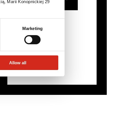
ią, Marii Konopnickiej 29
Marketing
Allow all