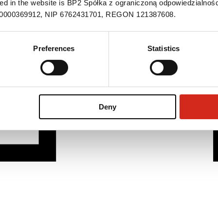
ned in the website is BP2 Spółka z ograniczoną odpowiedzialnośc
S 0000369912, NIP 6762431701, REGON 121387608.
Preferences
Statistics
Deny