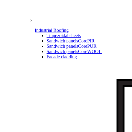
Industrial Roofing
Trapezoidal sheets
Sandwich panels
CorePIR
Sandwich panels
CorePUR
Sandwich panels
CoreWOOL
Facade cladding