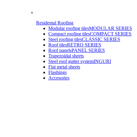
Residental Roofing
Modular roofing tiles
MODULAR SERIES
Compact roofing tiles
COMPACT SERIES
Steel roofing tiles
CLASSIC SERIES
Roof tiles
RETRO SERIES
Roof panels
PANEL SERIES
Trapezoidal sheets
Steel roof gutter system
INGURI
Flat metal sheets
Flashings
Accesories