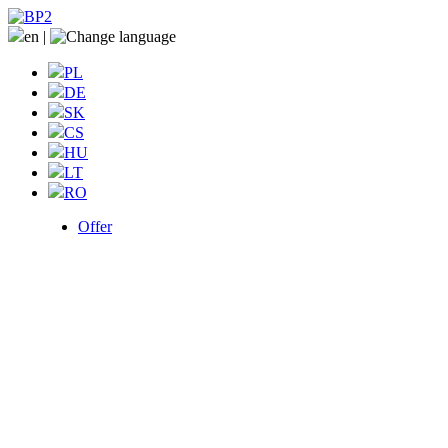
en
|
PL
DE
SK
CS
HU
LT
RO
Offer