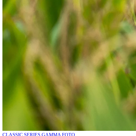
CLASSIC SERIES
GAMMA
FOTO