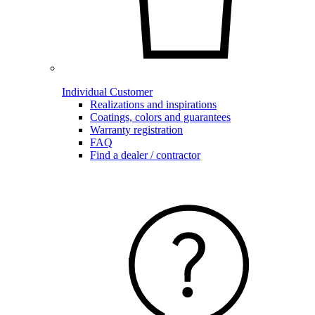
Individual Customer
Realizations and inspirations
Coatings, colors and guarantees
Warranty registration
FAQ
Find a dealer / contractor