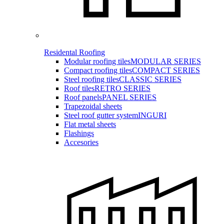
Residental Roofing
Modular roofing tiles
MODULAR SERIES
Compact roofing tiles
COMPACT SERIES
Steel roofing tiles
CLASSIC SERIES
Roof tiles
RETRO SERIES
Roof panels
PANEL SERIES
Trapezoidal sheets
Steel roof gutter system
INGURI
Flat metal sheets
Flashings
Accesories