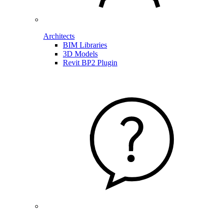
Architects
BIM Libraries
3D Models
Revit BP2 Plugin