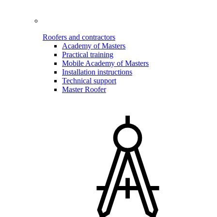
Roofers and contractors
Academy of Masters
Practical training
Mobile Academy of Masters
Installation instructions
Technical support
Master Roofer