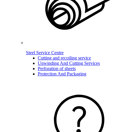
Steel Service Centre
Cutting and recoiling service
Unwinding And Cutting Services
Perforation of sheets
Protection And Packaging