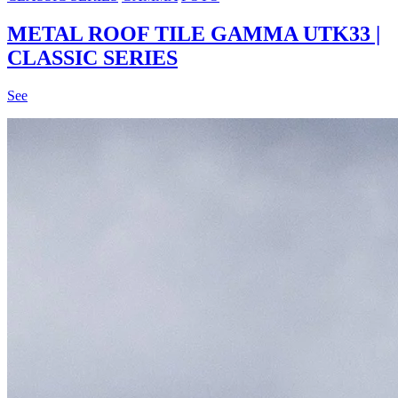
METAL ROOF TILE GAMMA UTK33 |
CLASSIC SERIES
See