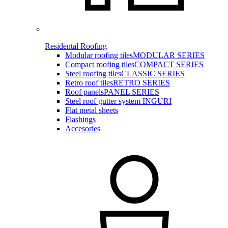
Residental Roofing
Modular roofing tiles
MODULAR SERIES
Compact roofing tiles
COMPACT SERIES
Steel roofing tiles
CLASSIC SERIES
Retro roof tiles
RETRO SERIES
Roof panels
PANEL SERIES
Steel roof gutter system INGURI
Flat metal sheets
Flashings
Accesories