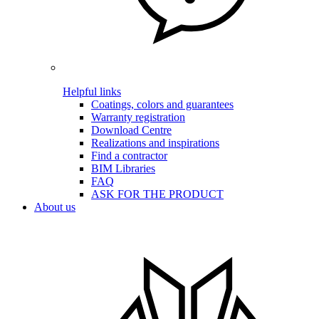
Helpful links
Coatings, colors and guarantees
Warranty registration
Download Centre
Realizations and inspirations
Find a contractor
BIM Libraries
FAQ
ASK FOR THE PRODUCT
About us