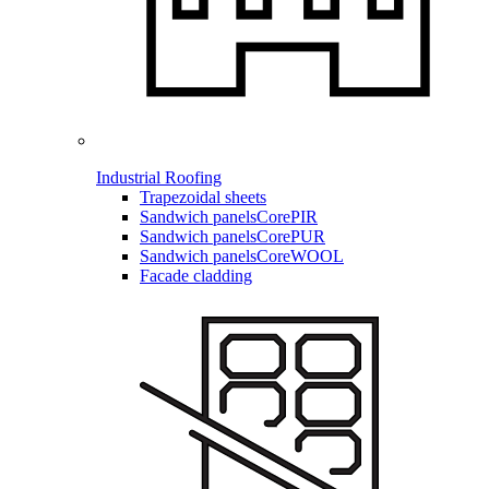
Industrial Roofing
Trapezoidal sheets
Sandwich panels
CorePIR
Sandwich panels
CorePUR
Sandwich panels
CoreWOOL
Facade cladding