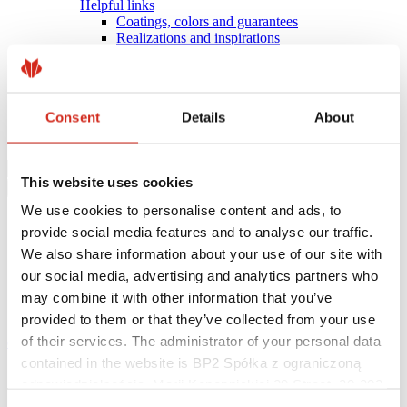
Helpful links
Coatings, colors and guarantees
Realizations and inspirations
Warranty registration
Find a contractor
BIM Libraries
FAQ
Consent
Details
About
Download Centre
Contact
This website uses cookies
We use cookies to personalise content and ads, to
provide social media features and to analyse our traffic.
We also share information about your use of our site with
our social media, advertising and analytics partners who
may combine it with other information that you’ve
provided to them or that they’ve collected from your use
of their services. The administrator of your personal data
eProfil
contained in the website is BP2 Spółka z ograniczoną
Main Site
odpowiedzialnością, Marii Konopnickiej 29 Street, 30-302
COMPACT SERIES
Kraków. KRS 0000369912, NIP 6762431701, REGON