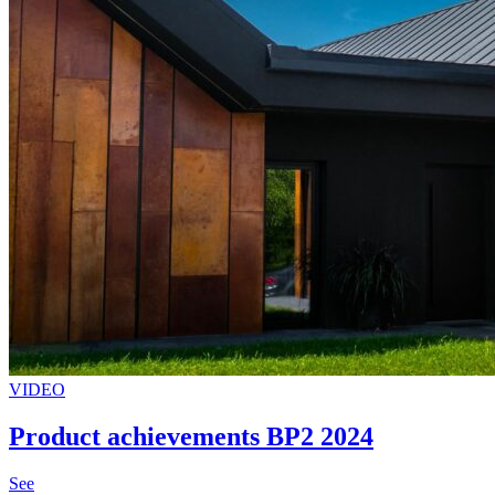
VIDEO
Product achievements BP2 2024
See