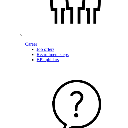
Career
Job offers
Recruitment steps
BP2 phillars