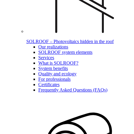
SOLROOF – Photovoltaics hidden in the roof
Our realizations
SOLROOF system elements
Services
What is SOLROOF?
System benefits
Quality and ecology
For professionals
Certificates
Frequently Asked Questions (FAQs)