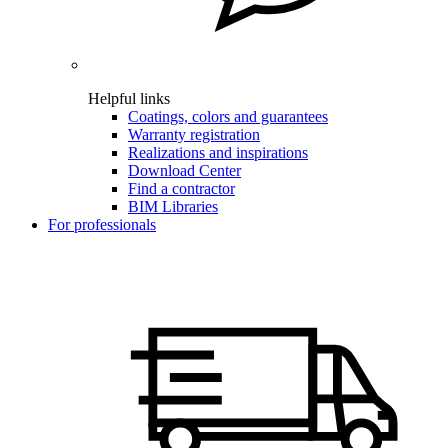
Helpful links
Coatings, colors and guarantees
Warranty registration
Realizations and inspirations
Download Center
Find a contractor
BIM Libraries
For professionals