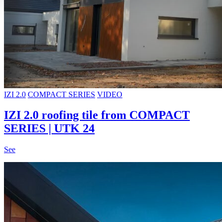
IZI 2.0
COMPACT SERIES
VIDEO
IZI 2.0 roofing tile from COMPACT
SERIES | UTK 24
See