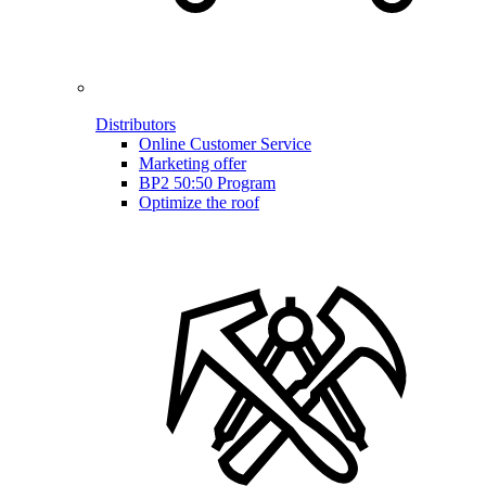
Distributors
Online Customer Service
Marketing offer
BP2 50:50 Program
Optimize the roof