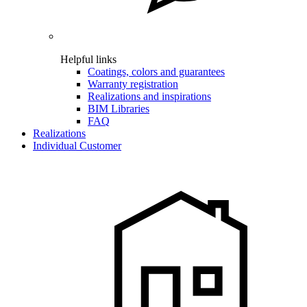
Helpful links
Coatings, colors and guarantees
Warranty registration
Realizations and inspirations
BIM Libraries
FAQ
Realizations
Individual Customer