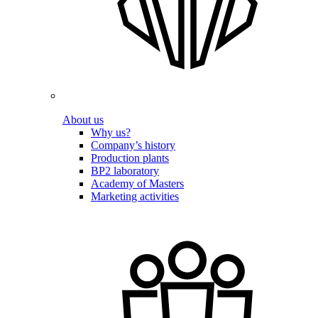
About us
Why us?
Company’s history
Production plants
BP2 laboratory
Academy of Masters
Marketing activities