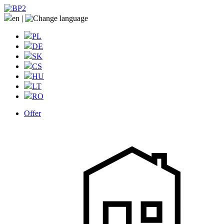
en
|
PL
DE
SK
CS
HU
LT
RO
Offer