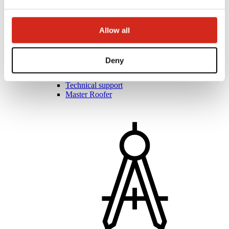
Allow all
Roofers and contractors
Academy of Masters
Practical training
Deny
Mobile Academy of Masters
Installation instructions
Technical support
Master Roofer