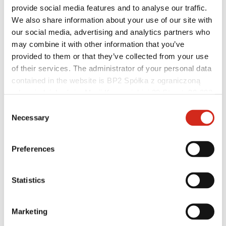
provide social media features and to analyse our traffic.
We also share information about your use of our site with
our social media, advertising and analytics partners who
may combine it with other information that you’ve
provided to them or that they’ve collected from your use
Distributors
Online Customer Service
of their services. The administrator of your personal data
Marketing offer
contained in the website is BP2 Spółka z ograniczoną
BP2 50:50 Program
odpowiedzialnością, Marii Konopnickiej 29 Street, 30-302
Optimize the roof
Kraków. KRS 0000369912, NIP 6762431701, REGON
Consent
121387608.
Necessary
Selection
Preferences
Statistics
Marketing