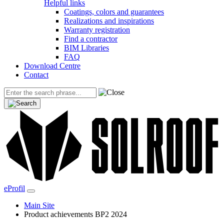
Helpful links
Coatings, colors and guarantees
Realizations and inspirations
Warranty registration
Find a contractor
BIM Libraries
FAQ
Download Centre
Contact
eProfil
Main Site
Product achievements BP2 2024