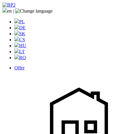
en
|
PL
DE
SK
CS
HU
LT
RO
Offer