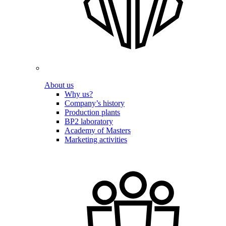
About us
Why us?
Company’s history
Production plants
BP2 laboratory
Academy of Masters
Marketing activities