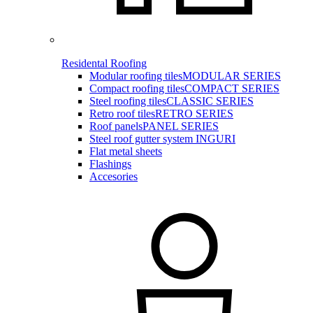
Residental Roofing
Modular roofing tiles
MODULAR SERIES
Compact roofing tiles
COMPACT SERIES
Steel roofing tiles
CLASSIC SERIES
Retro roof tiles
RETRO SERIES
Roof panels
PANEL SERIES
Steel roof gutter system INGURI
Flat metal sheets
Flashings
Accesories