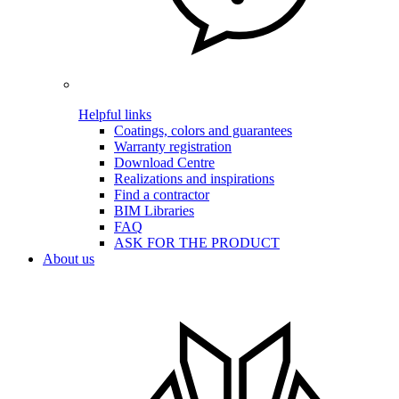
Helpful links
Coatings, colors and guarantees
Warranty registration
Download Centre
Realizations and inspirations
Find a contractor
BIM Libraries
FAQ
ASK FOR THE PRODUCT
About us