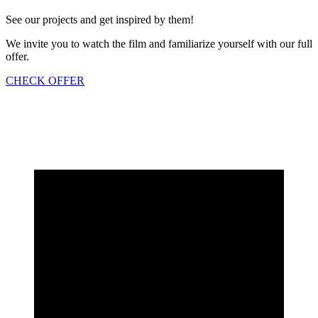
See our projects and get inspired by them!
We invite you to watch the film and familiarize yourself with our full
offer.
CHECK OFFER