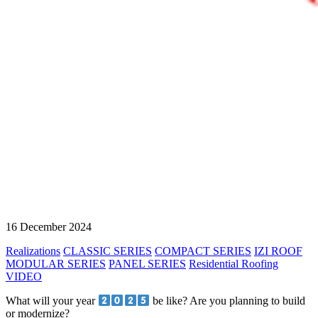
16 December 2024
Realizations
CLASSIC SERIES
COMPACT SERIES
IZI ROOF
MODULAR SERIES
PANEL SERIES
Residential Roofing
VIDEO
What will your year
be like? Are you planning to build
or modernize?