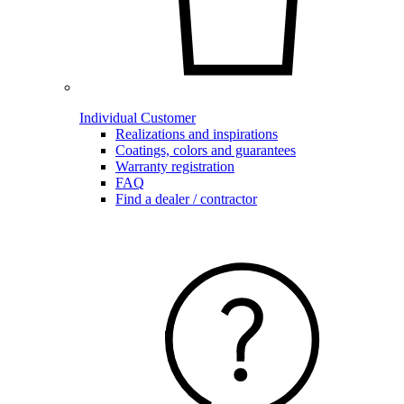
Individual Customer
Realizations and inspirations
Coatings, colors and guarantees
Warranty registration
FAQ
Find a dealer / contractor