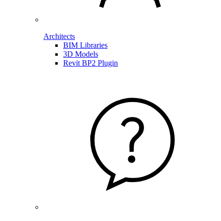
Architects
BIM Libraries
3D Models
Revit BP2 Plugin