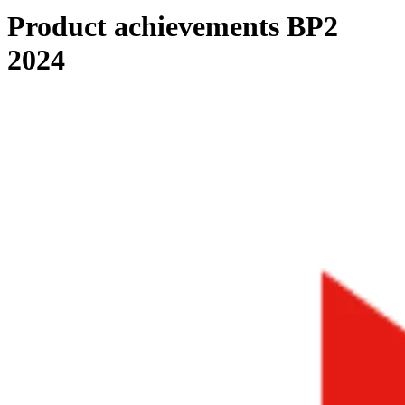
Product achievements BP2
2024