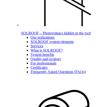
SOLROOF – Photovoltaics hidden in the roof
Our realizations
SOLROOF system elements
Services
What is SOLROOF?
System benefits
Quality and ecology
For professionals
Certificates
Frequently Asked Questions (FAQs)