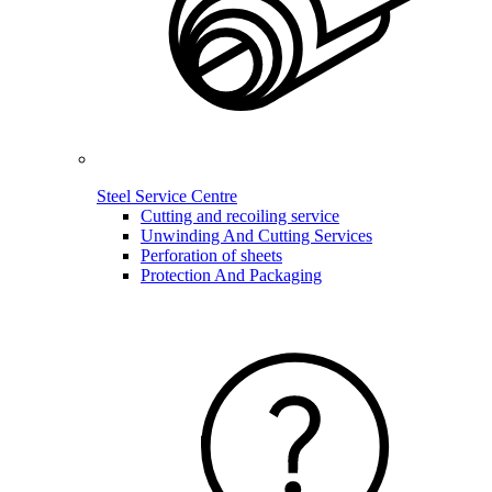
Steel Service Centre
Cutting and recoiling service
Unwinding And Cutting Services
Perforation of sheets
Protection And Packaging