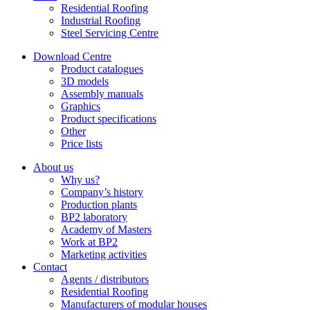
Residential Roofing
Industrial Roofing
Steel Servicing Centre
Download Centre
Product catalogues
3D models
Assembly manuals
Graphics
Product specifications
Other
Price lists
About us
Why us?
Company’s history
Production plants
BP2 laboratory
Academy of Masters
Work at BP2
Marketing activities
Contact
Agents / distributors
Residential Roofing
Manufacturers of modular houses