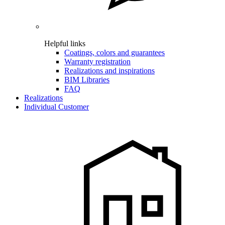
Helpful links
Coatings, colors and guarantees
Warranty registration
Realizations and inspirations
BIM Libraries
FAQ
Realizations
Individual Customer