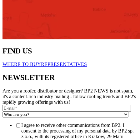
FIND US
WHERE TO BUY
REPRESENTATIVES
NEWSLETTER
Are you a roofer, distributor or designer? BP2 NEWS is not spam,
it's a content-rich industry mailing - follow roofing trends and BP2's
rapidly growing offerings with us!
I agree to receive other communications from BP2. I
consent to the processing of my personal data by BP2 sp.
z o.o., with its registered office in Krakow, 29 Marii