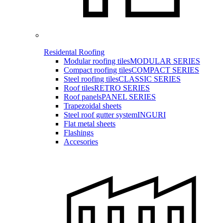
Residental Roofing
Modular roofing tiles
MODULAR SERIES
Compact roofing tiles
COMPACT SERIES
Steel roofing tiles
CLASSIC SERIES
Roof tiles
RETRO SERIES
Roof panels
PANEL SERIES
Trapezoidal sheets
Steel roof gutter system
INGURI
Flat metal sheets
Flashings
Accesories