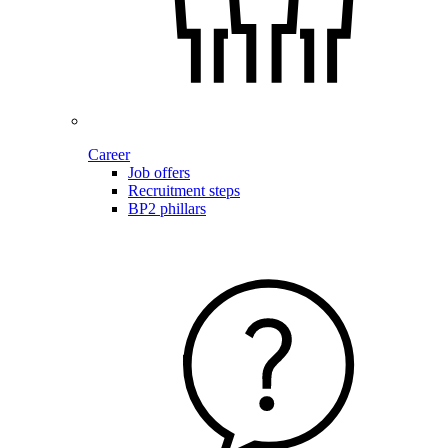
Career
Job offers
Recruitment steps
BP2 phillars