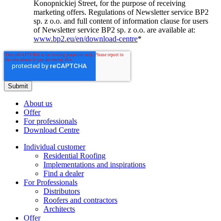
Konopnickiej Street, for the purpose of receiving
marketing offers. Regulations of Newsletter service BP2
sp. z o.o. and full content of information clause for users
of Newsletter service BP2 sp. z o.o. are available at:
www.bp2.eu/en/download-centre
*
About us
Offer
For professionals
Download Centre
Individual customer
Residential Roofing
Implementations and inspirations
Find a dealer
For Professionals
Distributors
Roofers and contractors
Architects
Offer