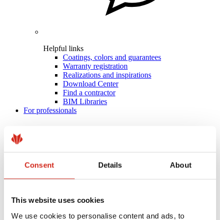
Helpful links
Coatings, colors and guarantees
Warranty registration
Realizations and inspirations
Download Center
Find a contractor
BIM Libraries
For professionals
Consent
Details
About
This website uses cookies
We use cookies to personalise content and ads, to