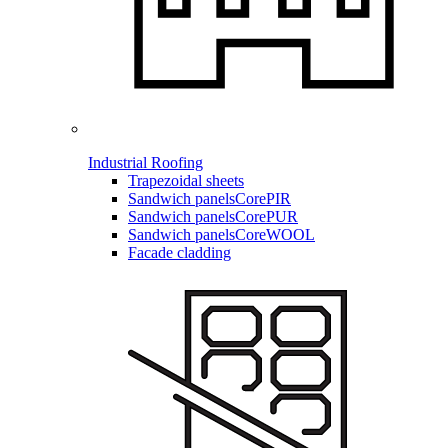
Industrial Roofing
Trapezoidal sheets
Sandwich panels
CorePIR
Sandwich panels
CorePUR
Sandwich panels
CoreWOOL
Facade cladding