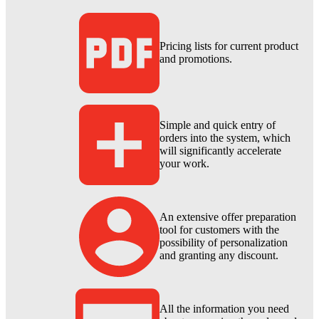
Pricing lists for current product
and promotions.
Simple and quick entry of
orders into the system, which
will significantly accelerate
your work.
An extensive offer preparation
tool for customers with the
possibility of personalization
and granting any discount.
All the information you need