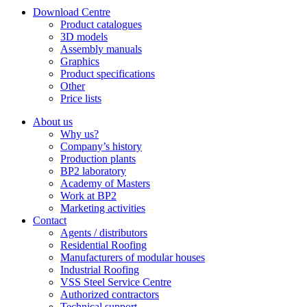
Download Centre
Product catalogues
3D models
Assembly manuals
Graphics
Product specifications
Other
Price lists
About us
Why us?
Company’s history
Production plants
BP2 laboratory
Academy of Masters
Work at BP2
Marketing activities
Contact
Agents / distributors
Residential Roofing
Manufacturers of modular houses
Industrial Roofing
VSS Steel Service Centre
Authorized contractors
Technical support