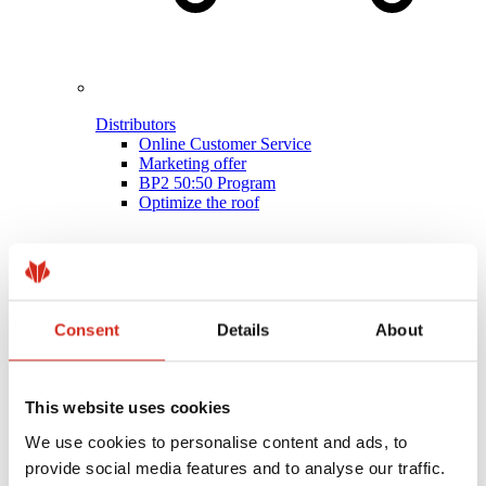
Distributors
Online Customer Service
Marketing offer
BP2 50:50 Program
Optimize the roof
Consent
Details
About
This website uses cookies
We use cookies to personalise content and ads, to
provide social media features and to analyse our traffic.