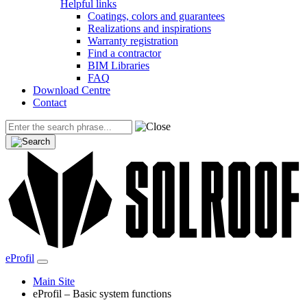
Helpful links
Coatings, colors and guarantees
Realizations and inspirations
Warranty registration
Find a contractor
BIM Libraries
FAQ
Download Centre
Contact
eProfil
Main Site
eProfil – Basic system functions