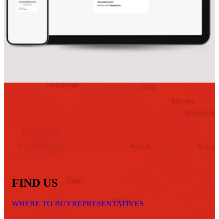
FIND US
WHERE TO BUY
REPRESENTATIVES