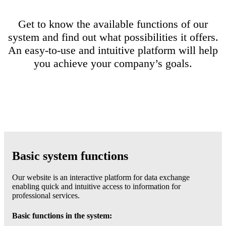
Get to know the available functions of our
system and find out what possibilities it offers.
An easy-to-use and intuitive platform will help
you achieve your company’s goals.
Basic system functions
Our website is an interactive platform for data exchange
enabling quick and intuitive access to information for
professional services.
Basic functions in the system: