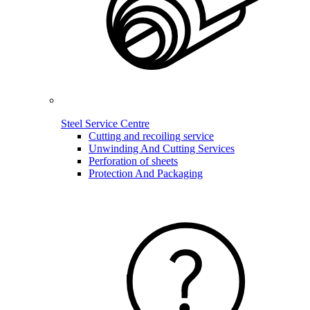
Steel Service Centre
Cutting and recoiling service
Unwinding And Cutting Services
Perforation of sheets
Protection And Packaging