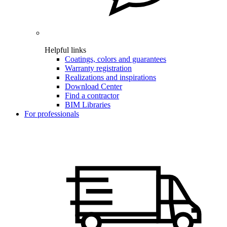
Helpful links
Coatings, colors and guarantees
Warranty registration
Realizations and inspirations
Download Center
Find a contractor
BIM Libraries
For professionals