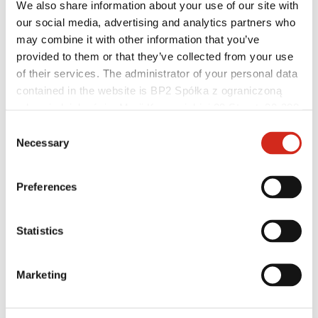
We also share information about your use of our site with
our social media, advertising and analytics partners who
may combine it with other information that you’ve
Roofers and contractors
provided to them or that they’ve collected from your use
Academy of Masters
of their services. The administrator of your personal data
Practical training
contained in the website is BP2 Spółka z ograniczoną
Mobile Academy of Masters
Installation instructions
odpowiedzialnością, Marii Konopnickiej 29 Street, 30-302
Technical support
Kraków. KRS 0000369912, NIP 6762431701, REGON
Consent
Master Roofer
121387608.
Necessary
Selection
Preferences
Statistics
Marketing