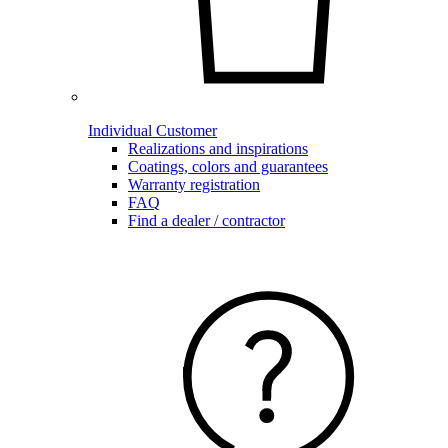
Individual Customer
Realizations and inspirations
Coatings, colors and guarantees
Warranty registration
FAQ
Find a dealer / contractor