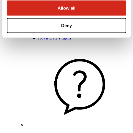
Allow all
Architects
Deny
BIM Libraries
3D Models
Revit BP2 Plugin