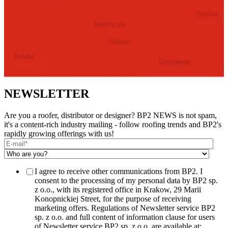
NEWSLETTER
Are you a roofer, distributor or designer? BP2 NEWS is not spam,
it's a content-rich industry mailing - follow roofing trends and BP2's
rapidly growing offerings with us!
I agree to receive other communications from BP2. I
consent to the processing of my personal data by BP2 sp.
z o.o., with its registered office in Krakow, 29 Marii
Konopnickiej Street, for the purpose of receiving
marketing offers. Regulations of Newsletter service BP2
sp. z o.o. and full content of information clause for users
of Newsletter service BP2 sp. z o.o. are available at: