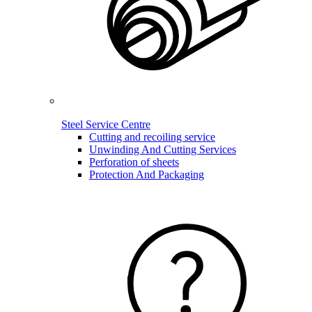
Steel Service Centre
Cutting and recoiling service
Unwinding And Cutting Services
Perforation of sheets
Protection And Packaging