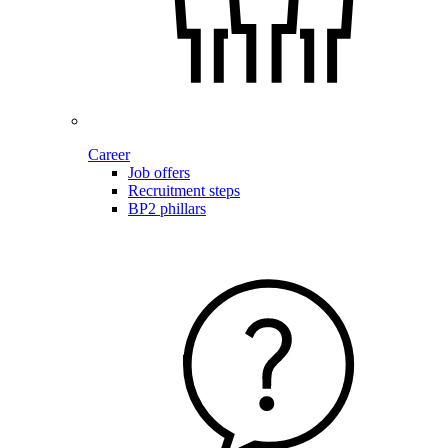
Career
Job offers
Recruitment steps
BP2 phillars