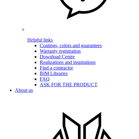
Helpful links
Coatings, colors and guarantees
Warranty registration
Download Centre
Realizations and inspirations
Find a contractor
BIM Libraries
FAQ
ASK FOR THE PRODUCT
About us