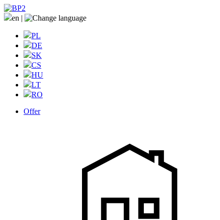
en
|
PL
DE
SK
CS
HU
LT
RO
Offer