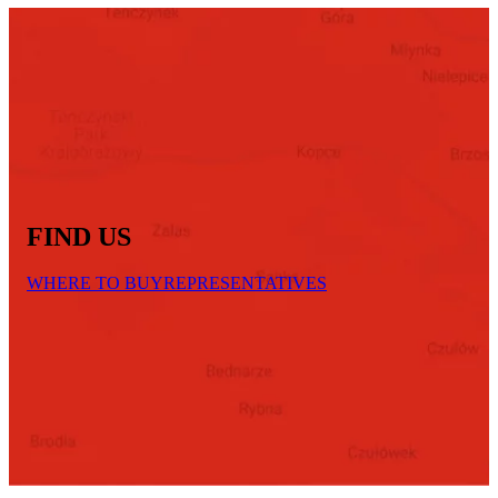
FIND US
WHERE TO BUY
REPRESENTATIVES