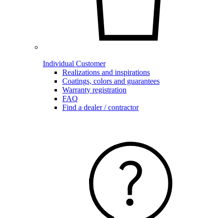
Individual Customer
Realizations and inspirations
Coatings, colors and guarantees
Warranty registration
FAQ
Find a dealer / contractor