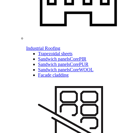
Industrial Roofing
Trapezoidal sheets
Sandwich panels
CorePIR
Sandwich panels
CorePUR
Sandwich panels
CoreWOOL
Facade cladding