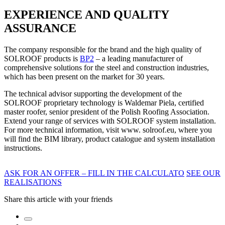
EXPERIENCE AND QUALITY
ASSURANCE
The company responsible for the brand and the high quality of
SOLROOF products is
BP2
– a leading manufacturer of
comprehensive solutions for the steel and construction industries,
which has been present on the market for 30 years.
The technical advisor supporting the development of the
SOLROOF proprietary technology is Waldemar Piela, certified
master roofer, senior president of the Polish Roofing Association.
Extend your range of services with SOLROOF system installation.
For more technical information, visit www. solroof.eu, where you
will find the BIM library, product catalogue and system installation
instructions.
ASK FOR AN OFFER – FILL IN THE CALCULATO
SEE OUR
REALISATIONS
Share this article with your friends