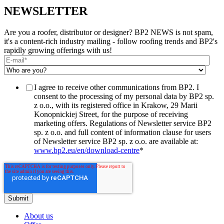
NEWSLETTER
Are you a roofer, distributor or designer? BP2 NEWS is not spam,
it's a content-rich industry mailing - follow roofing trends and BP2's
rapidly growing offerings with us!
I agree to receive other communications from BP2. I
consent to the processing of my personal data by BP2 sp.
z o.o., with its registered office in Krakow, 29 Marii
Konopnickiej Street, for the purpose of receiving
marketing offers. Regulations of Newsletter service BP2
sp. z o.o. and full content of information clause for users
of Newsletter service BP2 sp. z o.o. are available at:
www.bp2.eu/en/download-centre
*
About us