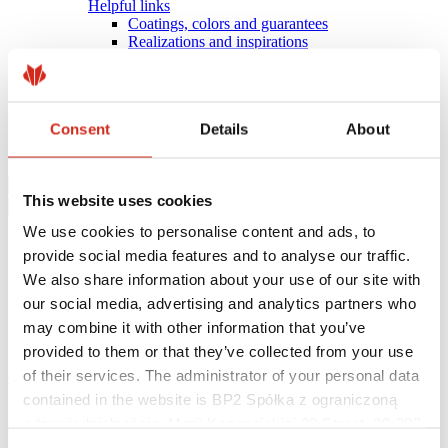
Helpful links
Coatings, colors and guarantees
Realizations and inspirations
Warranty registration
Find a contractor
BIM Libraries
FAQ
Consent
Details
About
Download Centre
Contact
This website uses cookies
We use cookies to personalise content and ads, to
provide social media features and to analyse our traffic.
We also share information about your use of our site with
our social media, advertising and analytics partners who
may combine it with other information that you’ve
provided to them or that they’ve collected from your use
of their services. The administrator of your personal data
eProfil
contained in the website is BP2 Spółka z ograniczoną
Main Site
odpowiedzialnością, Marii Konopnickiej 29 Street, 30-302
News
PHOTOVOLTAIC ROOF INSTALLED BY ROOFERS –
Kraków. KRS 0000369912, NIP 6762431701, REGON