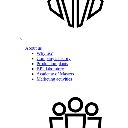
About us
Why us?
Company’s history
Production plants
BP2 laboratory
Academy of Masters
Marketing activities