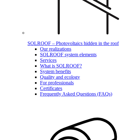
SOLROOF – Photovoltaics hidden in the roof
Our realizations
SOLROOF system elements
Services
What is SOLROOF?
System benefits
Quality and ecology
For professionals
Certificates
Frequently Asked Questions (FAQs)