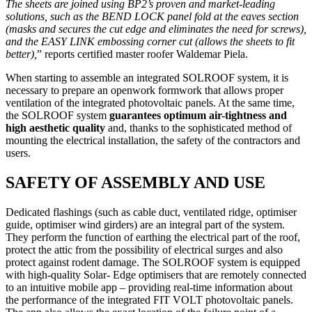
The sheets are joined using BP2’s proven and market-leading
solutions, such as the BEND LOCK panel fold at the eaves section
(masks and secures the cut edge and eliminates the need for screws),
and the EASY LINK embossing corner cut (allows the sheets to fit
better),
” reports certified master roofer Waldemar Piela.
When starting to assemble an integrated SOLROOF system, it is
necessary to prepare an openwork formwork that allows proper
ventilation of the integrated photovoltaic panels. At the same time,
the SOLROOF system
guarantees optimum air-tightness and
high aesthetic quality
and, thanks to the sophisticated method of
mounting the electrical installation, the safety of the contractors and
users.
SAFETY OF ASSEMBLY AND USE
Dedicated flashings (such as cable duct, ventilated ridge, optimiser
guide, optimiser wind girders) are an integral part of the system.
They perform the function of earthing the electrical part of the roof,
protect the attic from the possibility of electrical surges and also
protect against rodent damage. The SOLROOF system is equipped
with high-quality Solar- Edge optimisers that are remotely connected
to an intuitive mobile app – providing real-time information about
the performance of the integrated FIT VOLT photovoltaic panels.