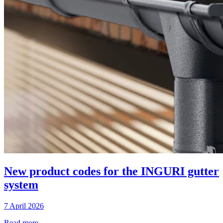
New product codes for the INGURI gutter
system
7 April 2026
Read more