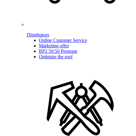
Distributors
Online Customer Service
Marketing offer
BP2 50:50 Program
Optimize the roof