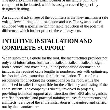
The app also allows the exact location of the failure point of a
component to be located, which is easily accessed by specially
designed flashing.
An additional advantage of the optimisers is that they maintain a safe
voltage level during both installation and use. The system is also
equipped with a special switch for rapid reduction of the potential
difference, which further protects the entire system.
INTUITIVE INSTALLATION AND
COMPLETE SUPPORT
When submitting a quote for the roof, the manufacturer provides not
only cost information, but also a detailed detailed detailed design –
both electrical and machining. In the personalised document, he
includes the required cable lengths in numbered sets with optimisers;
he also includes instructions for their installation. The roofer is
responsible for checking the connections on the roof, while the
authorised installer is responsible for the efficiency and testing of the
entire system. The company is directly involved in projects,
providing technical support at construction sites. BP2 also organises
certified theoretical and practical training courses for contractors and
architects. Service of the entire installation is guaranteed and carried
out by the manufacturer.