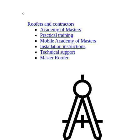
Roofers and contractors
Academy of Masters
Practical training
Mobile Academy of Masters
Installation instructions
Technical support
Master Roofer