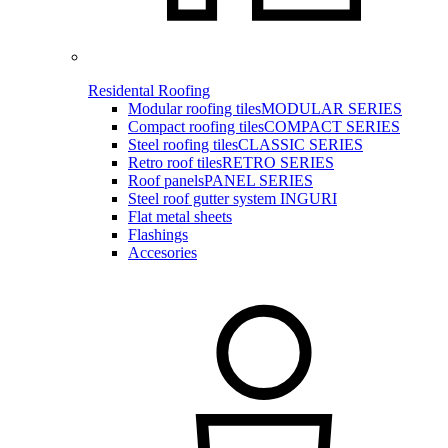
Residental Roofing
Modular roofing tiles
MODULAR SERIES
Compact roofing tiles
COMPACT SERIES
Steel roofing tiles
CLASSIC SERIES
Retro roof tiles
RETRO SERIES
Roof panels
PANEL SERIES
Steel roof gutter system INGURI
Flat metal sheets
Flashings
Accesories