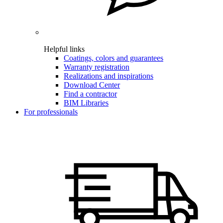
Helpful links
Coatings, colors and guarantees
Warranty registration
Realizations and inspirations
Download Center
Find a contractor
BIM Libraries
For professionals