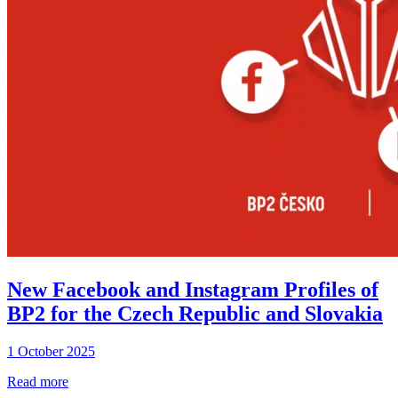
New Facebook and Instagram Profiles of
BP2 for the Czech Republic and Slovakia
1 October 2025
Read more