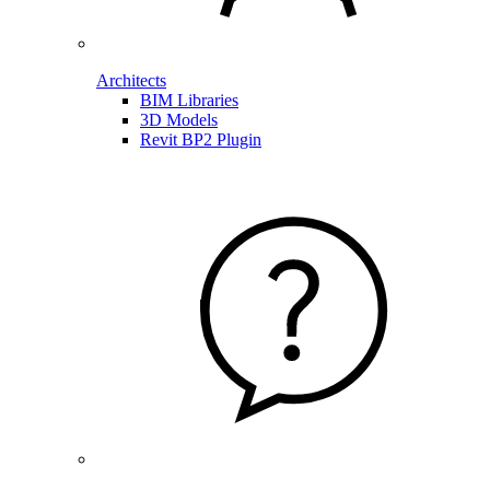
Architects
BIM Libraries
3D Models
Revit BP2 Plugin