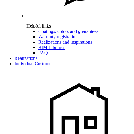
Helpful links
Coatings, colors and guarantees
Warranty registration
Realizations and inspirations
BIM Libraries
FAQ
Realizations
Individual Customer