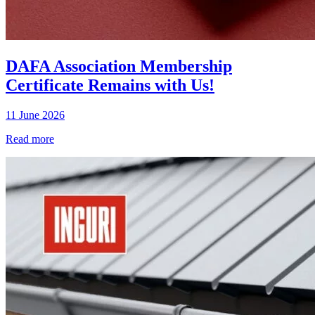
DAFA Association Membership
Certificate Remains with Us!
11 June 2026
Read more