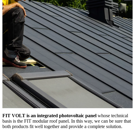
FIT VOLT is an integrated photovoltaic panel
whose technical
basis is the FIT modular roof panel. In this way, we can be sure that
both products fit well together and provide a complete solution.