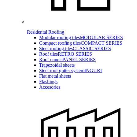
Residental Roofing
Modular roofing tiles
MODULAR SERIES
Compact roofing tiles
COMPACT SERIES
Steel roofing tiles
CLASSIC SERIES
Roof tiles
RETRO SERIES
Roof panels
PANEL SERIES
Trapezoidal sheets
Steel roof gutter system
INGURI
Flat metal sheets
Flashings
Accesories