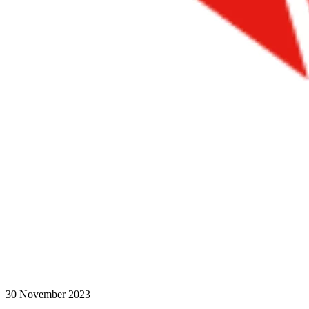
30 November 2023