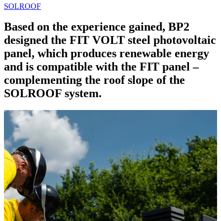
SOLROOF
Based on the experience gained, BP2
designed the FIT VOLT steel photovoltaic
panel, which produces renewable energy
and is compatible with the FIT panel –
complementing the roof slope of the
SOLROOF system.