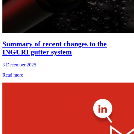
Summary of recent changes to the
INGURI gutter system
3 December 2025
Read more