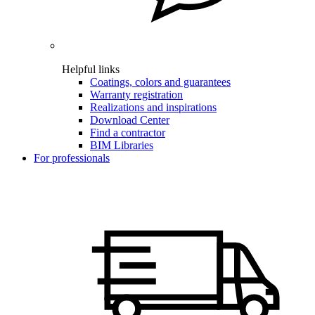
Helpful links
Coatings, colors and guarantees
Warranty registration
Realizations and inspirations
Download Center
Find a contractor
BIM Libraries
For professionals