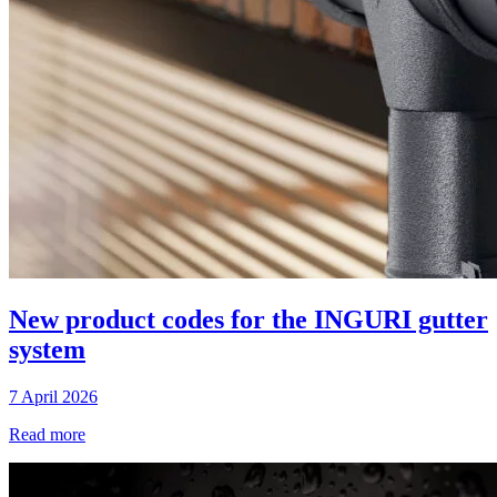
New product codes for the INGURI gutter
system
7 April 2026
Read more