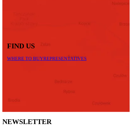
FIND US
WHERE TO BUY
REPRESENTATIVES
NEWSLETTER