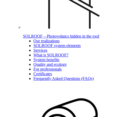
SOLROOF – Photovoltaics hidden in the roof
Our realizations
SOLROOF system elements
Services
What is SOLROOF?
System benefits
Quality and ecology
For professionals
Certificates
Frequently Asked Questions (FAQs)