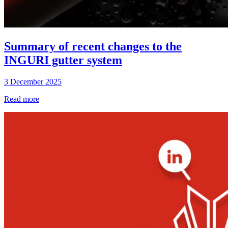
Summary of recent changes to the
INGURI gutter system
3 December 2025
Read more