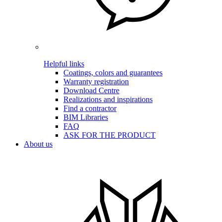
Helpful links
Coatings, colors and guarantees
Warranty registration
Download Centre
Realizations and inspirations
Find a contractor
BIM Libraries
FAQ
ASK FOR THE PRODUCT
About us