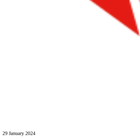
29 January 2024