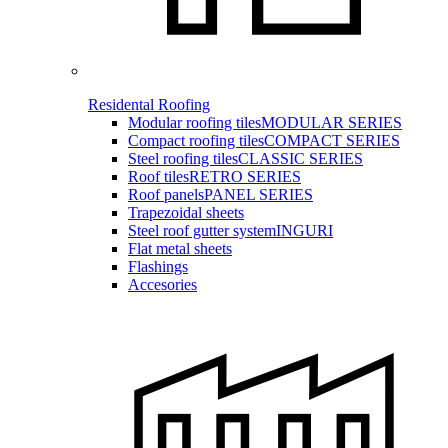
Residental Roofing
Modular roofing tiles
MODULAR SERIES
Compact roofing tiles
COMPACT SERIES
Steel roofing tiles
CLASSIC SERIES
Roof tiles
RETRO SERIES
Roof panels
PANEL SERIES
Trapezoidal sheets
Steel roof gutter system
INGURI
Flat metal sheets
Flashings
Accesories