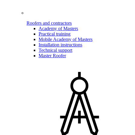
Roofers and contractors
Academy of Masters
Practical training
Mobile Academy of Masters
Installation instructions
Technical support
Master Roofer