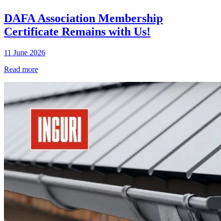
DAFA Association Membership
Certificate Remains with Us!
11 June 2026
Read more