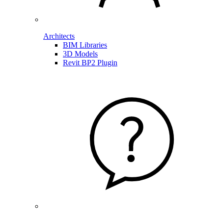
Architects
BIM Libraries
3D Models
Revit BP2 Plugin