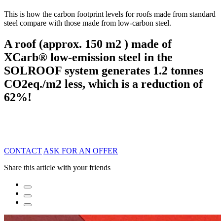
This is how the carbon footprint levels for roofs made from standard
steel compare with those made from low-carbon steel.
A roof (approx. 150 m2 ) made of
XCarb® low-emission steel in the
SOLROOF system generates 1.2 tonnes
CO2eq./m2 less, which is a reduction of
62%!
CONTACT
ASK FOR AN OFFER
Share this article with your friends