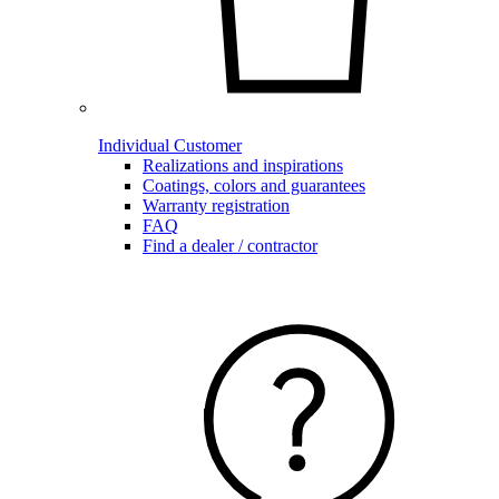
Individual Customer
Realizations and inspirations
Coatings, colors and guarantees
Warranty registration
FAQ
Find a dealer / contractor