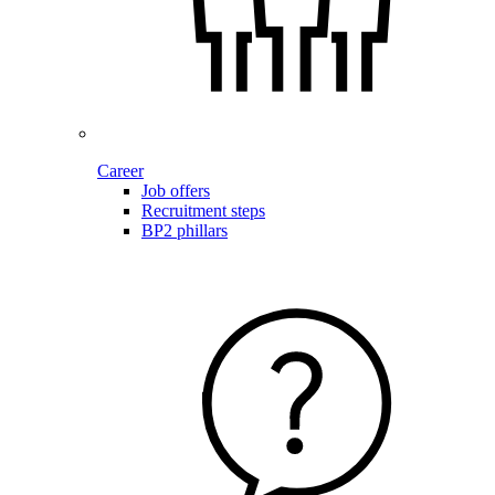
Career
Job offers
Recruitment steps
BP2 phillars