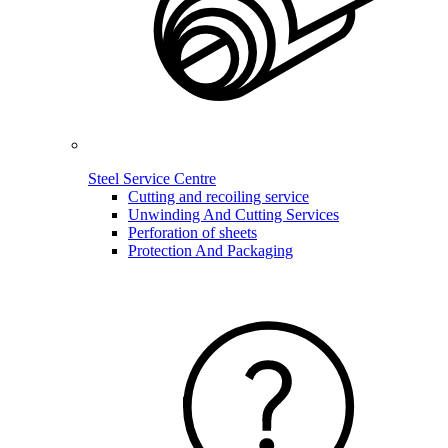
Steel Service Centre
Cutting and recoiling service
Unwinding And Cutting Services
Perforation of sheets
Protection And Packaging