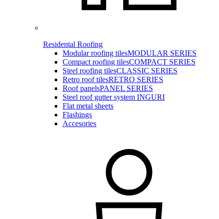
Residental Roofing
Modular roofing tiles
MODULAR SERIES
Compact roofing tiles
COMPACT SERIES
Steel roofing tiles
CLASSIC SERIES
Retro roof tiles
RETRO SERIES
Roof panels
PANEL SERIES
Steel roof gutter system INGURI
Flat metal sheets
Flashings
Accesories