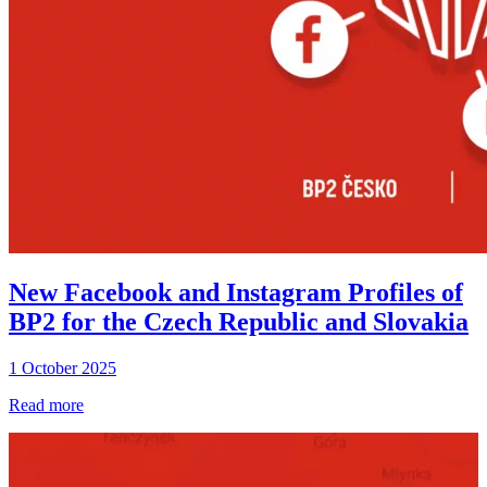
New Facebook and Instagram Profiles of
BP2 for the Czech Republic and Slovakia
1 October 2025
Read more