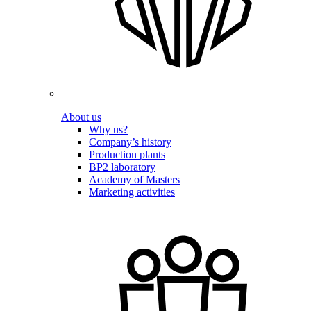
About us
Why us?
Company’s history
Production plants
BP2 laboratory
Academy of Masters
Marketing activities