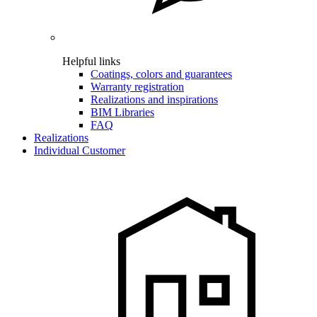
Helpful links
Coatings, colors and guarantees
Warranty registration
Realizations and inspirations
BIM Libraries
FAQ
Realizations
Individual Customer