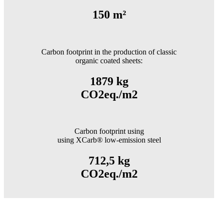
150 m²
Carbon footprint in the production of classic
organic coated sheets:
1879 kg
CO2eq./m2
Carbon footprint using
using XCarb® low-emission steel
712,5 kg
CO2eq./m2