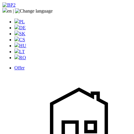
en
|
PL
DE
SK
CS
HU
LT
RO
Offer