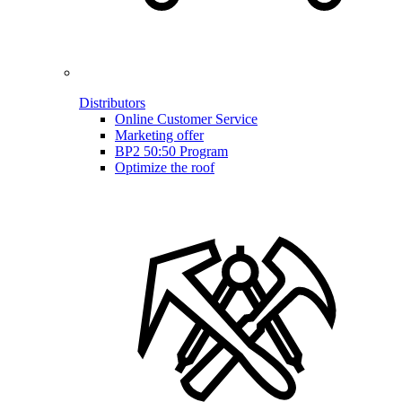
Distributors
Online Customer Service
Marketing offer
BP2 50:50 Program
Optimize the roof