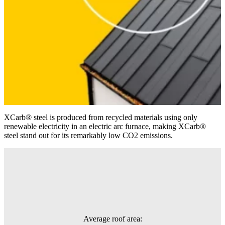
XCarb® steel is produced from recycled materials using only
renewable electricity in an electric arc furnace, making XCarb®
steel stand out for its remarkably low CO2 emissions.
Average roof area: