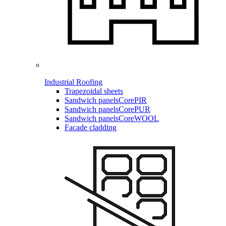
Industrial Roofing
Trapezoidal sheets
Sandwich panels
CorePIR
Sandwich panels
CorePUR
Sandwich panels
CoreWOOL
Facade cladding