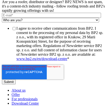
Are you a roofer, distributor or designer? BP2 NEWS is not spam,
it's a content-rich industry mailing - follow roofing trends and BP2's
rapidly growing offerings with us!
I agree to receive other communications from BP2. I
consent to the processing of my personal data by BP2 sp.
z o.o., with its registered office in Krakow, 29 Marii
Konopnickiej Street, for the purpose of receiving
marketing offers. Regulations of Newsletter service BP2
sp. z o.o. and full content of information clause for users
of Newsletter service BP2 sp. z o.o. are available at:
www.bp2.eu/en/download-centre
*
About us
Offer
For professionals
Download Centre