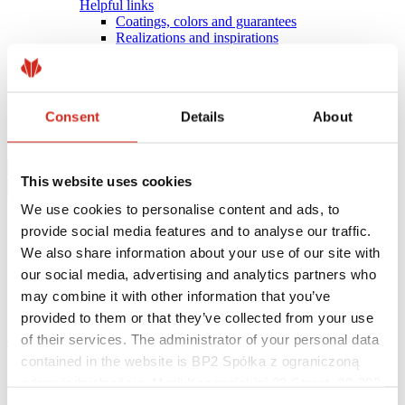
Helpful links
Coatings, colors and guarantees
Realizations and inspirations
Warranty registration
Find a contractor
BIM Libraries
FAQ
Consent
Details
About
Download Centre
Contact
This website uses cookies
We use cookies to personalise content and ads, to
provide social media features and to analyse our traffic.
We also share information about your use of our site with
our social media, advertising and analytics partners who
may combine it with other information that you’ve
provided to them or that they’ve collected from your use
of their services. The administrator of your personal data
eProfil
contained in the website is BP2 Spółka z ograniczoną
Main Site
odpowiedzialnością, Marii Konopnickiej 29 Street, 30-302
News
REDUCING CARBON FOOTPRINT WITH XCARB®
Kraków. KRS 0000369912, NIP 6762431701, REGON