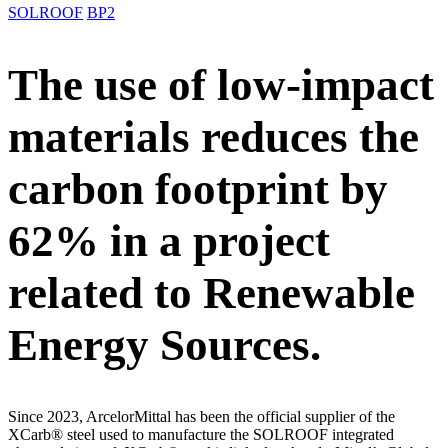
SOLROOF
BP2
The use of low-impact
materials reduces the
carbon footprint by
62% in a project
related to Renewable
Energy Sources.
Since 2023, ArcelorMittal has been the official supplier of the
XCarb® steel used to manufacture the SOLROOF integrated