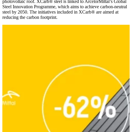
photovoltaic roof. XCarb® steel is linked to ArcelorMittal’s Global
Steel Innovation Programme, which aims to achieve carbon-neutral
steel by 2050. The initiatives included in XCarb® are aimed at
reducing the carbon footprint.