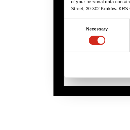
of your personal data contai
Street, 30-302 Kraków. KR
Consent
Necessary
Selection