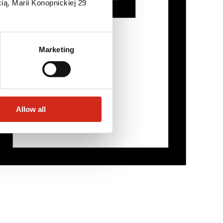
ią, Marii Konopnickiej 29
Marketing
Allow all