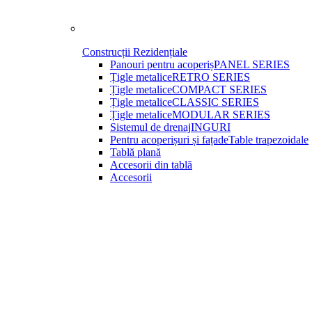
Construcții Rezidențiale
Panouri pentru acoperiș
PANEL SERIES
Țigle metalice
RETRO SERIES
Țigle metalice
COMPACT SERIES
Țigle metalice
CLASSIC SERIES
Țigle metalice
MODULAR SERIES
Sistemul de drenaj
INGURI
Pentru acoperișuri și fațade
Table trapezoidale
Tablă plană
Accesorii din tablă
Accesorii