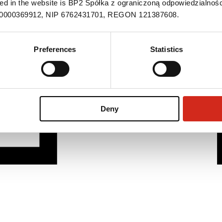
ned in the website is BP2 Spółka z ograniczoną odpowiedzialnośc
S 0000369912, NIP 6762431701, REGON 121387608.
Preferences
Statistics
Deny