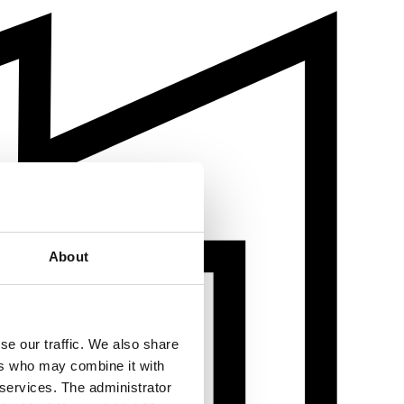
About
se our traffic. We also share
ers who may combine it with
 services. The administrator