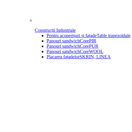
Construcții Industriale
Pentru acoperișuri și fațade
Table trapezoidale
Panouri sandwich
CorePIR
Panouri sandwich
CorePUR
Panouri sandwich
CoreWOOL
Placarea fațadelor
SKRIN, LINEA