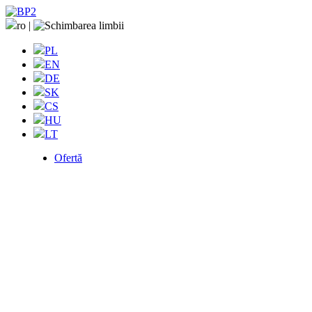
ro
|
PL
EN
DE
SK
CS
HU
LT
Ofertă