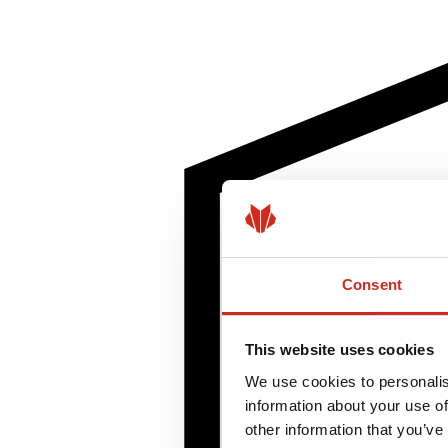
Consent
This website uses cookies
We use cookies to personalis
information about your use of
other information that you’ve