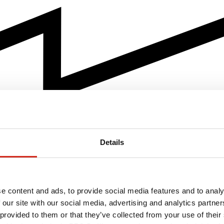
Details
e content and ads, to provide social media features and to analy
 our site with our social media, advertising and analytics partn
 provided to them or that they’ve collected from your use of their