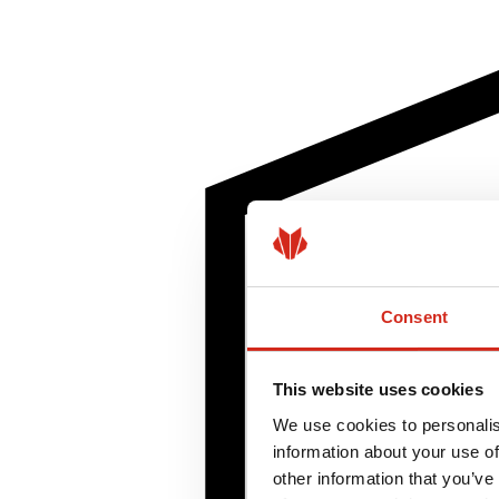
Consent
This website uses cookies
We use cookies to personalis
information about your use of
other information that you’ve