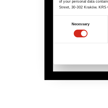
of your personal data contai
Street, 30-302 Kraków. KR
Consent
Necessary
Selection