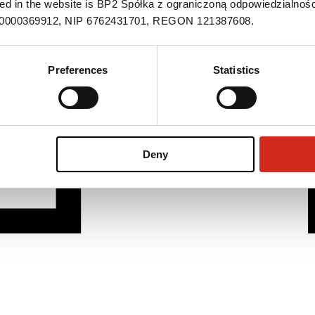
ned in the website is BP2 Spółka z ograniczoną odpowiedzialnośc
S 0000369912, NIP 6762431701, REGON 121387608.
Preferences
Statistics
Deny