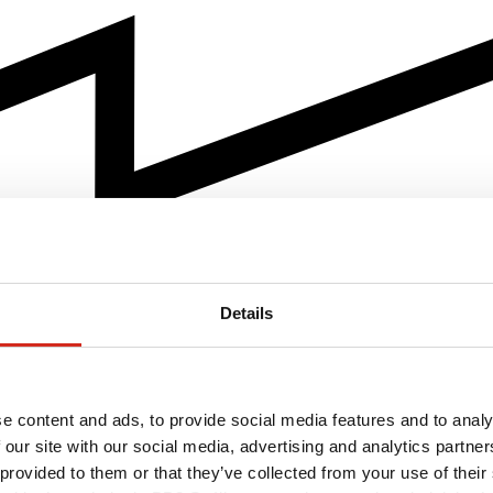
Details
e content and ads, to provide social media features and to analy
 our site with our social media, advertising and analytics partn
 provided to them or that they’ve collected from your use of their