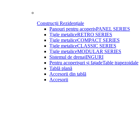
Construcții Rezidențiale
Panouri pentru acoperiș
PANEL SERIES
Țigle metalice
RETRO SERIES
Țigle metalice
COMPACT SERIES
Țigle metalice
CLASSIC SERIES
Țigle metalice
MODULAR SERIES
Sistemul de drenaj
INGURI
Pentru acoperișuri și fațade
Table trapezoidale
Tablă plană
Accesorii din tablă
Accesorii