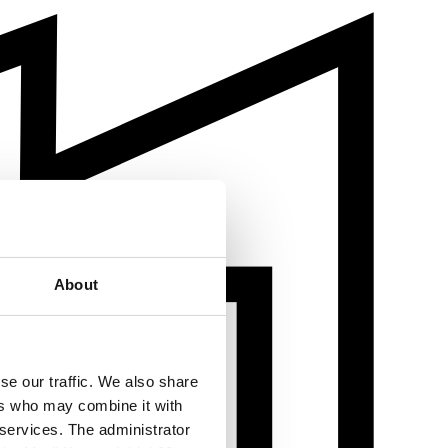
About
se our traffic. We also share
ers who may combine it with
 services. The administrator