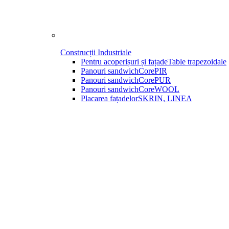
Construcții Industriale
Pentru acoperișuri și fațade
Table trapezoidale
Panouri sandwich
CorePIR
Panouri sandwich
CorePUR
Panouri sandwich
CoreWOOL
Placarea fațadelor
SKRIN, LINEA