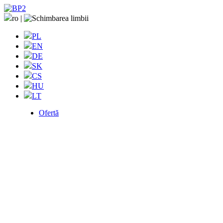
ro
|
PL
EN
DE
SK
CS
HU
LT
Ofertă