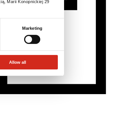
ią, Marii Konopnickiej 29
Marketing
Allow all