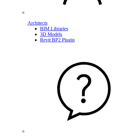
Architects
BIM Libraries
3D Models
Revit BP2 Plugin