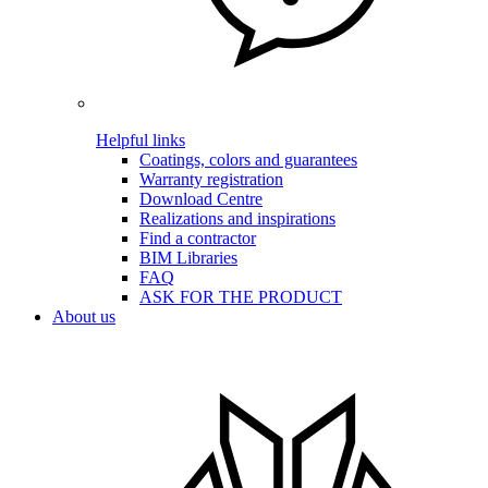
Helpful links
Coatings, colors and guarantees
Warranty registration
Download Centre
Realizations and inspirations
Find a contractor
BIM Libraries
FAQ
ASK FOR THE PRODUCT
About us