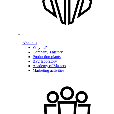
About us
Why us?
Company’s history
Production plants
BP2 laboratory
Academy of Masters
Marketing activities