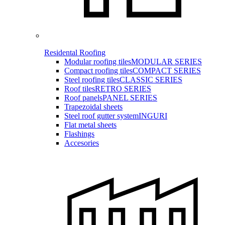
Residental Roofing
Modular roofing tiles
MODULAR SERIES
Compact roofing tiles
COMPACT SERIES
Steel roofing tiles
CLASSIC SERIES
Roof tiles
RETRO SERIES
Roof panels
PANEL SERIES
Trapezoidal sheets
Steel roof gutter system
INGURI
Flat metal sheets
Flashings
Accesories