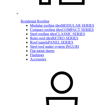
Residental Roofing
Modular roofing tiles
MODULAR SERIES
Compact roofing tiles
COMPACT SERIES
Steel roofing tiles
CLASSIC SERIES
Retro roof tiles
RETRO SERIES
Roof panels
PANEL SERIES
Steel roof gutter system INGURI
Flat metal sheets
Flashings
Accesories