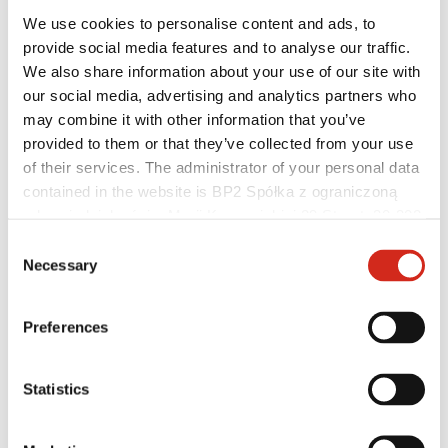
We use cookies to personalise content and ads, to
provide social media features and to analyse our traffic.
We also share information about your use of our site with
our social media, advertising and analytics partners who
Helpful links
Coatings, colors and guarantees
may combine it with other information that you’ve
Warranty registration
provided to them or that they’ve collected from your use
Realizations and inspirations
of their services. The administrator of your personal data
Download Center
Find a contractor
contained in the website is BP2 Spółka z ograniczoną
BIM Libraries
odpowiedzialnością, Marii Konopnickiej 29 Street, 30-302
For professionals
Kraków. KRS 0000369912, NIP 6762431701, REGON
Consent
121387608.
Necessary
Selection
Preferences
Statistics