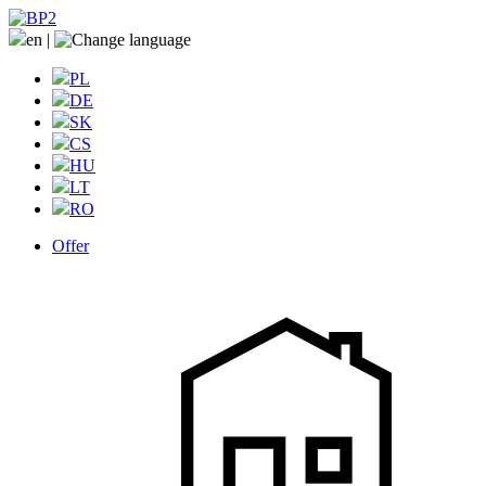
en
|
PL
DE
SK
CS
HU
LT
RO
Offer