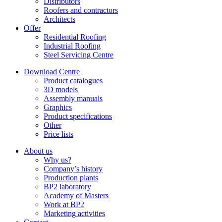
Distributors
Roofers and contractors
Architects
Offer
Residential Roofing
Industrial Roofing
Steel Servicing Centre
Download Centre
Product catalogues
3D models
Assembly manuals
Graphics
Product specifications
Other
Price lists
About us
Why us?
Company’s history
Production plants
BP2 laboratory
Academy of Masters
Work at BP2
Marketing activities