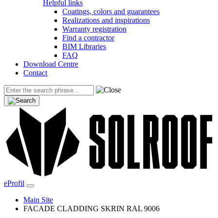
Helpful links
Coatings, colors and guarantees
Realizations and inspirations
Warranty registration
Find a contractor
BIM Libraries
FAQ
Download Centre
Contact
eProfil
Main Site
FACADE CLADDING SKRIN RAL 9006