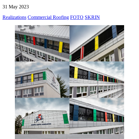
31 May 2023
Realizations
Commercial Roofing
FOTO
SKRIN