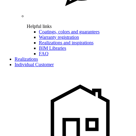
Helpful links
Coatings, colors and guarantees
Warranty registration
Realizations and inspirations
BIM Libraries
FAQ
Realizations
Individual Customer