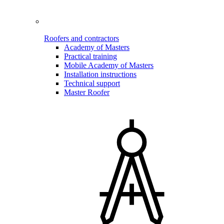
Roofers and contractors
Academy of Masters
Practical training
Mobile Academy of Masters
Installation instructions
Technical support
Master Roofer