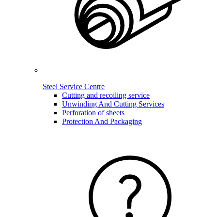
Steel Service Centre
Cutting and recoiling service
Unwinding And Cutting Services
Perforation of sheets
Protection And Packaging