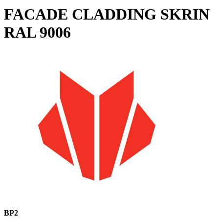
FACADE CLADDING SKRIN
RAL 9006
BP2