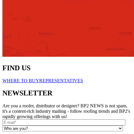
FIND US
WHERE TO BUY
REPRESENTATIVES
NEWSLETTER
Are you a roofer, distributor or designer? BP2 NEWS is not spam,
it's a content-rich industry mailing - follow roofing trends and BP2's
rapidly growing offerings with us!