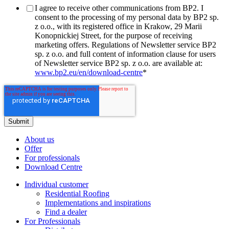
I agree to receive other communications from BP2. I
consent to the processing of my personal data by BP2 sp.
z o.o., with its registered office in Krakow, 29 Marii
Konopnickiej Street, for the purpose of receiving
marketing offers. Regulations of Newsletter service BP2
sp. z o.o. and full content of information clause for users
of Newsletter service BP2 sp. z o.o. are available at:
www.bp2.eu/en/download-centre
*
About us
Offer
For professionals
Download Centre
Individual customer
Residential Roofing
Implementations and inspirations
Find a dealer
For Professionals