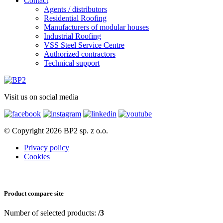
Contact
Agents / distributors
Residential Roofing
Manufacturers of modular houses
Industrial Roofing
VSS Steel Service Centre
Authorized contractors
Technical support
Visit us on social media
© Copyright 2026 BP2 sp. z o.o.
Privacy policy
Cookies
Product compare site
Number of selected products:
/3