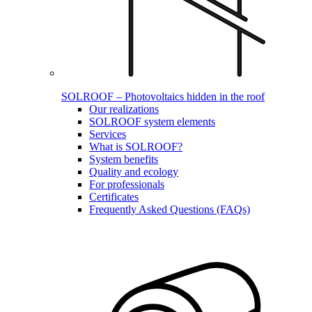
SOLROOF – Photovoltaics hidden in the roof
Our realizations
SOLROOF system elements
Services
What is SOLROOF?
System benefits
Quality and ecology
For professionals
Certificates
Frequently Asked Questions (FAQs)