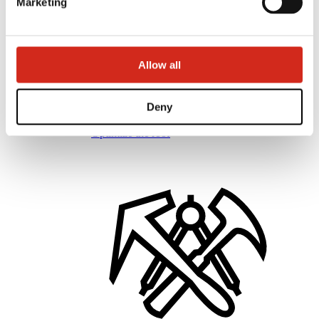
Marketing
Allow all
Distributors
Online Customer Service
Deny
Marketing offer
BP2 50:50 Program
Optimize the roof