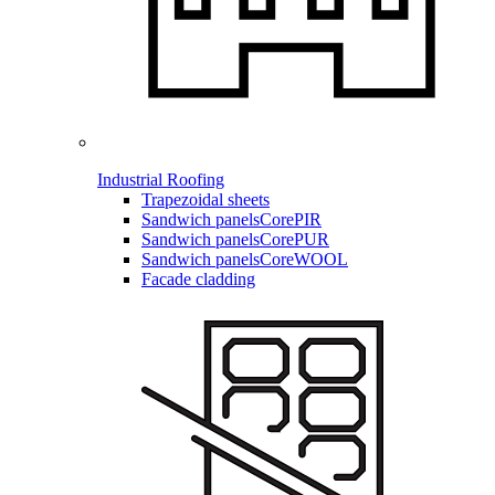
Industrial Roofing
Trapezoidal sheets
Sandwich panels
CorePIR
Sandwich panels
CorePUR
Sandwich panels
CoreWOOL
Facade cladding