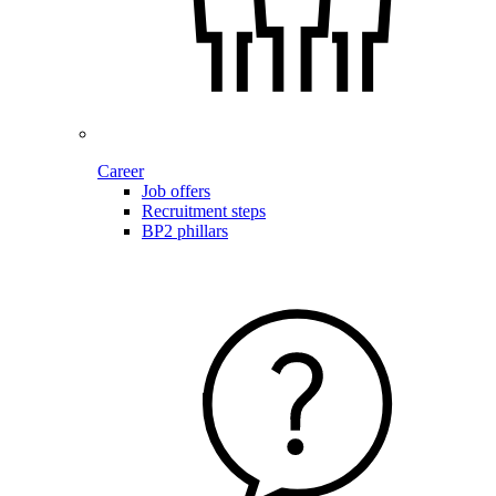
Career
Job offers
Recruitment steps
BP2 phillars