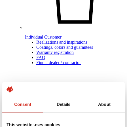
Individual Customer
Realizations and inspirations
Coatings, colors and guarantees
Warranty registration
FAQ
Find a dealer / contractor
Consent
Details
About
This website uses cookies