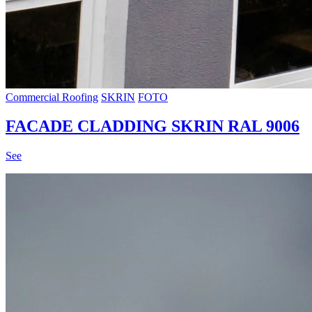
Commercial Roofing
SKRIN
FOTO
FACADE CLADDING SKRIN RAL 9006
See