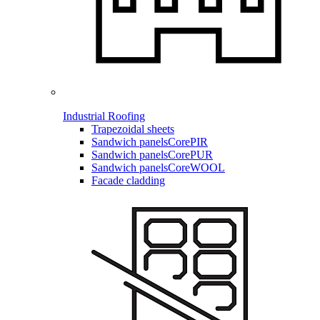
Industrial Roofing
Trapezoidal sheets
Sandwich panels
CorePIR
Sandwich panels
CorePUR
Sandwich panels
CoreWOOL
Facade cladding