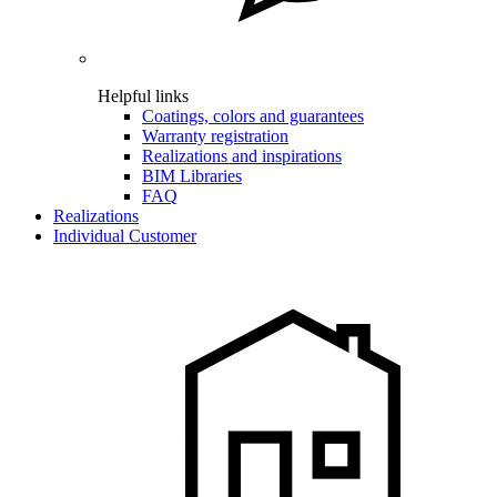
Helpful links
Coatings, colors and guarantees
Warranty registration
Realizations and inspirations
BIM Libraries
FAQ
Realizations
Individual Customer