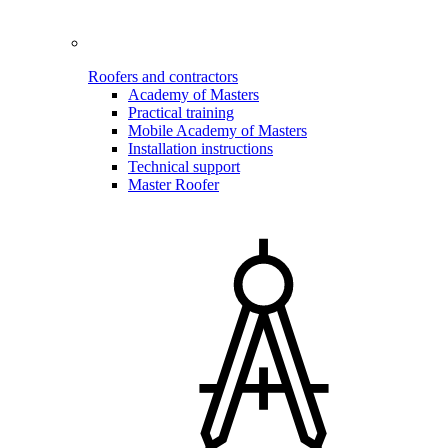
Roofers and contractors
Academy of Masters
Practical training
Mobile Academy of Masters
Installation instructions
Technical support
Master Roofer