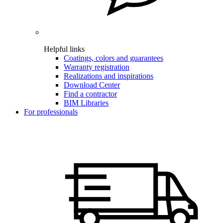
Helpful links
Coatings, colors and guarantees
Warranty registration
Realizations and inspirations
Download Center
Find a contractor
BIM Libraries
For professionals