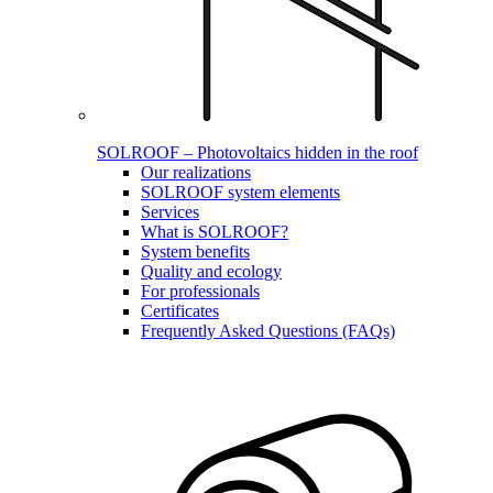
SOLROOF – Photovoltaics hidden in the roof
Our realizations
SOLROOF system elements
Services
What is SOLROOF?
System benefits
Quality and ecology
For professionals
Certificates
Frequently Asked Questions (FAQs)