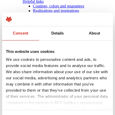
Helpful links
Coatings, colors and guarantees
Realizations and inspirations
Warranty registration
Find a contractor
BIM Libraries
FAQ
Consent
Details
About
Download Centre
Contact
This website uses cookies
We use cookies to personalise content and ads, to
provide social media features and to analyse our traffic.
We also share information about your use of our site with
our social media, advertising and analytics partners who
may combine it with other information that you’ve
provided to them or that they’ve collected from your use
of their services. The administrator of your personal data
eProfil
contained in the website is BP2 Spółka z ograniczoną
Main Site
odpowiedzialnością, Marii Konopnickiej 29 Street, 30-302
SKRIN
Kraków. KRS 0000369912, NIP 6762431701, REGON