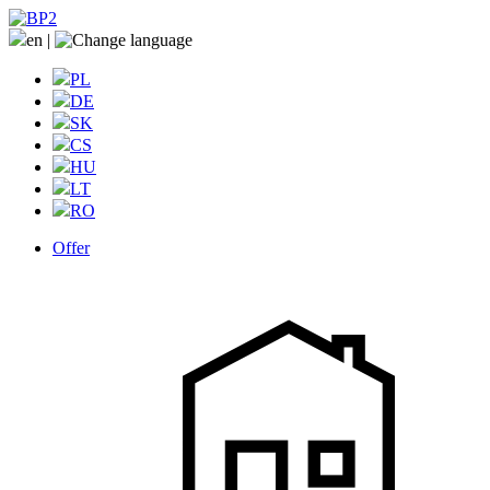
en
|
PL
DE
SK
CS
HU
LT
RO
Offer