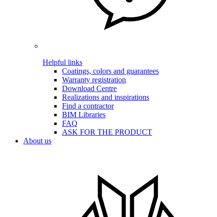
Helpful links
Coatings, colors and guarantees
Warranty registration
Download Centre
Realizations and inspirations
Find a contractor
BIM Libraries
FAQ
ASK FOR THE PRODUCT
About us