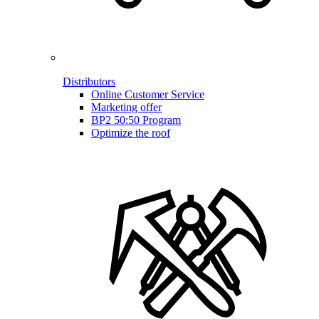
Distributors
Online Customer Service
Marketing offer
BP2 50:50 Program
Optimize the roof