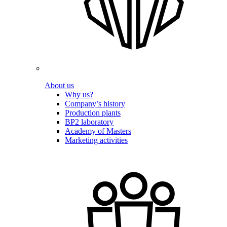
About us
Why us?
Company’s history
Production plants
BP2 laboratory
Academy of Masters
Marketing activities