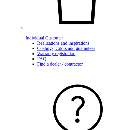
Individual Customer
Realizations and inspirations
Coatings, colors and guarantees
Warranty registration
FAQ
Find a dealer / contractor