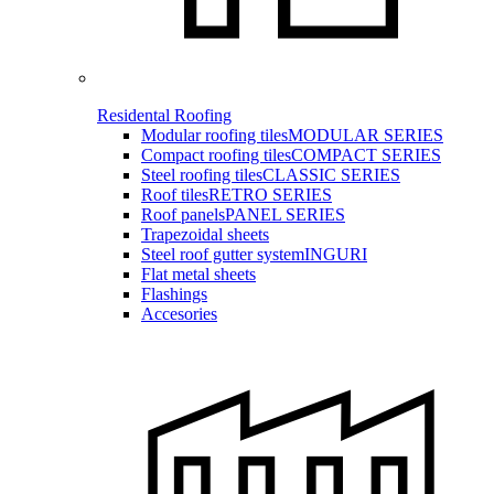
Residental Roofing
Modular roofing tiles
MODULAR SERIES
Compact roofing tiles
COMPACT SERIES
Steel roofing tiles
CLASSIC SERIES
Roof tiles
RETRO SERIES
Roof panels
PANEL SERIES
Trapezoidal sheets
Steel roof gutter system
INGURI
Flat metal sheets
Flashings
Accesories