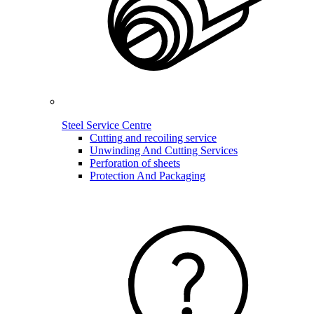
Steel Service Centre
Cutting and recoiling service
Unwinding And Cutting Services
Perforation of sheets
Protection And Packaging