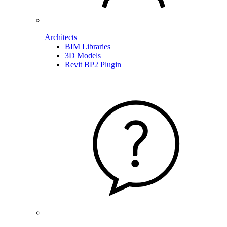
Architects
BIM Libraries
3D Models
Revit BP2 Plugin