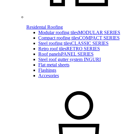
Residental Roofing
Modular roofing tiles
MODULAR SERIES
Compact roofing tiles
COMPACT SERIES
Steel roofing tiles
CLASSIC SERIES
Retro roof tiles
RETRO SERIES
Roof panels
PANEL SERIES
Steel roof gutter system INGURI
Flat metal sheets
Flashings
Accesories