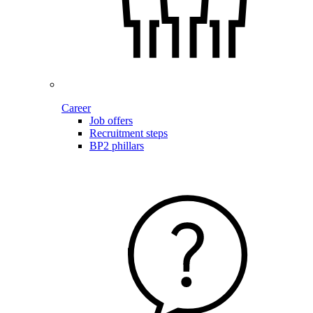
Career
Job offers
Recruitment steps
BP2 phillars