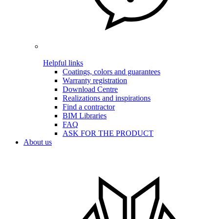
Helpful links
Coatings, colors and guarantees
Warranty registration
Download Centre
Realizations and inspirations
Find a contractor
BIM Libraries
FAQ
ASK FOR THE PRODUCT
About us