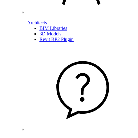
Architects
BIM Libraries
3D Models
Revit BP2 Plugin