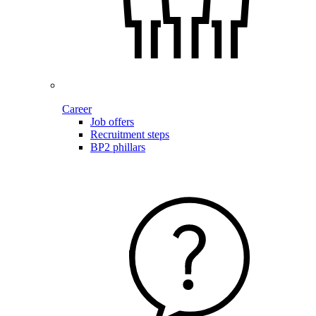
Career
Job offers
Recruitment steps
BP2 phillars