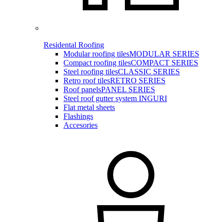
Residental Roofing
Modular roofing tiles
MODULAR SERIES
Compact roofing tiles
COMPACT SERIES
Steel roofing tiles
CLASSIC SERIES
Retro roof tiles
RETRO SERIES
Roof panels
PANEL SERIES
Steel roof gutter system INGURI
Flat metal sheets
Flashings
Accesories