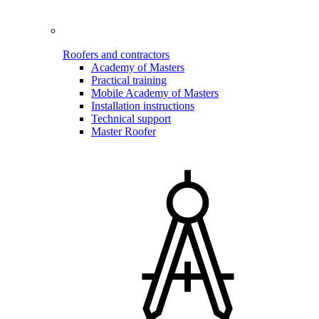
Roofers and contractors
Academy of Masters
Practical training
Mobile Academy of Masters
Installation instructions
Technical support
Master Roofer