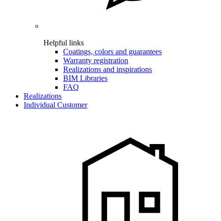
Helpful links
Coatings, colors and guarantees
Warranty registration
Realizations and inspirations
BIM Libraries
FAQ
Realizations
Individual Customer