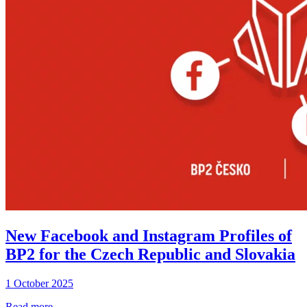
New Facebook and Instagram Profiles of
BP2 for the Czech Republic and Slovakia
1 October 2025
Read more