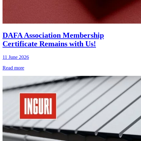
DAFA Association Membership
Certificate Remains with Us!
11 June 2026
Read more