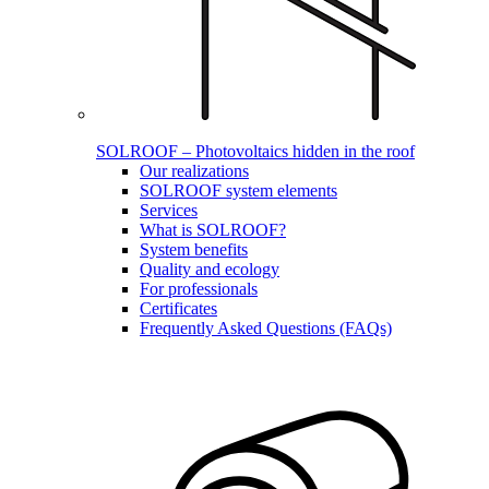
SOLROOF – Photovoltaics hidden in the roof
Our realizations
SOLROOF system elements
Services
What is SOLROOF?
System benefits
Quality and ecology
For professionals
Certificates
Frequently Asked Questions (FAQs)