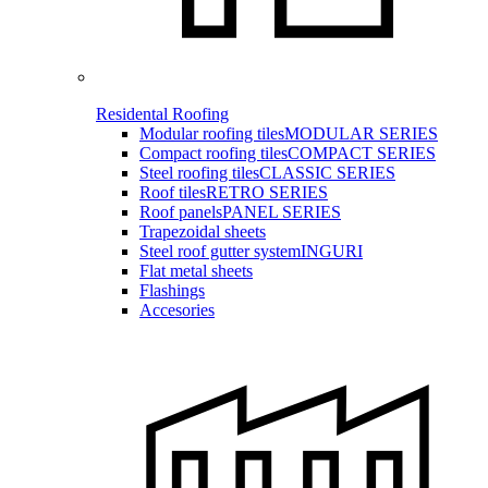
Residental Roofing
Modular roofing tiles
MODULAR SERIES
Compact roofing tiles
COMPACT SERIES
Steel roofing tiles
CLASSIC SERIES
Roof tiles
RETRO SERIES
Roof panels
PANEL SERIES
Trapezoidal sheets
Steel roof gutter system
INGURI
Flat metal sheets
Flashings
Accesories