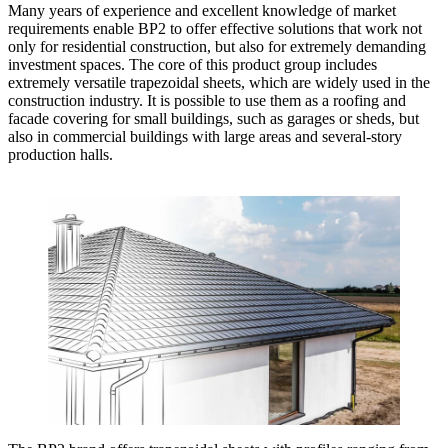
Many years of experience and excellent knowledge of market
requirements enable BP2 to offer effective solutions that work not
only for residential construction, but also for extremely demanding
investment spaces. The core of this product group includes
extremely versatile trapezoidal sheets, which are widely used in the
construction industry. It is possible to use them as a roofing and
facade covering for small buildings, such as garages or sheds, but
also in commercial buildings with large areas and several-story
production halls.