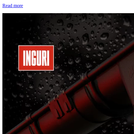
Read more