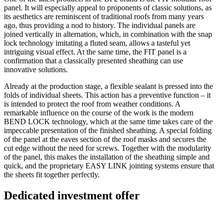
panel. It will especially appeal to proponents of classic solutions, as
its aesthetics are reminiscent of traditional roofs from many years
ago, thus providing a nod to history. The individual panels are
joined vertically in alternation, which, in combination with the snap
lock technology imitating a fluted seam, allows a tasteful yet
intriguing visual effect. At the same time, the FIT panel is a
confirmation that a classically presented sheathing can use
innovative solutions.
Already at the production stage, a flexible sealant is pressed into the
folds of individual sheets. This action has a preventive function – it
is intended to protect the roof from weather conditions. A
remarkable influence on the course of the work is the modern
BEND LOCK technology, which at the same time takes care of the
impeccable presentation of the finished sheathing. A special folding
of the panel at the eaves section of the roof masks and secures the
cut edge without the need for screws. Together with the modularity
of the panel, this makes the installation of the sheathing simple and
quick, and the proprietary EASY LINK jointing systems ensure that
the sheets fit together perfectly.
Dedicated investment offer