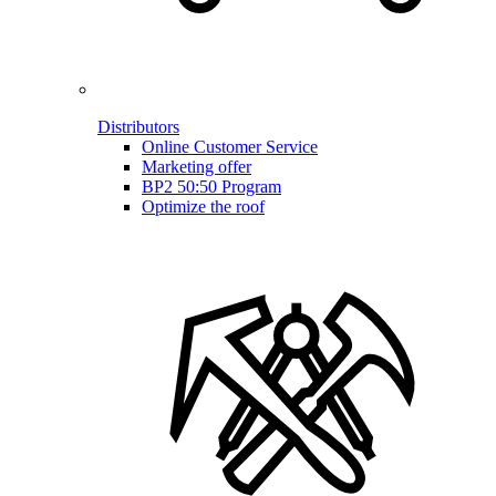
Distributors
Online Customer Service
Marketing offer
BP2 50:50 Program
Optimize the roof