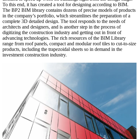
To this end, it has created a tool for designing according to BIM.
The BP2 BIM library contains dozens of precise models of products
in the company’s portfolio, which streamlines the preparation of a
complete 3D detailed design. The tool responds to the needs of
architects and designers, and is another step in the process of
digitizing the construction industry and getting out in front of
advancing technologies. The rich resources of the BIM Library
range from roof panels, compact and modular roof tiles to cut-to-size
products, including the trapezoidal sheets so in demand in the
investment construction industry.