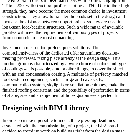
The BP2 brand offers trapezoidal sheets with profiles ranging from
T7 to T200, with structural profiles starting at T60. Due to their high
strength, they have become the most common choice in investment
construction. They allow to transfer the loads set in the design and
increase the distance between support points, so they are used in
long-span load-bearing structures. Such a wide range of available
profiles will meet the requirements of various types of projects –
from economic to the most demanding.
Investment construction prefers quick solutions. The
comprehensiveness of the dedicated offer streamlines decision-
making processes, taking place already at the design stage. This
product group is characterized by a wide choice of colors and types
of coatings – it is possible, among other things, to cover the sheet
with an anti-condensation coating. A multitude of perfectly matched
roof system components, such as ridge and eave seals,
communication system, skylights or ventilation chimney, make the
finished roofing consistent, and the possibility of perforation in terms
of shape, size and arrangement of holes guarantees a perfect fit.
Designing with BIM Library
In order to make it possible to meet all the pressing deadlines
associated with the commissioning of a project, the BP2 brand
decided to speed up work on buildings right from the design stage.