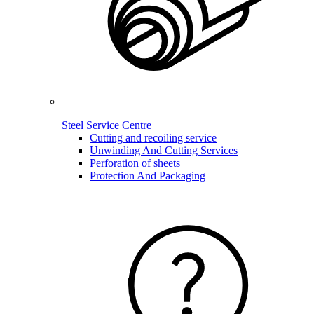
Steel Service Centre
Cutting and recoiling service
Unwinding And Cutting Services
Perforation of sheets
Protection And Packaging