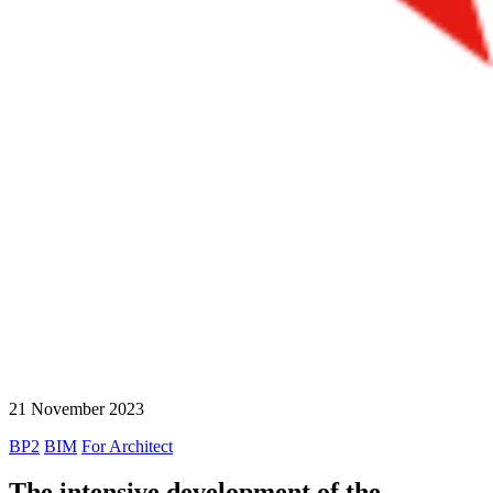
21 November 2023
BP2
BIM
For Architect
The intensive development of the