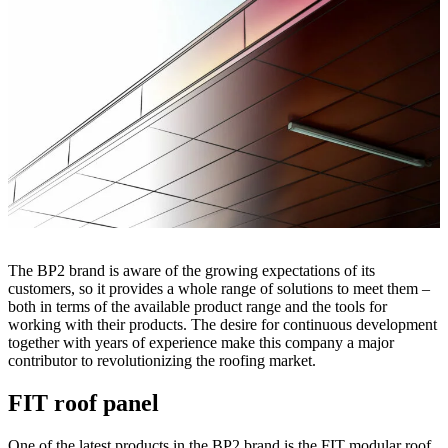
The BP2 brand is aware of the growing expectations of its
customers, so it provides a whole range of solutions to meet them –
both in terms of the available product range and the tools for
working with their products. The desire for continuous development
together with years of experience make this company a major
contributor to revolutionizing the roofing market.
FIT roof panel
One of the latest products in the BP2 brand is the FIT modular roof