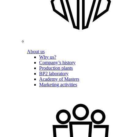
About us
Why us?
Company’s history
Production plants
BP2 laboratory
Academy of Masters
Marketing activities