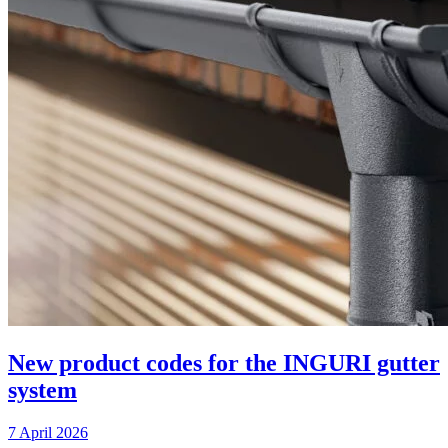
New product codes for the INGURI gutter
system
7 April 2026