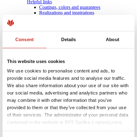
Helpful links
Coatings, colors and guarantees
Realizations and inspirations
Warranty registration
Find a contractor
BIM Libraries
FAQ
Consent
Details
About
Download Centre
Contact
This website uses cookies
We use cookies to personalise content and ads, to
provide social media features and to analyse our traffic.
We also share information about your use of our site with
our social media, advertising and analytics partners who
may combine it with other information that you’ve
provided to them or that they’ve collected from your use
of their services. The administrator of your personal data
eProfil
contained in the website is BP2 Spółka z ograniczoną
Main Site
odpowiedzialnością, Marii Konopnickiej 29 Street, 30-302
News
There are projects that can be completed faster
Kraków. KRS 0000369912, NIP 6762431701, REGON