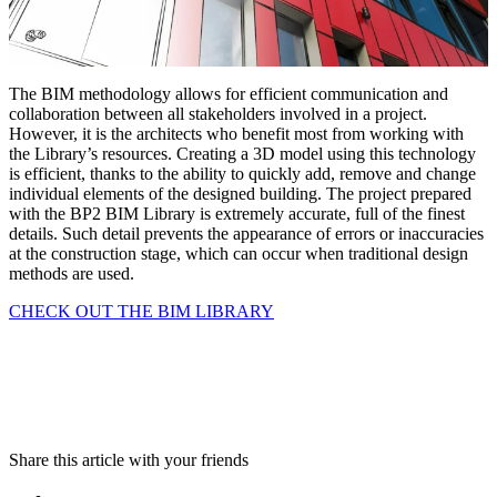
The BIM methodology allows for efficient communication and
collaboration between all stakeholders involved in a project.
However, it is the architects who benefit most from working with
the Library’s resources. Creating a 3D model using this technology
is efficient, thanks to the ability to quickly add, remove and change
individual elements of the designed building. The project prepared
with the BP2 BIM Library is extremely accurate, full of the finest
details. Such detail prevents the appearance of errors or inaccuracies
at the construction stage, which can occur when traditional design
methods are used.
CHECK OUT THE BIM LIBRARY
Share this article with your friends