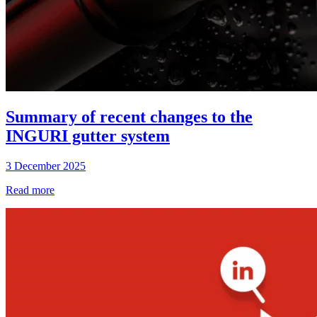
Summary of recent changes to the
INGURI gutter system
3 December 2025
Read more