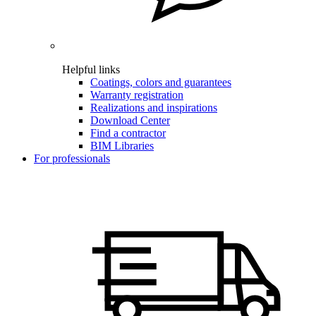
Helpful links
Coatings, colors and guarantees
Warranty registration
Realizations and inspirations
Download Center
Find a contractor
BIM Libraries
For professionals