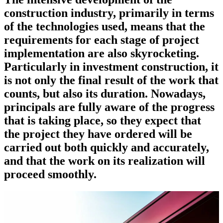
construction industry, primarily in terms
of the technologies used, means that the
requirements for each stage of project
implementation are also skyrocketing.
Particularly in investment construction, it
is not only the final result of the work that
counts, but also its duration. Nowadays,
principals are fully aware of the progress
that is taking place, so they expect that
the project they have ordered will be
carried out both quickly and accurately,
and that the work on its realization will
proceed smoothly.