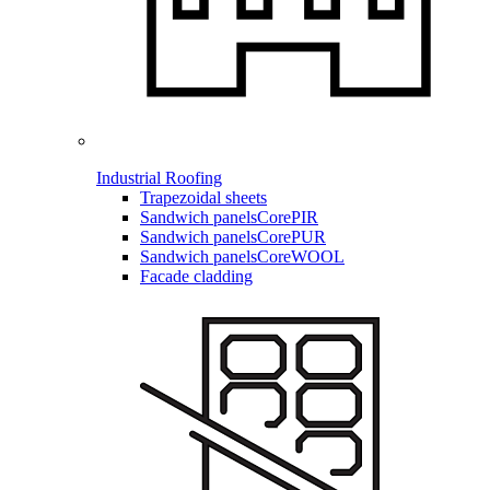
Industrial Roofing
Trapezoidal sheets
Sandwich panels
CorePIR
Sandwich panels
CorePUR
Sandwich panels
CoreWOOL
Facade cladding