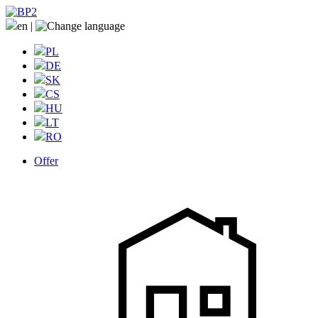
en
|
PL
DE
SK
CS
HU
LT
RO
Offer