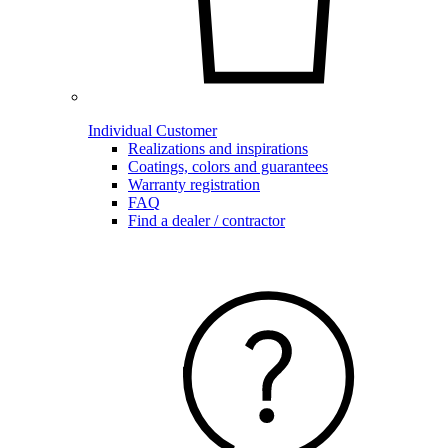
Individual Customer
Realizations and inspirations
Coatings, colors and guarantees
Warranty registration
FAQ
Find a dealer / contractor