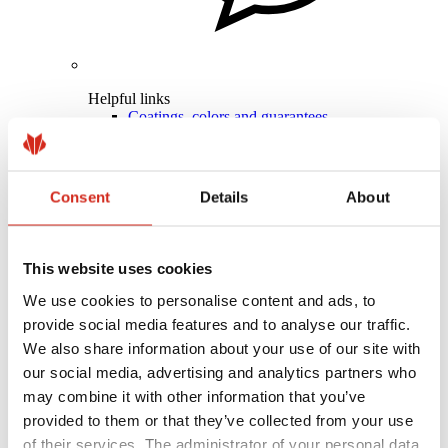
Helpful links
Coatings, colors and guarantees
Warranty registration
Realizations and inspirations
Download Center
Find a contractor
Consent
Details
About
BIM Libraries
For professionals
This website uses cookies
We use cookies to personalise content and ads, to
provide social media features and to analyse our traffic.
We also share information about your use of our site with
our social media, advertising and analytics partners who
may combine it with other information that you’ve
provided to them or that they’ve collected from your use
of their services. The administrator of your personal data