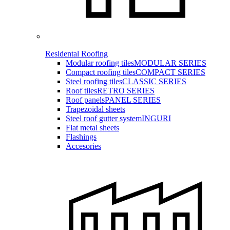
Residental Roofing
Modular roofing tiles
MODULAR SERIES
Compact roofing tiles
COMPACT SERIES
Steel roofing tiles
CLASSIC SERIES
Roof tiles
RETRO SERIES
Roof panels
PANEL SERIES
Trapezoidal sheets
Steel roof gutter system
INGURI
Flat metal sheets
Flashings
Accesories