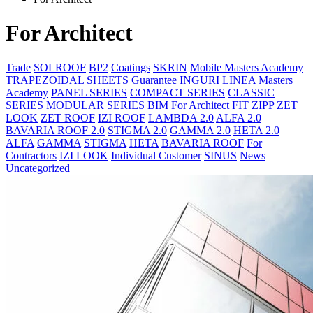
For Architect
Trade
SOLROOF
BP2
Coatings
SKRIN
Mobile Masters Academy
TRAPEZOIDAL SHEETS
Guarantee
INGURI
LINEA
Masters
Academy
PANEL SERIES
COMPACT SERIES
CLASSIC
SERIES
MODULAR SERIES
BIM
For Architect
FIT
ZIPP
ZET
LOOK
ZET ROOF
IZI ROOF
LAMBDA 2.0
ALFA 2.0
BAVARIA ROOF 2.0
STIGMA 2.0
GAMMA 2.0
HETA 2.0
ALFA
GAMMA
STIGMA
HETA
BAVARIA ROOF
For
Contractors
IZI LOOK
Individual Customer
SINUS
News
Uncategorized