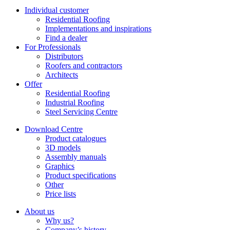
Individual customer
Residential Roofing
Implementations and inspirations
Find a dealer
For Professionals
Distributors
Roofers and contractors
Architects
Offer
Residential Roofing
Industrial Roofing
Steel Servicing Centre
Download Centre
Product catalogues
3D models
Assembly manuals
Graphics
Product specifications
Other
Price lists
About us
Why us?
Company’s history