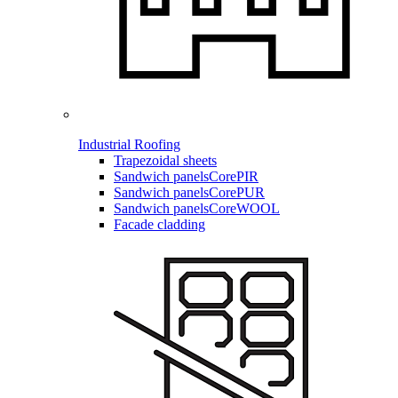
Industrial Roofing
Trapezoidal sheets
Sandwich panels
CorePIR
Sandwich panels
CorePUR
Sandwich panels
CoreWOOL
Facade cladding