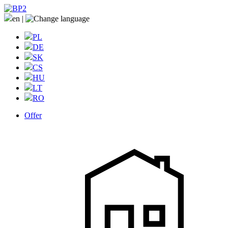
en
|
PL
DE
SK
CS
HU
LT
RO
Offer