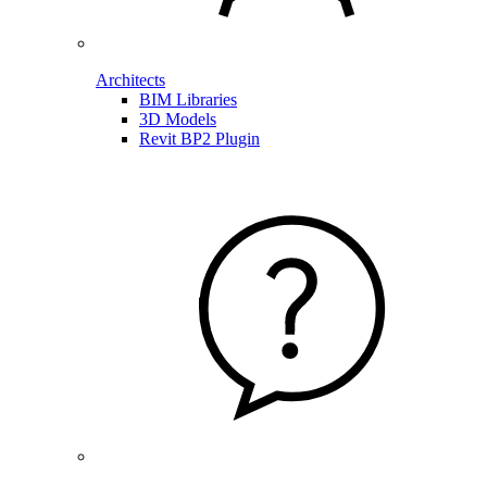
Architects
BIM Libraries
3D Models
Revit BP2 Plugin