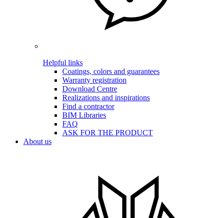
Helpful links
Coatings, colors and guarantees
Warranty registration
Download Centre
Realizations and inspirations
Find a contractor
BIM Libraries
FAQ
ASK FOR THE PRODUCT
About us