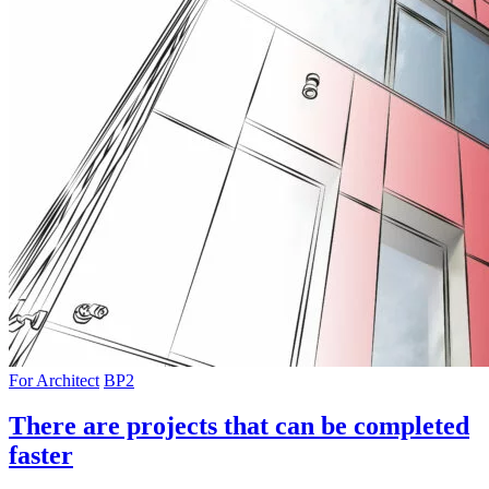
For Architect
BP2
There are projects that can be completed
faster