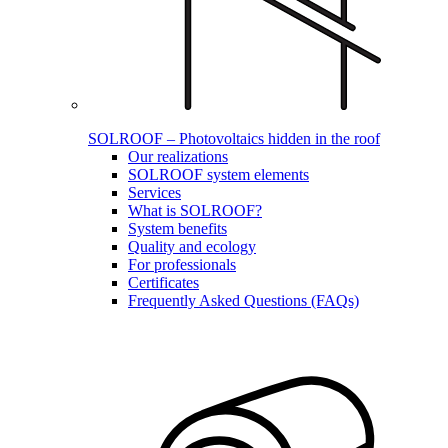
SOLROOF – Photovoltaics hidden in the roof
Our realizations
SOLROOF system elements
Services
What is SOLROOF?
System benefits
Quality and ecology
For professionals
Certificates
Frequently Asked Questions (FAQs)