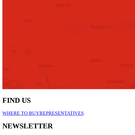
FIND US
WHERE TO BUY
REPRESENTATIVES
NEWSLETTER