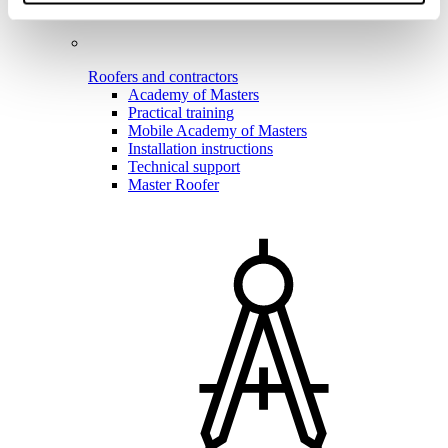
Roofers and contractors
Academy of Masters
Practical training
Mobile Academy of Masters
Installation instructions
Technical support
Master Roofer