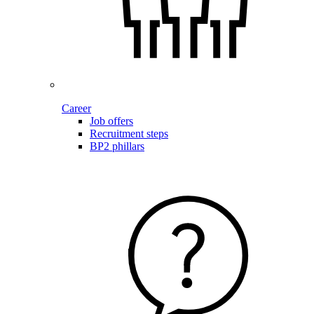
Career
Job offers
Recruitment steps
BP2 phillars