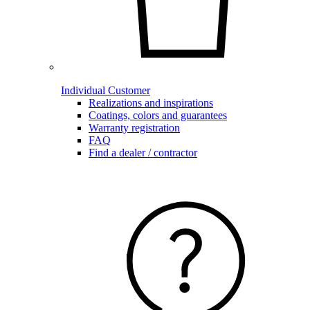
Individual Customer
Realizations and inspirations
Coatings, colors and guarantees
Warranty registration
FAQ
Find a dealer / contractor