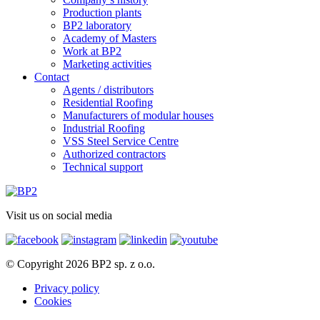
Production plants
BP2 laboratory
Academy of Masters
Work at BP2
Marketing activities
Contact
Agents / distributors
Residential Roofing
Manufacturers of modular houses
Industrial Roofing
VSS Steel Service Centre
Authorized contractors
Technical support
Visit us on social media
© Copyright 2026 BP2 sp. z o.o.
Privacy policy
Cookies