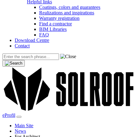
Helpful links
Coatings, colors and guarantees
Realizations and inspirations
Warranty registration
Find a contractor
BIM Libraries
FAQ
Download Centre
Contact
eProfil
Main Site
News
For Architect