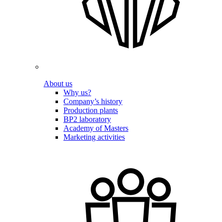
About us
Why us?
Company’s history
Production plants
BP2 laboratory
Academy of Masters
Marketing activities