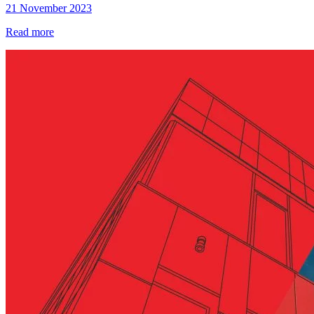
21 November 2023
Read more