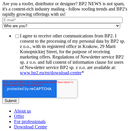
Are you a roofer, distributor or designer? BP2 NEWS is not spam,
it's a content-rich industry mailing - follow roofing trends and BP2's
rapidly growing offerings with us!
I agree to receive other communications from BP2. I
consent to the processing of my personal data by BP2 sp.
z o.o., with its registered office in Krakow, 29 Marii
Konopnickiej Street, for the purpose of receiving
marketing offers. Regulations of Newsletter service BP2
sp. z o.o. and full content of information clause for users
of Newsletter service BP2 sp. z o.o. are available at:
www.bp2.eu/en/download-centre
*
About us
Offer
For professionals
Download Centre