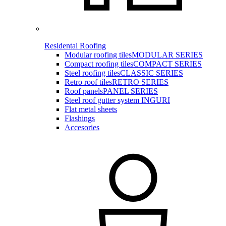
Residental Roofing
Modular roofing tiles
MODULAR SERIES
Compact roofing tiles
COMPACT SERIES
Steel roofing tiles
CLASSIC SERIES
Retro roof tiles
RETRO SERIES
Roof panels
PANEL SERIES
Steel roof gutter system INGURI
Flat metal sheets
Flashings
Accesories