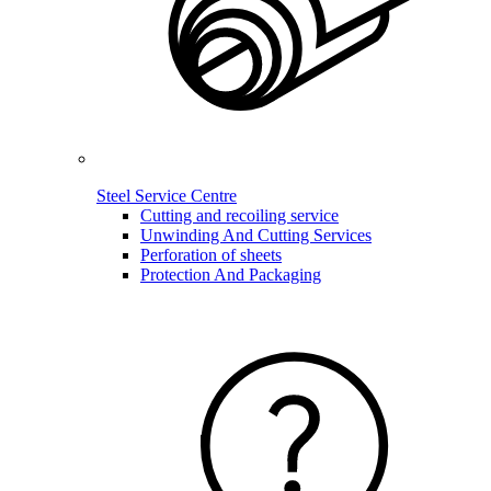
Steel Service Centre
Cutting and recoiling service
Unwinding And Cutting Services
Perforation of sheets
Protection And Packaging