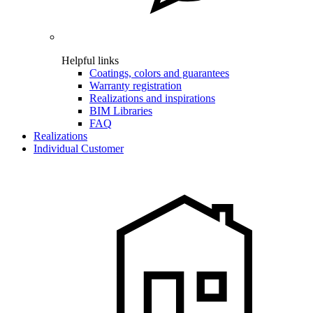
Helpful links
Coatings, colors and guarantees
Warranty registration
Realizations and inspirations
BIM Libraries
FAQ
Realizations
Individual Customer