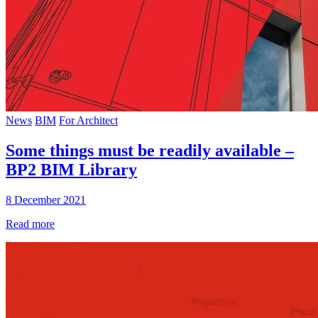
News
BIM
For Architect
Some things must be readily available –
BP2 BIM Library
8 December 2021
Read more