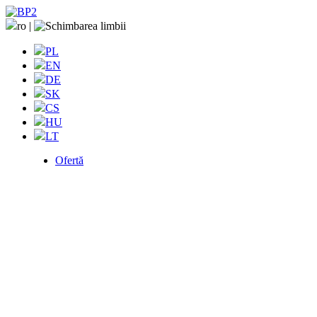
ro
|
PL
EN
DE
SK
CS
HU
LT
Ofertă