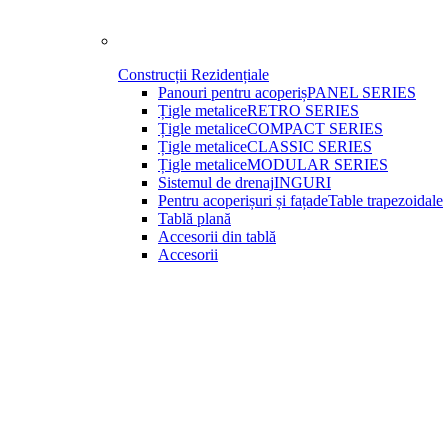
Construcții Rezidențiale
Panouri pentru acoperiș
PANEL SERIES
Țigle metalice
RETRO SERIES
Țigle metalice
COMPACT SERIES
Țigle metalice
CLASSIC SERIES
Țigle metalice
MODULAR SERIES
Sistemul de drenaj
INGURI
Pentru acoperișuri și fațade
Table trapezoidale
Tablă plană
Accesorii din tablă
Accesorii