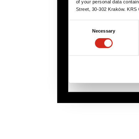
of your personal data contai
Street, 30-302 Kraków. KR
Consent
Necessary
Selection