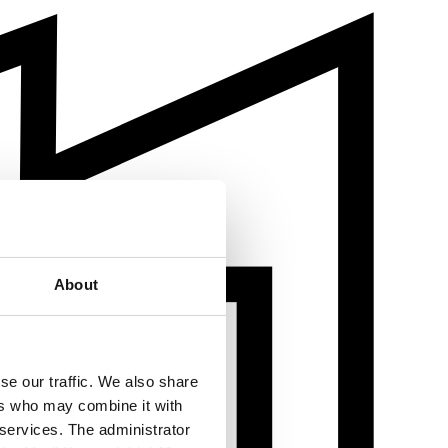
About
se our traffic. We also share
ers who may combine it with
 services. The administrator