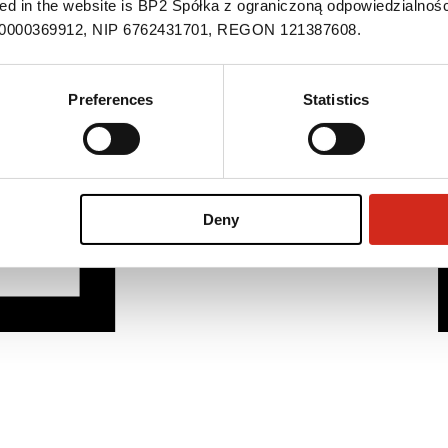
ned in the website is BP2 Spółka z ograniczoną odpowiedzialnośc
S 0000369912, NIP 6762431701, REGON 121387608.
Preferences
Statistics
Deny