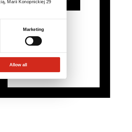
ią, Marii Konopnickiej 29
Marketing
Allow all