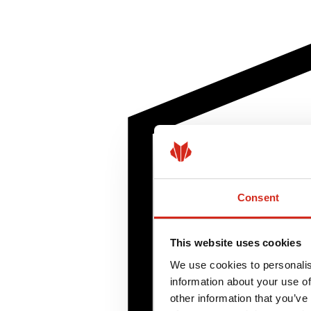
Consent
This website uses cookies
We use cookies to personalis
information about your use of
other information that you’ve