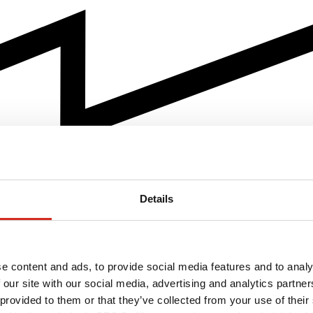
Details
e content and ads, to provide social media features and to analy
 our site with our social media, advertising and analytics partn
 provided to them or that they’ve collected from your use of their