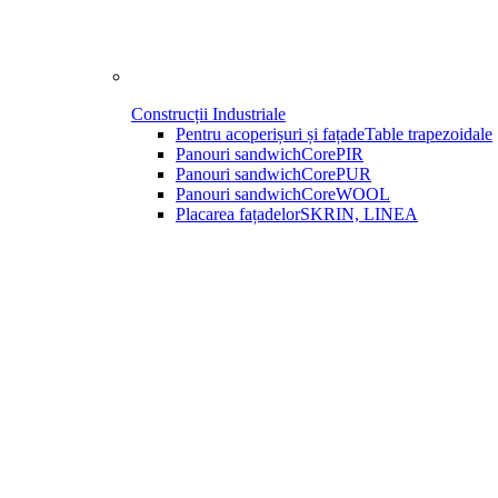
Construcții Industriale
Pentru acoperișuri și fațade
Table trapezoidale
Panouri sandwich
CorePIR
Panouri sandwich
CorePUR
Panouri sandwich
CoreWOOL
Placarea fațadelor
SKRIN, LINEA