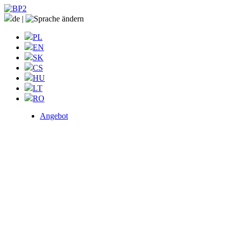
de
|
PL
EN
SK
CS
HU
LT
RO
Angebot