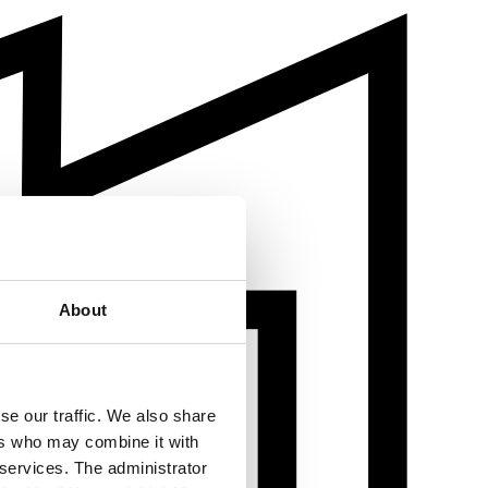
About
se our traffic. We also share
ers who may combine it with
 services. The administrator