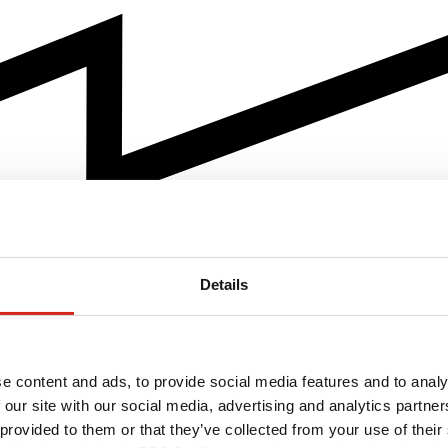
Details
e content and ads, to provide social media features and to analy
 our site with our social media, advertising and analytics partn
 provided to them or that they’ve collected from your use of their