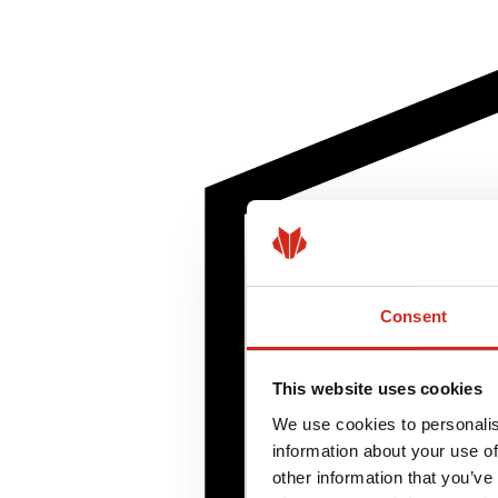
Consent
This website uses cookies
We use cookies to personalis
information about your use of
other information that you’ve