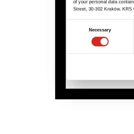
of your personal data contai
Street, 30-302 Kraków. KR
Consent
Necessary
Selection