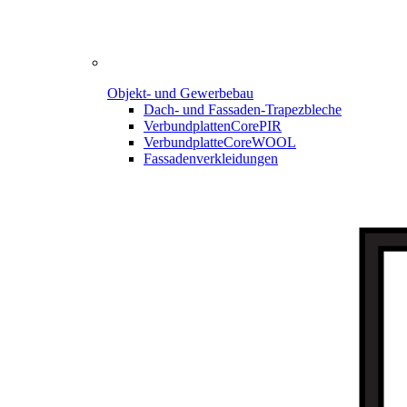
Objekt- und Gewerbebau
Dach- und Fassaden-
Trapezbleche
Verbundplatten
CorePIR
Verbundplatte
CoreWOOL
Fassadenverkleidungen