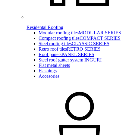
Residental Roofing
Modular roofing tiles
MODULAR SERIES
Compact roofing tiles
COMPACT SERIES
Steel roofing tiles
CLASSIC SERIES
Retro roof tiles
RETRO SERIES
Roof panels
PANEL SERIES
Steel roof gutter system INGURI
Flat metal sheets
Flashings
Accesories