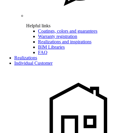
Helpful links
Coatings, colors and guarantees
Warranty registration
Realizations and inspirations
BIM Libraries
FAQ
Realizations
Individual Customer