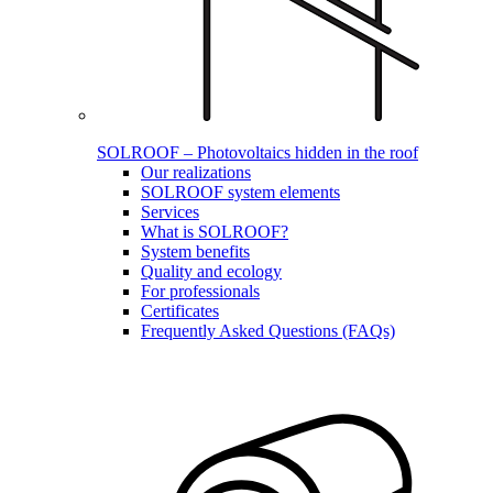
SOLROOF – Photovoltaics hidden in the roof
Our realizations
SOLROOF system elements
Services
What is SOLROOF?
System benefits
Quality and ecology
For professionals
Certificates
Frequently Asked Questions (FAQs)