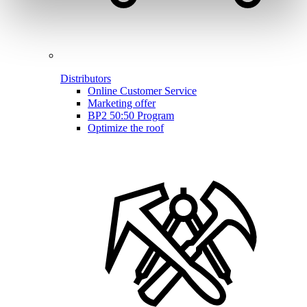
Distributors
Online Customer Service
Marketing offer
BP2 50:50 Program
Optimize the roof