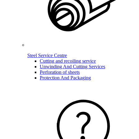
Steel Service Centre
Cutting and recoiling service
Unwinding And Cutting Services
Perforation of sheets
Protection And Packaging