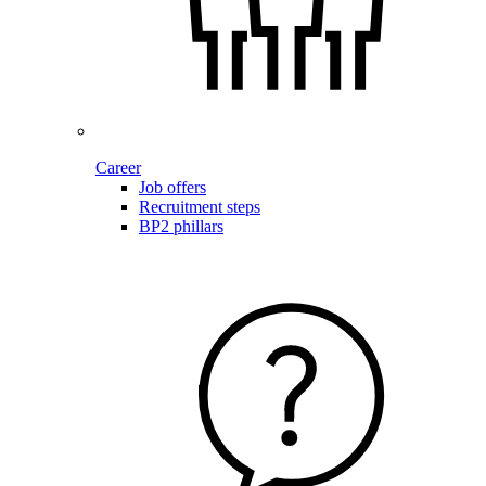
Career
Job offers
Recruitment steps
BP2 phillars