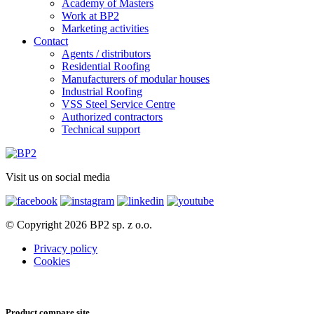
Academy of Masters
Work at BP2
Marketing activities
Contact
Agents / distributors
Residential Roofing
Manufacturers of modular houses
Industrial Roofing
VSS Steel Service Centre
Authorized contractors
Technical support
Visit us on social media
© Copyright 2026 BP2 sp. z o.o.
Privacy policy
Cookies
Product compare site