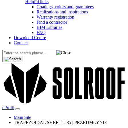
Helpful links
Coatings, colors and guarantees
Realizations and inspirations
Warranty registration
Find a contractor
BIM Libraries
FAQ
Download Centre
Contact
eProfil
Main Site
TRAPEZOIDAL SHEET T-35 | PRZEDMŁYNIE