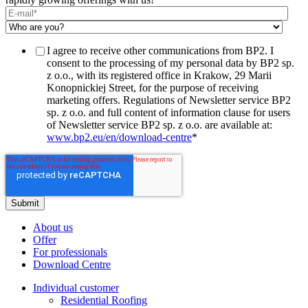
I agree to receive other communications from BP2. I
consent to the processing of my personal data by BP2 sp.
z o.o., with its registered office in Krakow, 29 Marii
Konopnickiej Street, for the purpose of receiving
marketing offers. Regulations of Newsletter service BP2
sp. z o.o. and full content of information clause for users
of Newsletter service BP2 sp. z o.o. are available at:
www.bp2.eu/en/download-centre
*
About us
Offer
For professionals
Download Centre
Individual customer
Residential Roofing