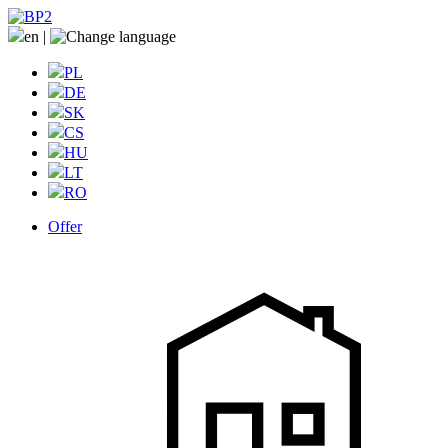
en
|
PL
DE
SK
CS
HU
LT
RO
Offer