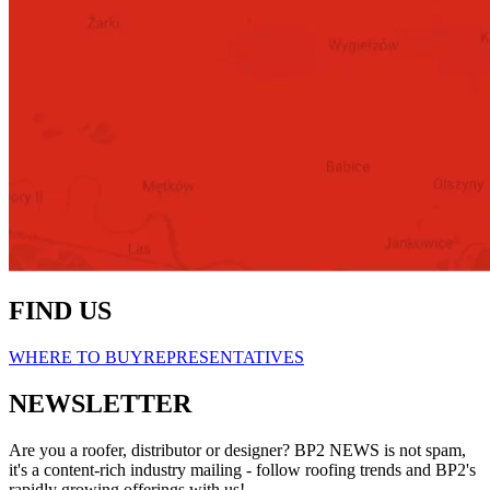
FIND US
WHERE TO BUY
REPRESENTATIVES
NEWSLETTER
Are you a roofer, distributor or designer? BP2 NEWS is not spam,
it's a content-rich industry mailing - follow roofing trends and BP2's
rapidly growing offerings with us!