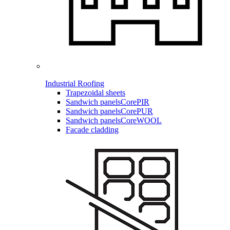
Industrial Roofing
Trapezoidal sheets
Sandwich panels
CorePIR
Sandwich panels
CorePUR
Sandwich panels
CoreWOOL
Facade cladding