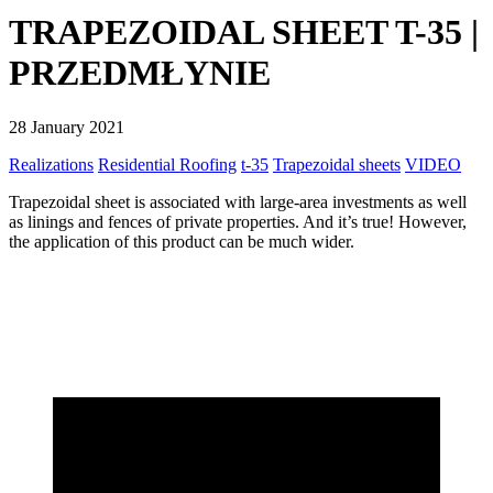
TRAPEZOIDAL SHEET T-35 |
PRZEDMŁYNIE
28 January 2021
Realizations
Residential Roofing
t-35
Trapezoidal sheets
VIDEO
Trapezoidal sheet is associated with large-area investments as well
as linings and fences of private properties. And it’s true! However,
the application of this product can be much wider.