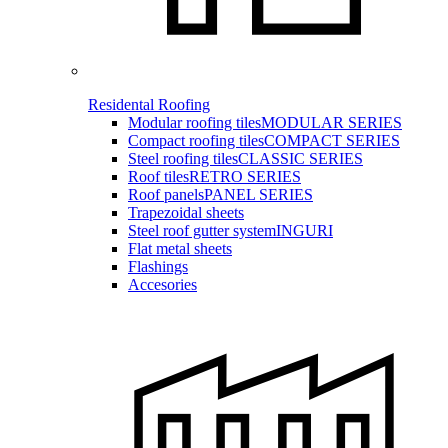
Residental Roofing
Modular roofing tiles
MODULAR SERIES
Compact roofing tiles
COMPACT SERIES
Steel roofing tiles
CLASSIC SERIES
Roof tiles
RETRO SERIES
Roof panels
PANEL SERIES
Trapezoidal sheets
Steel roof gutter system
INGURI
Flat metal sheets
Flashings
Accesories