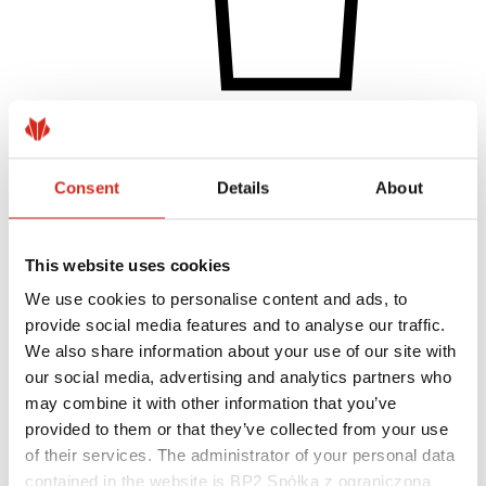
Individual Customer
Realizations and inspirations
Coatings, colors and guarantees
Consent
Details
About
Warranty registration
FAQ
Find a dealer / contractor
This website uses cookies
We use cookies to personalise content and ads, to
provide social media features and to analyse our traffic.
We also share information about your use of our site with
our social media, advertising and analytics partners who
may combine it with other information that you’ve
provided to them or that they’ve collected from your use
of their services. The administrator of your personal data
contained in the website is BP2 Spółka z ograniczoną