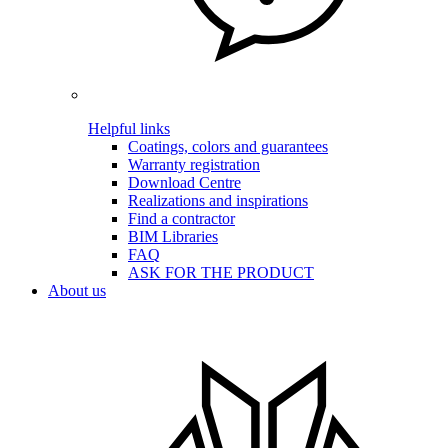
Helpful links
Coatings, colors and guarantees
Warranty registration
Download Centre
Realizations and inspirations
Find a contractor
BIM Libraries
FAQ
ASK FOR THE PRODUCT
About us