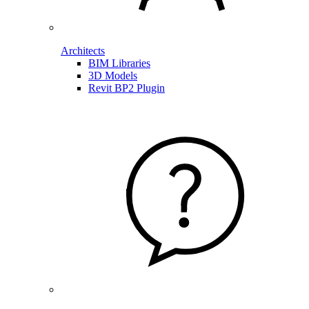
Architects
BIM Libraries
3D Models
Revit BP2 Plugin