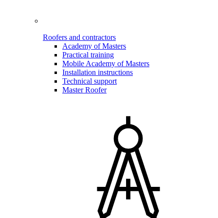
Roofers and contractors
Academy of Masters
Practical training
Mobile Academy of Masters
Installation instructions
Technical support
Master Roofer