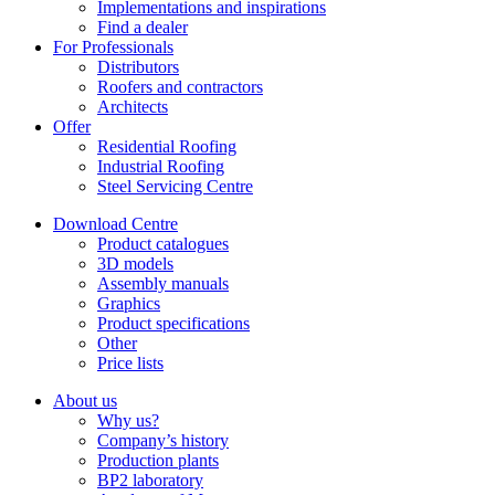
Implementations and inspirations
Find a dealer
For Professionals
Distributors
Roofers and contractors
Architects
Offer
Residential Roofing
Industrial Roofing
Steel Servicing Centre
Download Centre
Product catalogues
3D models
Assembly manuals
Graphics
Product specifications
Other
Price lists
About us
Why us?
Company’s history
Production plants
BP2 laboratory