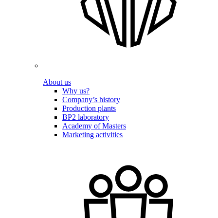
About us
Why us?
Company’s history
Production plants
BP2 laboratory
Academy of Masters
Marketing activities