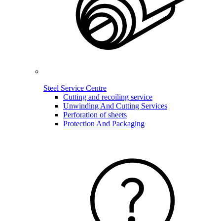
Steel Service Centre
Cutting and recoiling service
Unwinding And Cutting Services
Perforation of sheets
Protection And Packaging