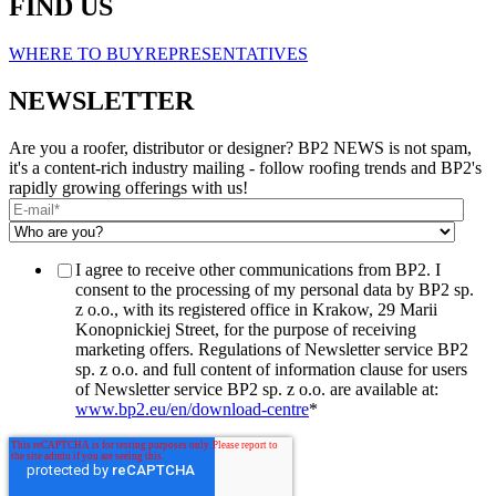
FIND US
WHERE TO BUY
REPRESENTATIVES
NEWSLETTER
Are you a roofer, distributor or designer? BP2 NEWS is not spam,
it's a content-rich industry mailing - follow roofing trends and BP2's
rapidly growing offerings with us!
I agree to receive other communications from BP2. I
consent to the processing of my personal data by BP2 sp.
z o.o., with its registered office in Krakow, 29 Marii
Konopnickiej Street, for the purpose of receiving
marketing offers. Regulations of Newsletter service BP2
sp. z o.o. and full content of information clause for users
of Newsletter service BP2 sp. z o.o. are available at:
www.bp2.eu/en/download-centre
*