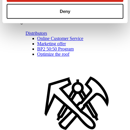
Deny
Distributors
Online Customer Service
Marketing offer
BP2 50:50 Program
Optimize the roof