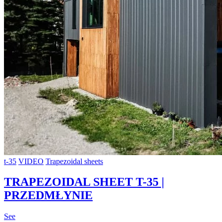
t-35
VIDEO
Trapezoidal sheets
TRAPEZOIDAL SHEET T-35 |
PRZEDMŁYNIE
See