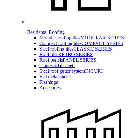
Residental Roofing
Modular roofing tiles
MODULAR SERIES
Compact roofing tiles
COMPACT SERIES
Steel roofing tiles
CLASSIC SERIES
Roof tiles
RETRO SERIES
Roof panels
PANEL SERIES
Trapezoidal sheets
Steel roof gutter system
INGURI
Flat metal sheets
Flashings
Accesories