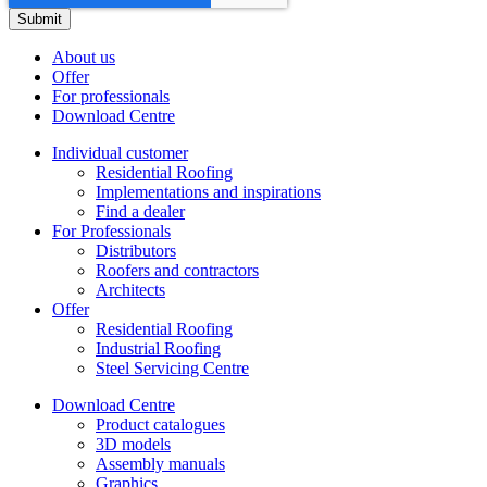
About us
Offer
For professionals
Download Centre
Individual customer
Residential Roofing
Implementations and inspirations
Find a dealer
For Professionals
Distributors
Roofers and contractors
Architects
Offer
Residential Roofing
Industrial Roofing
Steel Servicing Centre
Download Centre
Product catalogues
3D models
Assembly manuals
Graphics