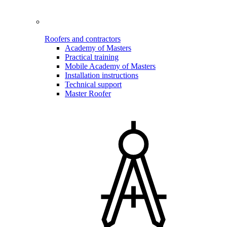
Roofers and contractors
Academy of Masters
Practical training
Mobile Academy of Masters
Installation instructions
Technical support
Master Roofer