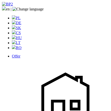
en
|
PL
DE
SK
CS
HU
LT
RO
Offer