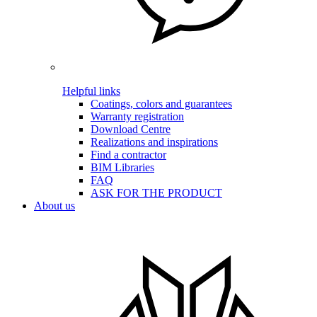
Helpful links
Coatings, colors and guarantees
Warranty registration
Download Centre
Realizations and inspirations
Find a contractor
BIM Libraries
FAQ
ASK FOR THE PRODUCT
About us