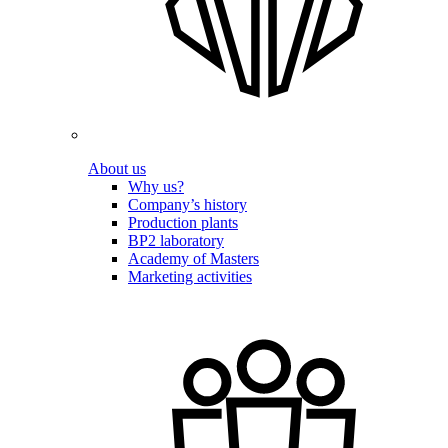
About us
Why us?
Company’s history
Production plants
BP2 laboratory
Academy of Masters
Marketing activities