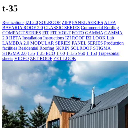
t-35
Realizations
IZI 2.0
SOLROOF
ZIPP
PANEL SERIES
ALFA
BAVARIA ROOF 2.0
CLASSIC SERIES
Commercial Roofing
COMPACT SERIES
FIT
FIT VOLT
FOTO
GAMMA
GAMMA
2.0
HETA
Installation Instructions
IZI ROOF
IZI LOOK
Lab
LAMBDA 2.0
MODULAR SERIES
PANEL SERIES
Production
facilities
Residential Roofing
SKRIN
SOLROOF
STIGMA
STIGMA 2.0
t-35
T-35 ECO
T-60
T-135-950
T-153
Trapezoidal
sheets
VIDEO
ZET ROOF
ZET LOOK