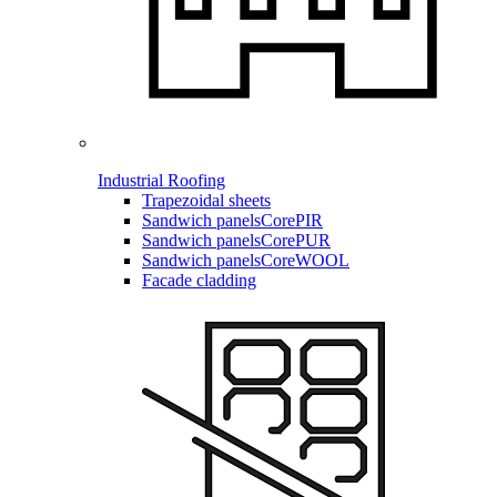
Industrial Roofing
Trapezoidal sheets
Sandwich panels
CorePIR
Sandwich panels
CorePUR
Sandwich panels
CoreWOOL
Facade cladding