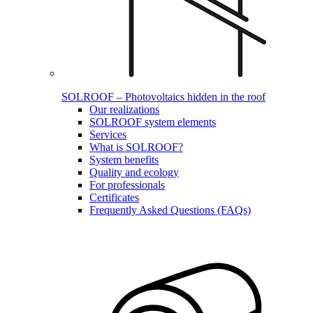
SOLROOF – Photovoltaics hidden in the roof
Our realizations
SOLROOF system elements
Services
What is SOLROOF?
System benefits
Quality and ecology
For professionals
Certificates
Frequently Asked Questions (FAQs)