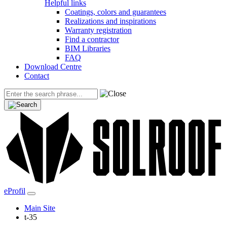
Helpful links
Coatings, colors and guarantees
Realizations and inspirations
Warranty registration
Find a contractor
BIM Libraries
FAQ
Download Centre
Contact
eProfil
Main Site
t-35