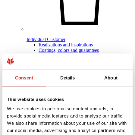
Individual Customer
Realizations and inspirations
Coatings, colors and guarantees
Warranty registration
FAQ
Find a dealer / contractor
Consent
Details
About
This website uses cookies
We use cookies to personalise content and ads, to
provide social media features and to analyse our traffic.
We also share information about your use of our site with
our social media, advertising and analytics partners who