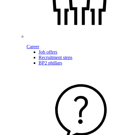
Career
Job offers
Recruitment steps
BP2 phillars