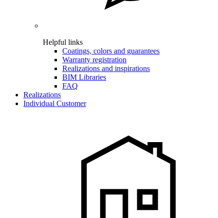
Helpful links
Coatings, colors and guarantees
Warranty registration
Realizations and inspirations
BIM Libraries
FAQ
Realizations
Individual Customer