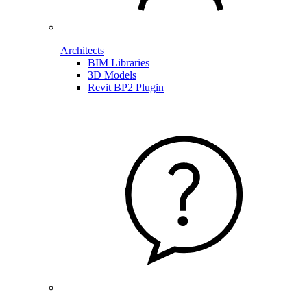
Architects
BIM Libraries
3D Models
Revit BP2 Plugin