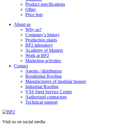
Product specifications
Other
Price lists
About us
Why us?
Company’s history
Production plants
BP2 laboratory
Academy of Masters
Work at BP2
Marketing activities
Contact
Agents / distributors
Residential Roofing
Manufacturers of modular houses
Industrial Roofing
VSS Steel Service Centre
Authorized contractors
Technical support
Visit us on social media