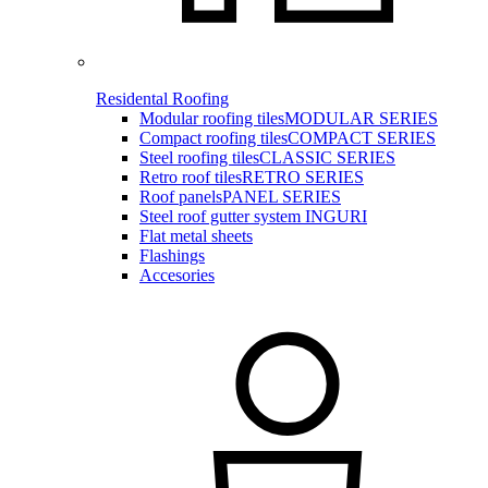
Residental Roofing
Modular roofing tiles
MODULAR SERIES
Compact roofing tiles
COMPACT SERIES
Steel roofing tiles
CLASSIC SERIES
Retro roof tiles
RETRO SERIES
Roof panels
PANEL SERIES
Steel roof gutter system INGURI
Flat metal sheets
Flashings
Accesories