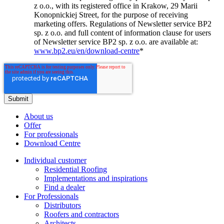
z o.o., with its registered office in Krakow, 29 Marii
Konopnickiej Street, for the purpose of receiving
marketing offers. Regulations of Newsletter service BP2
sp. z o.o. and full content of information clause for users
of Newsletter service BP2 sp. z o.o. are available at:
www.bp2.eu/en/download-centre
*
About us
Offer
For professionals
Download Centre
Individual customer
Residential Roofing
Implementations and inspirations
Find a dealer
For Professionals
Distributors
Roofers and contractors
Architects