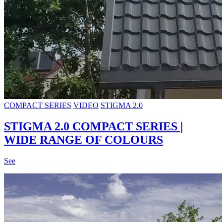
COMPACT SERIES
VIDEO
STIGMA 2.0
STIGMA 2.0 COMPACT SERIES |
WIDE RANGE OF COLOURS
See