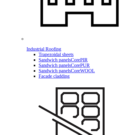
Industrial Roofing
Trapezoidal sheets
Sandwich panels
CorePIR
Sandwich panels
CorePUR
Sandwich panels
CoreWOOL
Facade cladding