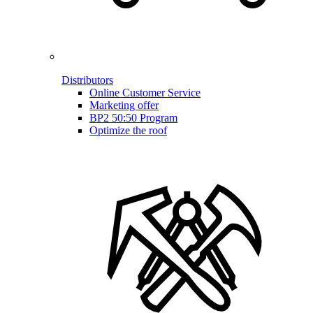
Distributors
Online Customer Service
Marketing offer
BP2 50:50 Program
Optimize the roof