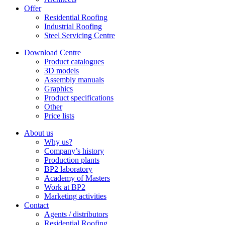
Offer
Residential Roofing
Industrial Roofing
Steel Servicing Centre
Download Centre
Product catalogues
3D models
Assembly manuals
Graphics
Product specifications
Other
Price lists
About us
Why us?
Company’s history
Production plants
BP2 laboratory
Academy of Masters
Work at BP2
Marketing activities
Contact
Agents / distributors
Residential Roofing