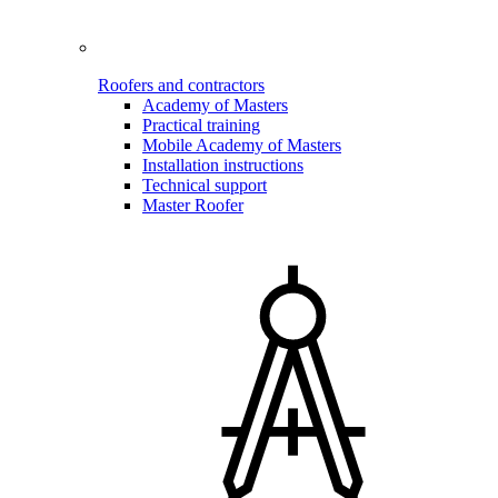
Roofers and contractors
Academy of Masters
Practical training
Mobile Academy of Masters
Installation instructions
Technical support
Master Roofer