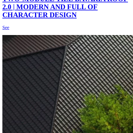
2.0 | MODERN AND FULL OF
CHARACTER DESIGN
See