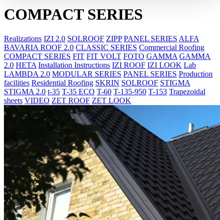
COMPACT SERIES
Realizations
IZI 2.0
SOLROOF
ZIPP
PANEL SERIES
ALFA
BAVARIA ROOF 2.0
CLASSIC SERIES
Commercial Roofing
COMPACT SERIES
FIT
FIT VOLT
FOTO
GAMMA
GAMMA
2.0
HETA
Installation Instructions
IZI ROOF
IZI LOOK
Lab
LAMBDA 2.0
MODULAR SERIES
PANEL SERIES
Production
facilities
Residential Roofing
SKRIN
SOLROOF
STIGMA
STIGMA 2.0
t-35
T-35 ECO
T-60
T-135-950
T-153
Trapezoidal
sheets
VIDEO
ZET ROOF
ZET LOOK