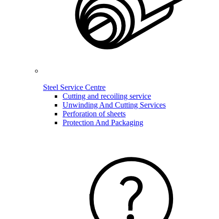
Steel Service Centre
Cutting and recoiling service
Unwinding And Cutting Services
Perforation of sheets
Protection And Packaging