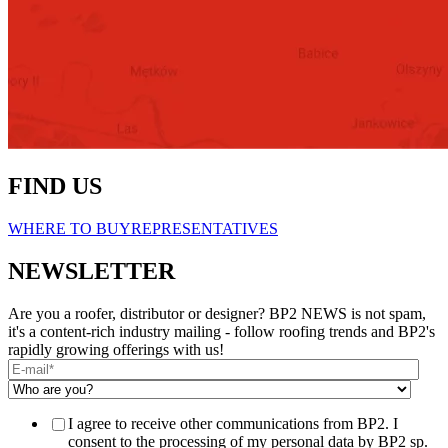
FIND US
WHERE TO BUY
REPRESENTATIVES
NEWSLETTER
Are you a roofer, distributor or designer? BP2 NEWS is not spam,
it's a content-rich industry mailing - follow roofing trends and BP2's
rapidly growing offerings with us!
I agree to receive other communications from BP2. I
consent to the processing of my personal data by BP2 sp.