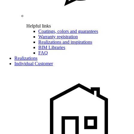
Helpful links
Coatings, colors and guarantees
Warranty registration
Realizations and inspirations
BIM Libraries
FAQ
Realizations
Individual Customer