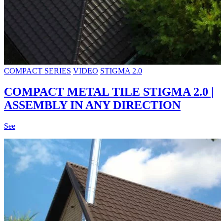
COMPACT SERIES
VIDEO
STIGMA 2.0
COMPACT METAL TILE STIGMA 2.0 |
ASSEMBLY IN ANY DIRECTION
See