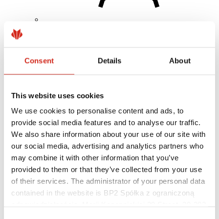
Architects
BIM Libraries
3D Models
Consent
Details
About
Revit BP2 Plugin
This website uses cookies
We use cookies to personalise content and ads, to
provide social media features and to analyse our traffic.
We also share information about your use of our site with
our social media, advertising and analytics partners who
may combine it with other information that you’ve
provided to them or that they’ve collected from your use
of their services. The administrator of your personal data
contained in the website is BP2 Spółka z ograniczoną
odpowiedzialnością, Marii Konopnickiej 29 Street, 30-302
Kraków. KRS 0000369912, NIP 6762431701, REGON