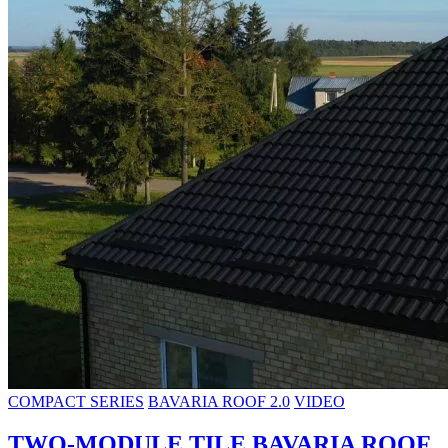
COMPACT SERIES
BAVARIA ROOF 2.0
VIDEO
TWO-MODULE TILE BAVARIA ROOF