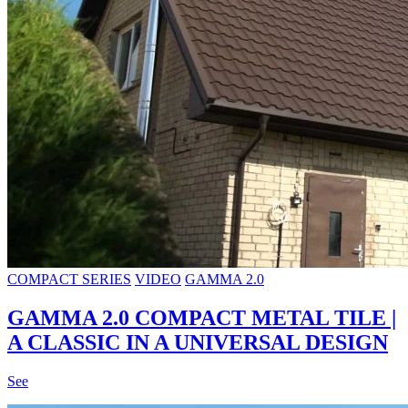
COMPACT SERIES
VIDEO
GAMMA 2.0
GAMMA 2.0 COMPACT METAL TILE |
A CLASSIC IN A UNIVERSAL DESIGN
See