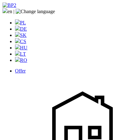
en
|
PL
DE
SK
CS
HU
LT
RO
Offer