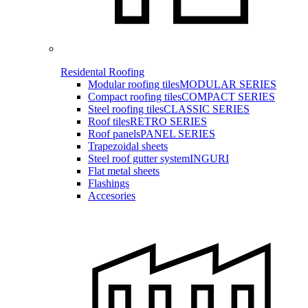
Residental Roofing
Modular roofing tiles
MODULAR SERIES
Compact roofing tiles
COMPACT SERIES
Steel roofing tiles
CLASSIC SERIES
Roof tiles
RETRO SERIES
Roof panels
PANEL SERIES
Trapezoidal sheets
Steel roof gutter system
INGURI
Flat metal sheets
Flashings
Accesories