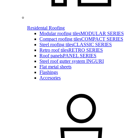
Residental Roofing
Modular roofing tiles
MODULAR SERIES
Compact roofing tiles
COMPACT SERIES
Steel roofing tiles
CLASSIC SERIES
Retro roof tiles
RETRO SERIES
Roof panels
PANEL SERIES
Steel roof gutter system INGURI
Flat metal sheets
Flashings
Accesories