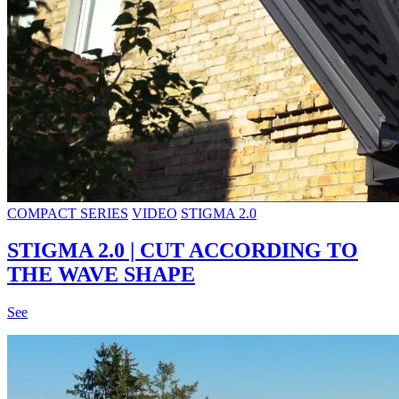
COMPACT SERIES
VIDEO
STIGMA 2.0
STIGMA 2.0 | CUT ACCORDING TO
THE WAVE SHAPE
See