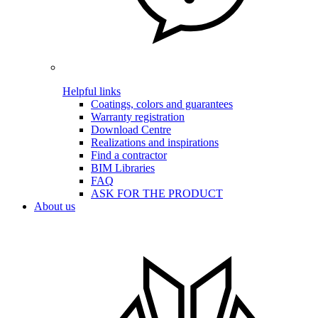
Helpful links
Coatings, colors and guarantees
Warranty registration
Download Centre
Realizations and inspirations
Find a contractor
BIM Libraries
FAQ
ASK FOR THE PRODUCT
About us