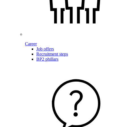
Career
Job offers
Recruitment steps
BP2 phillars