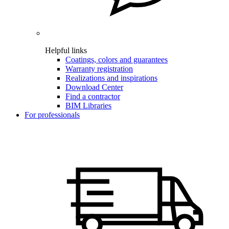
Helpful links
Coatings, colors and guarantees
Warranty registration
Realizations and inspirations
Download Center
Find a contractor
BIM Libraries
For professionals