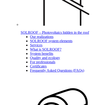
SOLROOF – Photovoltaics hidden in the roof
Our realizations
SOLROOF system elements
Services
What is SOLROOF?
System benefits
Quality and ecology
For professionals
Certificates
Frequently Asked Questions (FAQs)