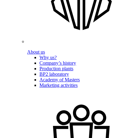
About us
Why us?
Company’s history
Production plants
BP2 laboratory
Academy of Masters
Marketing activities