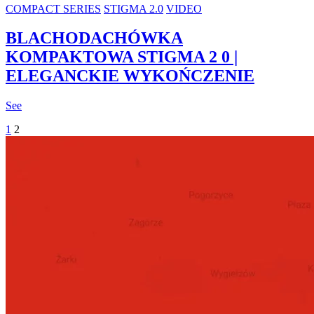
COMPACT SERIES
STIGMA 2.0
VIDEO
BLACHODACHÓWKA
KOMPAKTOWA STIGMA 2 0 |
ELEGANCKIE WYKOŃCZENIE
See
1
2