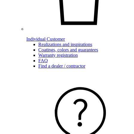
Individual Customer
Realizations and inspirations
Coatings, colors and guarantees
Warranty registration
FAQ
Find a dealer / contractor