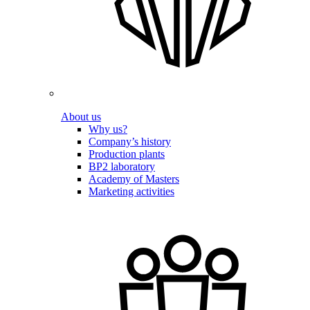
About us
Why us?
Company’s history
Production plants
BP2 laboratory
Academy of Masters
Marketing activities