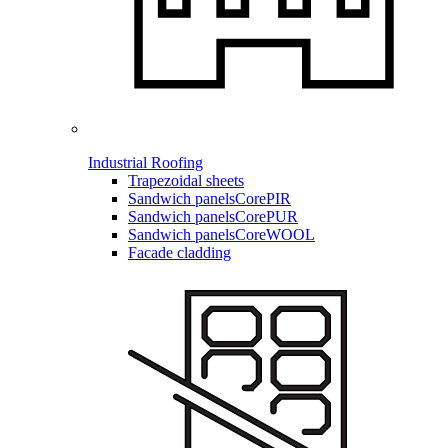
Industrial Roofing
Trapezoidal sheets
Sandwich panels
CorePIR
Sandwich panels
CorePUR
Sandwich panels
CoreWOOL
Facade cladding