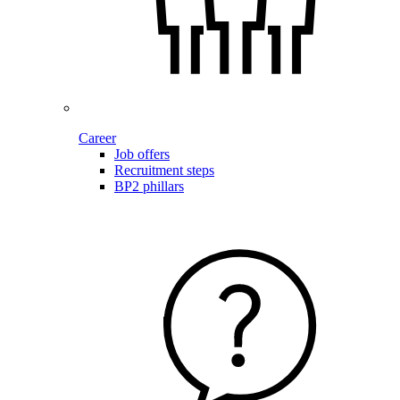
Career
Job offers
Recruitment steps
BP2 phillars