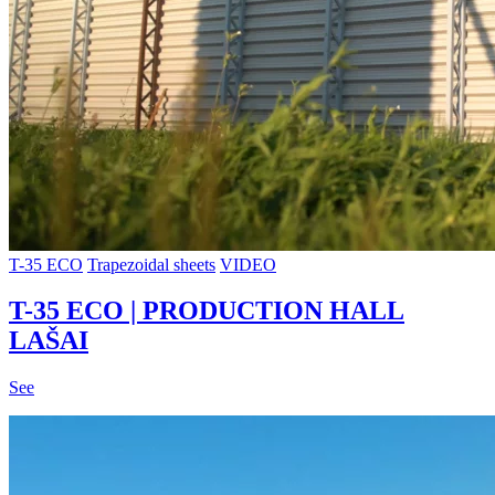
T-35 ECO
Trapezoidal sheets
VIDEO
T-35 ECO | PRODUCTION HALL
LAŠAI
See