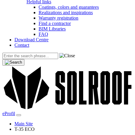
Helpful links
Coatings, colors and guarantees
Realizations and inspirations
Warranty registration
Find a contractor
BIM Libraries
FAQ
Download Centre
Contact
eProfil
Main Site
T-35 ECO