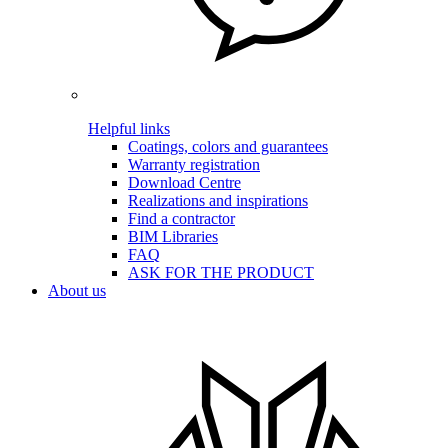
Helpful links
Coatings, colors and guarantees
Warranty registration
Download Centre
Realizations and inspirations
Find a contractor
BIM Libraries
FAQ
ASK FOR THE PRODUCT
About us