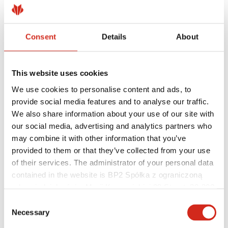
Consent
Details
About
Helpful links
Coatings, colors and guarantees
Warranty registration
This website uses cookies
Realizations and inspirations
Download Center
We use cookies to personalise content and ads, to
Find a contractor
provide social media features and to analyse our traffic.
BIM Libraries
We also share information about your use of our site with
For professionals
our social media, advertising and analytics partners who
may combine it with other information that you’ve
provided to them or that they’ve collected from your use
of their services. The administrator of your personal data
contained in the website is BP2 Spółka z ograniczoną
odpowiedzialnością, Marii Konopnickiej 29 Street, 30-302
Kraków. KRS 0000369912, NIP 6762431701, REGON
Consent
121387608.
Necessary
Selection