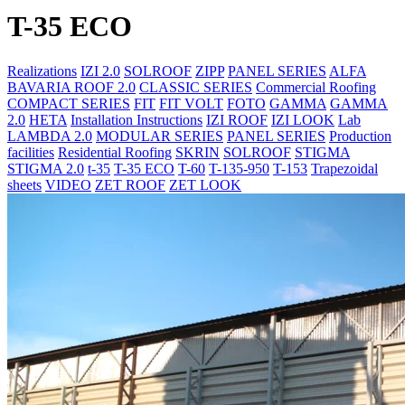
T-35 ECO
Realizations
IZI 2.0
SOLROOF
ZIPP
PANEL SERIES
ALFA
BAVARIA ROOF 2.0
CLASSIC SERIES
Commercial Roofing
COMPACT SERIES
FIT
FIT VOLT
FOTO
GAMMA
GAMMA
2.0
HETA
Installation Instructions
IZI ROOF
IZI LOOK
Lab
LAMBDA 2.0
MODULAR SERIES
PANEL SERIES
Production
facilities
Residential Roofing
SKRIN
SOLROOF
STIGMA
STIGMA 2.0
t-35
T-35 ECO
T-60
T-135-950
T-153
Trapezoidal
sheets
VIDEO
ZET ROOF
ZET LOOK