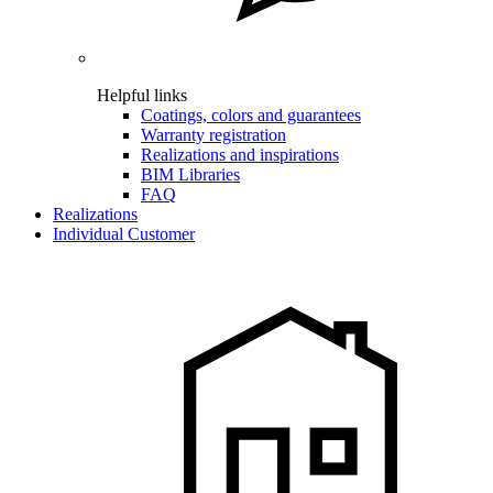
Helpful links
Coatings, colors and guarantees
Warranty registration
Realizations and inspirations
BIM Libraries
FAQ
Realizations
Individual Customer