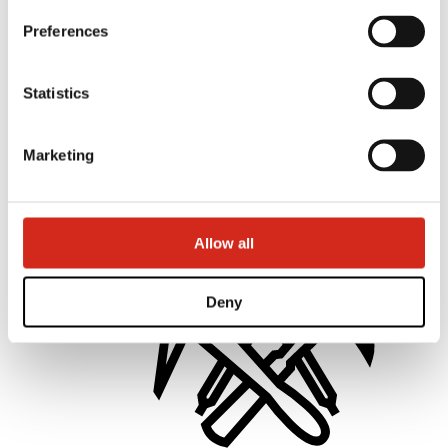
Preferences
Statistics
Distributors
Online Customer Service
Marketing offer
Marketing
BP2 50:50 Program
Optimize the roof
Allow all
Deny