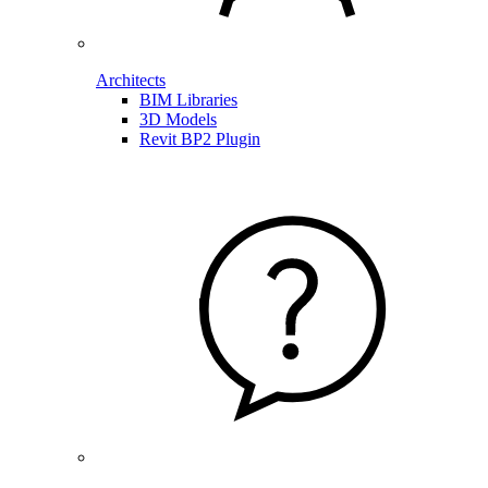
Architects
BIM Libraries
3D Models
Revit BP2 Plugin