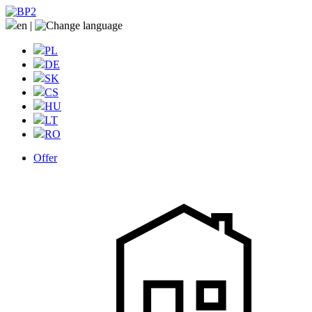
en
|
PL
DE
SK
CS
HU
LT
RO
Offer