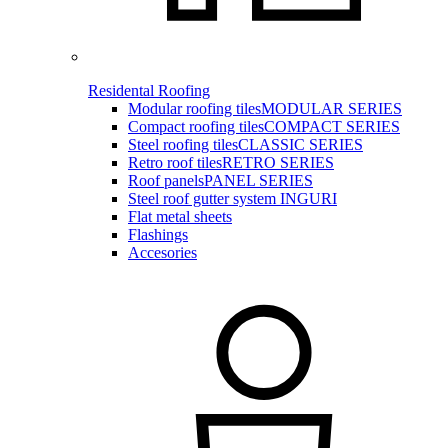
Residental Roofing
Modular roofing tiles
MODULAR SERIES
Compact roofing tiles
COMPACT SERIES
Steel roofing tiles
CLASSIC SERIES
Retro roof tiles
RETRO SERIES
Roof panels
PANEL SERIES
Steel roof gutter system INGURI
Flat metal sheets
Flashings
Accesories