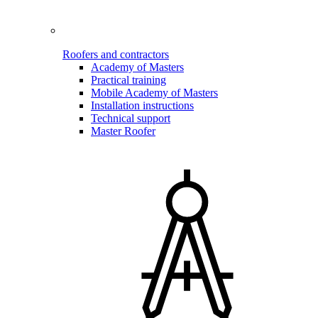
Roofers and contractors
Academy of Masters
Practical training
Mobile Academy of Masters
Installation instructions
Technical support
Master Roofer