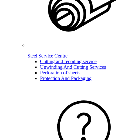
Steel Service Centre
Cutting and recoiling service
Unwinding And Cutting Services
Perforation of sheets
Protection And Packaging