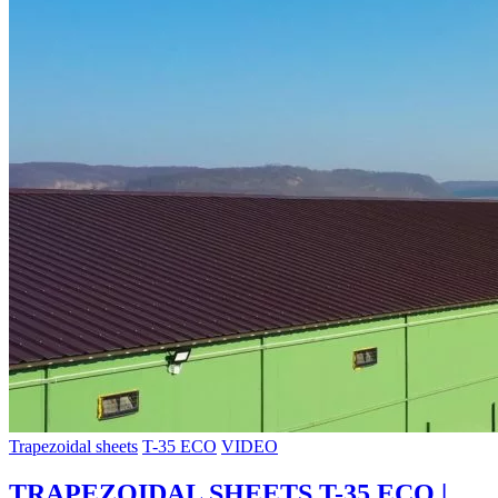
Trapezoidal sheets
T-35 ECO
VIDEO
TRAPEZOIDAL SHEETS T-35 ECO |