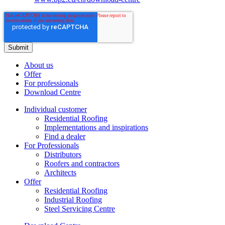
About us
Offer
For professionals
Download Centre
Individual customer
Residential Roofing
Implementations and inspirations
Find a dealer
For Professionals
Distributors
Roofers and contractors
Architects
Offer
Residential Roofing
Industrial Roofing
Steel Servicing Centre