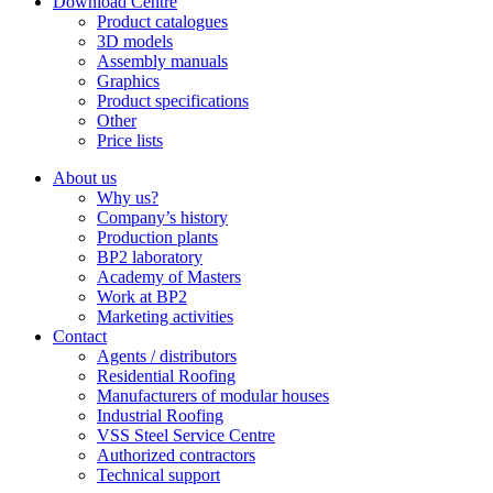
Download Centre
Product catalogues
3D models
Assembly manuals
Graphics
Product specifications
Other
Price lists
About us
Why us?
Company’s history
Production plants
BP2 laboratory
Academy of Masters
Work at BP2
Marketing activities
Contact
Agents / distributors
Residential Roofing
Manufacturers of modular houses
Industrial Roofing
VSS Steel Service Centre
Authorized contractors
Technical support