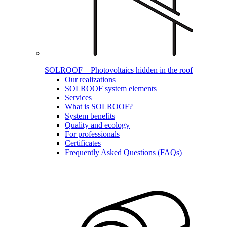
SOLROOF – Photovoltaics hidden in the roof
Our realizations
SOLROOF system elements
Services
What is SOLROOF?
System benefits
Quality and ecology
For professionals
Certificates
Frequently Asked Questions (FAQs)