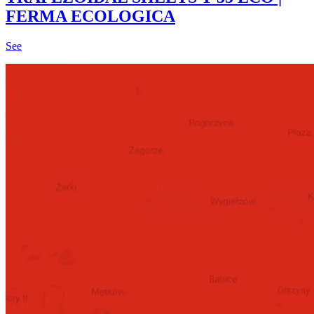
FERMA ECOLOGICA
See