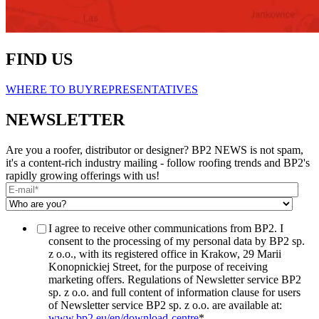
FIND US
WHERE TO BUY
REPRESENTATIVES
NEWSLETTER
Are you a roofer, distributor or designer? BP2 NEWS is not spam,
it's a content-rich industry mailing - follow roofing trends and BP2's
rapidly growing offerings with us!
I agree to receive other communications from BP2. I
consent to the processing of my personal data by BP2 sp.
z o.o., with its registered office in Krakow, 29 Marii
Konopnickiej Street, for the purpose of receiving
marketing offers. Regulations of Newsletter service BP2
sp. z o.o. and full content of information clause for users
of Newsletter service BP2 sp. z o.o. are available at:
www.bp2.eu/en/download-centre
*