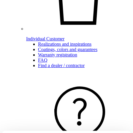
Individual Customer
Realizations and inspirations
Coatings, colors and guarantees
Warranty registration
FAQ
Find a dealer / contractor