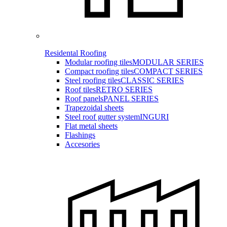
Residental Roofing
Modular roofing tiles
MODULAR SERIES
Compact roofing tiles
COMPACT SERIES
Steel roofing tiles
CLASSIC SERIES
Roof tiles
RETRO SERIES
Roof panels
PANEL SERIES
Trapezoidal sheets
Steel roof gutter system
INGURI
Flat metal sheets
Flashings
Accesories