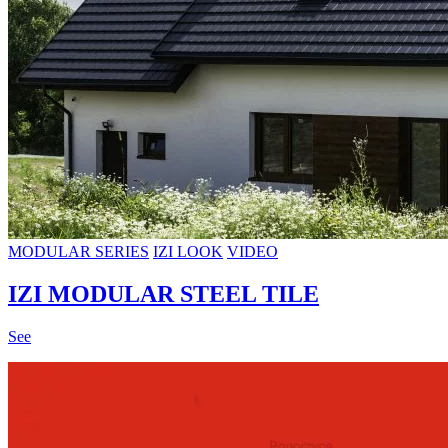
MODULAR SERIES
IZI LOOK
VIDEO
IZI MODULAR STEEL TILE
See