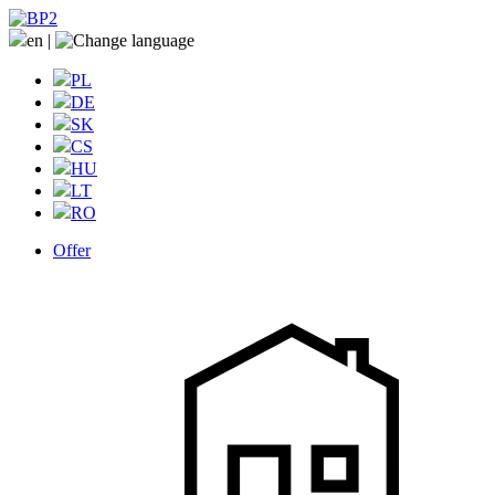
en
|
PL
DE
SK
CS
HU
LT
RO
Offer