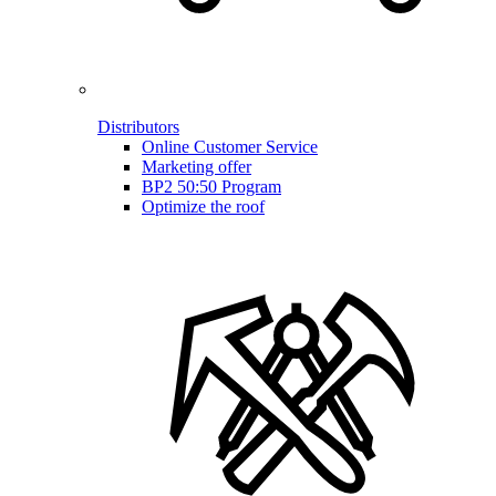
Distributors
Online Customer Service
Marketing offer
BP2 50:50 Program
Optimize the roof