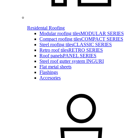
Residental Roofing
Modular roofing tiles
MODULAR SERIES
Compact roofing tiles
COMPACT SERIES
Steel roofing tiles
CLASSIC SERIES
Retro roof tiles
RETRO SERIES
Roof panels
PANEL SERIES
Steel roof gutter system INGURI
Flat metal sheets
Flashings
Accesories