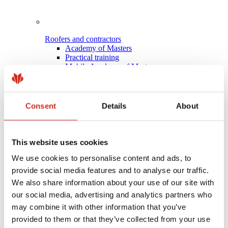
Roofers and contractors
Academy of Masters
Practical training
Mobile Academy of Masters
Installation instructions
Technical support
Master Roofer
Consent
Details
About
This website uses cookies
We use cookies to personalise content and ads, to
provide social media features and to analyse our traffic.
We also share information about your use of our site with
our social media, advertising and analytics partners who
may combine it with other information that you’ve
provided to them or that they’ve collected from your use