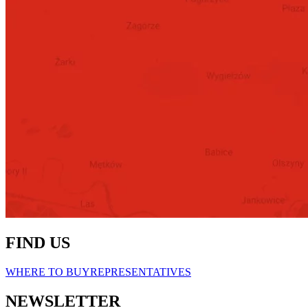
FIND US
WHERE TO BUY
REPRESENTATIVES
NEWSLETTER