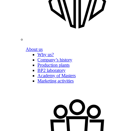
About us
Why us?
Company’s history
Production plants
BP2 laboratory
Academy of Masters
Marketing activities