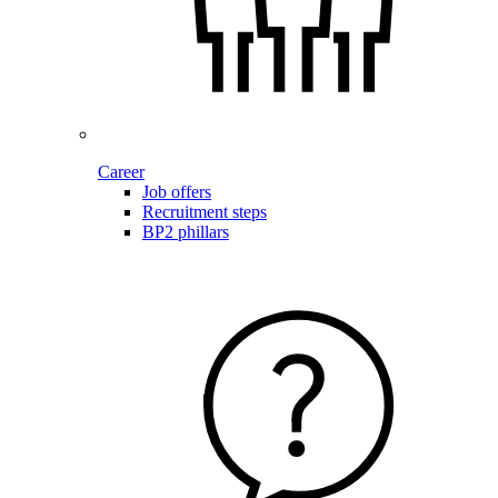
Career
Job offers
Recruitment steps
BP2 phillars