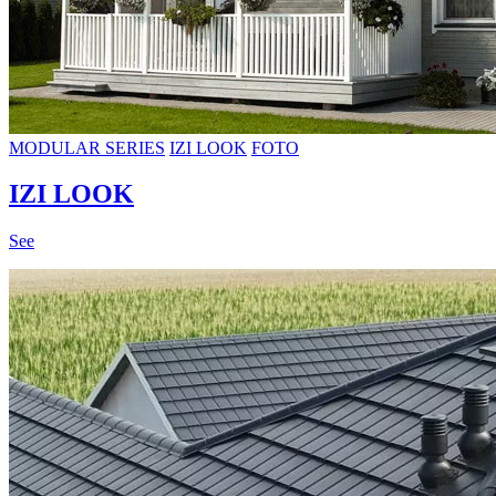
MODULAR SERIES
IZI LOOK
FOTO
IZI LOOK
See