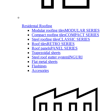
Residental Roofing
Modular roofing tiles
MODULAR SERIES
Compact roofing tiles
COMPACT SERIES
Steel roofing tiles
CLASSIC SERIES
Roof tiles
RETRO SERIES
Roof panels
PANEL SERIES
Trapezoidal sheets
Steel roof gutter system
INGURI
Flat metal sheets
Flashings
Accesories