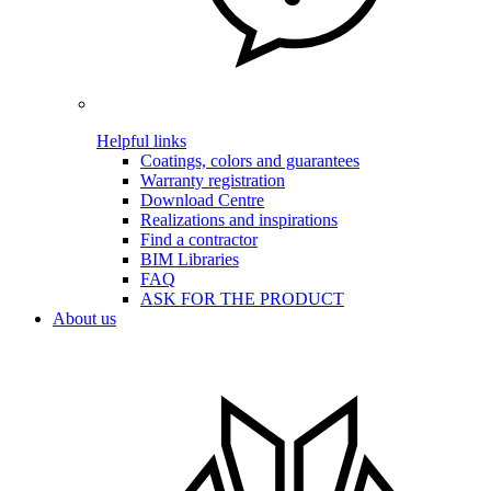
Helpful links
Coatings, colors and guarantees
Warranty registration
Download Centre
Realizations and inspirations
Find a contractor
BIM Libraries
FAQ
ASK FOR THE PRODUCT
About us