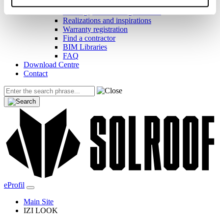
Helpful links
Coatings, colors and guarantees
Realizations and inspirations
Warranty registration
Find a contractor
BIM Libraries
FAQ
Download Centre
Contact
eProfil
Main Site
IZI LOOK