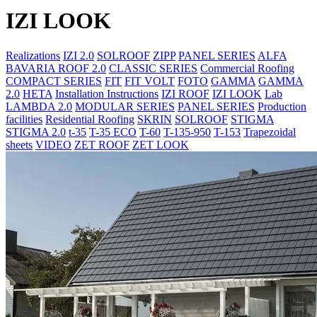
IZI LOOK
Realizations
IZI 2.0
SOLROOF
ZIPP
PANEL SERIES
ALFA
BAVARIA ROOF 2.0
CLASSIC SERIES
Commercial Roofing
COMPACT SERIES
FIT
FIT VOLT
FOTO
GAMMA
GAMMA
2.0
HETA
Installation Instructions
IZI ROOF
IZI LOOK
Lab
LAMBDA 2.0
MODULAR SERIES
PANEL SERIES
Production
facilities
Residential Roofing
SKRIN
SOLROOF
STIGMA
STIGMA 2.0
t-35
T-35 ECO
T-60
T-135-950
T-153
Trapezoidal
sheets
VIDEO
ZET ROOF
ZET LOOK