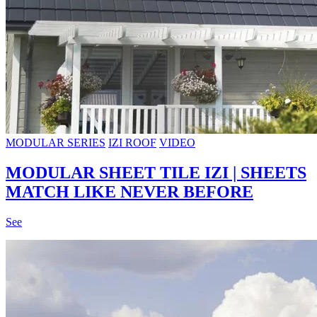
MODULAR SERIES
IZI ROOF
VIDEO
MODULAR SHEET TILE IZI | SHEETS
MATCH LIKE NEVER BEFORE
See