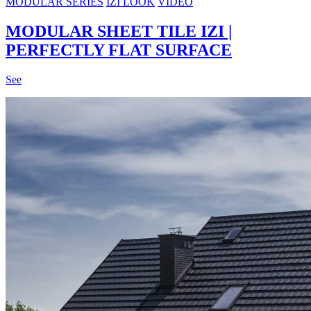
MODULAR SERIES
IZI LOOK
VIDEO
MODULAR SHEET TILE IZI |
PERFECTLY FLAT SURFACE
See