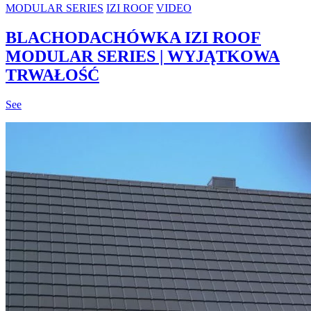
MODULAR SERIES
IZI ROOF
VIDEO
BLACHODACHÓWKA IZI ROOF
MODULAR SERIES | WYJĄTKOWA
TRWAŁOŚĆ
See