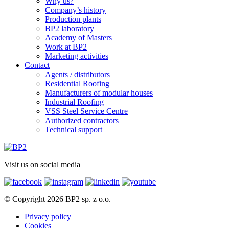
Why us?
Company’s history
Production plants
BP2 laboratory
Academy of Masters
Work at BP2
Marketing activities
Contact
Agents / distributors
Residential Roofing
Manufacturers of modular houses
Industrial Roofing
VSS Steel Service Centre
Authorized contractors
Technical support
Visit us on social media
© Copyright 2026 BP2 sp. z o.o.
Privacy policy
Cookies