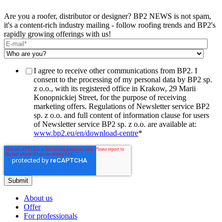
Are you a roofer, distributor or designer? BP2 NEWS is not spam,
it's a content-rich industry mailing - follow roofing trends and BP2's
rapidly growing offerings with us!
I agree to receive other communications from BP2. I
consent to the processing of my personal data by BP2 sp.
z o.o., with its registered office in Krakow, 29 Marii
Konopnickiej Street, for the purpose of receiving
marketing offers. Regulations of Newsletter service BP2
sp. z o.o. and full content of information clause for users
of Newsletter service BP2 sp. z o.o. are available at:
www.bp2.eu/en/download-centre
*
About us
Offer
For professionals