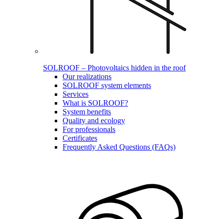
SOLROOF – Photovoltaics hidden in the roof
Our realizations
SOLROOF system elements
Services
What is SOLROOF?
System benefits
Quality and ecology
For professionals
Certificates
Frequently Asked Questions (FAQs)