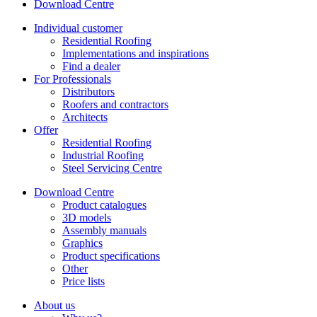
Download Centre
Individual customer
Residential Roofing
Implementations and inspirations
Find a dealer
For Professionals
Distributors
Roofers and contractors
Architects
Offer
Residential Roofing
Industrial Roofing
Steel Servicing Centre
Download Centre
Product catalogues
3D models
Assembly manuals
Graphics
Product specifications
Other
Price lists
About us