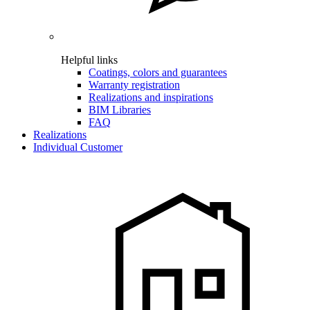
Helpful links
Coatings, colors and guarantees
Warranty registration
Realizations and inspirations
BIM Libraries
FAQ
Realizations
Individual Customer