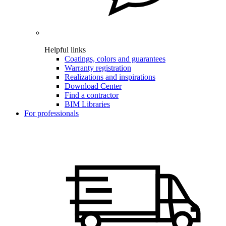
Helpful links
Coatings, colors and guarantees
Warranty registration
Realizations and inspirations
Download Center
Find a contractor
BIM Libraries
For professionals