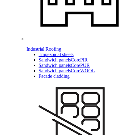
Industrial Roofing
Trapezoidal sheets
Sandwich panels
CorePIR
Sandwich panels
CorePUR
Sandwich panels
CoreWOOL
Facade cladding