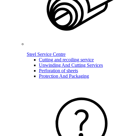
Steel Service Centre
Cutting and recoiling service
Unwinding And Cutting Services
Perforation of sheets
Protection And Packaging