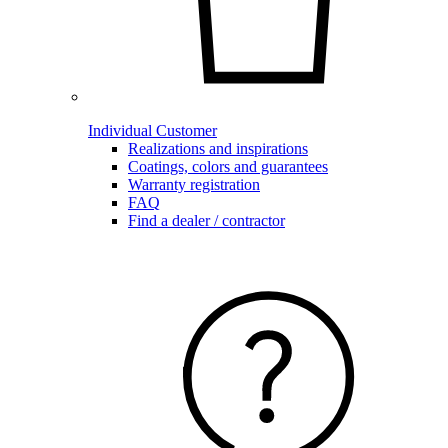
Individual Customer
Realizations and inspirations
Coatings, colors and guarantees
Warranty registration
FAQ
Find a dealer / contractor