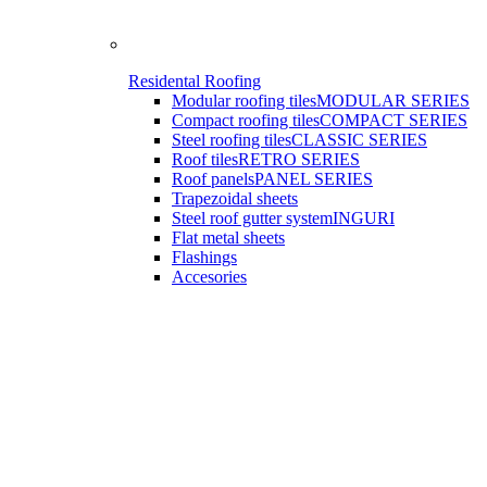
Residental Roofing
Modular roofing tiles
MODULAR SERIES
Compact roofing tiles
COMPACT SERIES
Steel roofing tiles
CLASSIC SERIES
Roof tiles
RETRO SERIES
Roof panels
PANEL SERIES
Trapezoidal sheets
Steel roof gutter system
INGURI
Flat metal sheets
Flashings
Accesories