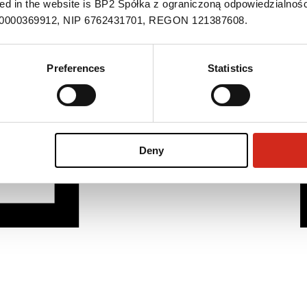
ned in the website is BP2 Spółka z ograniczoną odpowiedzialnośc
S 0000369912, NIP 6762431701, REGON 121387608.
Preferences
Statistics
Deny