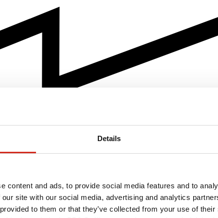
Details
e content and ads, to provide social media features and to analy
 our site with our social media, advertising and analytics partn
 provided to them or that they’ve collected from your use of their