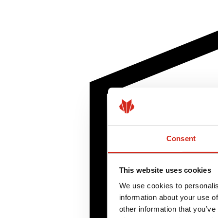
Consent
This website uses cookies
We use cookies to personalis
information about your use of
other information that you’ve