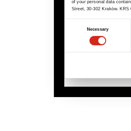
of your personal data contai
Street, 30-302 Kraków. KR
Consent
Necessary
Selection