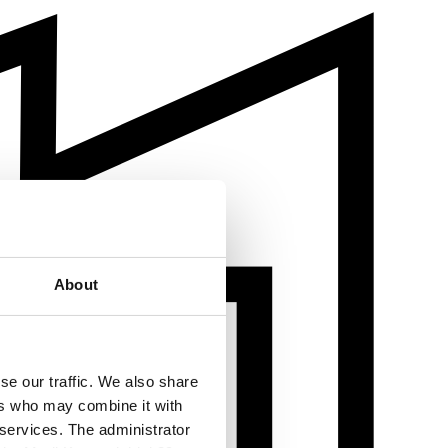
About
se our traffic. We also share
ers who may combine it with
 services. The administrator