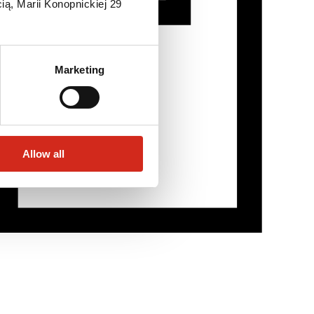
ią, Marii Konopnickiej 29
Marketing
Allow all