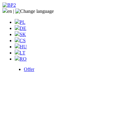
en
|
PL
DE
SK
CS
HU
LT
RO
Offer