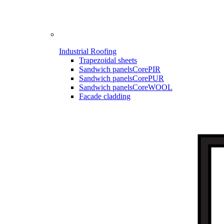
Industrial Roofing
Trapezoidal sheets
Sandwich panels
CorePIR
Sandwich panels
CorePUR
Sandwich panels
CoreWOOL
Facade cladding