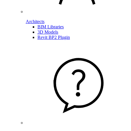
Architects
BIM Libraries
3D Models
Revit BP2 Plugin