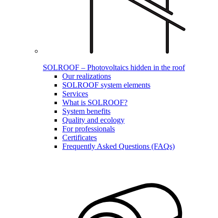
SOLROOF – Photovoltaics hidden in the roof
Our realizations
SOLROOF system elements
Services
What is SOLROOF?
System benefits
Quality and ecology
For professionals
Certificates
Frequently Asked Questions (FAQs)