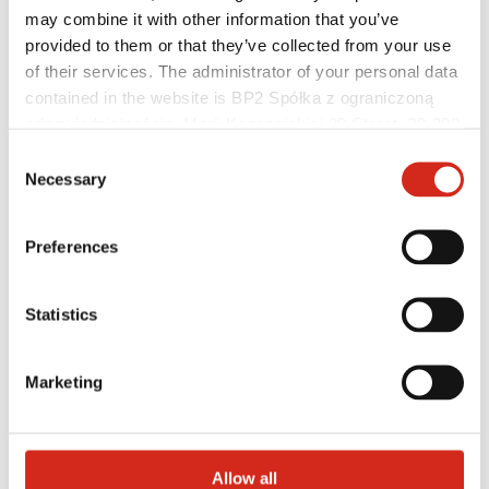
may combine it with other information that you’ve
provided to them or that they’ve collected from your use
of their services. The administrator of your personal data
contained in the website is BP2 Spółka z ograniczoną
odpowiedzialnością, Marii Konopnickiej 29 Street, 30-302
Distributors
Online Customer Service
Kraków. KRS 0000369912, NIP 6762431701, REGON
Consent
Marketing offer
121387608.
Necessary
Selection
BP2 50:50 Program
Optimize the roof
Preferences
Statistics
Marketing
Allow all