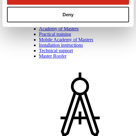
Deny
Roofers and contractors
Academy of Masters
Practical training
Mobile Academy of Masters
Installation instructions
Technical support
Master Roofer