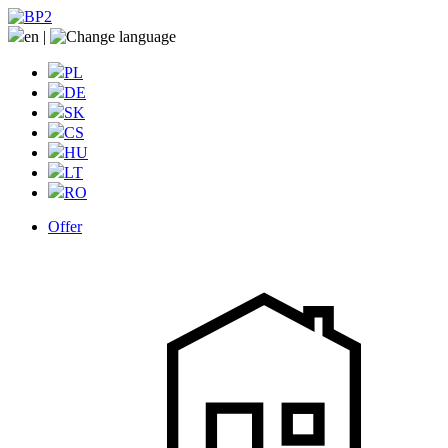
en
|
PL
DE
SK
CS
HU
LT
RO
Offer