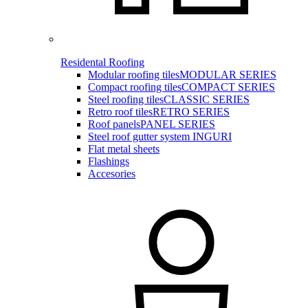
Residental Roofing
Modular roofing tiles
MODULAR SERIES
Compact roofing tiles
COMPACT SERIES
Steel roofing tiles
CLASSIC SERIES
Retro roof tiles
RETRO SERIES
Roof panels
PANEL SERIES
Steel roof gutter system INGURI
Flat metal sheets
Flashings
Accesories