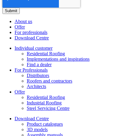
About us
Offer
For professionals
Download Centre
Individual customer
Residential Roofing
Implementations and inspirations
Find a dealer
For Professionals
Distributors
Roofers and contractors
Architects
Offer
Residential Roofing
Industrial Roofing
Steel Servicing Centre
Download Centre
Product catalogues
3D models
Assembly manuals