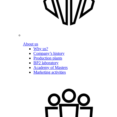
About us
Why us?
Company’s history
Production plants
BP2 laboratory
Academy of Masters
Marketing activities