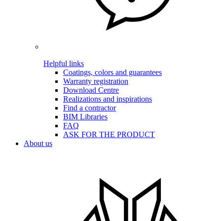
Helpful links
Coatings, colors and guarantees
Warranty registration
Download Centre
Realizations and inspirations
Find a contractor
BIM Libraries
FAQ
ASK FOR THE PRODUCT
About us