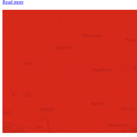
Read more