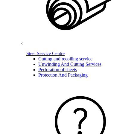
Steel Service Centre
Cutting and recoiling service
Unwinding And Cutting Services
Perforation of sheets
Protection And Packaging