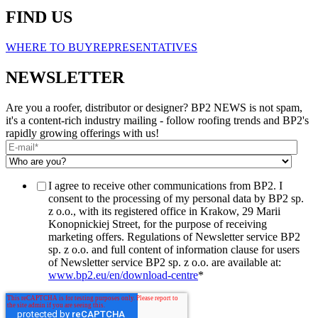
FIND US
WHERE TO BUY
REPRESENTATIVES
NEWSLETTER
Are you a roofer, distributor or designer? BP2 NEWS is not spam,
it's a content-rich industry mailing - follow roofing trends and BP2's
rapidly growing offerings with us!
I agree to receive other communications from BP2. I
consent to the processing of my personal data by BP2 sp.
z o.o., with its registered office in Krakow, 29 Marii
Konopnickiej Street, for the purpose of receiving
marketing offers. Regulations of Newsletter service BP2
sp. z o.o. and full content of information clause for users
of Newsletter service BP2 sp. z o.o. are available at:
www.bp2.eu/en/download-centre
*