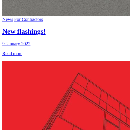
News
For Contractors
New flashings!
9 January 2022
Read more