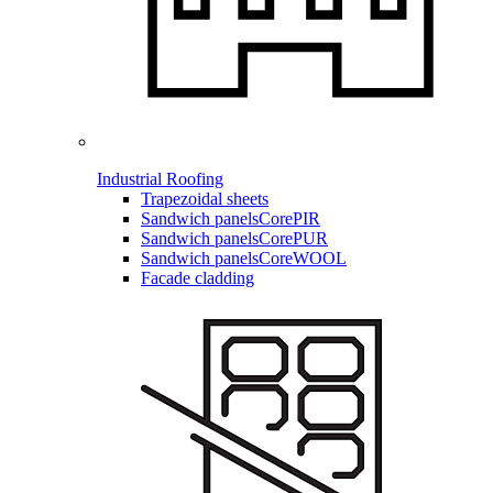
Industrial Roofing
Trapezoidal sheets
Sandwich panels
CorePIR
Sandwich panels
CorePUR
Sandwich panels
CoreWOOL
Facade cladding