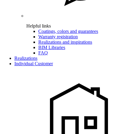
Helpful links
Coatings, colors and guarantees
Warranty registration
Realizations and inspirations
BIM Libraries
FAQ
Realizations
Individual Customer