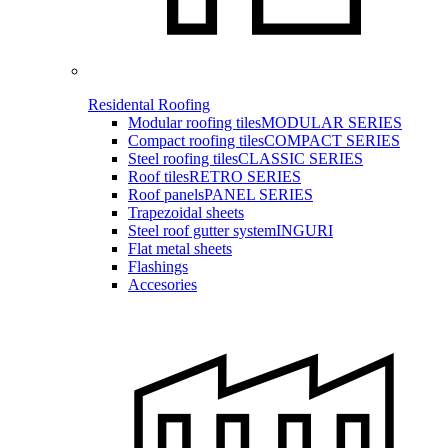
Residental Roofing
Modular roofing tiles
MODULAR SERIES
Compact roofing tiles
COMPACT SERIES
Steel roofing tiles
CLASSIC SERIES
Roof tiles
RETRO SERIES
Roof panels
PANEL SERIES
Trapezoidal sheets
Steel roof gutter system
INGURI
Flat metal sheets
Flashings
Accesories