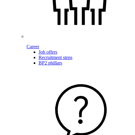
Career
Job offers
Recruitment steps
BP2 phillars