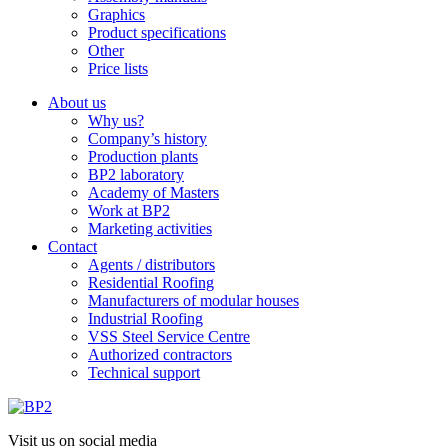
Graphics
Product specifications
Other
Price lists
About us
Why us?
Company’s history
Production plants
BP2 laboratory
Academy of Masters
Work at BP2
Marketing activities
Contact
Agents / distributors
Residential Roofing
Manufacturers of modular houses
Industrial Roofing
VSS Steel Service Centre
Authorized contractors
Technical support
Visit us on social media