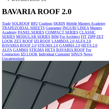
BAVARIA ROOF 2.0
Trade
SOLROOF
BP2
Coatings
SKRIN
Mobile Masters Academy
TRAPEZOIDAL SHEETS
Guarantee
INGURI
LINEA
Masters
Academy
PANEL SERIES
COMPACT SERIES
CLASSIC
SERIES
MODULAR SERIES
BIM
For Architect
FIT
ZIPP
ZET
LOOK
ZET ROOF
IZI ROOF
LAMBDA 2.0
ALFA 2.0
BAVARIA ROOF 2.0
STIGMA 2.0
GAMMA 2.0
HETA 2.0
ALFA
GAMMA
STIGMA
HETA
BAVARIA ROOF
For
Contractors
IZI LOOK
Individual Customer
SINUS
News
Uncategorized