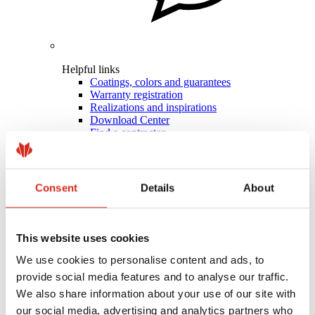
Helpful links
Coatings, colors and guarantees
Warranty registration
Realizations and inspirations
Download Center
Find a contractor
BIM Libraries
For professionals
Consent
Details
About
This website uses cookies
We use cookies to personalise content and ads, to
provide social media features and to analyse our traffic.
We also share information about your use of our site with
our social media, advertising and analytics partners who