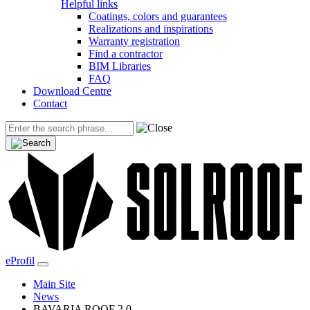
Helpful links
Coatings, colors and guarantees
Realizations and inspirations
Warranty registration
Find a contractor
BIM Libraries
FAQ
Download Centre
Contact
eProfil
Main Site
News
BAVARIA ROOF 2.0