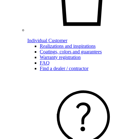
Individual Customer
Realizations and inspirations
Coatings, colors and guarantees
Warranty registration
FAQ
Find a dealer / contractor