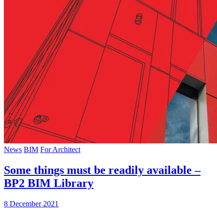
News
BIM
For Architect
Some things must be readily available –
BP2 BIM Library
8 December 2021