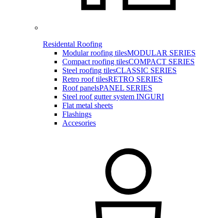
Residental Roofing
Modular roofing tiles
MODULAR SERIES
Compact roofing tiles
COMPACT SERIES
Steel roofing tiles
CLASSIC SERIES
Retro roof tiles
RETRO SERIES
Roof panels
PANEL SERIES
Steel roof gutter system INGURI
Flat metal sheets
Flashings
Accesories