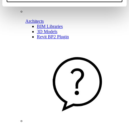
Architects
BIM Libraries
3D Models
Revit BP2 Plugin