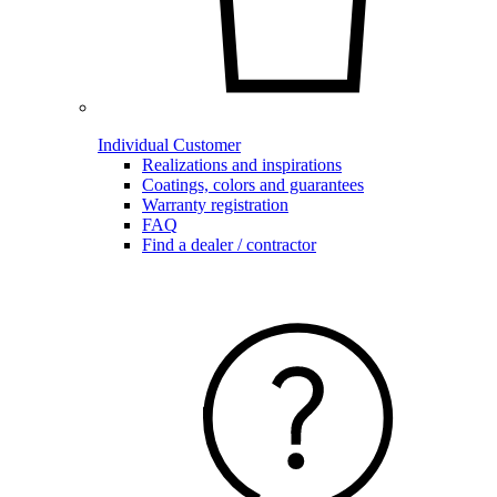
Individual Customer
Realizations and inspirations
Coatings, colors and guarantees
Warranty registration
FAQ
Find a dealer / contractor