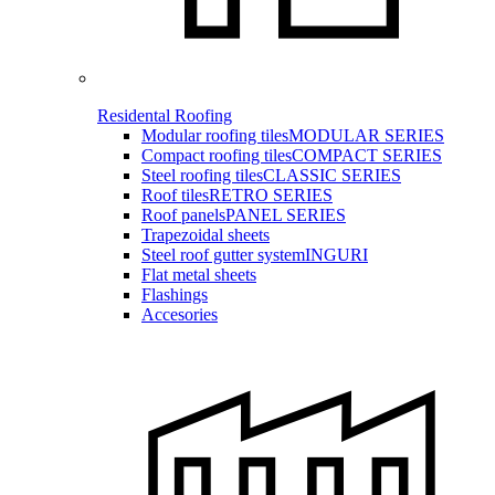
Residental Roofing
Modular roofing tiles
MODULAR SERIES
Compact roofing tiles
COMPACT SERIES
Steel roofing tiles
CLASSIC SERIES
Roof tiles
RETRO SERIES
Roof panels
PANEL SERIES
Trapezoidal sheets
Steel roof gutter system
INGURI
Flat metal sheets
Flashings
Accesories