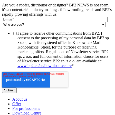
Are you a roofer, distributor or designer? BP2 NEWS is not spam,
it's a content-rich industry mailing - follow roofing trends and BP2's
rapidly growing offerings with us!
I agree to receive other communications from BP2. I
consent to the processing of my personal data by BP2 sp.
z o.o., with its registered office in Krakow, 29 Marii
Konopnickiej Street, for the purpose of receiving
marketing offers. Regulations of Newsletter service BP2
sp. z o.o. and full content of information clause for users
of Newsletter service BP2 sp. z o.o. are available at:
www.bp2.eu/en/download-centre
*
About us
Offer
For professionals
Download Centre