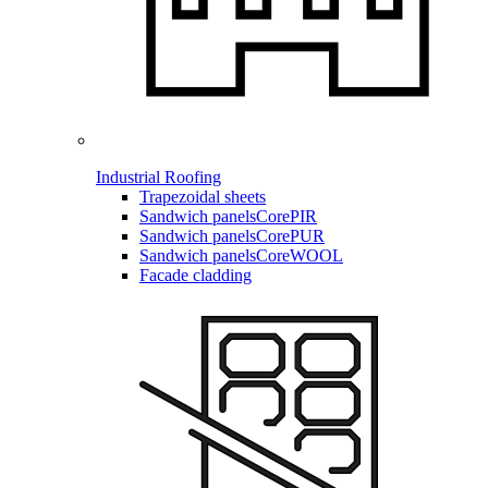
Industrial Roofing
Trapezoidal sheets
Sandwich panels
CorePIR
Sandwich panels
CorePUR
Sandwich panels
CoreWOOL
Facade cladding