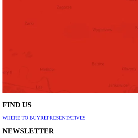
FIND US
WHERE TO BUY
REPRESENTATIVES
NEWSLETTER