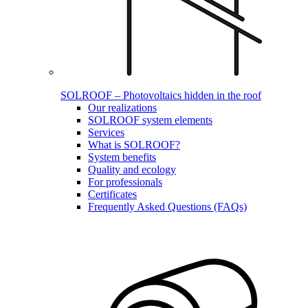
SOLROOF – Photovoltaics hidden in the roof
Our realizations
SOLROOF system elements
Services
What is SOLROOF?
System benefits
Quality and ecology
For professionals
Certificates
Frequently Asked Questions (FAQs)