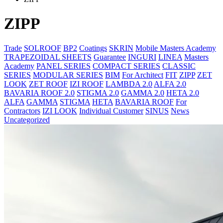
ZIPP
Trade
SOLROOF
BP2
Coatings
SKRIN
Mobile Masters Academy
TRAPEZOIDAL SHEETS
Guarantee
INGURI
LINEA
Masters
Academy
PANEL SERIES
COMPACT SERIES
CLASSIC
SERIES
MODULAR SERIES
BIM
For Architect
FIT
ZIPP
ZET
LOOK
ZET ROOF
IZI ROOF
LAMBDA 2.0
ALFA 2.0
BAVARIA ROOF 2.0
STIGMA 2.0
GAMMA 2.0
HETA 2.0
ALFA
GAMMA
STIGMA
HETA
BAVARIA ROOF
For
Contractors
IZI LOOK
Individual Customer
SINUS
News
Uncategorized