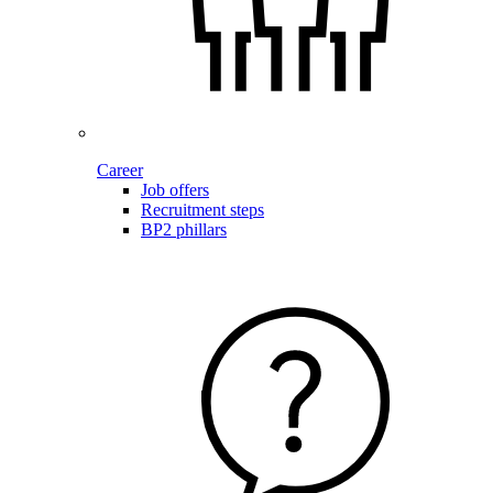
Career
Job offers
Recruitment steps
BP2 phillars