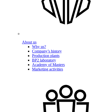
About us
Why us?
Company’s history
Production plants
BP2 laboratory
Academy of Masters
Marketing activities