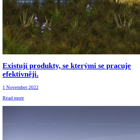
Existují produkty, se kterými se pracuje
efektivněji.
1 November 2022
Read more