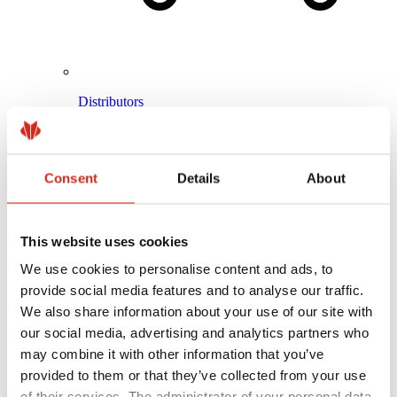
Distributors
Online Customer Service
Marketing offer
BP2 50:50 Program
Optimize the roof
Consent
Details
About
This website uses cookies
We use cookies to personalise content and ads, to
provide social media features and to analyse our traffic.
We also share information about your use of our site with
our social media, advertising and analytics partners who
may combine it with other information that you’ve
provided to them or that they’ve collected from your use
of their services. The administrator of your personal data