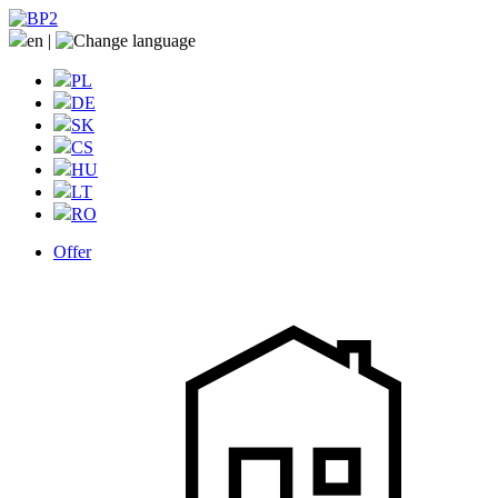
en
|
PL
DE
SK
CS
HU
LT
RO
Offer