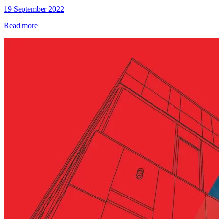
19 September 2022
Read more