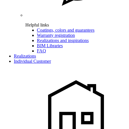
Helpful links
Coatings, colors and guarantees
Warranty registration
Realizations and inspirations
BIM Libraries
FAQ
Realizations
Individual Customer