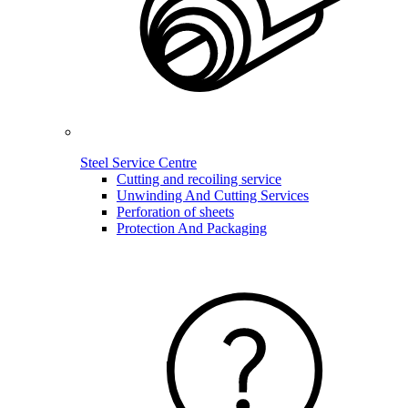
Steel Service Centre
Cutting and recoiling service
Unwinding And Cutting Services
Perforation of sheets
Protection And Packaging