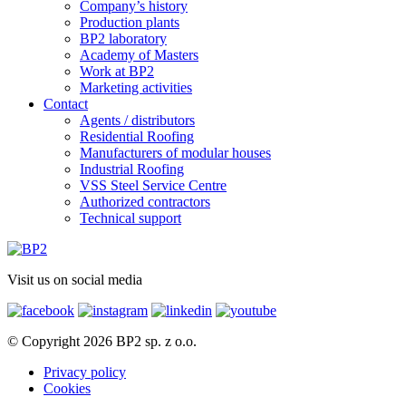
Company’s history
Production plants
BP2 laboratory
Academy of Masters
Work at BP2
Marketing activities
Contact
Agents / distributors
Residential Roofing
Manufacturers of modular houses
Industrial Roofing
VSS Steel Service Centre
Authorized contractors
Technical support
Visit us on social media
© Copyright 2026 BP2 sp. z o.o.
Privacy policy
Cookies