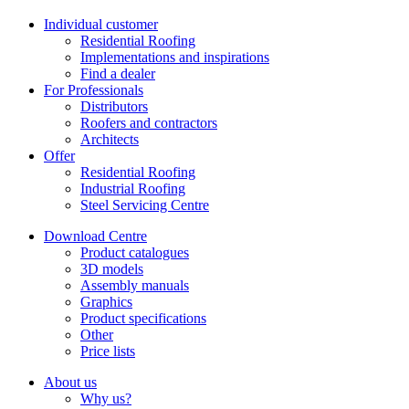
Individual customer
Residential Roofing
Implementations and inspirations
Find a dealer
For Professionals
Distributors
Roofers and contractors
Architects
Offer
Residential Roofing
Industrial Roofing
Steel Servicing Centre
Download Centre
Product catalogues
3D models
Assembly manuals
Graphics
Product specifications
Other
Price lists
About us
Why us?