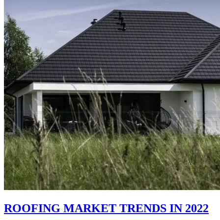
ROOFING MARKET TRENDS IN 2022