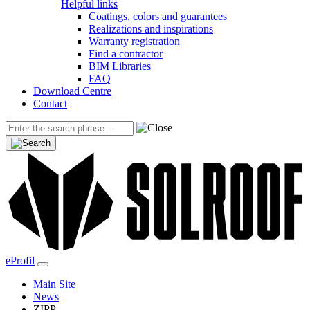
Helpful links
Coatings, colors and guarantees
Realizations and inspirations
Warranty registration
Find a contractor
BIM Libraries
FAQ
Download Centre
Contact
eProfil
Main Site
News
ZIPP