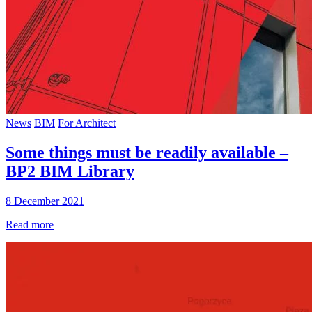
News
BIM
For Architect
Some things must be readily available –
BP2 BIM Library
8 December 2021
Read more