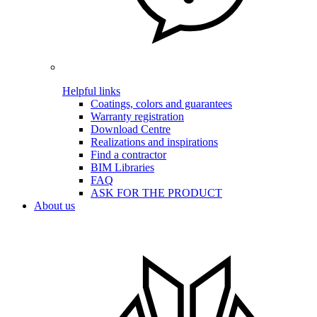
Helpful links
Coatings, colors and guarantees
Warranty registration
Download Centre
Realizations and inspirations
Find a contractor
BIM Libraries
FAQ
ASK FOR THE PRODUCT
About us