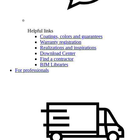
Helpful links
Coatings, colors and guarantees
Warranty registration
Realizations and inspirations
Download Center
Find a contractor
BIM Libraries
For professionals