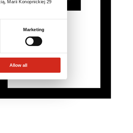
ią, Marii Konopnickiej 29
Marketing
Allow all