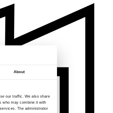
About
se our traffic. We also share
ers who may combine it with
 services. The administrator