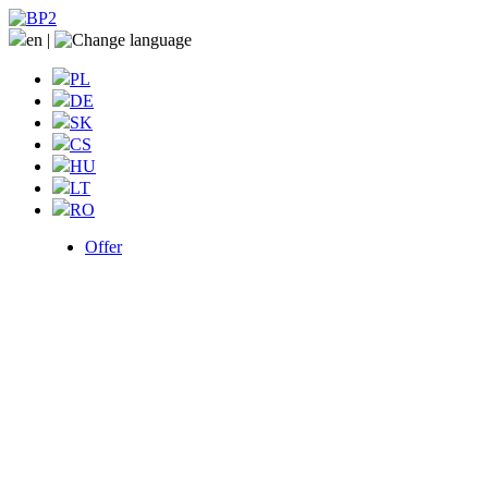
en
|
PL
DE
SK
CS
HU
LT
RO
Offer