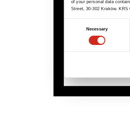
of your personal data contai
Street, 30-302 Kraków. KR
Consent
Necessary
Selection