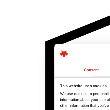
Consent
This website uses cookies
We use cookies to personalis
information about your use of
other information that you’ve