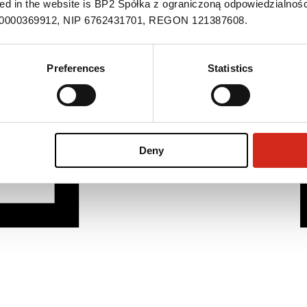
ned in the website is BP2 Spółka z ograniczoną odpowiedzialnośc
S 0000369912, NIP 6762431701, REGON 121387608.
Preferences
Statistics
Deny