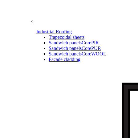
Industrial Roofing
Trapezoidal sheets
Sandwich panels
CorePIR
Sandwich panels
CorePUR
Sandwich panels
CoreWOOL
Facade cladding