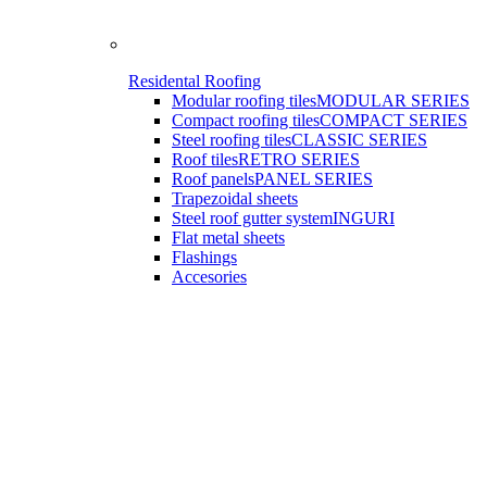
Residental Roofing
Modular roofing tiles
MODULAR SERIES
Compact roofing tiles
COMPACT SERIES
Steel roofing tiles
CLASSIC SERIES
Roof tiles
RETRO SERIES
Roof panels
PANEL SERIES
Trapezoidal sheets
Steel roof gutter system
INGURI
Flat metal sheets
Flashings
Accesories