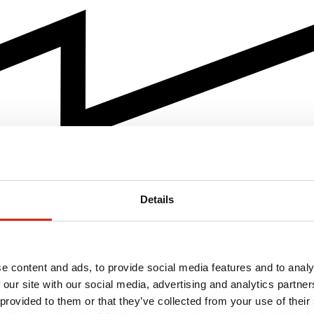
Details
e content and ads, to provide social media features and to analy
 our site with our social media, advertising and analytics partn
 provided to them or that they’ve collected from your use of their