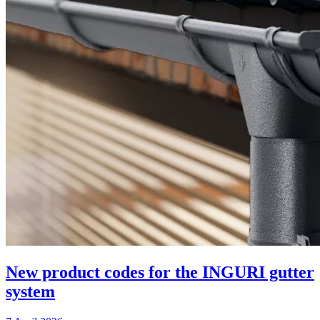
New product codes for the INGURI gutter
system