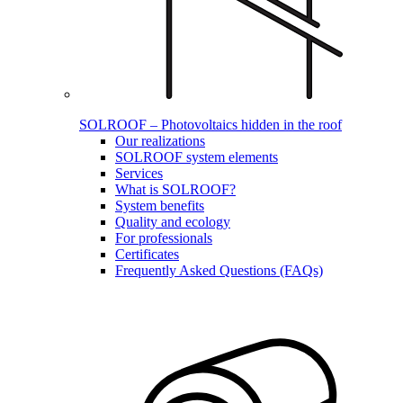
SOLROOF – Photovoltaics hidden in the roof
Our realizations
SOLROOF system elements
Services
What is SOLROOF?
System benefits
Quality and ecology
For professionals
Certificates
Frequently Asked Questions (FAQs)