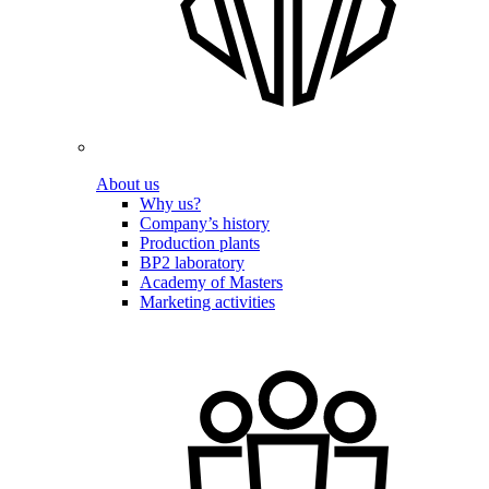
About us
Why us?
Company’s history
Production plants
BP2 laboratory
Academy of Masters
Marketing activities