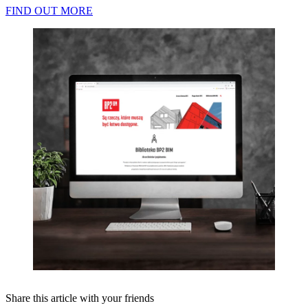
FIND OUT MORE
Share this article with your friends