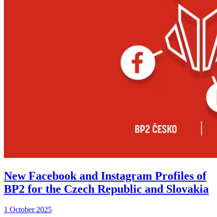
New Facebook and Instagram Profiles of
BP2 for the Czech Republic and Slovakia
1 October 2025