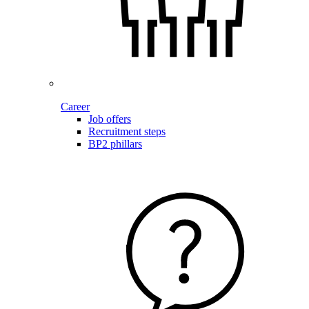
Career
Job offers
Recruitment steps
BP2 phillars