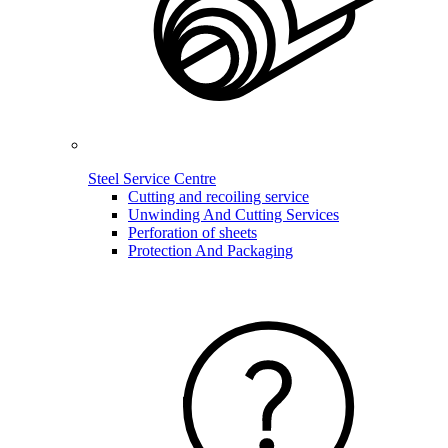
Steel Service Centre
Cutting and recoiling service
Unwinding And Cutting Services
Perforation of sheets
Protection And Packaging