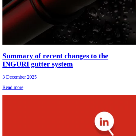
Summary of recent changes to the
INGURI gutter system
3 December 2025
Read more