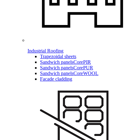
Industrial Roofing
Trapezoidal sheets
Sandwich panels
CorePIR
Sandwich panels
CorePUR
Sandwich panels
CoreWOOL
Facade cladding