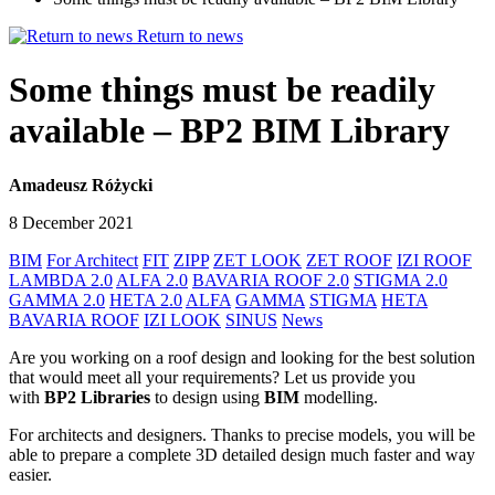
Return to news
Some things must be readily
available – BP2 BIM Library
Amadeusz Różycki
8 December 2021
BIM
For Architect
FIT
ZIPP
ZET LOOK
ZET ROOF
IZI ROOF
LAMBDA 2.0
ALFA 2.0
BAVARIA ROOF 2.0
STIGMA 2.0
GAMMA 2.0
HETA 2.0
ALFA
GAMMA
STIGMA
HETA
BAVARIA ROOF
IZI LOOK
SINUS
News
Are you working on a roof design and looking for the best solution
that would meet all your requirements? Let us provide you
with
BP2 Libraries
to design using
BIM
modelling.
For architects and designers. Thanks to precise models, you will be
able to prepare a complete 3D detailed design much faster and way
easier.