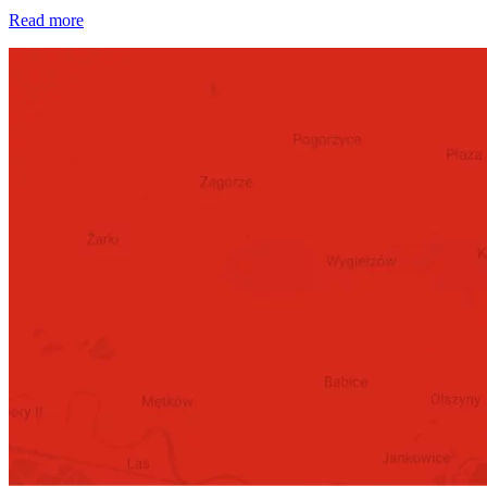
Read more