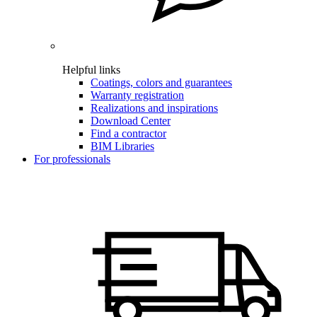
Helpful links
Coatings, colors and guarantees
Warranty registration
Realizations and inspirations
Download Center
Find a contractor
BIM Libraries
For professionals