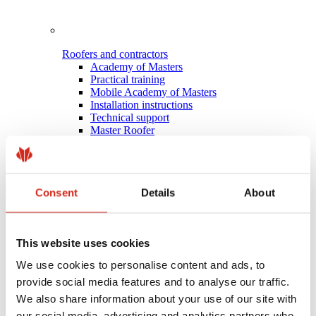
Roofers and contractors
Academy of Masters
Practical training
Mobile Academy of Masters
Installation instructions
Technical support
Master Roofer
Consent
Details
About
This website uses cookies
We use cookies to personalise content and ads, to
provide social media features and to analyse our traffic.
We also share information about your use of our site with
our social media, advertising and analytics partners who