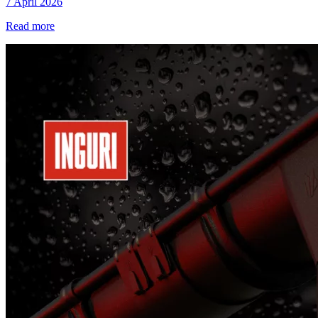
7 April 2026
Read more