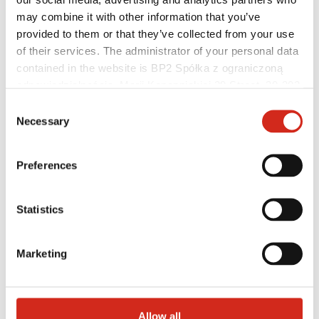
may combine it with other information that you’ve
provided to them or that they’ve collected from your use
of their services. The administrator of your personal data
Architects
BIM Libraries
contained in the website is BP2 Spółka z ograniczoną
3D Models
odpowiedzialnością, Marii Konopnickiej 29 Street, 30-302
Revit BP2 Plugin
Kraków. KRS 0000369912, NIP 6762431701, REGON
Consent
121387608.
Necessary
Selection
Preferences
Statistics
Marketing
Allow all