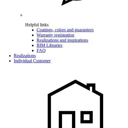
Helpful links
Coatings, colors and guarantees
Warranty registration
Realizations and inspirations
BIM Libraries
FAQ
Realizations
Individual Customer