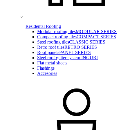
Residental Roofing
Modular roofing tiles
MODULAR SERIES
Compact roofing tiles
COMPACT SERIES
Steel roofing tiles
CLASSIC SERIES
Retro roof tiles
RETRO SERIES
Roof panels
PANEL SERIES
Steel roof gutter system INGURI
Flat metal sheets
Flashings
Accesories