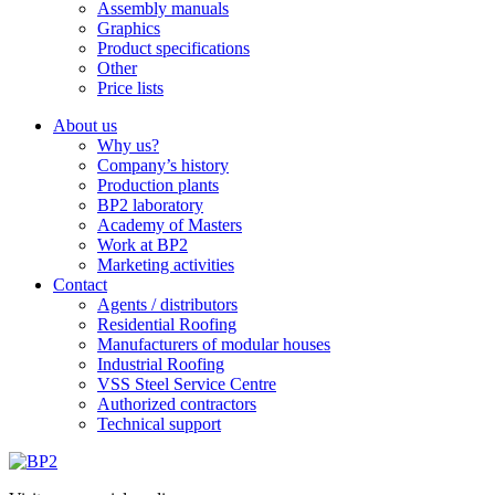
Assembly manuals
Graphics
Product specifications
Other
Price lists
About us
Why us?
Company’s history
Production plants
BP2 laboratory
Academy of Masters
Work at BP2
Marketing activities
Contact
Agents / distributors
Residential Roofing
Manufacturers of modular houses
Industrial Roofing
VSS Steel Service Centre
Authorized contractors
Technical support