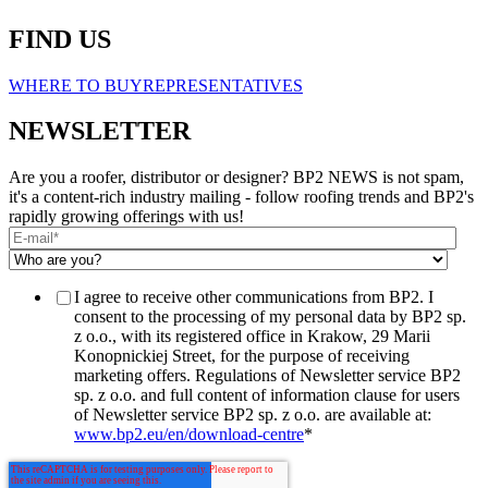
FIND US
WHERE TO BUY
REPRESENTATIVES
NEWSLETTER
Are you a roofer, distributor or designer? BP2 NEWS is not spam,
it's a content-rich industry mailing - follow roofing trends and BP2's
rapidly growing offerings with us!
I agree to receive other communications from BP2. I
consent to the processing of my personal data by BP2 sp.
z o.o., with its registered office in Krakow, 29 Marii
Konopnickiej Street, for the purpose of receiving
marketing offers. Regulations of Newsletter service BP2
sp. z o.o. and full content of information clause for users
of Newsletter service BP2 sp. z o.o. are available at:
www.bp2.eu/en/download-centre
*