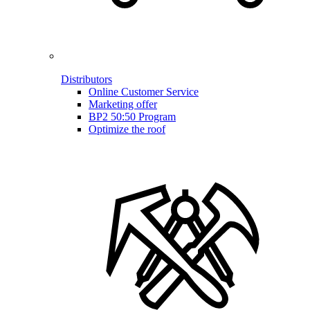
Distributors
Online Customer Service
Marketing offer
BP2 50:50 Program
Optimize the roof