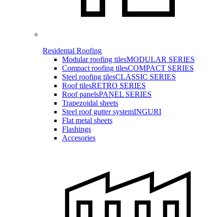
Residental Roofing
Modular roofing tiles
MODULAR SERIES
Compact roofing tiles
COMPACT SERIES
Steel roofing tiles
CLASSIC SERIES
Roof tiles
RETRO SERIES
Roof panels
PANEL SERIES
Trapezoidal sheets
Steel roof gutter system
INGURI
Flat metal sheets
Flashings
Accesories