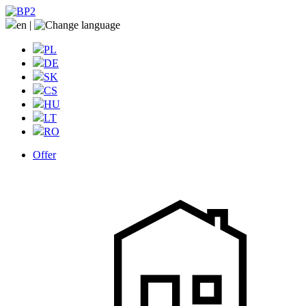
en
|
PL
DE
SK
CS
HU
LT
RO
Offer