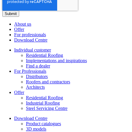
About us
Offer
For professionals
Download Centre
Individual customer
Residential Roofing
Implementations and inspirations
Find a dealer
For Professionals
Distributors
Roofers and contractors
Architects
Offer
Residential Roofing
Industrial Roofing
Steel Servicing Centre
Download Centre
Product catalogues
3D models