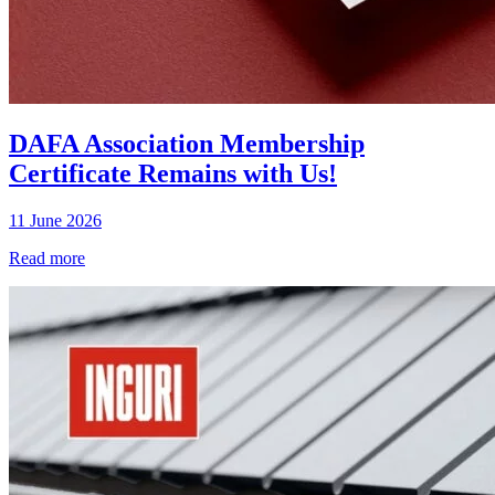
DAFA Association Membership
Certificate Remains with Us!
11 June 2026
Read more