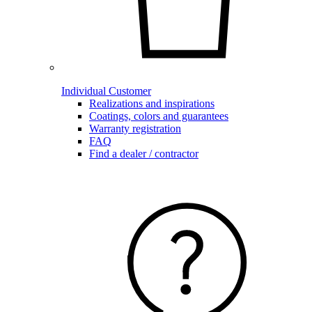
Individual Customer
Realizations and inspirations
Coatings, colors and guarantees
Warranty registration
FAQ
Find a dealer / contractor