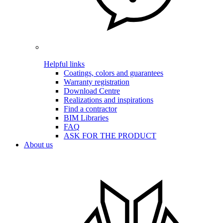
Helpful links
Coatings, colors and guarantees
Warranty registration
Download Centre
Realizations and inspirations
Find a contractor
BIM Libraries
FAQ
ASK FOR THE PRODUCT
About us