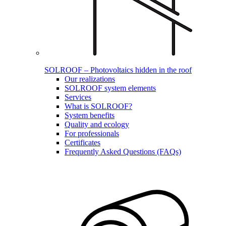
SOLROOF – Photovoltaics hidden in the roof
Our realizations
SOLROOF system elements
Services
What is SOLROOF?
System benefits
Quality and ecology
For professionals
Certificates
Frequently Asked Questions (FAQs)