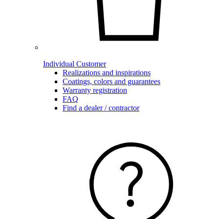
Individual Customer
Realizations and inspirations
Coatings, colors and guarantees
Warranty registration
FAQ
Find a dealer / contractor