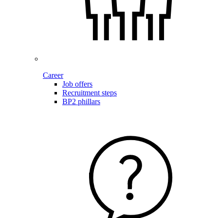
Career
Job offers
Recruitment steps
BP2 phillars