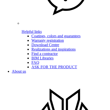
Helpful links
Coatings, colors and guarantees
Warranty registration
Download Centre
Realizations and inspirations
Find a contractor
BIM Libraries
FAQ
ASK FOR THE PRODUCT
About us