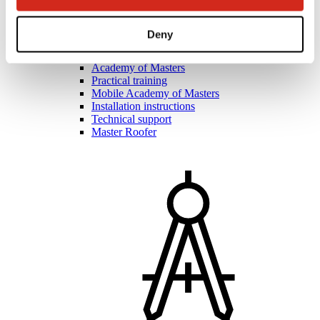
Deny
Roofers and contractors
Academy of Masters
Practical training
Mobile Academy of Masters
Installation instructions
Technical support
Master Roofer