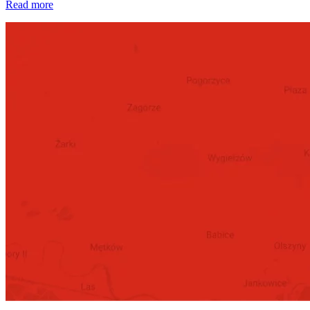
Read more