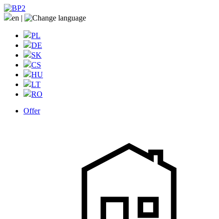
en
|
PL
DE
SK
CS
HU
LT
RO
Offer