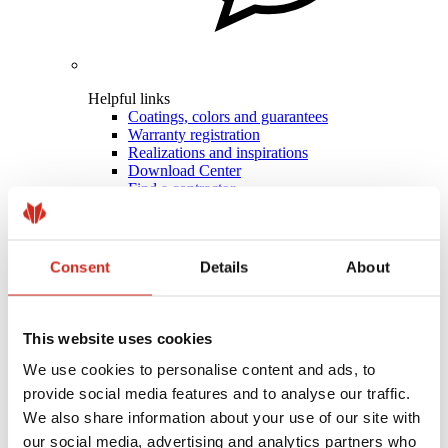
Helpful links
Coatings, colors and guarantees
Warranty registration
Realizations and inspirations
Download Center
Find a contractor
BIM Libraries
For professionals
Consent
Details
About
This website uses cookies
We use cookies to personalise content and ads, to
provide social media features and to analyse our traffic.
We also share information about your use of our site with
our social media, advertising and analytics partners who