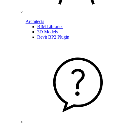
Architects
BIM Libraries
3D Models
Revit BP2 Plugin