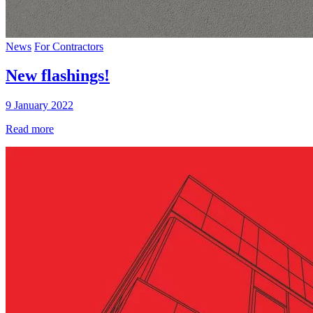
News
For Contractors
New flashings!
9 January 2022
Read more