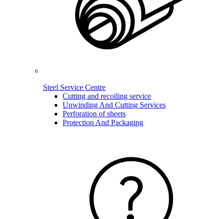
Steel Service Centre
Cutting and recoiling service
Unwinding And Cutting Services
Perforation of sheets
Protection And Packaging