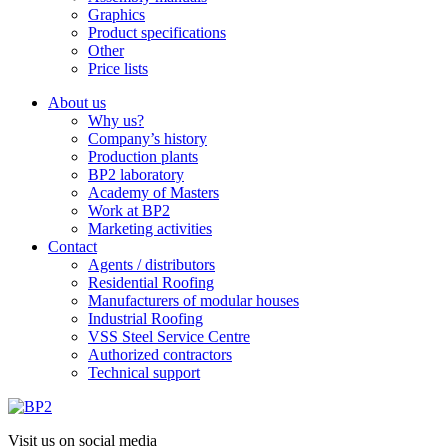
Graphics
Product specifications
Other
Price lists
About us
Why us?
Company’s history
Production plants
BP2 laboratory
Academy of Masters
Work at BP2
Marketing activities
Contact
Agents / distributors
Residential Roofing
Manufacturers of modular houses
Industrial Roofing
VSS Steel Service Centre
Authorized contractors
Technical support
Visit us on social media