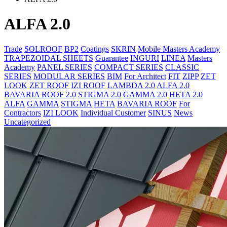
ALFA 2.0
Trade
SOLROOF
BP2
Coatings
SKRIN
Mobile Masters Academy
TRAPEZOIDAL SHEETS
Guarantee
INGURI
LINEA
Masters
Academy
PANEL SERIES
COMPACT SERIES
CLASSIC
SERIES
MODULAR SERIES
BIM
For Architect
FIT
ZIPP
ZET
LOOK
ZET ROOF
IZI ROOF
LAMBDA 2.0
ALFA 2.0
BAVARIA ROOF 2.0
STIGMA 2.0
GAMMA 2.0
HETA 2.0
ALFA
GAMMA
STIGMA
HETA
BAVARIA ROOF
For
Contractors
IZI LOOK
Individual Customer
SINUS
News
Uncategorized