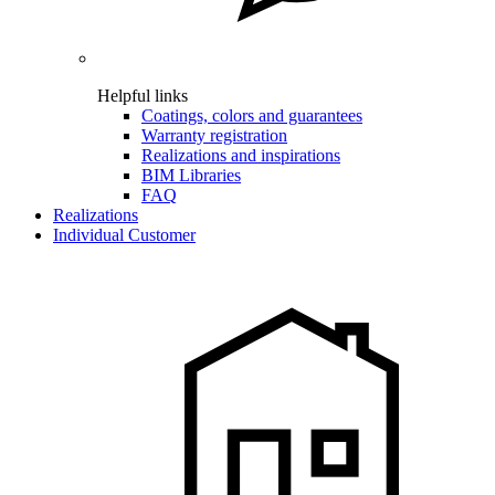
Helpful links
Coatings, colors and guarantees
Warranty registration
Realizations and inspirations
BIM Libraries
FAQ
Realizations
Individual Customer