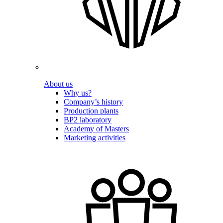
About us
Why us?
Company’s history
Production plants
BP2 laboratory
Academy of Masters
Marketing activities