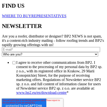
FIND US
WHERE TO BUY
REPRESENTATIVES
NEWSLETTER
Are you a roofer, distributor or designer? BP2 NEWS is not spam,
it's a content-rich industry mailing - follow roofing trends and BP2's
rapidly growing offerings with us!
I agree to receive other communications from BP2. I
consent to the processing of my personal data by BP2 sp.
z o.o., with its registered office in Krakow, 29 Marii
Konopnickiej Street, for the purpose of receiving
marketing offers. Regulations of Newsletter service BP2
sp. z o.o. and full content of information clause for users
of Newsletter service BP2 sp. z o.o. are available at:
www.bp2.eu/en/download-centre
*