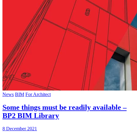
News
BIM
For Architect
Some things must be readily available –
BP2 BIM Library
8 December 2021