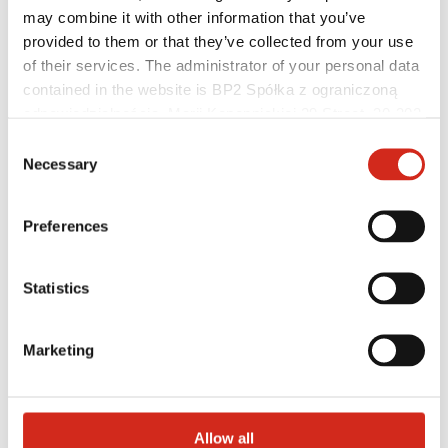
may combine it with other information that you’ve
provided to them or that they’ve collected from your use
of their services. The administrator of your personal data
contained in the website is BP2 Spółka z ograniczoną
odpowiedzialnością, Marii Konopnickiej 29 Street, 30-302
Distributors
Online Customer Service
Kraków. KRS 0000369912, NIP 6762431701, REGON
Consent
Marketing offer
121387608.
Necessary
Selection
BP2 50:50 Program
Optimize the roof
Preferences
Statistics
Marketing
Allow all