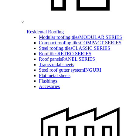
Residental Roofing
Modular roofing tiles
MODULAR SERIES
Compact roofing tiles
COMPACT SERIES
Steel roofing tiles
CLASSIC SERIES
Roof tiles
RETRO SERIES
Roof panels
PANEL SERIES
Trapezoidal sheets
Steel roof gutter system
INGURI
Flat metal sheets
Flashings
Accesories