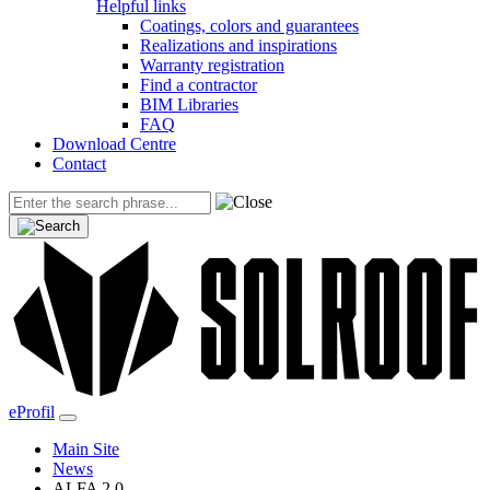
Helpful links
Coatings, colors and guarantees
Realizations and inspirations
Warranty registration
Find a contractor
BIM Libraries
FAQ
Download Centre
Contact
eProfil
Main Site
News
ALFA 2.0