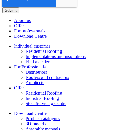
About us
Offer
For professionals
Download Centre
Individual customer
Residential Roofing
Implementations and inspirations
Find a dealer
For Professionals
Distributors
Roofers and contractors
Architects
Offer
Residential Roofing
Industrial Roofing
Steel Servicing Centre
Download Centre
Product catalogues
3D models
Assembly manuals