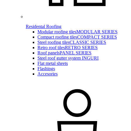
Residental Roofing
Modular roofing tiles
MODULAR SERIES
Compact roofing tiles
COMPACT SERIES
Steel roofing tiles
CLASSIC SERIES
Retro roof tiles
RETRO SERIES
Roof panels
PANEL SERIES
Steel roof gutter system INGURI
Flat metal sheets
Flashings
Accesories