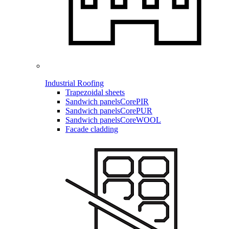
Industrial Roofing
Trapezoidal sheets
Sandwich panels
CorePIR
Sandwich panels
CorePUR
Sandwich panels
CoreWOOL
Facade cladding